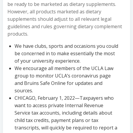
be ready to be marketed as dietary supplements.
However, all products marketed as dietary
supplements should adjust to all relevant legal
guidelines and rules governing dietary complement
products.
We have clubs, sports and occasions you could
be concerned in to make essentially the most
of your university experience.
We encourage all members of the UCLA Law
group to monitor UCLA’s coronavirus page
and Bruins Safe Online for updates and
sources.
CHICAGO, February 1, 2022—Taxpayers who
want to access private Internal Revenue
Service tax accounts, including details about
child tax credits, payment plans or tax
transcripts, will quickly be required to report a