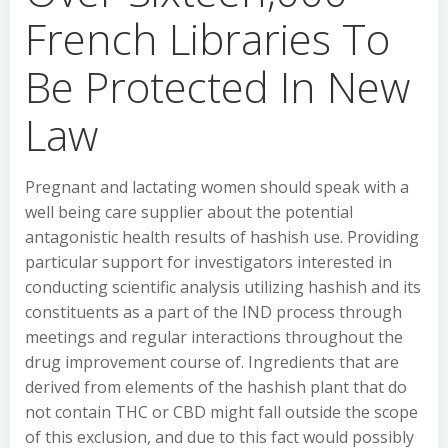
French Libraries To
Be Protected In New
Law
Pregnant and lactating women should speak with a
well being care supplier about the potential
antagonistic health results of hashish use. Providing
particular support for investigators interested in
conducting scientific analysis utilizing hashish and its
constituents as a part of the IND process through
meetings and regular interactions throughout the
drug improvement course of. Ingredients that are
derived from elements of the hashish plant that do
not contain THC or CBD might fall outside the scope
of this exclusion, and due to this fact would possibly