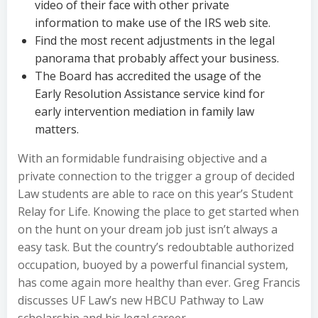
video of their face with other private
information to make use of the IRS web site.
Find the most recent adjustments in the legal
panorama that probably affect your business.
The Board has accredited the usage of the
Early Resolution Assistance service kind for
early intervention mediation in family law
matters.
With an formidable fundraising objective and a
private connection to the trigger a group of decided
Law students are able to race on this year’s Student
Relay for Life. Knowing the place to get started when
on the hunt on your dream job just isn’t always a
easy task. But the country’s redoubtable authorized
occupation, buoyed by a powerful financial system,
has come again more healthy than ever. Greg Francis
discusses UF Law’s new HBCU Pathway to Law