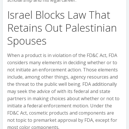
scholarship and his legal career.
Israel Blocks Law That
Retains Out Palestinian
Spouses
When a product is in violation of the FD&C Act, FDA
considers many elements in deciding whether or to
not initiate an enforcement action. Those elements
include, among other things, agency resources and
the threat to the public well being. FDA additionally
may seek the advice of with its federal and state
partners in making choices about whether or not to
initiate a federal enforcement motion. Under the
FD&C Act, cosmetic products and components are
not topic to premarket approval by FDA, except for
most color components.