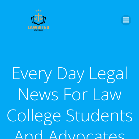
Skip
to
content
Every Day Legal
News For Law
College Students
And Advocates