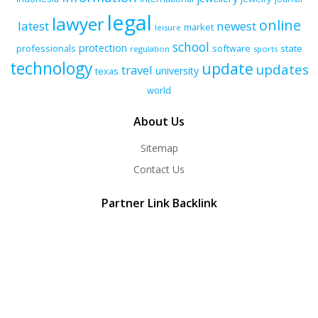
legal
lawyer
online
latest
newest
market
leisure
school
protection
professionals
software
state
regulation
sports
technology
update
updates
travel
university
texas
world
About Us
Sitemap
Contact Us
Partner Link Backlink