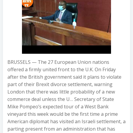
BRUSSELS — The 27 European Union nations
offered a firmly united front to the U.K. On Friday
after the British government said it plans to violate
part of their Brexit divorce settlement, warning
London that there was little probability of a new
commerce deal unless the U… Secretary of State
Mike Pompeo’s expected tour of a West Bank
vineyard this week would be the first time a prime
American diplomat has visited an Israeli settlement, a
parting present from an administration that has