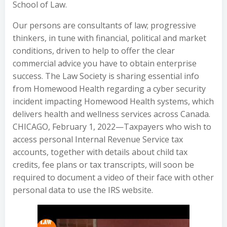
School of Law.
Our persons are consultants of law; progressive
thinkers, in tune with financial, political and market
conditions, driven to help to offer the clear
commercial advice you have to obtain enterprise
success. The Law Society is sharing essential info
from Homewood Health regarding a cyber security
incident impacting Homewood Health systems, which
delivers health and wellness services across Canada.
CHICAGO, February 1, 2022—Taxpayers who wish to
access personal Internal Revenue Service tax
accounts, together with details about child tax
credits, fee plans or tax transcripts, will soon be
required to document a video of their face with other
personal data to use the IRS website.