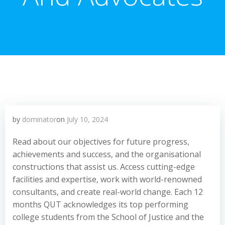
by
dominator
on
July 10, 2024
Read about our objectives for future progress,
achievements and success, and the organisational
constructions that assist us. Access cutting-edge
facilities and expertise, work with world-renowned
consultants, and create real-world change. Each 12
months QUT acknowledges its top performing
college students from the School of Justice and the