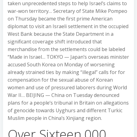
taken unprecedented steps to help Israel’s claims to
war-won territory… Secretary of State Mike Pompeo
on Thursday became the first prime American
diplomat to visit an Israeli settlement in the occupied
West Bank because the State Department in a
significant coverage shift introduced that
merchandise from the settlements could be labeled
“Made in Israel… TOKYO — Japan’s overseas minister
accused South Korea on Monday of worsening
already strained ties by making “illegal” calls for for
compensation for the sexual abuse of Korean
women and use of pressured laborers during World
War II… BEIJING — China on Tuesday denounced
plans for a people’s tribunal in Britain on allegations
of genocide towards Uyghurs and different Turkic
Muslim people in China’s Xinjiang region.
Over Sixteen,000