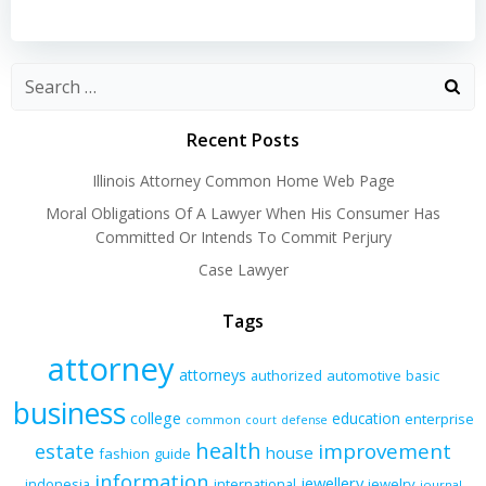
navigation
navigation
Recent Posts
Illinois Attorney Common Home Web Page
Moral Obligations Of A Lawyer When His Consumer Has
Committed Or Intends To Commit Perjury
Case Lawyer
Tags
attorney
attorneys
authorized
automotive
basic
business
college
education
enterprise
common
court
defense
health
improvement
estate
house
fashion
guide
information
jewellery
indonesia
international
jewelry
journal