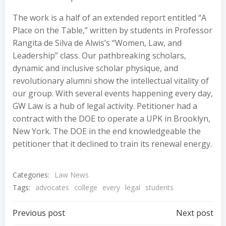
The work is a half of an extended report entitled “A
Place on the Table,” written by students in Professor
Rangita de Silva de Alwis’s “Women, Law, and
Leadership” class. Our pathbreaking scholars,
dynamic and inclusive scholar physique, and
revolutionary alumni show the intellectual vitality of
our group. With several events happening every day,
GW Law is a hub of legal activity. Petitioner had a
contract with the DOE to operate a UPK in Brooklyn,
New York. The DOE in the end knowledgeable the
petitioner that it declined to train its renewal energy.
Categories:
Law News
Tags:
advocates
college
every
legal
students
Post
Post
Previous post
Next post