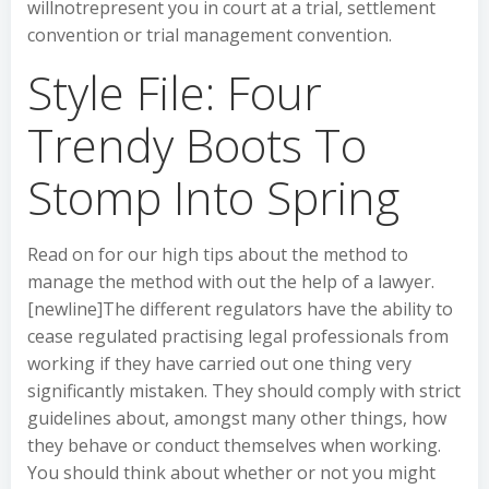
willnotrepresent you in court at a trial, settlement
convention or trial management convention.
Style File: Four
Trendy Boots To
Stomp Into Spring
Read on for our high tips about the method to
manage the method with out the help of a lawyer.
[newline]The different regulators have the ability to
cease regulated practising legal professionals from
working if they have carried out one thing very
significantly mistaken. They should comply with strict
guidelines about, amongst many other things, how
they behave or conduct themselves when working.
You should think about whether or not you might