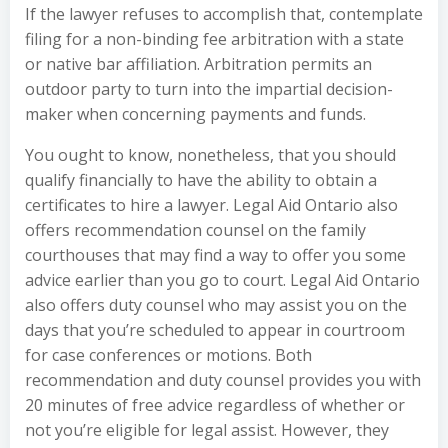
If the lawyer refuses to accomplish that, contemplate
filing for a non-binding fee arbitration with a state
or native bar affiliation. Arbitration permits an
outdoor party to turn into the impartial decision-
maker when concerning payments and funds.
You ought to know, nonetheless, that you should
qualify financially to have the ability to obtain a
certificates to hire a lawyer. Legal Aid Ontario also
offers recommendation counsel on the family
courthouses that may find a way to offer you some
advice earlier than you go to court. Legal Aid Ontario
also offers duty counsel who may assist you on the
days that you’re scheduled to appear in courtroom
for case conferences or motions. Both
recommendation and duty counsel provides you with
20 minutes of free advice regardless of whether or
not you’re eligible for legal assist. However, they