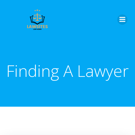
Skip
to
content
Finding A Lawyer