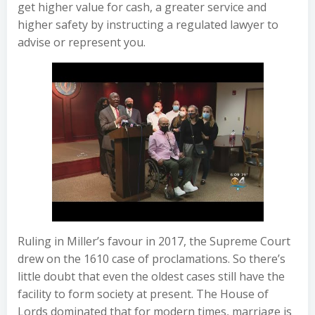
get higher value for cash, a greater service and
higher safety by instructing a regulated lawyer to
advise or represent you.
Ruling in Miller’s favour in 2017, the Supreme Court
drew on the 1610 case of proclamations. So there’s
little doubt that even the oldest cases still have the
facility to form society at present. The House of
Lords dominated that for modern times, marriage is