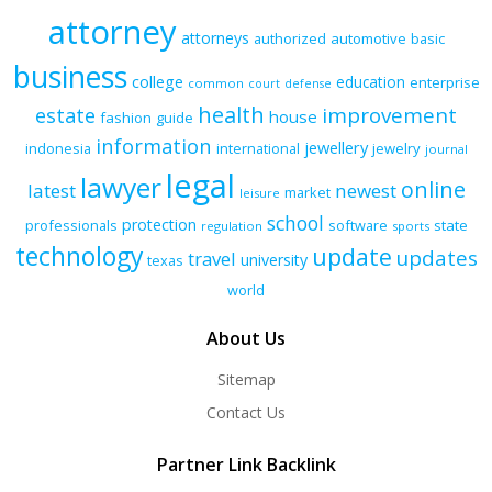
attorney
attorneys
authorized
automotive
basic
business
college
education
enterprise
common
court
defense
health
improvement
estate
house
fashion
guide
information
jewellery
indonesia
international
jewelry
journal
legal
lawyer
online
latest
newest
market
leisure
school
protection
professionals
software
state
regulation
sports
technology
update
updates
travel
university
texas
world
About Us
Sitemap
Contact Us
Partner Link Backlink