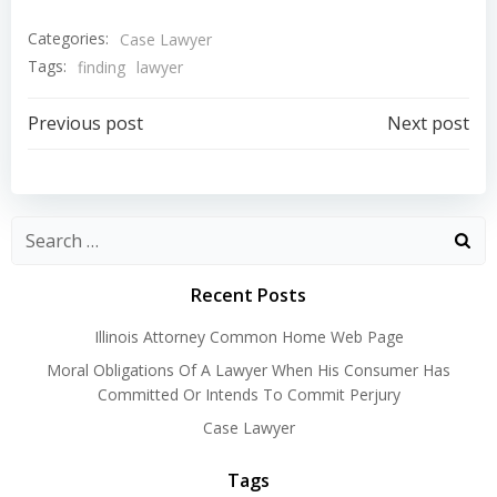
Categories:
Case Lawyer
Tags:
finding
lawyer
Post
Post
Previous post
Next post
navigation
navigation
Recent Posts
Illinois Attorney Common Home Web Page
Moral Obligations Of A Lawyer When His Consumer Has
Committed Or Intends To Commit Perjury
Case Lawyer
Tags