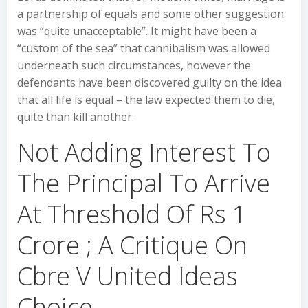
a partnership of equals and some other suggestion
was “quite unacceptable”. It might have been a
“custom of the sea” that cannibalism was allowed
underneath such circumstances, however the
defendants have been discovered guilty on the idea
that all life is equal – the law expected them to die,
quite than kill another.
Not Adding Interest To
The Principal To Arrive
At Threshold Of Rs 1
Crore ; A Critique On
Cbre V United Ideas
Choice