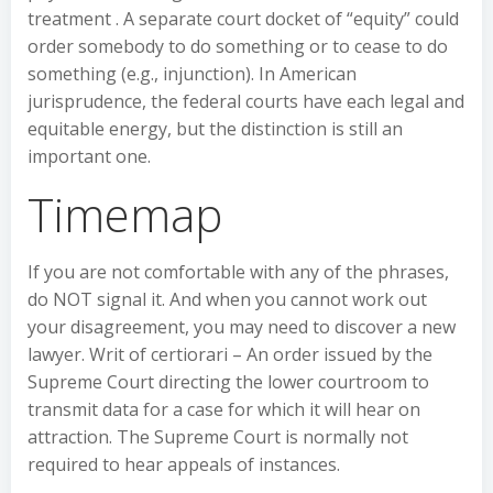
treatment . A separate court docket of “equity” could
order somebody to do something or to cease to do
something (e.g., injunction). In American
jurisprudence, the federal courts have each legal and
equitable energy, but the distinction is still an
important one.
Timemap
If you are not comfortable with any of the phrases,
do NOT signal it. And when you cannot work out
your disagreement, you may need to discover a new
lawyer. Writ of certiorari – An order issued by the
Supreme Court directing the lower courtroom to
transmit data for a case for which it will hear on
attraction. The Supreme Court is normally not
required to hear appeals of instances.