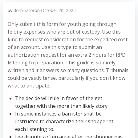
by
dominator
on
October 20, 2025
Only submit this form for youth going through
felony expenses who are out of custody. Use this
kind to request consideration for the expedited cost
of an account. Use this type to submit an
authorization request for an extra 2 hours for RPD
listening to preparation. This guide is so nicely
written and it answers so many questions. Tribunals
could be vastly tense, particularly if you don’t know
what to anticipate.
The decide will rule in favor of the get
together with the more than likely story.
In some instances a barrister shall be
instructed to characterize their shopper at
each listening to.
Fee disputes often arise after the shopper has