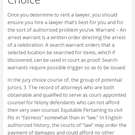
Once you determine to rent a lawyer, you should
ensure you hire a lawyer that’s best for you and for
the sort of authorized problem you’ve. Warrant – An
arrest warrant is a written order directing the arrest
of a celebration. A search warrant orders that a
selected location be searched for items, which if
discovered, can be used in court as proof. Search
warrants require possible trigger so as to be issued.
In the jury choice course of, the group of potential
jurors; 3. The record of attorneys who are both
obtainable and qualified to serve as court-appointed
counsel for felony defendants who can not afford
their very own counsel. Equitable Pertaining to civil
fits in “fairness” somewhat than in “law.” In English
authorized history, the courts of “law” may order the
payment of damages and could afford no other