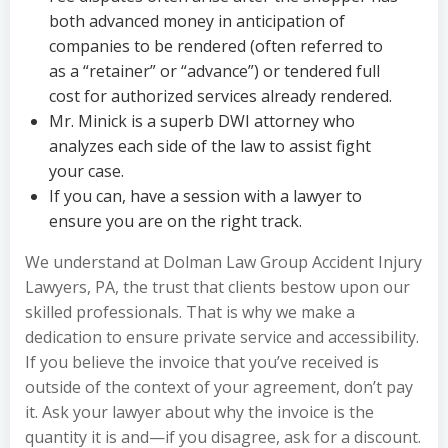
both advanced money in anticipation of
companies to be rendered (often referred to
as a “retainer” or “advance”) or tendered full
cost for authorized services already rendered.
Mr. Minick is a superb DWI attorney who
analyzes each side of the law to assist fight
your case.
If you can, have a session with a lawyer to
ensure you are on the right track.
We understand at Dolman Law Group Accident Injury
Lawyers, PA, the trust that clients bestow upon our
skilled professionals. That is why we make a
dedication to ensure private service and accessibility.
If you believe the invoice that you’ve received is
outside of the context of your agreement, don’t pay
it. Ask your lawyer about why the invoice is the
quantity it is and—if you disagree, ask for a discount.