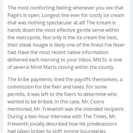
The most comforting feeling whenever you see that
Page’s is open. Longest line ever for costly ice cream
that was nothing spectacular at all! The icream is
hands down the most effective gentle serve within
the metropolis. Not only is the ice cream the best,
their steak hoagie is likely one of the finest I’ve fever
had. Have the most recent native information
delivered each morning to your inbox. Mill St. is one
of several Minit Marts closing within the county.
The bribe payments lined the payoffs themselves, a
commission for the fixer and taxes. For some
permits, it was left to the fixers to determine who
wanted to be bribed. In this case, Mr. Cicero
mentioned, Mr. Frieventh was the intended recipient.
During a two-hour interview with The Times, Mr.
Frieventh jovially described how his predecessors
had taken bribes to shift zoning boundaries.