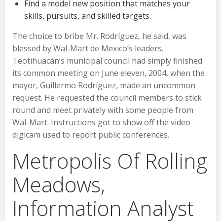
Find a model new position that matches your
skills, pursuits, and skilled targets.
The choice to bribe Mr. Rodríguez, he said, was
blessed by Wal-Mart de Mexico’s leaders.
Teotihuacán’s municipal council had simply finished
its common meeting on June eleven, 2004, when the
mayor, Guillermo Rodríguez, made an uncommon
request. He requested the council members to stick
round and meet privately with some people from
Wal-Mart. Instructions got to show off the video
digicam used to report public conferences.
Metropolis Of Rolling
Meadows,
Information Analyst