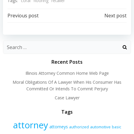
Tags:
coral
flooring
retailer
Post
Post
Previous post
Next post
navigation
navigation
Recent Posts
Illinois Attorney Common Home Web Page
Moral Obligations Of A Lawyer When His Consumer Has
Committed Or Intends To Commit Perjury
Case Lawyer
Tags
attorney
attorneys
authorized
automotive
basic