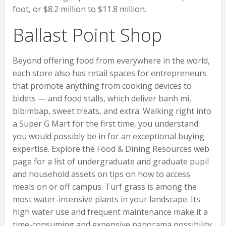
foot, or $8.2 million to $11.8 million.
Ballast Point Shop
Beyond offering food from everywhere in the world,
each store also has retail spaces for entrepreneurs
that promote anything from cooking devices to
bidets — and food stalls, which deliver banh mi,
bibimbap, sweet treats, and extra. Walking right into
a Super G Mart for the first time, you understand
you would possibly be in for an exceptional buying
expertise. Explore the Food & Dining Resources web
page for a list of undergraduate and graduate pupil
and household assets on tips on how to access
meals on or off campus. Turf grass is among the
most water-intensive plants in your landscape. Its
high water use and frequent maintenance make it a
time-consuming and expensive panorama possibility.