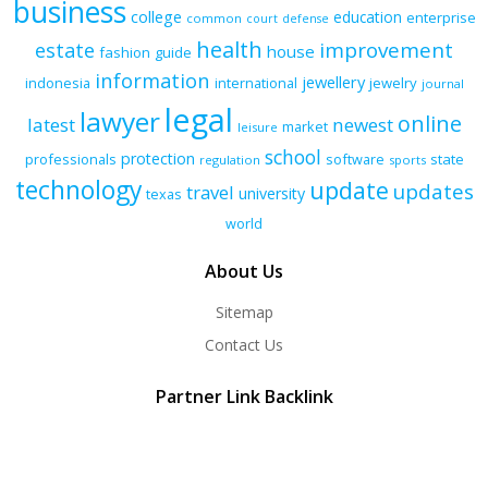
business
college
education
enterprise
common
court
defense
health
improvement
estate
house
fashion
guide
information
jewellery
indonesia
international
jewelry
journal
legal
lawyer
online
latest
newest
market
leisure
school
protection
professionals
software
state
regulation
sports
technology
update
updates
travel
university
texas
world
About Us
Sitemap
Contact Us
Partner Link Backlink