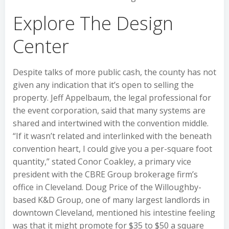
Explore The Design
Center
Despite talks of more public cash, the county has not
given any indication that it’s open to selling the
property. Jeff Appelbaum, the legal professional for
the event corporation, said that many systems are
shared and intertwined with the convention middle.
“If it wasn’t related and interlinked with the beneath
convention heart, I could give you a per-square foot
quantity,” stated Conor Coakley, a primary vice
president with the CBRE Group brokerage firm’s
office in Cleveland. Doug Price of the Willoughby-
based K&D Group, one of many largest landlords in
downtown Cleveland, mentioned his intestine feeling
was that it might promote for $35 to $50 a square