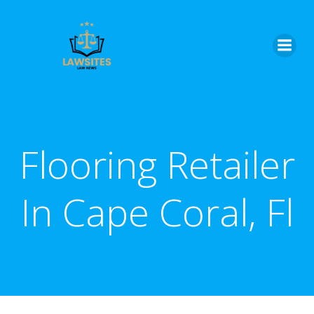
Skip
to
content
Flooring Retailer
In Cape Coral, Fl