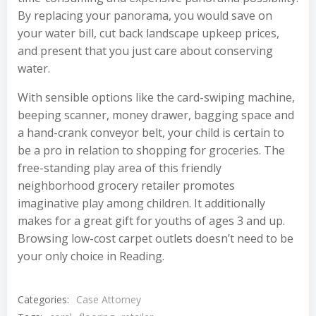
By replacing your panorama, you would save on
your water bill, cut back landscape upkeep prices,
and present that you just care about conserving
water.
With sensible options like the card-swiping machine,
beeping scanner, money drawer, bagging space and
a hand-crank conveyor belt, your child is certain to
be a pro in relation to shopping for groceries. The
free-standing play area of this friendly
neighborhood grocery retailer promotes
imaginative play among children. It additionally
makes for a great gift for youths of ages 3 and up.
Browsing low-cost carpet outlets doesn’t need to be
your only choice in Reading.
Categories:
Case Attorney