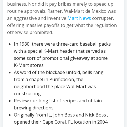
business. Nor did it pay bribes merely to speed up
routine approvals. Rather, Wal-Mart de Mexico was
an aggressive and inventive
Mart News
corrupter,
offering massive payoffs to get what the regulation
otherwise prohibited.
In 1980, there were three-card baseball packs
with a special K-Mart header that served as
some sort of promotional giveaway at some
K-Mart stores.
As word of the blockade unfold, bells rang
from a chapel in Purificación, the
neighborhood the place Wal-Mart was
constructing.
Review our long list of recipes and obtain
brewing directions.
Originally from IL, John Boss and Nick Boss ,
opened their Cape Coral, FL location in 2004.