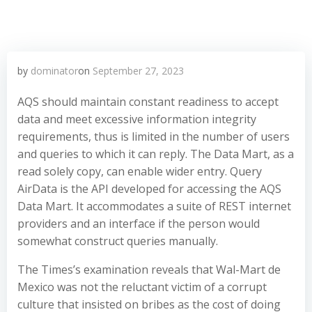
by
dominator
on
September 27, 2023
AQS should maintain constant readiness to accept
data and meet excessive information integrity
requirements, thus is limited in the number of users
and queries to which it can reply. The Data Mart, as a
read solely copy, can enable wider entry. Query
AirData is the API developed for accessing the AQS
Data Mart. It accommodates a suite of REST internet
providers and an interface if the person would
somewhat construct queries manually.
The Times’s examination reveals that Wal-Mart de
Mexico was not the reluctant victim of a corrupt
culture that insisted on bribes as the cost of doing