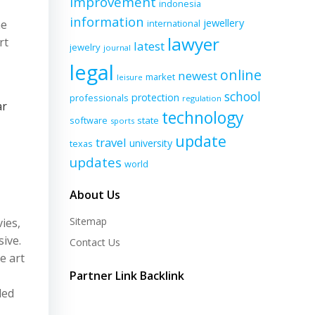
improvement
indonesia
information
jewellery
ne
international
lawyer
rt
latest
jewelry
journal
legal
online
newest
market
leisure
school
protection
professionals
regulation
ar
technology
software
state
sports
update
travel
university
texas
updates
world
About Us
Sitemap
ies,
ive.
Contact Us
e art
Partner Link Backlink
ded