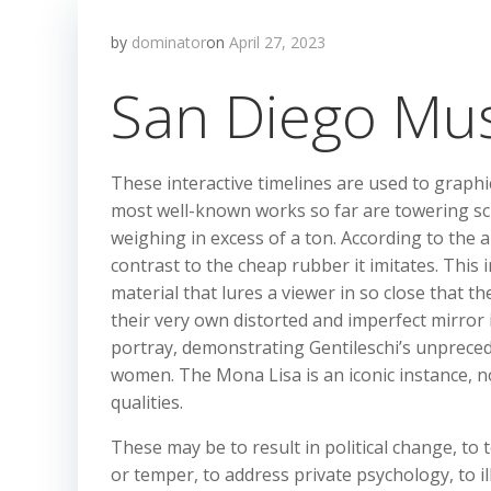
by
dominator
on
April 27, 2023
San Diego Mu
These interactive timelines are used to graphica
most well-known works so far are towering scul
weighing in excess of a ton. According to the a
contrast to the cheap rubber it imitates. This i
material that lures a viewer in so close that t
their very own distorted and imperfect mirror
portray, demonstrating Gentileschi’s unpreced
women. The Mona Lisa is an iconic instance, n
qualities.
These may be to result in political change, to
or temper, to address private psychology, to il