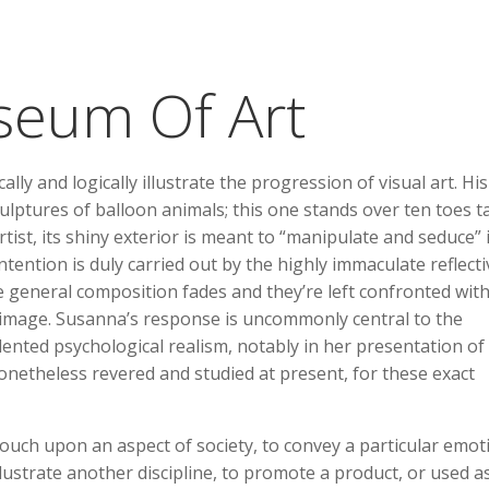
seum Of Art
lly and logically illustrate the progression of visual art. His
ptures of balloon animals; this one stands over ten toes tal
rtist, its shiny exterior is meant to “manipulate and seduce” 
ntention is duly carried out by the highly immaculate reflecti
he general composition fades and they’re left confronted wit
 image. Susanna’s response is uncommonly central to the
ented psychological realism, notably in her presentation of
onetheless revered and studied at present, for these exact
 touch upon an aspect of society, to convey a particular emot
lustrate another discipline, to promote a product, or used a