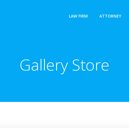
LAW FIRM
ATTORNEY
Gallery Store