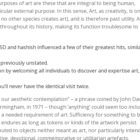
poses of art are these that are integral to being human,
icular external purpose. In this sense, Art, as creativity, is o
no other species creates art), and is therefore past utility. A
 throughout its history, making its function troublesome to
 and hashish influenced a few of their greatest hits, simil
previously unstated.
n by welcoming all individuals to discover and expertise art,
’ll never have the identical visit twice.
r our aesthetic contemplation” – a phrase coined by John Dav
irmingham, in 1971 – though ‘anything’ could seem too inclus
 a needed requirement of art. Sufficiency for something to b
h endures as long as tokens or kinds of the artwork persist.
ibuted to objects neither meant as art, nor particularly inten
otive, devotional, commemorative or utilitarian artefacts.