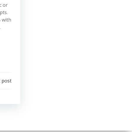
c or
pts.
s with
,
 post