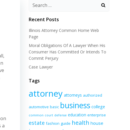
Recent Posts
Illinois Attorney Common Home Web
Page
Moral Obligations Of A Lawyer When His
Consumer Has Committed Or Intends To
l,
Commit Perjury
in
Case Lawyer
ve
h
Tags
attorney
attorneys
authorized
business
college
automotive
basic
education
enterprise
common
court
defense
ion
health
estate
house
fashion
guide
s a