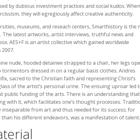
psed by dubious investment practices and social kudos. Whe
issism, they will egregiously affect creative authenticity.
rsities, museums, and reseach centers, Smarthistory is the 
d. The latest artworks, artist interviews, truthful news and
box. AES+F is an artist collective which gained worldwide
 2007.
inine nude, hooded detainee strapped to a chair, her legs op
 tormentors dressed in on a regular basis clothes. Andres
ifix, sacred to the Christian faith and representing Christ’s
glass of the artist’s personal urine. The ensuing uproar led 
 public funding of the arts. There is an understanding that
ng with it, which facilitates one’s thought processes. Traditi
y inseparable from art and thus needed for its success; for
 than his different endeavors, was a manifestation of talent.
terial