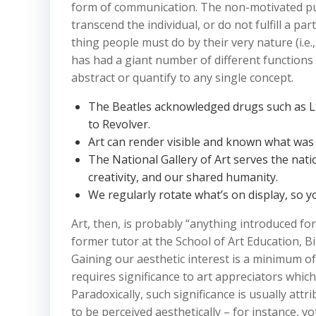
form of communication. The non-motivated pur
transcend the individual, or do not fulfill a part
thing people must do by their very nature (i.e., 
has had a giant number of different functions
abstract or quantify to any single concept.
The Beatles acknowledged drugs such as LSD
to Revolver.
Art can render visible and known what was 
The National Gallery of Art serves the natio
creativity, and our shared humanity.
We regularly rotate what’s on display, so you
Art, then, is probably “anything introduced fo
former tutor at the School of Art Education, B
Gaining our aesthetic interest is a minimum of
requires significance to art appreciators whic
Paradoxically, such significance is usually attr
to be perceived aesthetically – for instance, v