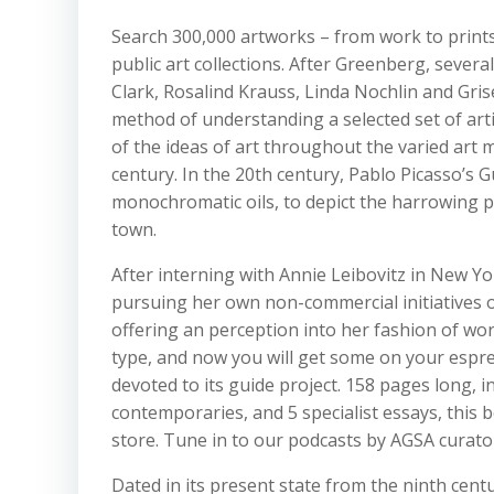
Search 300,000 artworks – from work to prints 
public art collections. After Greenberg, several
Clark, Rosalind Krauss, Linda Nochlin and Gris
method of understanding a selected set of art
of the ideas of art throughout the varied art 
century. In the 20th century, Pablo Picasso’s 
monochromatic oils, to depict the harrowing p
town.
After interning with Annie Leibovitz in New Y
pursuing her own non-commercial initiatives on
offering an perception into her fashion of wo
type, and now you will get some on your espr
devoted to its guide project. 158 pages long,
contemporaries, and 5 specialist essays, this
store. Tune in to our podcasts by AGSA curators
Dated in its present state from the ninth cent