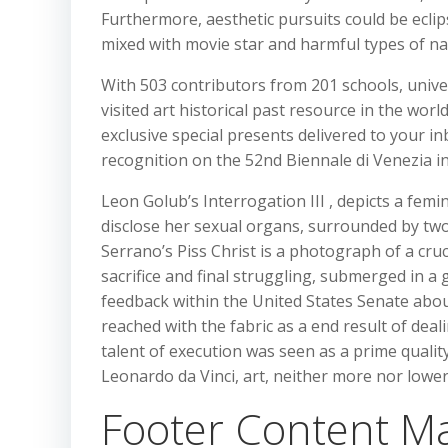
Furthermore, aesthetic pursuits could be ecli
mixed with movie star and harmful types of narc
With 503 contributors from 201 schools, unive
visited art historical past resource in the worl
exclusive special presents delivered to your in
recognition on the 52nd Biennale di Venezia in
Leon Golub’s Interrogation III , depicts a fem
disclose her sexual organs, surrounded by two
Serrano’s Piss Christ is a photograph of a cruc
sacrifice and final struggling, submerged in a 
feedback within the United States Senate about
reached with the fabric as a end result of deali
talent of execution was seen as a prime qualit
Leonardo da Vinci, art, neither more nor lower
Footer Content Ma