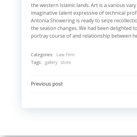
the western Islamic lands. Art is a various vary
imaginative talent expressive of technical pro
Antonia Showering is ready to seize recollectio
the season changes. We had been delighted to
portray course of and relationship between he
Categories:
Law Firm
Tags:
gallery
store
Post
Previous post
navigation