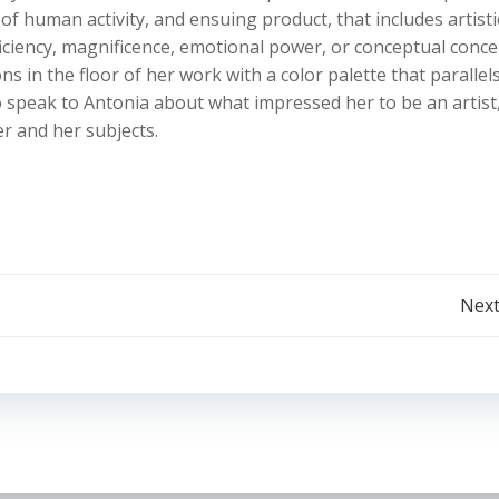
 of human activity, and ensuing product, that includes artisti
ficiency, magnificence, emotional power, or conceptual conce
ns in the floor of her work with a color palette that parallel
 speak to Antonia about what impressed her to be an artist
r and her subjects.
Post
Next
navigation