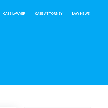
CASE LAWYER
CASE ATTORNEY
LAW NEWS