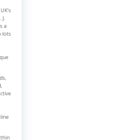
 UK’s
 J.
s a
 lots
sque
ds,
,
ctive
line
ithin