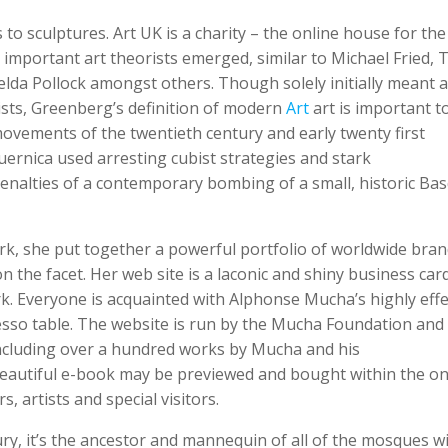
to sculptures. Art UK is a charity – the online house for the
 important art theorists emerged, similar to Michael Fried, T.
elda Pollock amongst others. Though solely initially meant a
ists, Greenberg’s definition of modern
Art
art is important to
movements of the twentieth century and early twenty first
Guernica used arresting cubist strategies and stark
enalties of a contemporary bombing of a small, historic Ba
ork, she put together a powerful portfolio of worldwide bran
 the facet. Her web site is a laconic and shiny business card
rk. Everyone is acquainted with Alphonse Mucha’s highly effe
esso table. The website is run by the Mucha Foundation and
 including over a hundred works by Mucha and his
 beautiful e-book may be previewed and bought within the on
, artists and special visitors.
ury, it’s the ancestor and mannequin of all of the mosques w