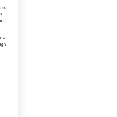
 and
n
 and
iews
ough