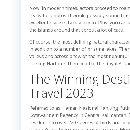
Now, in modern times, actors proceed to roam 
ready for photos. It would possibly sound frig
excellent place to take a trip to. Plus, you can
the islands around that sprout a lot of cacti.
Of course, the most defining natural characteri
in addition to a number of pristine lakes. Ther
valleys and across a few of the most beautifu
Darling Harbour, then head to the Royal Botan
The Winning Desti
Travel 2023
Referred to as ‘Taman Nasional Tanjung Puting
Kotawaringin Regency in Central Kalimantan. E
residence to over 220 species of birds and aro
volcano’s existence, we urge you to go to Moun