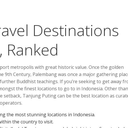
avel Destinations
, Ranked
port metropolis with great historic value. Once the golden
the 9th Century, Palembang was once a major gathering plac
urther Buddhist teachings. If you’re seeking to get away f
mongst the finest locations to go to in Indonesia. Other tha
ldlife setback, Tanjung Puting can be the best location as curat
operators.
ong the most stunning locations in Indonesia.
ithin the country to visit.