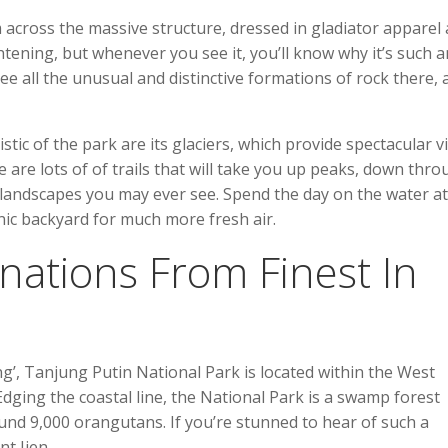
across the massive structure, dressed in gladiator apparel
htening, but whenever you see it, you’ll know why it’s such a
 see all the unusual and distinctive formations of rock there,
stic of the park are its glaciers, which provide spectacular v
e are lots of of trails that will take you up peaks, down thr
l landscapes you may ever see. Spend the day on the water at
ic backyard for much more fresh air.
nations From Finest In
’, Tanjung Putin National Park is located within the West
dging the coastal line, the National Park is a swamp forest
und 9,000 orangutans. If you’re stunned to hear of such a
t Ijen.