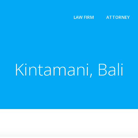
LAW FIRM
ATTORNEY
Kintamani, Bali