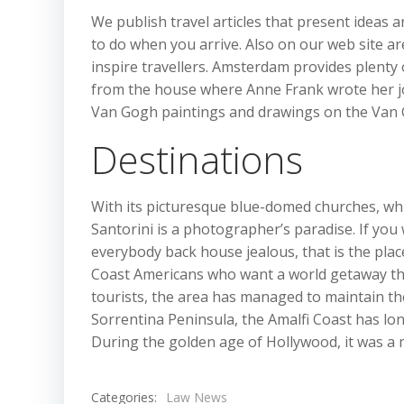
We publish travel articles that present ideas an
to do when you arrive. Also on our web site ar
inspire travellers. Amsterdam provides plenty of
from the house where Anne Frank wrote her jo
Van Gogh paintings and drawings on the Va
Destinations
With its picturesque blue-domed churches, whi
Santorini is a photographer’s paradise. If yo
everybody back house jealous, that is the pla
Coast Americans who want a world getaway tha
tourists, the area has managed to maintain the a
Sorrentina Peninsula, the Amalfi Coast has lon
During the golden age of Hollywood, it was a m
Categories:
Law News