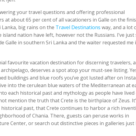
nswering your travel questions and offering professional
 at about 65 per cent of all vacationers in Galle on the fini
i Lanka, big rains on the
Travel Destinations
way, and a lot 
island nation have left, however not the Russians. I’ve just 
e Galle in southern Sri Lanka and the waiter requested me if
l favourite vacation destination for discerning travelers, 
 archipelago, deserves a spot atop your must-see listing. Yes,
hed buildings and blue roofs you’ve got lusted after on Ins
dive into the cerulean blue waters of the Mediterranean at e
into each historical past and mythology as people have lived
not mention the truth that Crete is the birthplace of Zeus. It
d historical past, that Crete continues to harbor a rich invent
ghborhood of Chania. There, guests can peruse works in
e Center, or search out distinctive pieces in galleries just 