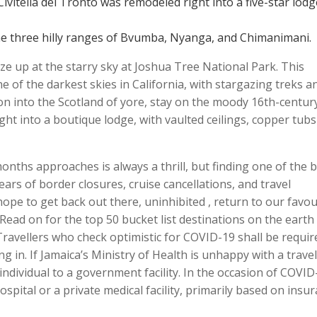
ivitella del Tronto was remodeled right into a five-star lodg
e three hilly ranges of Bvumba, Nyanga, and Chimanimani.
ze up at the starry sky at Joshua Tree National Park. This
 of the darkest skies in California, with stargazing treks a
ion into the Scotland of yore, stay on the moody 16th-centur
ght into a boutique lodge, with vaulted ceilings, copper tub
ths approaches is always a thrill, but finding one of the 
years of border closures, cruise cancellations, and travel
hope to get back out there, uninhibited , return to our favou
 Read on for the top 50 bucket list destinations on the earth
ravellers who check optimistic for COVID-19 shall be requir
ng in. If Jamaica’s Ministry of Health is unhappy with a travel
ndividual to a government facility. In the occasion of COVID
ospital or a private medical facility, primarily based on insu