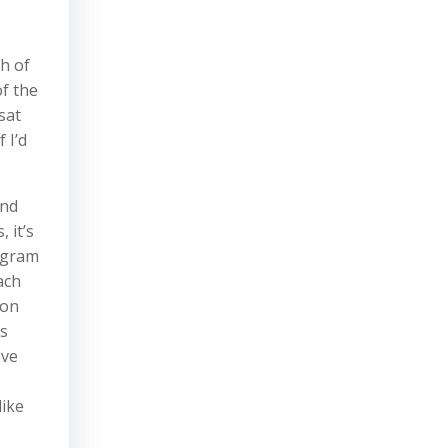
sh of
of the
sat
 I’d
and
 it’s
tagram
ach
 on
’s
ive
like