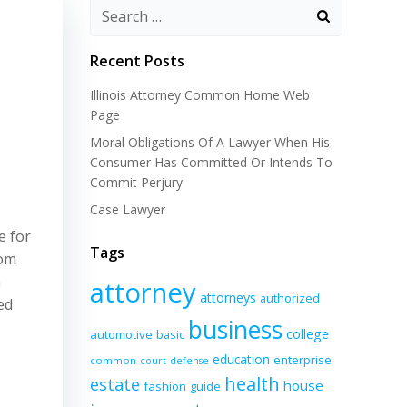
Recent Posts
Illinois Attorney Common Home Web
Page
Moral Obligations Of A Lawyer When His
Consumer Has Committed Or Intends To
Commit Perjury
Case Lawyer
e for
Tags
rom
n
attorney
attorneys
authorized
ed
business
college
automotive
basic
education
enterprise
common
court
defense
health
estate
house
fashion
guide