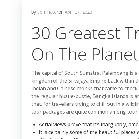
by
dominator
on
April 27, 2023
30 Greatest Tr
On The Planet
The capital of South Sumatra, Palembang is a 
kingdom of the Sriwijaya Empire back within 
Indian and Chinese monks that came to check f
the regular hustle-bustle, Bangka Islands is a
that, for travellers trying to chill out in a wi
tour packages are quite common among tour 
Aerial views prove that it’s inarguably, am
It is certainly some of the beautiful places w