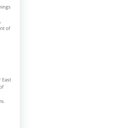
things
,
nt of
r East
of
ns.