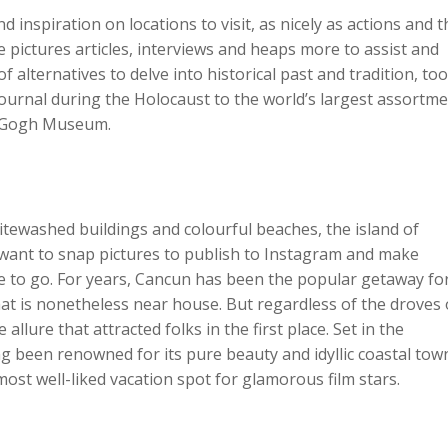
d inspiration on locations to visit, as nicely as actions and 
e pictures articles, interviews and heaps more to assist and
 alternatives to delve into historical past and tradition, too
urnal during the Holocaust to the world’s largest assortme
n Gogh Museum.
tewashed buildings and colourful beaches, the island of
u want to snap pictures to publish to Instagram and make
ce to go. For years, Cancun has been the popular getaway fo
t is nonetheless near house. But regardless of the droves 
llure that attracted folks in the first place. Set in the
g been renowned for its pure beauty and idyllic coastal tow
ost well-liked vacation spot for glamorous film stars.