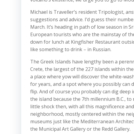
Michael is Traveller’s resident Tripologist, a
suggestions and advice. I’d guess their numbers
March. It’s heading in path of low season in Sr
European tourists who are the mainstay of the 
down for lunch at Kingfisher Restaurant outsid
like something to drink – in Russian.
The Greek Islands have lengthy been a perennia
Crete, the largest of the 227 islands within the
a place where yow will discover the white-was
for years, and a spot where you possibly can 
flip. And of course you probably can dig deep 
the island because the 7th millennium B.C., to 
little shock then, with all this magnificence an
neighborhood, mostly centered within the nei
museums just like the Mediterranean Architectur
the Municipal Art Gallery or the Redd Gallery.