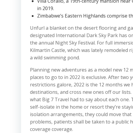
Villa Corallo, a 19th-century mansion near C
in 2019.
Zimbabwe’s Eastern Highlands comprise th
Unfurl a blanket on the desert flooring and ga
designated International Dark Sky Park has one
the annual Night Sky Festival. For full immers
Kilmartin Castle, which was lately remodeled ri
a wild swimming pond.
Planning new adventures as a model new 12 mon
places to go to in 2022 is exclusive. After two 
restrictions galore, 2022 is the 12 months we 
destinations, and cross new ones off our lists.
what Big 7 Travel had to say about each one. T
self-isolate in the home or resort they’re stayi
isolation arrangements, they could move that i
problems, patients shall be taken to a public h
coverage coverage.