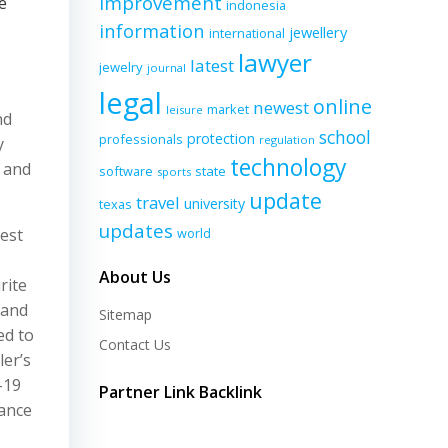
improvement
e
indonesia
information
jewellery
international
lawyer
latest
jewelry
journal
legal
online
newest
market
leisure
nd
school
protection
professionals
regulation
y
technology
s and
software
state
sports
update
travel
university
texas
updates
best
world
About Us
rite
 and
Sitemap
ed to
Contact Us
ler’s
-19
Partner Link Backlink
rance