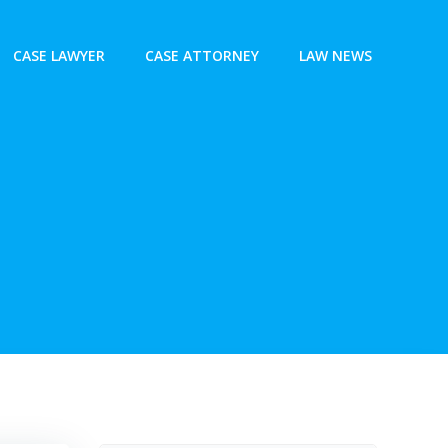
CASE LAWYER
CASE ATTORNEY
LAW NEWS