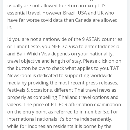
usually are not allowed to return in except it’s
essential travel. However Brazil, USA and UK who
have far worse covid data than Canada are allowed
in.
Id you are not a nationwide of the 9 ASEAN countries
or Timor Leste, you NEED a Visa to enter Indonesia
and Bali. Which Visa depends on your nationality,
travel objective and length of stay. Please click on on
the button below to check what applies to you. TAT
Newsroom is dedicated to supporting worldwide
media by providing the most recent press releases,
festivals & occasions, different Thai travel news as
properly as compelling Thailand travel options and
videos. The price of RT-PCR affirmation examination
on the entry point as referred to in number 5.c. For
international nationals it’s borne independently,
while for Indonesian residents it is borne by the