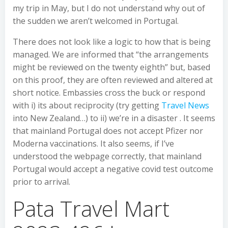
my trip in May, but I do not understand why out of
the sudden we aren’t welcomed in Portugal.
There does not look like a logic to how that is being
managed. We are informed that “the arrangements
might be reviewed on the twenty eighth” but, based
on this proof, they are often reviewed and altered at
short notice. Embassies cross the buck or respond
with i) its about reciprocity (try getting
Travel News
into New Zealand…) to ii) we’re in a disaster . It seems
that mainland Portugal does not accept Pfizer nor
Moderna vaccinations. It also seems, if I’ve
understood the webpage correctly, that mainland
Portugal would accept a negative covid test outcome
prior to arrival.
Pata Travel Mart