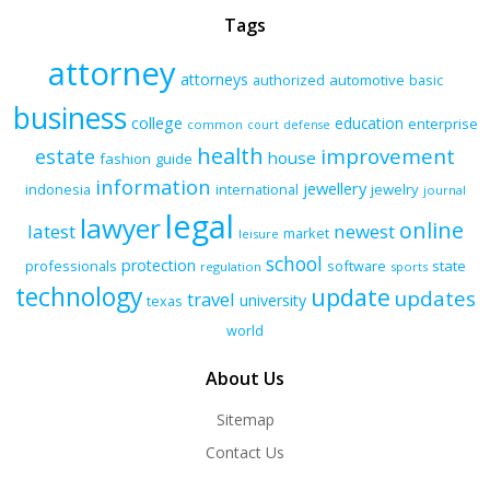
Tags
attorney
attorneys
authorized
automotive
basic
business
college
education
enterprise
common
court
defense
health
improvement
estate
house
fashion
guide
information
jewellery
indonesia
international
jewelry
journal
legal
lawyer
online
latest
newest
market
leisure
school
protection
professionals
software
state
regulation
sports
technology
update
updates
travel
university
texas
world
About Us
Sitemap
Contact Us