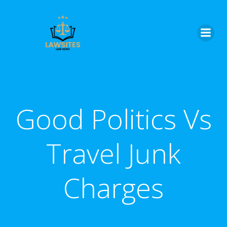
Skip
to
content
Good Politics Vs
Travel Junk
Charges