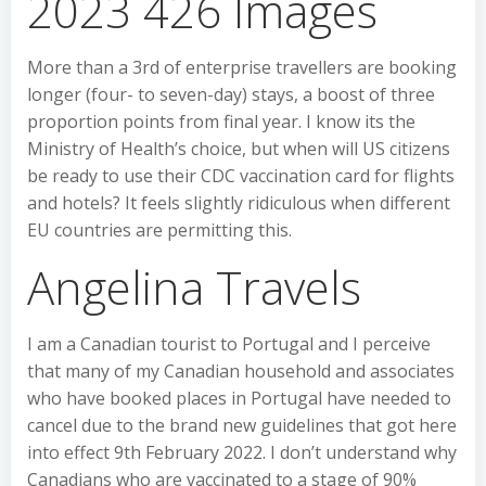
2023 426 Images
More than a 3rd of enterprise travellers are booking
longer (four- to seven-day) stays, a boost of three
proportion points from final year. I know its the
Ministry of Health’s choice, but when will US citizens
be ready to use their CDC vaccination card for flights
and hotels? It feels slightly ridiculous when different
EU countries are permitting this.
Angelina Travels
I am a Canadian tourist to Portugal and I perceive
that many of my Canadian household and associates
who have booked places in Portugal have needed to
cancel due to the brand new guidelines that got here
into effect 9th February 2022. I don’t understand why
Canadians who are vaccinated to a stage of 90%