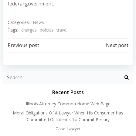
federal government.
Categories:
News
Tags:
charges
politics
travel
Post
Post
Previous post
Next post
navigation
navigation
Recent Posts
Illinois Attorney Common Home Web Page
Moral Obligations Of A Lawyer When His Consumer Has
Committed Or Intends To Commit Perjury
Case Lawyer