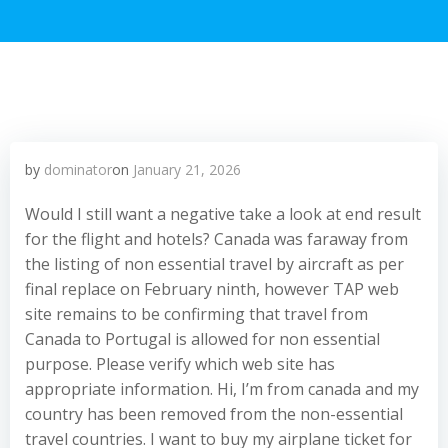
by
dominator
on
January 21, 2026
Would I still want a negative take a look at end result
for the flight and hotels? Canada was faraway from
the listing of non essential travel by aircraft as per
final replace on February ninth, however TAP web
site remains to be confirming that travel from
Canada to Portugal is allowed for non essential
purpose. Please verify which web site has
appropriate information. Hi, I’m from canada and my
country has been removed from the non-essential
travel countries. I want to buy my airplane ticket for