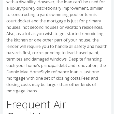
with a disability. However, the loan can’t be used for
a luxury/purely discretionary improvement, similar
to constructing a yard swimming pool or tennis
court docket and the mortgage is just for primary
houses, not second houses or vacation residences.
Also, as a lot as you wish to get started remodeling
the kitchen or one other part of your house, the
lender will require you to handle all safety and health
hazards first, corresponding to lead-based paint,
termites and damaged windows. Despite financing
each your home’s principal debt and renovation, the
Fannie Mae HomeStyle refinance loan is just one
mortgage with one set of closing costs.Fees and
closing costs may be larger than other kinds of
mortgage loans.
Frequent Air