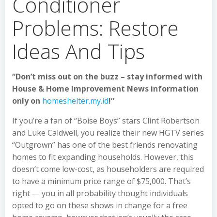
Conditioner
Problems: Restore
Ideas And Tips
“Don’t miss out on the buzz – stay informed with
House & Home Improvement News information
only on
homeshelter.my.id
!”
If you’re a fan of “Boise Boys” stars Clint Robertson
and Luke Caldwell, you realize their new HGTV series
“Outgrown” has one of the best friends renovating
homes to fit expanding households. However, this
doesn’t come low-cost, as householders are required
to have a minimum price range of $75,000. That’s
right — you in all probability thought individuals
opted to go on these shows in change for a free