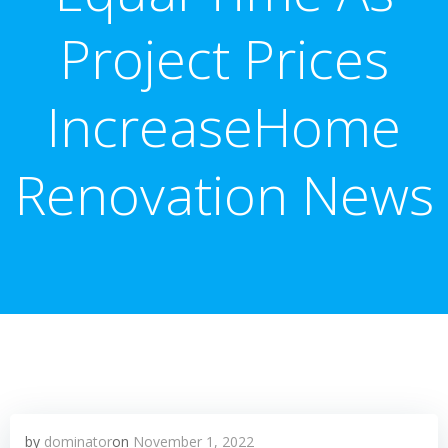
Project Prices
IncreaseHome
Renovation News
by
dominator
on
November 1, 2022