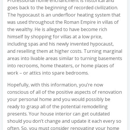
Professional home enchancment is historical and
goes back to the beginning of recorded civilization.
The hypocaust is an underfloor heating system that
was used throughout the Roman Empire in villas of
the wealthy. He is alleged to have become rich
himself by shopping for villas at a low price,
including spas and his newly invented hypocaust,
and reselling them at higher costs. Turning marginal
areas into livable areas similar to turning basements
into recrooms, home theaters, or home places of
work – or attics into spare bedrooms.
Hopefully, with this information, you’re now
conscious of all of the positive aspects of renovation
your personal home and you would possibly be
ready to grasp all of the potential remodelling
presents. Your house interior can get outdated
should you don’t change and update it each every so
often. So, you must consider renovating your home