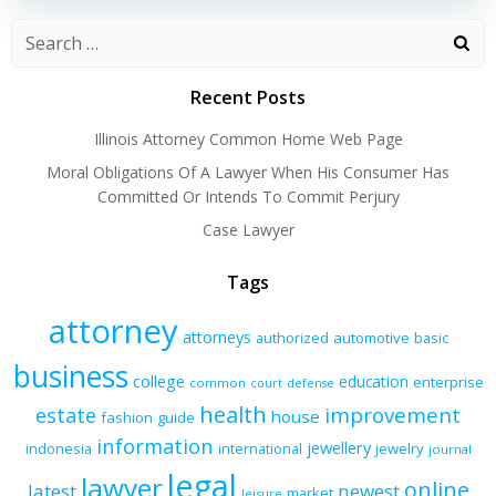
Recent Posts
Illinois Attorney Common Home Web Page
Moral Obligations Of A Lawyer When His Consumer Has
Committed Or Intends To Commit Perjury
Case Lawyer
Tags
attorney
attorneys
authorized
automotive
basic
business
college
education
enterprise
common
court
defense
health
improvement
estate
house
fashion
guide
information
jewellery
indonesia
international
jewelry
journal
legal
lawyer
online
latest
newest
market
leisure