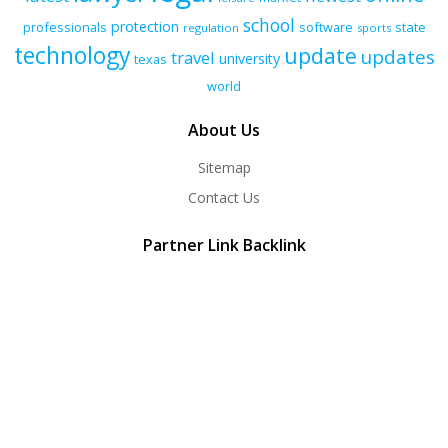
school
protection
professionals
software
state
regulation
sports
technology
update
updates
travel
university
texas
world
About Us
Sitemap
Contact Us
Partner Link Backlink