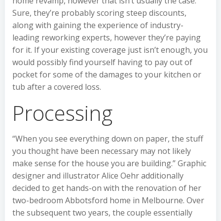
home revamp, however that isn’t usually the case.
Sure, they’re probably scoring steep discounts,
along with gaining the experience of industry-
leading reworking experts, however they’re paying
for it. If your existing coverage just isn’t enough, you
would possibly find yourself having to pay out of
pocket for some of the damages to your kitchen or
tub after a covered loss.
Processing
“When you see everything down on paper, the stuff
you thought have been necessary may not likely
make sense for the house you are building.” Graphic
designer and illustrator Alice Oehr additionally
decided to get hands-on with the renovation of her
two-bedroom Abbotsford home in Melbourne. Over
the subsequent two years, the couple essentially