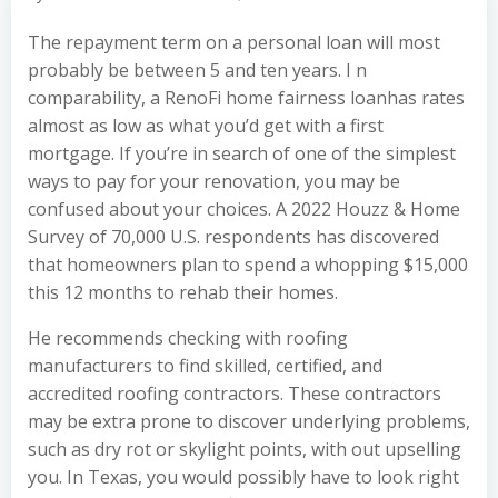
The repayment term on a personal loan will most
probably be between 5 and ten years. I n
comparability, a RenoFi home fairness loanhas rates
almost as low as what you’d get with a first
mortgage. If you’re in search of one of the simplest
ways to pay for your renovation, you may be
confused about your choices. A 2022 Houzz & Home
Survey of 70,000 U.S. respondents has discovered
that homeowners plan to spend a whopping $15,000
this 12 months to rehab their homes.
He recommends checking with roofing
manufacturers to find skilled, certified, and
accredited roofing contractors. These contractors
may be extra prone to discover underlying problems,
such as dry rot or skylight points, with out upselling
you. In Texas, you would possibly have to look right