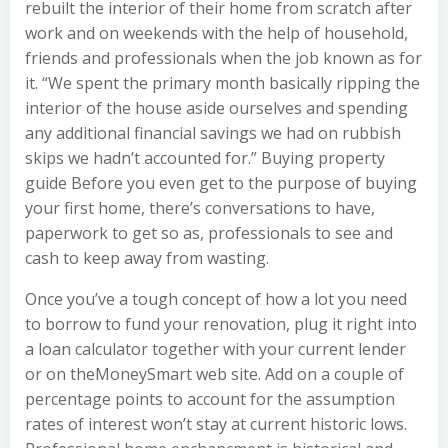
rebuilt the interior of their home from scratch after
work and on weekends with the help of household,
friends and professionals when the job known as for
it. “We spent the primary month basically ripping the
interior of the house aside ourselves and spending
any additional financial savings we had on rubbish
skips we hadn’t accounted for.” Buying property
guide Before you even get to the purpose of buying
your first home, there’s conversations to have,
paperwork to get so as, professionals to see and
cash to keep away from wasting.
Once you’ve a tough concept of how a lot you need
to borrow to fund your renovation, plug it right into
a loan calculator together with your current lender
or on theMoneySmart web site. Add on a couple of
percentage points to account for the assumption
rates of interest won’t stay at current historic lows.