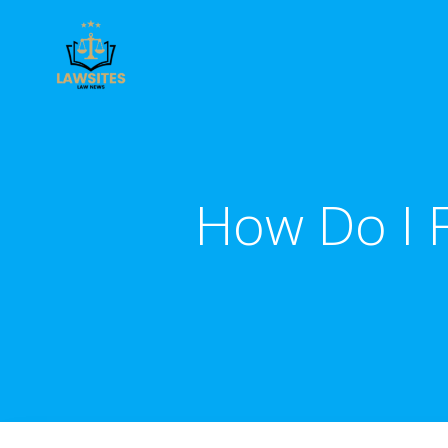
Skip
to
content
How Do I 