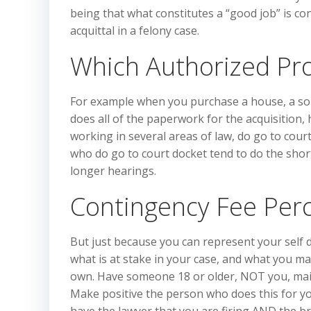
being that what constitutes a “good job” is con
acquittal in a felony case.
Which Authorized Pr
For example when you purchase a house, a soli
does all of the paperwork for the acquisition, 
working in several areas of law, do go to court
who do go to court docket tend to do the shorte
longer hearings.
Contingency Fee Per
But just because you can represent your self d
what is at stake in your case, and what you ma
own. Have someone 18 or older, NOT you, mail t
Make positive the person who does this for yo
have the lawyer that you are firing AND the br