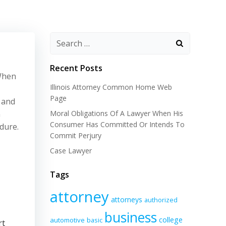
Recent Posts
 When
Illinois Attorney Common Home Web
Page
 and
n
Moral Obligations Of A Lawyer When His
Consumer Has Committed Or Intends To
dure.
Commit Perjury
Case Lawyer
Tags
attorney
attorneys
authorized
business
college
automotive
basic
rt