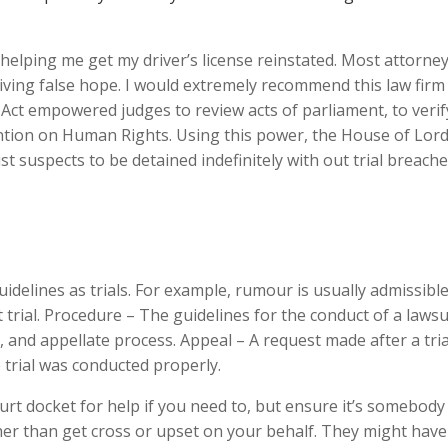
helping me get my driver’s license reinstated. Most attorne
ving false hope. I would extremely recommend this law firm
Act empowered judges to review acts of parliament, to verify
tion on Human Rights. Using this power, the House of Lor
t suspects to be detained indefinitely with out trial breach
idelines as trials. For example, rumour is usually admissibl
 trial. Procedure – The guidelines for the conduct of a lawsui
er, and appellate process. Appeal – A request made after a tria
 trial was conducted properly.
urt docket for help if you need to, but ensure it’s somebod
ther than get cross or upset on your behalf. They might have