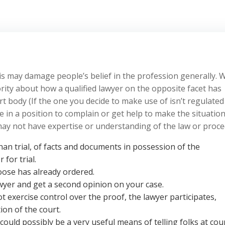
his may damage people’s belief in the profession generally.
ity about how a qualified lawyer on the opposite facet has
t body (If the one you decide to make use of isn’t regulated
e in a position to complain or get help to make the situatio
d may not have expertise or understanding of the law or proce
han trial, of facts and documents in possession of the
for trial.
oose has already ordered.
awyer and get a second opinion on your case.
t exercise control over the proof, the lawyer participates,
ion of the court.
could possibly be a very useful means of telling folks at cou