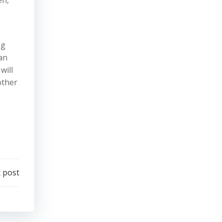
ng
can
will
other
 post