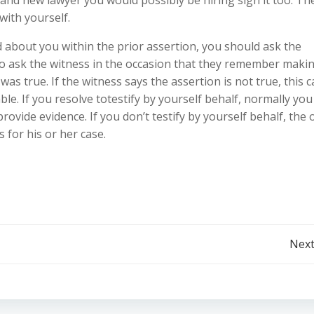
with yourself.
d about you within the prior assertion, you should ask the
 to ask the witness in the occasion that they remember maki
as true. If the witness says the assertion is not true, this 
le. If you resolve totestify by yourself behalf, normally you 
rovide evidence. If you don’t testify by yourself behalf, the 
 for his or her case.
Post
Next
navigation