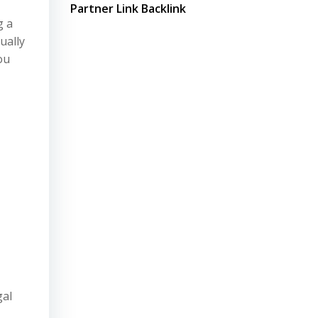
Partner Link Backlink
g a
ually
ou
gal