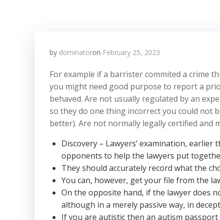
by
dominator
on
February 25, 2023
For example if a barrister commited a crime t
you might need good purpose to report a prior
behaved. Are not usually regulated by an exper
so they do one thing incorrect you could not b
better). Are not normally legally certified an
Discovery – Lawyers’ examination, earlier t
opponents to help the lawyers put together 
They should accurately record what the ch
You can, however, get your file from the l
On the opposite hand, if the lawyer does no
although in a merely passive way, in decept
If you are autistic then an autism passport 