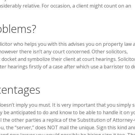
siderably relative. For occasion, a client might count on an
oblems?
citor who helps you with this advises you on property law 
however there isn’t any court concerned. Other solicitors,
 docket and symbolize their client at court hearings. Solicito
r hearings firstly of a case after which use a barrister to 
centages
oesn’t imply you must. It is very important that you simply 
y be anticipated to do and know to be able to handle it on y
he other parties a replica of the Substitution of Attorney-C
u, the “server,” does NOT mail the unique. Sign this kind an
and new lawyer you would possibly be hiring sign it too. Th