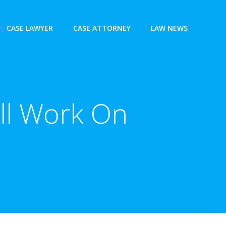
CASE LAWYER
CASE ATTORNEY
LAW NEWS
ll Work On