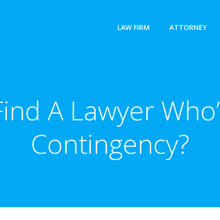
LAW FIRM
ATTORNEY
Find A Lawyer Who’
Contingency?