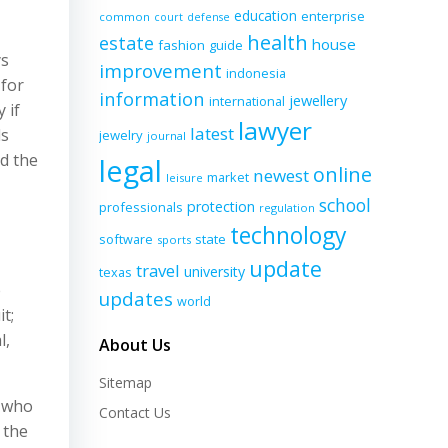
education
enterprise
common
court
defense
health
estate
house
fashion
guide
ys
improvement
indonesia
 for
information
jewellery
international
 if
lawyer
latest
ds
jewelry
journal
ed the
legal
online
newest
market
leisure
school
protection
professionals
regulation
technology
software
state
sports
update
travel
university
texas
e
updates
world
t;
l,
About Us
Sitemap
y who
Contact Us
 the