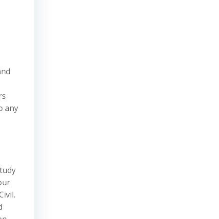
and
rs
do any
study
our
ivil.
d
en,