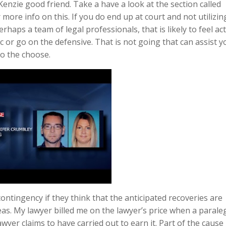
Kenzie good friend. Take a have a look at the section called
more info on this. If you do end up at court and not utilizin
haps a team of legal professionals, that is likely to feel act
ic or go on the defensive. That is not going that can assist y
to the choose.
ntingency if they think that the anticipated recoveries are
as. My lawyer billed me on the lawyer’s price when a parale
wyer claims to have carried out to earn it. Part of the cause