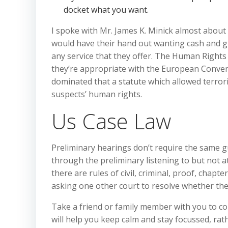
docket what you want.
I spoke with Mr. James K. Minick almost about 
would have their hand out wanting cash and gi
any service that they offer. The Human Rights 
they’re appropriate with the European Conven
dominated that a statute which allowed terroris
suspects’ human rights.
Us Case Law
Preliminary hearings don’t require the same gu
through the preliminary listening to but not at
there are rules of civil, criminal, proof, chapt
asking one other court to resolve whether the
Take a friend or family member with you to co
will help you keep calm and stay focussed, ra