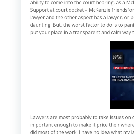
ability to come into the court hearing, as a Mc
Support at court docket – McKenzie friendsfor 
lawyer and the other aspect has a lawyer, or per
daunting. But, the worst factor to do is to pan
put your place in a transparent and calm way 
Lawyers are most probably to take issues on co
important enough to make it price their where
did most of the work. I have no idea what my la