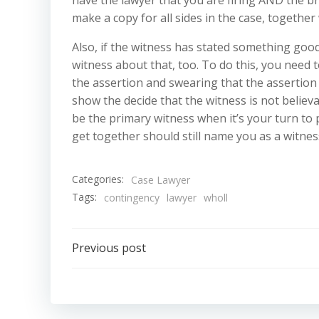
make a copy for all sides in the case, together 
Also, if the witness has stated something goo
witness about that, too. To do this, you need
the assertion and swearing that the assertion w
show the decide that the witness is not believab
be the primary witness when it’s your turn to p
get together should still name you as a witness
Categories:
Case Lawyer
Tags:
contingency
lawyer
wholl
Post
Previous post
navigation