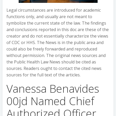
Legal circumstances are introduced for academic
functions only, and usually are not meant to
symbolize the current state of the law. The findings
and conclusions reported in this doc are these of the
creator and do not essentially characterize the views
of CDC or HHS. The News is in the public area and
could also be freely forwarded and reproduced
without permission. The original news sources and
the Public Health Law News should be cited as
sources. Readers ought to contact the cited news
sources for the full text of the articles.
Vanessa Benavides
00jd Named Chief
Authorized Officer