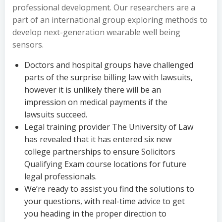
professional development. Our researchers are a
part of an international group exploring methods to
develop next-generation wearable well being
sensors.
Doctors and hospital groups have challenged
parts of the surprise billing law with lawsuits,
however it is unlikely there will be an
impression on medical payments if the
lawsuits succeed.
Legal training provider The University of Law
has revealed that it has entered six new
college partnerships to ensure Solicitors
Qualifying Exam course locations for future
legal professionals.
We’re ready to assist you find the solutions to
your questions, with real-time advice to get
you heading in the proper direction to