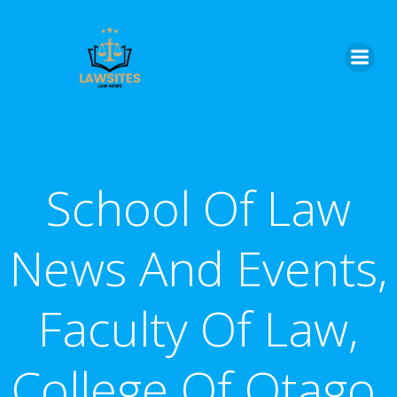
Skip
to
content
School Of Law
News And Events,
Faculty Of Law,
College Of Otago,