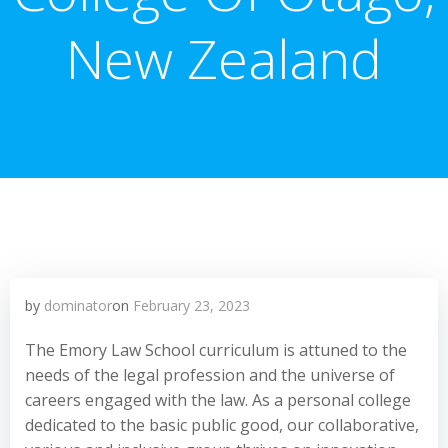
New Zealand
by
dominator
on
February 23, 2023
The Emory Law School curriculum is attuned to the
needs of the legal profession and the universe of
careers engaged with the law. As a personal college
dedicated to the basic public good, our collaborative,