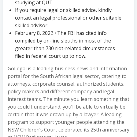
studying at QUT.
If you require legal or skilled advice, kindly
contact an legal professional or other suitable
skilled advisor.
February 8, 2022 • The FBI has cited info
compiled by on-line sleuths in most of the
greater than 730 riot-related circumstances
filed in federal court up to now.
GoLegal is a leading business news and information
portal for the South African legal sector, catering to
attorneys, corporate counsel, authorized students,
policy makers and different company and legal
interest teams. The minute you learn something that
you could’t understand, you’ll be able to virtually be
certain that it was drawn up by a lawyer. A leading
program to support younger people attending the
NSW Children’s Court celebrated its 25th anniversary