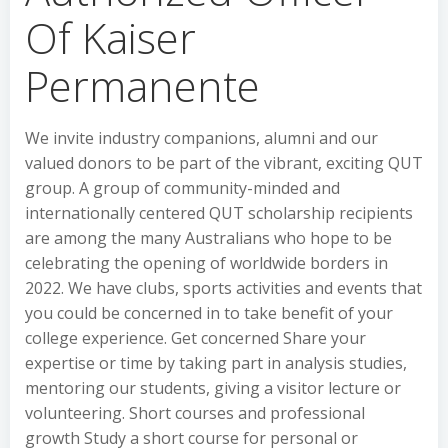
Of Kaiser
Permanente
We invite industry companions, alumni and our
valued donors to be part of the vibrant, exciting QUT
group. A group of community-minded and
internationally centered QUT scholarship recipients
are among the many Australians who hope to be
celebrating the opening of worldwide borders in
2022. We have clubs, sports activities and events that
you could be concerned in to take benefit of your
college experience. Get concerned Share your
expertise or time by taking part in analysis studies,
mentoring our students, giving a visitor lecture or
volunteering. Short courses and professional
growth Study a short course for personal or