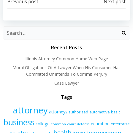
Post
Post
Previous post
Next post
navigation
navigation
Recent Posts
Illinois Attorney Common Home Web Page
Moral Obligations Of A Lawyer When His Consumer Has
Committed Or Intends To Commit Perjury
Case Lawyer
Tags
attorney
attorneys
authorized
automotive
basic
business
college
education
enterprise
common
court
defense
health
improvement
estate