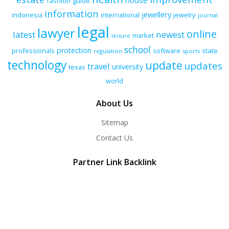
house
fashion
guide
information
jewellery
indonesia
international
jewelry
journal
legal
lawyer
online
latest
newest
market
leisure
school
protection
professionals
software
state
regulation
sports
technology
update
updates
travel
university
texas
world
About Us
Sitemap
Contact Us
Partner Link Backlink