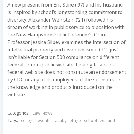
A new present from Eric Stine (’97) and his husband
is inspired by school’s longstanding commitment to
diversity. Alexander Weinstein (’21) followed his
dream of working in public service to a position with
the New Hampshire Public Defender’s Office.
Professor Jessica Silbey examines the intersection of
intellectual property and inventive work. CDC just
isn’t liable for Section 508 compliance on different
federal or non-public website. Linking to a non-
federal web site does not constitute an endorsement
by CDC or any of its employees of the sponsors or
the knowledge and products introduced on the
website.
Categories:
Law News
Tags:
college
events
faculty
otago
school
zealand