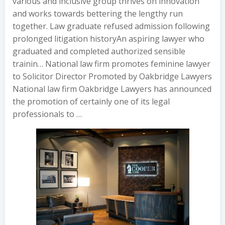
various and inclusive group thrives on innovation
and works towards bettering the lengthy run
together. Law graduate refused admission following
prolonged litigation historyAn aspiring lawyer who
graduated and completed authorized sensible
trainin… National law firm promotes feminine lawyer
to Solicitor Director Promoted by Oakbridge Lawyers
National law firm Oakbridge Lawyers has announced
the promotion of certainly one of its legal
professionals to …