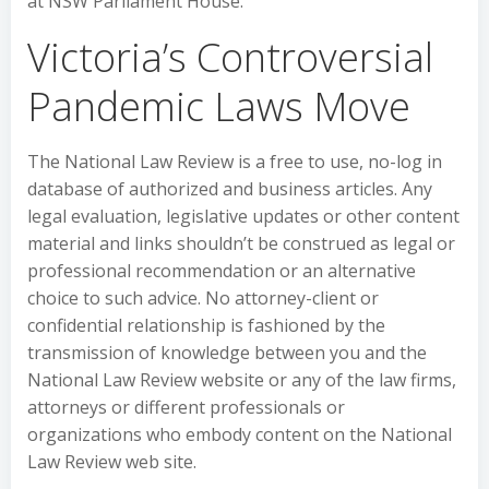
at NSW Parliament House.
Victoria’s Controversial
Pandemic Laws Move
The National Law Review is a free to use, no-log in
database of authorized and business articles. Any
legal evaluation, legislative updates or other content
material and links shouldn’t be construed as legal or
professional recommendation or an alternative
choice to such advice. No attorney-client or
confidential relationship is fashioned by the
transmission of knowledge between you and the
National Law Review website or any of the law firms,
attorneys or different professionals or
organizations who embody content on the National
Law Review web site.