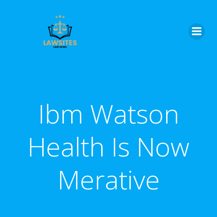
Skip
to
content
Ibm Watson
Health Is Now
Merative