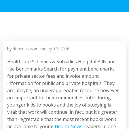
by
dominator
on
January 17, 2026
Healthcare Schemes & Subsidies Hospital Bills and
Fee Benchmarks Search for payment benchmarks
for private sector fees and invoice amount
information for public and private hospitals. They
are, maybe, an underappreciated resource however
are important to their communities. Introducing
younger kids to books and the joy of studying is
vital; that work will continue, in fact, but it’s greater
than regrettable that the most recent books won’t
be available to young
Health News
readers. In one