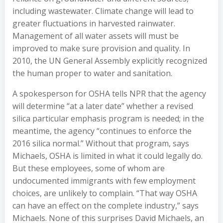
including wastewater. Climate change will lead to
greater fluctuations in harvested rainwater.
Management of all water assets will must be
improved to make sure provision and quality. In
2010, the UN General Assembly explicitly recognized
the human proper to water and sanitation.
A spokesperson for OSHA tells NPR that the agency
will determine “at a later date” whether a revised
silica particular emphasis program is needed; in the
meantime, the agency “continues to enforce the
2016 silica normal.” Without that program, says
Michaels, OSHA is limited in what it could legally do.
But these employees, some of whom are
undocumented immigrants with few employment
choices, are unlikely to complain. “That way OSHA
can have an effect on the complete industry,” says
Michaels. None of this surprises David Michaels, an