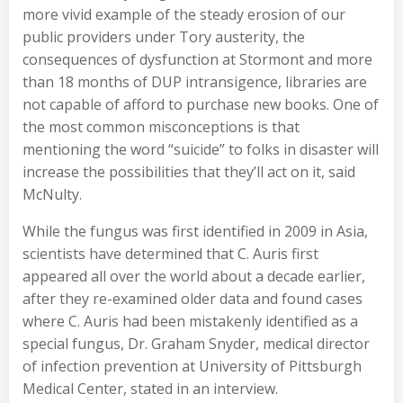
more vivid example of the steady erosion of our
public providers under Tory austerity, the
consequences of dysfunction at Stormont and more
than 18 months of DUP intransigence, libraries are
not capable of afford to purchase new books. One of
the most common misconceptions is that
mentioning the word “suicide” to folks in disaster will
increase the possibilities that they’ll act on it, said
McNulty.
While the fungus was first identified in 2009 in Asia,
scientists have determined that C. Auris first
appeared all over the world about a decade earlier,
after they re-examined older data and found cases
where C. Auris had been mistakenly identified as a
special fungus, Dr. Graham Snyder, medical director
of infection prevention at University of Pittsburgh
Medical Center, stated in an interview.