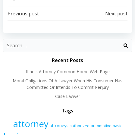
Post
Post
Previous post
Next post
navigation
navigation
Recent Posts
Illinois Attorney Common Home Web Page
Moral Obligations Of A Lawyer When His Consumer Has
Committed Or Intends To Commit Perjury
Case Lawyer
Tags
attorney
attorneys
authorized
automotive
basic