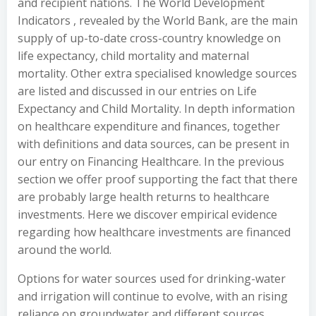
and recipient nations. The World Development
Indicators , revealed by the World Bank, are the main
supply of up-to-date cross-country knowledge on
life expectancy, child mortality and maternal
mortality. Other extra specialised knowledge sources
are listed and discussed in our entries on Life
Expectancy and Child Mortality. In depth information
on healthcare expenditure and finances, together
with definitions and data sources, can be present in
our entry on Financing Healthcare. In the previous
section we offer proof supporting the fact that there
are probably large health returns to healthcare
investments. Here we discover empirical evidence
regarding how healthcare investments are financed
around the world.
Options for water sources used for drinking-water
and irrigation will continue to evolve, with an rising
reliance on groundwater and different sources,