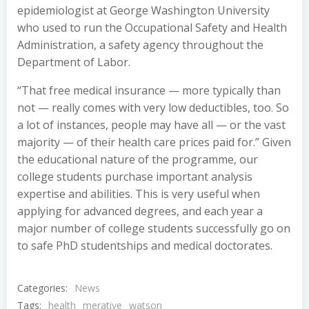
epidemiologist at George Washington University
who used to run the Occupational Safety and Health
Administration, a safety agency throughout the
Department of Labor.
“That free medical insurance — more typically than
not — really comes with very low deductibles, too. So
a lot of instances, people may have all — or the vast
majority — of their health care prices paid for.” Given
the educational nature of the programme, our
college students purchase important analysis
expertise and abilities. This is very useful when
applying for advanced degrees, and each year a
major number of college students successfully go on
to safe PhD studentships and medical doctorates.
Categories:
News
Tags:
health
merative
watson