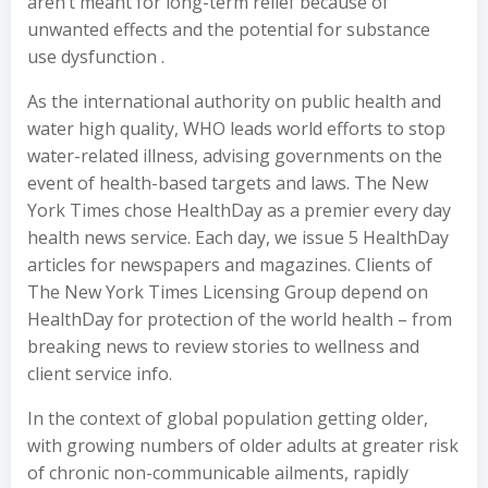
aren’t meant for long-term relief because of
unwanted effects and the potential for substance
use dysfunction .
As the international authority on public health and
water high quality, WHO leads world efforts to stop
water-related illness, advising governments on the
event of health-based targets and laws. The New
York Times chose HealthDay as a premier every day
health news service. Each day, we issue 5 HealthDay
articles for newspapers and magazines. Clients of
The New York Times Licensing Group depend on
HealthDay for protection of the world health – from
breaking news to review stories to wellness and
client service info.
In the context of global population getting older,
with growing numbers of older adults at greater risk
of chronic non-communicable ailments, rapidly