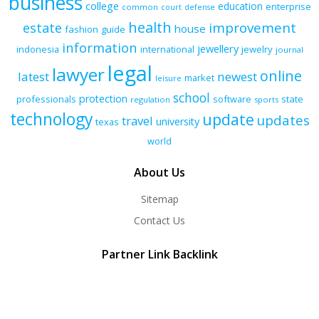
business
college
education
enterprise
common
court
defense
health
improvement
estate
house
fashion
guide
information
jewellery
indonesia
international
jewelry
journal
legal
lawyer
online
latest
newest
market
leisure
school
protection
professionals
software
state
regulation
sports
technology
update
updates
travel
university
texas
world
About Us
Sitemap
Contact Us
Partner Link Backlink