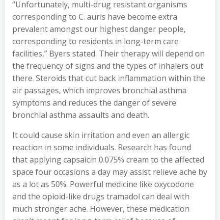
“Unfortunately, multi-drug resistant organisms
corresponding to C. auris have become extra
prevalent amongst our highest danger people,
corresponding to residents in long-term care
facilities,” Byers stated. Their therapy will depend on
the frequency of signs and the types of inhalers out
there. Steroids that cut back inflammation within the
air passages, which improves bronchial asthma
symptoms and reduces the danger of severe
bronchial asthma assaults and death.
It could cause skin irritation and even an allergic
reaction in some individuals. Research has found
that applying capsaicin 0.075% cream to the affected
space four occasions a day may assist relieve ache by
as a lot as 50%. Powerful medicine like oxycodone
and the opioid-like drugs tramadol can deal with
much stronger ache. However, these medication