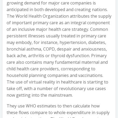
growing demand for major care companies is
anticipated in both developed and creating nations.
The World Health Organization attributes the supply
of important primary care as an integral component
of an inclusive major health care strategy. Common
persistent illnesses usually treated in primary care
may embody, for instance, hypertension, diabetes,
bronchial asthma, COPD, despair and anxiousness,
back ache, arthritis or thyroid dysfunction. Primary
care also contains many fundamental maternal and
child health care providers, corresponding to
household planning companies and vaccinations.
The use of virtual reality in healthcare is starting to
take off, with a number of revolutionary use cases
now getting into the mainstream.
They use WHO estimates to then calculate how
these flows compare to whole expenditure in supply