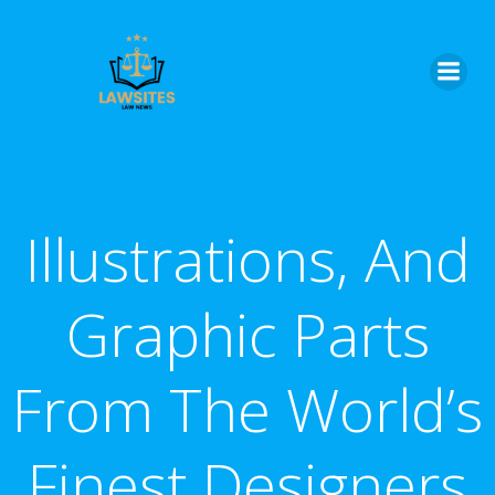
Skip
to
content
Illustrations, And
Graphic Parts
From The World’s
Finest Designers