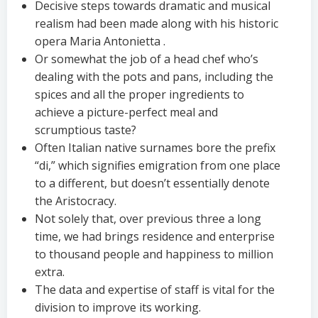
Decisive steps towards dramatic and musical
realism had been made along with his historic
opera Maria Antonietta .
Or somewhat the job of a head chef who’s
dealing with the pots and pans, including the
spices and all the proper ingredients to
achieve a picture-perfect meal and
scrumptious taste?
Often Italian native surnames bore the prefix
“di,” which signifies emigration from one place
to a different, but doesn’t essentially denote
the Aristocracy.
Not solely that, over previous three a long
time, we had brings residence and enterprise
to thousand people and happiness to million
extra.
The data and expertise of staff is vital for the
division to improve its working.