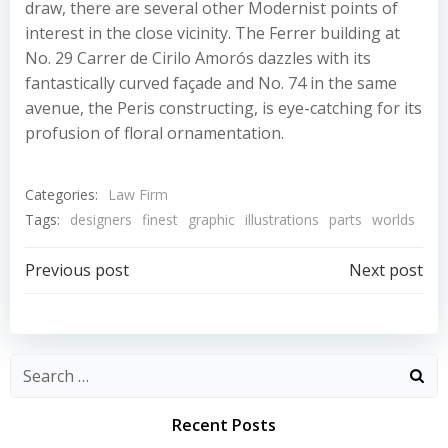
draw, there are several other Modernist points of
interest in the close vicinity. The Ferrer building at
No. 29 Carrer de Cirilo Amorós dazzles with its
fantastically curved façade and No. 74 in the same
avenue, the Peris constructing, is eye-catching for its
profusion of floral ornamentation.
Categories:
Law Firm
Tags:
designers
finest
graphic
illustrations
parts
worlds
Post
Post
Previous post
Next post
navigation
navigation
Recent Posts