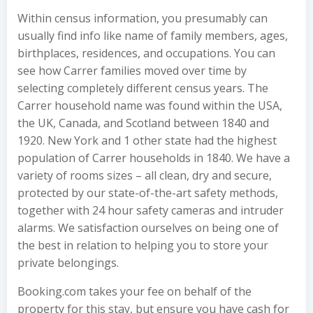
Within census information, you presumably can
usually find info like name of family members, ages,
birthplaces, residences, and occupations. You can
see how Carrer families moved over time by
selecting completely different census years. The
Carrer household name was found within the USA,
the UK, Canada, and Scotland between 1840 and
1920. New York and 1 other state had the highest
population of Carrer households in 1840. We have a
variety of rooms sizes – all clean, dry and secure,
protected by our state-of-the-art safety methods,
together with 24 hour safety cameras and intruder
alarms. We satisfaction ourselves on being one of
the best in relation to helping you to store your
private belongings.
Booking.com takes your fee on behalf of the
property for this stay, but ensure you have cash for