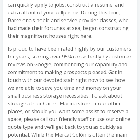
can quickly apply to jobs, construct a resume, and
extra all out of your cellphone. During this time,
Barcelona’s noble and service provider classes, who
had made their fortunes at sea, began constructing
their magnificent houses right here.
Is proud to have been rated highly by our customers
for years, scoring over 95% consistently by customer
reviews on Google, commending our capability and
commitment to making prospects pleased. Get in
touch with our devoted staff right now to see how
we are able to save you time and money on your
small business storage necessities. To ask about
storage at our Carrer Marina store or our other
places, or should you want some assist to reserve a
space, please call our friendly staff or use our online
quote type and we’ll get back to you as quickly as
potential. While the Mercat Colón is often the main