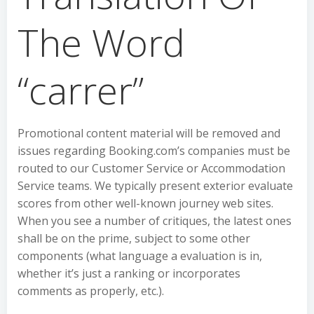
The Word
“carrer”
Promotional content material will be removed and
issues regarding Booking.com’s companies must be
routed to our Customer Service or Accommodation
Service teams. We typically present exterior evaluate
scores from other well-known journey web sites.
When you see a number of critiques, the latest ones
shall be on the prime, subject to some other
components (what language a evaluation is in,
whether it’s just a ranking or incorporates
comments as properly, etc.).