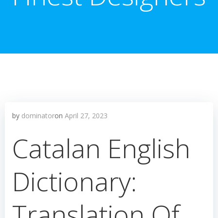
by
dominator
on
April 27, 2023
Catalan English
Dictionary:
Translation Of