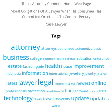
Illinois Attorney Common Home Web Page
Moral Obligations Of A Lawyer When His Consumer Has
Committed Or Intends To Commit Perjury
Case Lawyer
Tags
attorney
attorneys
authorized
automotive
basic
business
college
education
enterprise
common
court
defense
health
improvement
estate
house
fashion
guide
information
jewellery
indonesia
international
jewelry
journal
legal
lawyer
online
latest
newest
market
leisure
school
protection
professionals
software
state
regulation
sports
technology
update
updates
travel
university
texas
world