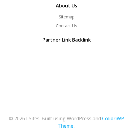
About Us
Sitemap
Contact Us
Partner Link Backlink
© 2026 LSites. Built using WordPress and
ColibriWP
Theme
.