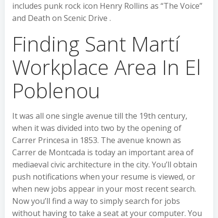
includes punk rock icon Henry Rollins as “The Voice”
and Death on Scenic Drive .
Finding Sant Martí
Workplace Area In El
Poblenou
It was all one single avenue till the 19th century,
when it was divided into two by the opening of
Carrer Princesa in 1853. The avenue known as
Carrer de Montcada is today an important area of
mediaeval civic architecture in the city. You’ll obtain
push notifications when your resume is viewed, or
when new jobs appear in your most recent search.
Now you’ll find a way to simply search for jobs
without having to take a seat at your computer. You