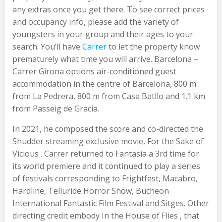
any extras once you get there. To see correct prices
and occupancy info, please add the variety of
youngsters in your group and their ages to your
search. You’ll have
Carrer
to let the property know
prematurely what time you will arrive. Barcelona –
Carrer Girona options air-conditioned guest
accommodation in the centre of Barcelona, 800 m
from La Pedrera, 800 m from Casa Batllo and 1.1 km
from Passeig de Gracia.
In 2021, he composed the score and co-directed the
Shudder streaming exclusive movie, For the Sake of
Vicious . Carrer returned to Fantasia a 3rd time for
its world premiere and it continued to play a series
of festivals corresponding to Frightfest, Macabro,
Hardline, Telluride Horror Show, Bucheon
International Fantastic Film Festival and Sitges. Other
directing credit embody In the House of Flies , that