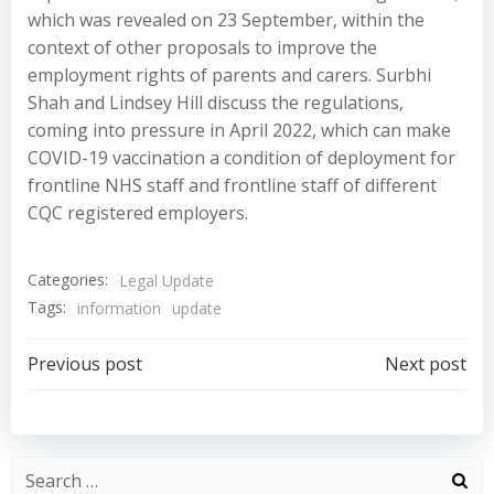
which was revealed on 23 September, within the
context of other proposals to improve the
employment rights of parents and carers. Surbhi
Shah and Lindsey Hill discuss the regulations,
coming into pressure in April 2022, which can make
COVID-19 vaccination a condition of deployment for
frontline NHS staff and frontline staff of different
CQC registered employers.
Categories:
Legal Update
Tags:
information
update
Post
Post
Previous post
Next post
navigation
navigation