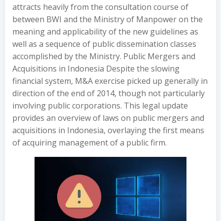
attracts heavily from the consultation course of
between BWI and the Ministry of Manpower on the
meaning and applicability of the new guidelines as
well as a sequence of public dissemination classes
accomplished by the Ministry. Public Mergers and
Acquisitions in Indonesia Despite the slowing
financial system, M&A exercise picked up generally in
direction of the end of 2014, though not particularly
involving public corporations. This legal update
provides an overview of laws on public mergers and
acquisitions in Indonesia, overlaying the first means
of acquiring management of a public firm.