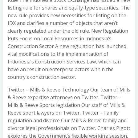
listing rule for shares and equity-type securities. The
new rule provides new necessities for listing on the
IDX and clarifies a number of objects that aren’t
clearly regulated under the old rule. New Regulation
Puts Focus on Local Resources in Indonesia’s
Construction Sector A new regulation has launched
vital modifications to the implementation of
Indonesia’s Construction Services Law, which can
have an result on enterprise actors within the
country’s construction sector.
Twitter – Mills & Reeve Technology Our team of Mills
& Reeve expertise attorneys on Twitter. Twitter –
Mills & Reeve Sports legislation Our staff of Mills &
Reeve sport lawyers on Twitter. Twitter – Family
regulation and divorce Our Mills & Reeve family and
divorce legal professionals on Twitter. Charles Pigott
explores the Government’s flexible working session,