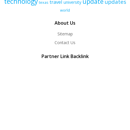
technology
update
updates
travel
university
texas
world
About Us
Sitemap
Contact Us
Partner Link Backlink