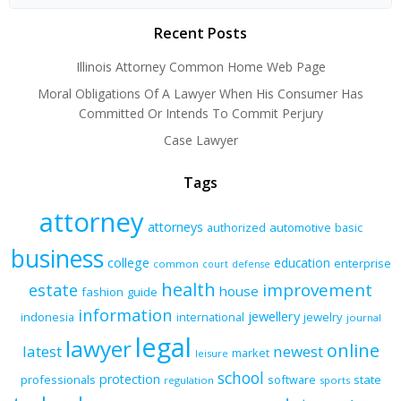
Recent Posts
Illinois Attorney Common Home Web Page
Moral Obligations Of A Lawyer When His Consumer Has
Committed Or Intends To Commit Perjury
Case Lawyer
Tags
attorney
attorneys
authorized
automotive
basic
business
college
education
enterprise
common
court
defense
health
improvement
estate
house
fashion
guide
information
jewellery
indonesia
international
jewelry
journal
legal
lawyer
online
latest
newest
market
leisure
school
protection
professionals
software
state
regulation
sports