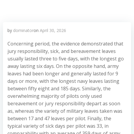
by
dominator
on
April 30, 2026
Concerning period, the evidence demonstrated that
jury responsibility, sick, and bereavement leaves
usually lasted three to five days, with the longest go
away lasting six days. On the opposite hand, army
leaves had been longer and generally lasted for 9
days or more, with the longest navy leaves lasting
between fifty eight and 185 days. Similarly, the
overwhelming majority of pilots only used
bereavement or jury responsibility depart as soon
as, whereas the variety of military leaves taken was
between 17 and 47 leaves per pilot. Finally, the
typical variety of sick days per pilot was 33, in
comparability with an average of 359 days of army