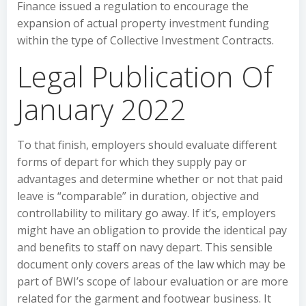
Finance issued a regulation to encourage the
expansion of actual property investment funding
within the type of Collective Investment Contracts.
Legal Publication Of
January 2022
To that finish, employers should evaluate different
forms of depart for which they supply pay or
advantages and determine whether or not that paid
leave is “comparable” in duration, objective and
controllability to military go away. If it’s, employers
might have an obligation to provide the identical pay
and benefits to staff on navy depart. This sensible
document only covers areas of the law which may be
part of BWI’s scope of labour evaluation or are more
related for the garment and footwear business. It