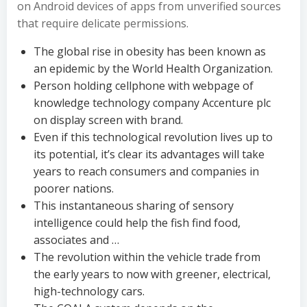
on Android devices of apps from unverified sources
that require delicate permissions.
The global rise in obesity has been known as
an epidemic by the World Health Organization.
Person holding cellphone with webpage of
knowledge technology company Accenture plc
on display screen with brand.
Even if this technological revolution lives up to
its potential, it’s clear its advantages will take
years to reach consumers and companies in
poorer nations.
This instantaneous sharing of sensory
intelligence could help the fish find food,
associates and …
The revolution within the vehicle trade from
the early years to now with greener, electrical,
high-technology cars.