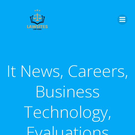
Skip
to
content
It News, Careers,
Business
Technology,
Evaluations