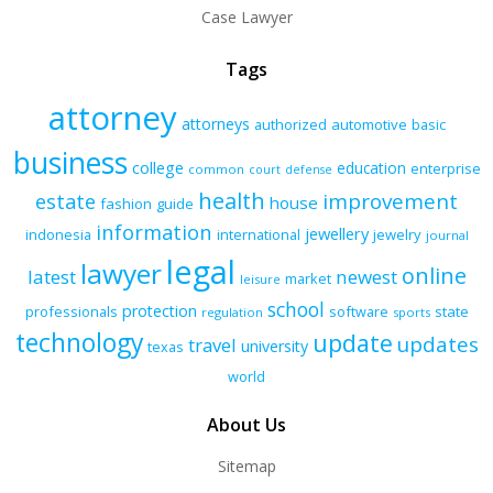
Case Lawyer
Tags
attorney
attorneys
authorized
automotive
basic
business
college
education
enterprise
common
court
defense
health
improvement
estate
house
fashion
guide
information
jewellery
indonesia
international
jewelry
journal
legal
lawyer
online
latest
newest
market
leisure
school
protection
professionals
software
state
regulation
sports
technology
update
updates
travel
university
texas
world
About Us
Sitemap