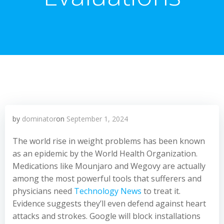
by
dominator
on
September 1, 2024
The world rise in weight problems has been known
as an epidemic by the World Health Organization.
Medications like Mounjaro and Wegovy are actually
among the most powerful tools that sufferers and
physicians need
Technology News
to treat it.
Evidence suggests they’ll even defend against heart
attacks and strokes. Google will block installations