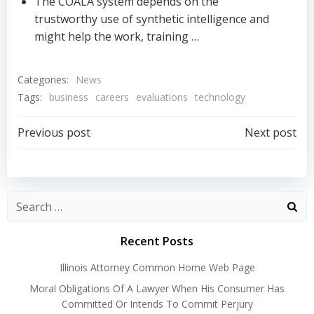
The COALA system depends on the
trustworthy use of synthetic intelligence and
might help the work, training …
Categories:
News
Tags:
business
careers
evaluations
technology
Post
Post
Previous post
Next post
navigation
navigation
Recent Posts
Illinois Attorney Common Home Web Page
Moral Obligations Of A Lawyer When His Consumer Has
Committed Or Intends To Commit Perjury