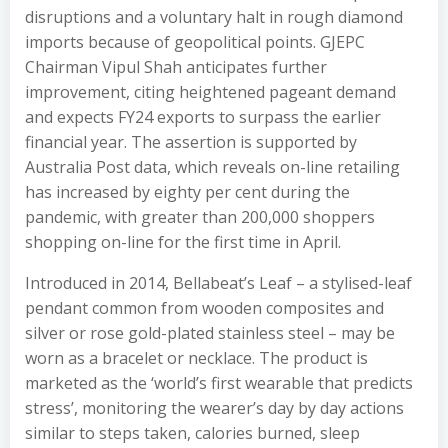
disruptions and a voluntary halt in rough diamond
imports because of geopolitical points. GJEPC
Chairman Vipul Shah anticipates further
improvement, citing heightened pageant demand
and expects FY24 exports to surpass the earlier
financial year. The assertion is supported by
Australia Post data, which reveals on-line retailing
has increased by eighty per cent during the
pandemic, with greater than 200,000 shoppers
shopping on-line for the first time in April.
Introduced in 2014, Bellabeat’s Leaf – a stylised-leaf
pendant common from wooden composites and
silver or rose gold-plated stainless steel – may be
worn as a bracelet or necklace. The product is
marketed as the ‘world’s first wearable that predicts
stress’, monitoring the wearer’s day by day actions
similar to steps taken, calories burned, sleep