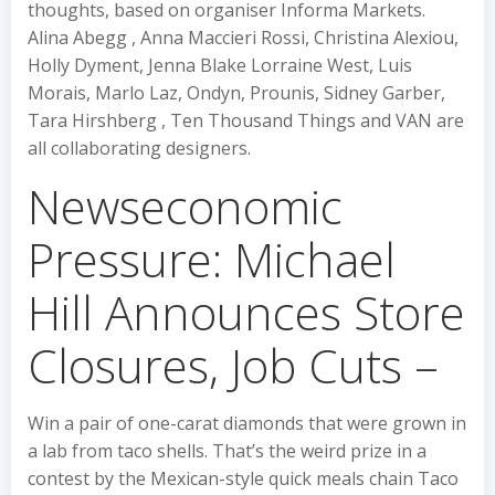
thoughts, based on organiser Informa Markets.
Alina Abegg , Anna Maccieri Rossi, Christina Alexiou,
Holly Dyment, Jenna Blake Lorraine West, Luis
Morais, Marlo Laz, Ondyn, Prounis, Sidney Garber,
Tara Hirshberg , Ten Thousand Things and VAN are
all collaborating designers.
Newseconomic
Pressure: Michael
Hill Announces Store
Closures, Job Cuts –
Win a pair of one-carat diamonds that were grown in
a lab from taco shells. That’s the weird prize in a
contest by the Mexican-style quick meals chain Taco