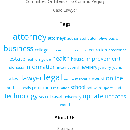
Committed Or Intends To Commit Perjury
Case Lawyer
Tags
attorney
attorneys
authorized
automotive
basic
business
college
education
enterprise
common
court
defense
health
improvement
estate
house
fashion
guide
information
jewellery
indonesia
international
jewelry
journal
legal
lawyer
online
latest
newest
market
leisure
school
protection
professionals
software
state
regulation
sports
technology
update
updates
travel
university
texas
world
About Us
Sitemap