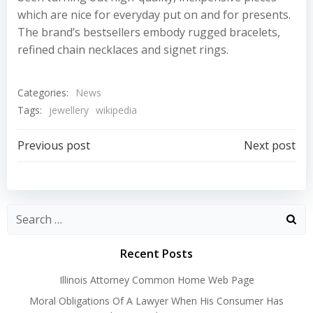
which are nice for everyday put on and for presents.
The brand’s bestsellers embody rugged bracelets,
refined chain necklaces and signet rings.
Categories:
News
Tags:
jewellery
wikipedia
Post
Post
Previous post
Next post
navigation
navigation
Recent Posts
Illinois Attorney Common Home Web Page
Moral Obligations Of A Lawyer When His Consumer Has