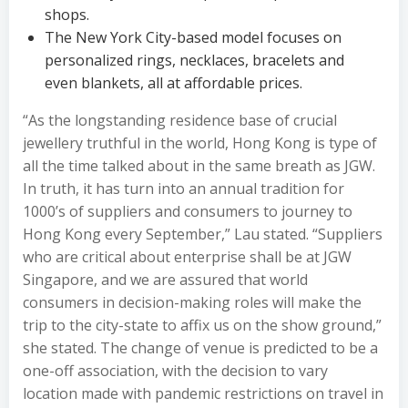
shops.
The New York City-based model focuses on
personalized rings, necklaces, bracelets and
even blankets, all at affordable prices.
“As the longstanding residence base of crucial
jewellery truthful in the world, Hong Kong is type of
all the time talked about in the same breath as JGW.
In truth, it has turn into an annual tradition for
1000’s of suppliers and consumers to journey to
Hong Kong every September,” Lau stated. “Suppliers
who are critical about enterprise shall be at JGW
Singapore, and we are assured that world
consumers in decision-making roles will make the
trip to the city-state to affix us on the show ground,”
she stated. The change of venue is predicted to be a
one-off association, with the decision to vary
location made with pandemic restrictions on travel in