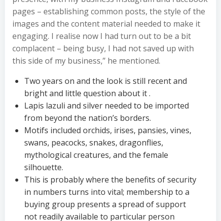
pages – establishing common posts, the style of the
images and the content material needed to make it
engaging. I realise now I had turn out to be a bit
complacent – being busy, I had not saved up with
this side of my business,” he mentioned.
Two years on and the look is still recent and
bright and little question about it .
Lapis lazuli and silver needed to be imported
from beyond the nation’s borders.
Motifs included orchids, irises, pansies, vines,
swans, peacocks, snakes, dragonflies,
mythological creatures, and the female
silhouette.
This is probably where the benefits of security
in numbers turns into vital; membership to a
buying group presents a spread of support
not readily available to particular person