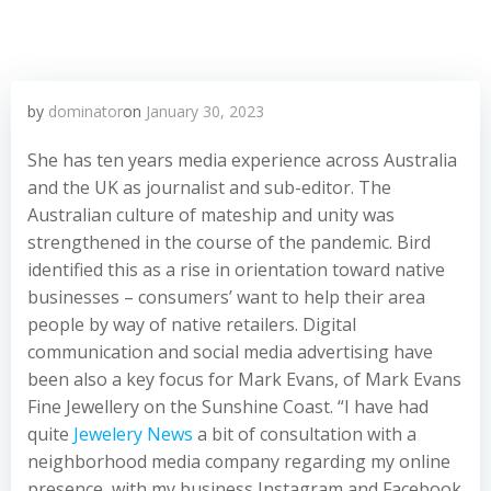
by
dominator
on
January 30, 2023
She has ten years media experience across Australia
and the UK as journalist and sub-editor. The
Australian culture of mateship and unity was
strengthened in the course of the pandemic. Bird
identified this as a rise in orientation toward native
businesses – consumers’ want to help their area
people by way of native retailers. Digital
communication and social media advertising have
been also a key focus for Mark Evans, of Mark Evans
Fine Jewellery on the Sunshine Coast. “I have had
quite
Jewelery News
a bit of consultation with a
neighborhood media company regarding my online
presence, with my business Instagram and Facebook