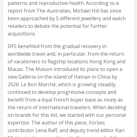
patterns and reproductive health. According to a
report from The Australian, Michael Hill has since
been approached by 5 different jewellery and watch
retailers to debate the potential for further
acquisitions.
DFS benefited from the gradual recovery in
worldwide travel and, in particular, from the return
of vacationers to flagship locations Hong Kong and
Macao. The Maison introduced its plans to open a
new Galleria on the island of Hainan in China by
2026. Le Bon Marché, which is growing steadily,
continued to develop progressive concepts and
benefit from a loyal French buyer base as nicely as
the return of international travelers. When deciding
on brands for this list, we started with our personal
expertise. The author of this piece, Forbes
contributor Lena Raff, and deputy trend editor Kari