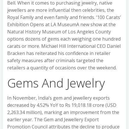
Bell. When it comes to purchasing jewelry, native
jewellers are more influential then celebrities, the
Royal Family and even family and friends. ‘100 Carats’
Exhibition Opens at LA MuseumA new show at the
Natural History Museum of Los Angeles County
options dozens of gems each weighing one hundred
carats or more. Michael Hill International CEO Daniel
Bracken has reiterated his confidence in retailer
safety measures after criminals targeted the
retailers a quantity of occasions over the weekend.
Gems And Jewelry
In November, India’s gem and jewellery exports
decreased by 4.52% YoY to Rs 19,018.18 crore (USD
2,263.34 million), marking an improvement from the
earlier year. The Gem and Jewellery Export
Promotion Council attributes the decline to produce