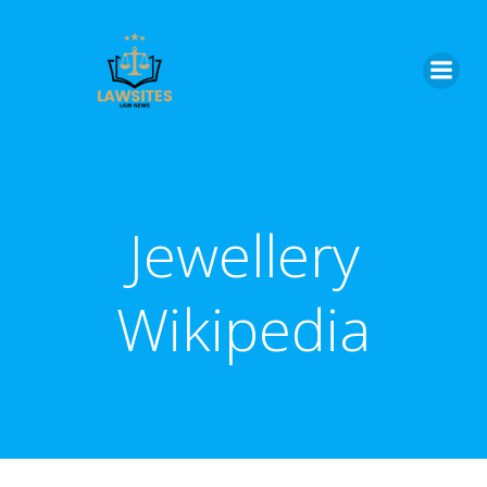
Skip
to
content
Jewellery
Wikipedia