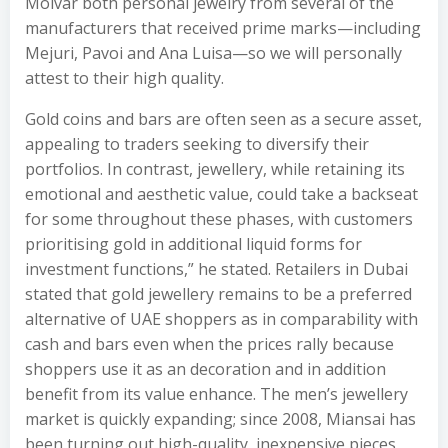
Molvar both personal jewelry from several of the
manufacturers that received prime marks—including
Mejuri, Pavoi and Ana Luisa—so we will personally
attest to their high quality.
Gold coins and bars are often seen as a secure asset,
appealing to traders seeking to diversify their
portfolios. In contrast, jewellery, while retaining its
emotional and aesthetic value, could take a backseat
for some throughout these phases, with customers
prioritising gold in additional liquid forms for
investment functions,” he stated. Retailers in Dubai
stated that gold jewellery remains to be a preferred
alternative of UAE shoppers as in comparability with
cash and bars even when the prices rally because
shoppers use it as an decoration and in addition
benefit from its value enhance. The men’s jewellery
market is quickly expanding; since 2008, Miansai has
been turning out high-quality, inexpensive pieces