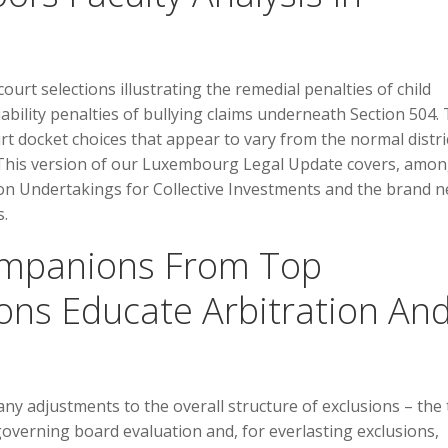
ourt selections illustrating the remedial penalties of child
ability penalties of bullying claims underneath Section 504. 
rt docket choices that appear to vary from the normal distri
 This version of our Luxembourg Legal Update covers, amon
on Undertakings for Collective Investments and the brand 
s.
Companions From Top
ions Educate Arbitration An
ny adjustments to the overall structure of exclusions – the
verning board evaluation and, for everlasting exclusions,