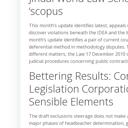
‘scopus
This month’s update identifies latest, appeals c
discover violations beneath the IDEA and the li
month’s update identifies a pair of current cou
deferential method in methodology disputes.
different matters, the Law 17 December 2010 
judicial procedures concerning public contract
Bettering Results: 
Legislation Corporat
Sensible Elements
The draft exclusions steerage does not make a
major phases of headteacher determination, go