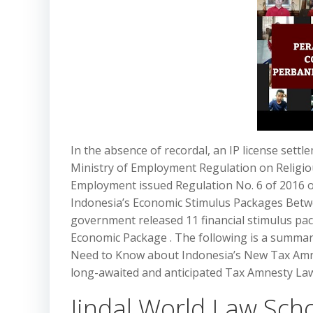
In the absence of recordal, an IP license sett
Ministry of Employment Regulation on Religiou
Employment issued Regulation No. 6 of 2016 o
Indonesia’s Economic Stimulus Packages Betw
government released 11 financial stimulus pac
Economic Package . The following is a summary
Need to Know about Indonesia’s New Tax Amne
long-awaited and anticipated Tax Amnesty Law
Jindal World Law Schoo