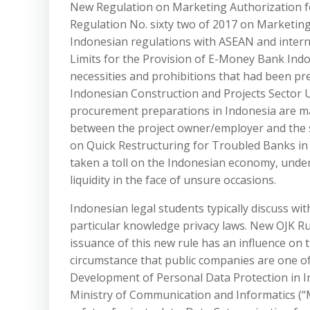
New Regulation on Marketing Authorization fo
Regulation No. sixty two of 2017 on Marketin
Indonesian regulations with ASEAN and intern
Limits for the Provision of E-Money Bank Indo
necessities and prohibitions that had been p
Indonesian Construction and Projects Sector 
procurement preparations in Indonesia are ma
between the project owner/employer and the s
on Quick Restructuring for Troubled Banks i
taken a toll on the Indonesian economy, underli
liquidity in the face of unsure occasions.
Indonesian legal students typically discuss wit
particular knowledge privacy laws. New OJK Ru
issuance of this new rule has an influence on 
circumstance that public companies are one of
Development of Personal Data Protection in In
Ministry of Communication and Informatics (“M