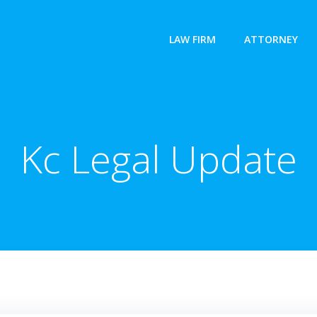
LAW FIRM
ATTORNEY
Kc Legal Update