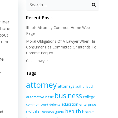
Recent Posts
minar
Illinois Attorney Common Home Web
 phone
Page
about
 nine
Moral Obligations Of A Lawyer When His
Consumer Has Committed Or Intends To
Commit Perjury
ne
Case Lawyer
-
Tags
attorney
attorneys
authorized
business
college
automotive
basic
education
enterprise
common
court
defense
health
estate
nd
house
fashion
guide