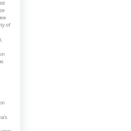
ued
ize
New
ty of
,
ion
as
 on
ia’s