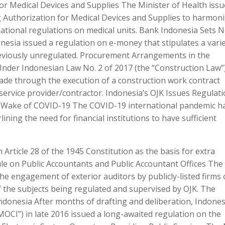
r Medical Devices and Supplies The Minister of Health iss
g Authorization for Medical Devices and Supplies to harmon
ational regulations on medical units. Bank Indonesia Sets 
nesia issued a regulation on e-money that stipulates a varie
reviously unregulated. Procurement Arrangements in the
Under Indonesian Law No. 2 of 2017 (the “Construction Law”)
de through the execution of a construction work contract
ervice provider/contractor. Indonesia’s OJK Issues Regulat
n Wake of COVID-19 The COVID-19 international pandemic h
ning the need for financial institutions to have sufficient
h Article 28 of the 1945 Constitution as the basis for extra
le on Public Accountants and Public Accountant Offices The
the engagement of exterior auditors by publicly-listed firms
 the subjects being regulated and supervised by OJK. The
donesia After months of drafting and deliberation, Indones
OCI”) in late 2016 issued a long-awaited regulation on the