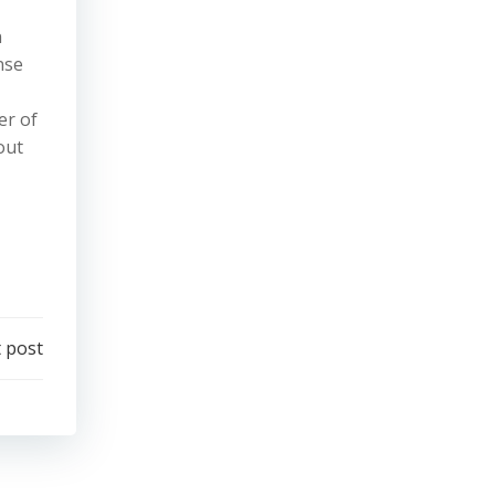
n
nse
er of
out
 post