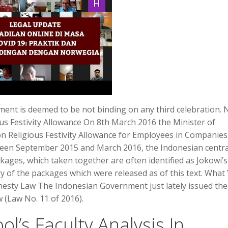
lement is deemed to be not binding on any third celebration.
s Festivity Allowance On 8th March 2016 the Minister of
n Religious Festivity Allowance for Employees in Companies
een September 2015 and March 2016, the Indonesian centra
kages, which taken together are often identified as Jokowi’s
 of the packages which were released as of this text. What
sty Law The Indonesian Government just lately issued the
 (Law No. 11 of 2016).
l’s Faculty Analysis In