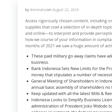
by
dominator
on
August 22, 2024
Access rigorously chosen content, including 
supplies that cowl a selection of in-depth to
and online—to interpret and provide perception
how we course of your information in complian
months of 2021 we saw a huge amount of activit
These paid military go away claims have add
business.
Bank Indonesia Sets New Limits for the Pr
money that stipulates a number of necessit
General Meeting of Shareholders in Indonesi
annual basic assembly of shareholders no l
Keep updated with all the latest Mills & Ree
Indonesia Looks to Simplify Business Lice
administration of President Joko Widodo t