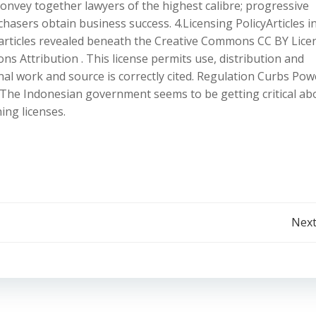
convey together lawyers of the highest calibre; progressive
hasers obtain business success. 4.Licensing PolicyArticles i
articles revealed beneath the Creative Commons CC BY Lice
Attribution . This license permits use, distribution and
al work and source is correctly cited. Regulation Curbs Pow
 The Indonesian government seems to be getting critical ab
ing licenses.
Post
Next
navigation