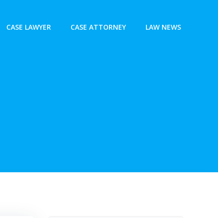
CASE LAWYER
CASE ATTORNEY
LAW NEWS