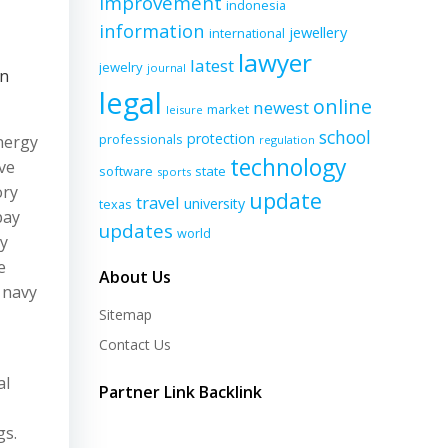
improvement
indonesia
information
jewellery
international
lawyer
latest
jewelry
journal
on
legal
online
newest
market
leisure
school
protection
professionals
nergy
regulation
technology
ve
software
state
sports
ory
update
travel
university
texas
pay
updates
world
ry
e
About Us
 navy
Sitemap
Contact Us
al
Partner Link Backlink
gs.