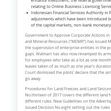
enhance investment, the federal governm
relating to Online Business Licensing Servic
Indonesian Financial Services Authority in 
adjustments which have been introduced be
of the capital markets, non-bank monetary
Government to Approve Corporate Actions in 
and Mineral Resources (“MEMR”) has issued M
the supervision of enterprise entities in the 
gaps. Walmart has also now revamped its army 
for employees who take as a lot as one month o
leaves taken of as much as one year’s duratio
Court dismissed the pilots’ declare that the a
go away.
Procedures for Land Freezes and Land Seizure
No.thirteen of 2017 covers the different land
different rules. New Guidelines on the Adver
issued Decision No.eight setting out the rule