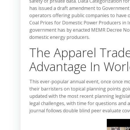
safety of private data. Data Categorization f
has issued a draft amendment to Government R
operators offering public companies to have o
Coal Prices for Domestic Power Producers in In
government has by enacted MEMR Decree No. 1
domestic energy producers.
The Apparel Trade
Advantage In Wo
This ever-popular annual event, once once m
their barristers on topical planning points go
updated with the most recent planning legisla
legal challenges, with time for questions and a
journal follows double blind peer evaluate cover