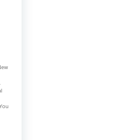
 New
.
l
 You