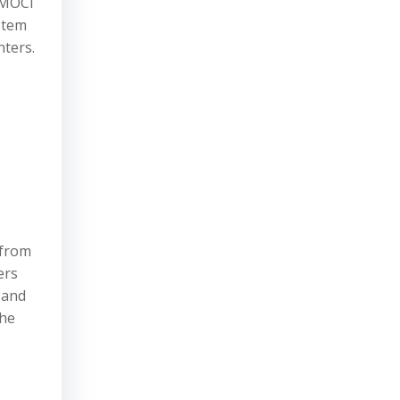
e MOCI
stem
nters.
 from
ers
 and
The