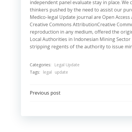
independent panel evaluate stay in place. We 
thinkers pushed by the need to assist our purc
Medico-legal Update journal are Open Access 
Creative Commons AttributionCreative Commons 
reproduction in any medium, offered the origin
Local Authorities in Indonesian Mining Sector
stripping regents of the authority to issue min
Categories:
Legal Update
Tags:
legal
update
Post
Previous post
navigation