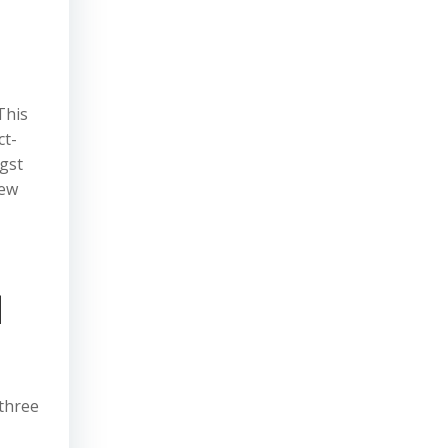
This
ct-
gst
new
d
 three