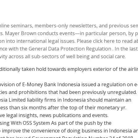
online seminars, members-only newsletters, and previous se
pics. Mayer Brown conducts events—in particular person, by
 into international legal issues. Please click here to read 
ce with the General Data Protection Regulation . In the last
y across all sub-sectors of well being and social care.
itionally taken hold towards employers exterior of the airli
ovision of E-Money Bank Indonesia issued a regulation on e
ies and prohibitions that had been previously unregulated.
a Limited liability firms in Indonesia should maintain an
ess than six months after the top of their monetary yr.
ve legal insights, news publications and events.
nsing With OSS System As part of the push by the
o improve the convenience of doing business in Indonesia a