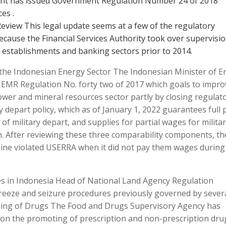
ent has issued Government Regulation Number 24 of 2018
es .
Review This legal update seems at a few of the regulatory
cause the Financial Services Authority took over supervisi
 establishments and banking sectors prior to 2014.
the Indonesian Energy Sector The Indonesian Minister of E
EMR Regulation No. forty two of 2017 which goals to impro
power and mineral resources sector partly by closing regulat
depart policy, which as of January 1, 2022 guarantees full 
f military depart, and supplies for partial wages for milita
n. After reviewing these three comparability components, th
irline violated USERRA when it did not pay them wages during
s in Indonesia Head of National Land Agency Regulation
 freeze and seizure procedures previously governed by sever
tising of Drugs The Food and Drugs Supervisory Agency has
s on the promoting of prescription and non-prescription dru