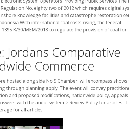
or Electronic System Operators Providing Public Services Th
egulation No. eighty two of 2012 which requires digital sy
nshore knowledge facilities and catastrophe restoration ce
donesia With international coal costs rising, the federal
395 K/30/MEM/2018 to regulate the provision of coal for
: Jordans Comparative
rldwide Commerce
ore hosted along side No 5 Chamber, will encompass shows
ing through planning apply. The event will convey practition
tion and proposed modifications, nationwide policy, appeals
nswers with the audio system. 2.Review Policy for articles- 
age for all articles.