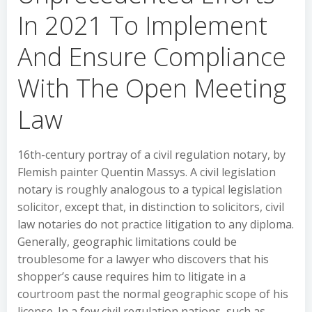
In 2021 To Implement
And Ensure Compliance
With The Open Meeting
Law
16th-century portray of a civil regulation notary, by
Flemish painter Quentin Massys. A civil legislation
notary is roughly analogous to a typical legislation
solicitor, except that, in distinction to solicitors, civil
law notaries do not practice litigation to any diploma.
Generally, geographic limitations could be
troublesome for a lawyer who discovers that his
shopper’s cause requires him to litigate in a
courtroom past the normal geographic scope of his
license. In a few civil regulation nations, such as