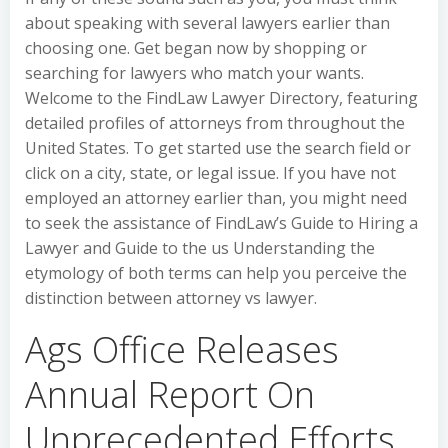
about speaking with several lawyers earlier than
choosing one. Get began now by shopping or
searching for lawyers who match your wants.
Welcome to the FindLaw Lawyer Directory, featuring
detailed profiles of attorneys from throughout the
United States. To get started use the search field or
click on a city, state, or legal issue. If you have not
employed an attorney earlier than, you might need
to seek the assistance of FindLaw’s Guide to Hiring a
Lawyer and Guide to the us Understanding the
etymology of both terms can help you perceive the
distinction between attorney vs lawyer.
Ags Office Releases
Annual Report On
Unprecedented Efforts