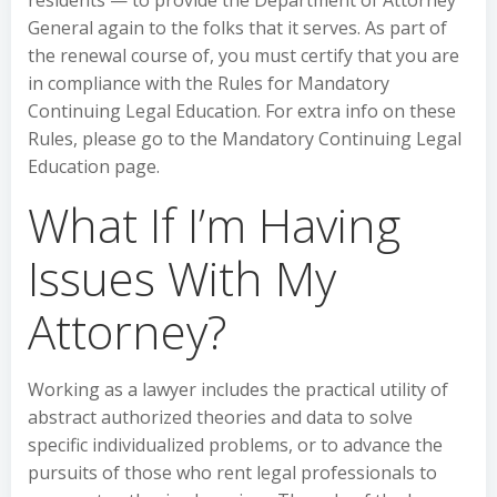
residents — to provide the Department of Attorney
General again to the folks that it serves. As part of
the renewal course of, you must certify that you are
in compliance with the Rules for Mandatory
Continuing Legal Education. For extra info on these
Rules, please go to the Mandatory Continuing Legal
Education page.
What If I’m Having
Issues With My
Attorney?
Working as a lawyer includes the practical utility of
abstract authorized theories and data to solve
specific individualized problems, or to advance the
pursuits of those who rent legal professionals to