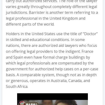
carry out authorized services. The role of the lawyer
varies greatly throughout completely different legal
jurisdictions. Barrister is another term referring to a
legal professional in the United Kingdom and
different parts of the world.
Holders in the United States use the title of “Doctor”
in skilled and educational conditions. In some
nations, there are authorized aid lawyers who focus
on offering legal providers to the indigent. France
and Spain even have formal charge buildings by
which legal professionals are compensated by the
government for authorized help cases on a per-case
basis. A comparable system, though not as in depth
or generous, operates in Australia, Canada, and
South Africa.