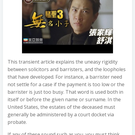
This transient article explains the uneasy rigidity
between solicitors and barristers, and the loopholes
that have developed. For instance, a barrister need
not settle for a case if the payment is too low or the
barrister is just too busy. That word is used both in
itself or before the given name or surname. In the
United States, the estates of the deceased must
generally be administered by a court docket via
probate.
If any of these sound such as you, you must think