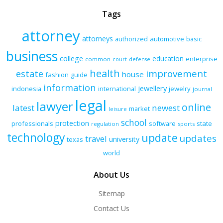
Tags
attorney
attorneys
authorized
automotive
basic
business
college
education
enterprise
common
court
defense
health
improvement
estate
house
fashion
guide
information
jewellery
indonesia
international
jewelry
journal
legal
lawyer
online
latest
newest
market
leisure
school
protection
professionals
software
state
regulation
sports
technology
update
updates
travel
university
texas
world
About Us
Sitemap
Contact Us