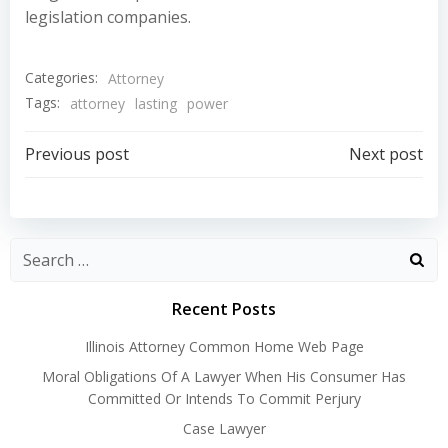
legislation companies.
Categories:
Attorney
Tags:
attorney
lasting
power
Post
Post
Previous post
Next post
navigation
navigation
Recent Posts
Illinois Attorney Common Home Web Page
Moral Obligations Of A Lawyer When His Consumer Has
Committed Or Intends To Commit Perjury
Case Lawyer