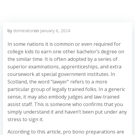
by
dominator
on
January 6, 2024
In some nations it is common or even required for
college kids to earn one other bachelor’s degree on
the similar time. It is often adopted by a series of
superior examinations, apprenticeships, and extra
coursework at special government institutes. In
Scotland, the word “lawyer” refers to a more
particular group of legally trained folks. In a generic
sense, it may also embody judges and law-trained
assist staff. This is someone who confirms that you
simply understand it and haven’t been put under any
stress to sign it.
According to this article, pro bono preparations are