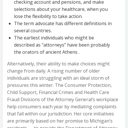
checking account and pensions, and make
selections about your healthcare, when you
lose the flexibility to take action.
The term advocate has different definitions in
several countries.
The earliest individuals who might be
described as “attorneys” have been probably
the orators of ancient Athens .
Alternatively, their ability to make choices might
change from daily. A rising number of older
individuals are struggling with an ideal storm of
pressures this winter. The Consumer Protection,
Child Support, Financial Crimes and Health Care
Fraud Divisions of the Attorney General’s workplace
help consumers each year by mediating complaints
that fall within our jurisdiction. Her core initiatives
are primarily based on her promise to Michigan’s