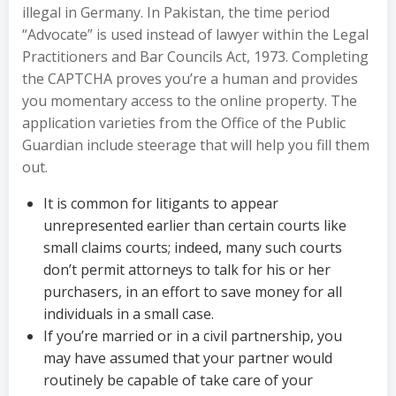
illegal in Germany. In Pakistan, the time period
“Advocate” is used instead of lawyer within the Legal
Practitioners and Bar Councils Act, 1973. Completing
the CAPTCHA proves you’re a human and provides
you momentary access to the online property. The
application varieties from the Office of the Public
Guardian include steerage that will help you fill them
out.
It is common for litigants to appear
unrepresented earlier than certain courts like
small claims courts; indeed, many such courts
don’t permit attorneys to talk for his or her
purchasers, in an effort to save money for all
individuals in a small case.
If you’re married or in a civil partnership, you
may have assumed that your partner would
routinely be capable of take care of your