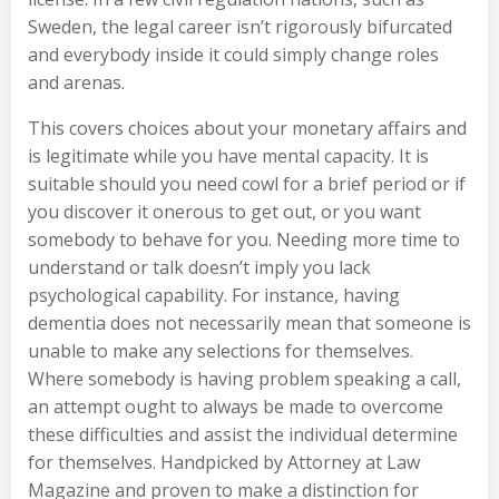
Sweden, the legal career isn’t rigorously bifurcated
and everybody inside it could simply change roles
and arenas.
This covers choices about your monetary affairs and
is legitimate while you have mental capacity. It is
suitable should you need cowl for a brief period or if
you discover it onerous to get out, or you want
somebody to behave for you. Needing more time to
understand or talk doesn’t imply you lack
psychological capability. For instance, having
dementia does not necessarily mean that someone is
unable to make any selections for themselves.
Where somebody is having problem speaking a call,
an attempt ought to always be made to overcome
these difficulties and assist the individual determine
for themselves. Handpicked by Attorney at Law
Magazine and proven to make a distinction for