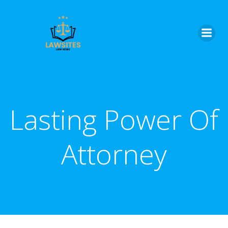
Skip
to
content
Lasting Power Of
Attorney