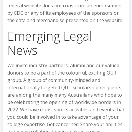
federal website does not constitute an endorsement
by CDC or any of its employees of the sponsors or
the data and merchandise presented on the website.
Emerging Legal
News
We invite industry partners, alumni and our valued
donors to be a part of the colourful, exciting QUT
group. A group of community-minded and
internationally targeted QUT scholarship recipients
are among the many many Australians who hope to
be celebrating the opening of worldwide borders in
2022. We have clubs, sports activities and events that
you could be involved in to take advantage of your
college expertise. Get concerned Share your abilities
or time by collaborating in analysis studies,