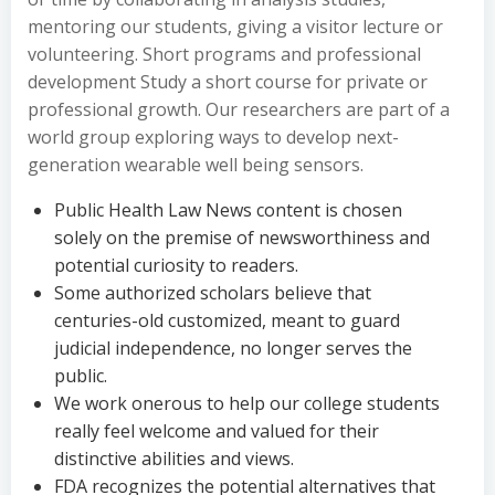
mentoring our students, giving a visitor lecture or
volunteering. Short programs and professional
development Study a short course for private or
professional growth. Our researchers are part of a
world group exploring ways to develop next-
generation wearable well being sensors.
Public Health Law News content is chosen
solely on the premise of newsworthiness and
potential curiosity to readers.
Some authorized scholars believe that
centuries-old customized, meant to guard
judicial independence, no longer serves the
public.
We work onerous to help our college students
really feel welcome and valued for their
distinctive abilities and views.
FDA recognizes the potential alternatives that