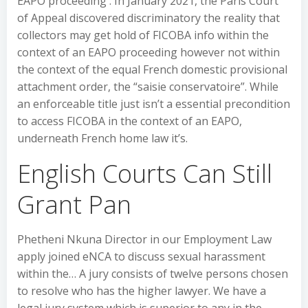
EAPO proceeding . In January 2021, the Paris Court
of Appeal discovered discriminatory the reality that
collectors may get hold of FICOBA info within the
context of an EAPO proceeding however not within
the context of the equal French domestic provisional
attachment order, the “saisie conservatoire”. While
an enforceable title just isn’t a essential precondition
to access FICOBA in the context of an EAPO,
underneath French home law it’s.
English Courts Can Still
Grant Pan
Phetheni Nkuna Director in our Employment Law
apply joined eNCA to discuss sexual harassment
within the… A jury consists of twelve persons chosen
to resolve who has the higher lawyer. We have a
legal jury system which is superior to any in the