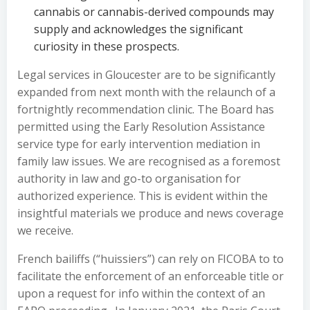
cannabis or cannabis-derived compounds may
supply and acknowledges the significant
curiosity in these prospects.
Legal services in Gloucester are to be significantly
expanded from next month with the relaunch of a
fortnightly recommendation clinic. The Board has
permitted using the Early Resolution Assistance
service type for early intervention mediation in
family law issues. We are recognised as a foremost
authority in law and go-to organisation for
authorized experience. This is evident within the
insightful materials we produce and news coverage
we receive.
French bailiffs (“huissiers”) can rely on FICOBA to to
facilitate the enforcement of an enforceable title or
upon a request for info within the context of an