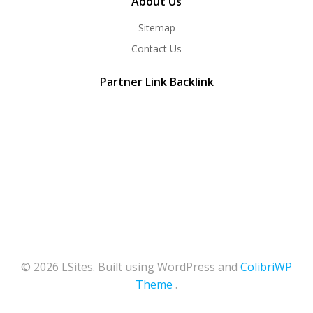
About Us
Sitemap
Contact Us
Partner Link Backlink
© 2026 LSites. Built using WordPress and
ColibriWP
Theme
.