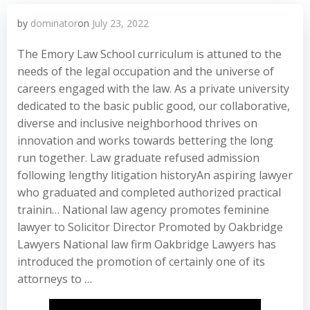
by
dominator
on
July 23, 2022
The Emory Law School curriculum is attuned to the
needs of the legal occupation and the universe of
careers engaged with the law. As a private university
dedicated to the basic public good, our collaborative,
diverse and inclusive neighborhood thrives on
innovation and works towards bettering the long
run together. Law graduate refused admission
following lengthy litigation historyAn aspiring lawyer
who graduated and completed authorized practical
trainin… National law agency promotes feminine
lawyer to Solicitor Director Promoted by Oakbridge
Lawyers National law firm Oakbridge Lawyers has
introduced the promotion of certainly one of its
attorneys to …