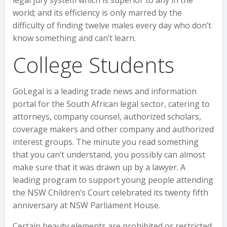
world; and its efficiency is only marred by the
difficulty of finding twelve males every day who don’t
know something and can’t learn.
College Students
GoLegal is a leading trade news and information
portal for the South African legal sector, catering to
attorneys, company counsel, authorized scholars,
coverage makers and other company and authorized
interest groups. The minute you read something
that you can’t understand, you possibly can almost
make sure that it was drawn up by a lawyer. A
leading program to support young people attending
the NSW Children’s Court celebrated its twenty fifth
anniversary at NSW Parliament House.
Certain beauty elements are prohibited or restricted