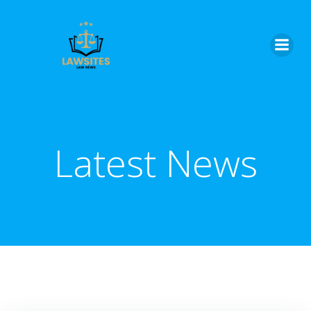
Skip
to
content
Latest News