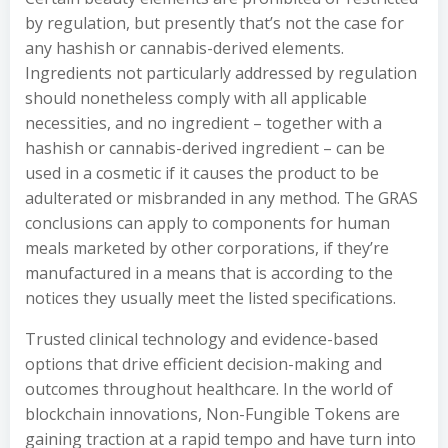
by regulation, but presently that’s not the case for
any hashish or cannabis-derived elements.
Ingredients not particularly addressed by regulation
should nonetheless comply with all applicable
necessities, and no ingredient – together with a
hashish or cannabis-derived ingredient – can be
used in a cosmetic if it causes the product to be
adulterated or misbranded in any method. The GRAS
conclusions can apply to components for human
meals marketed by other corporations, if they’re
manufactured in a means that is according to the
notices they usually meet the listed specifications.
Trusted clinical technology and evidence-based
options that drive efficient decision-making and
outcomes throughout healthcare. In the world of
blockchain innovations, Non-Fungible Tokens are
gaining traction at a rapid tempo and have turn into