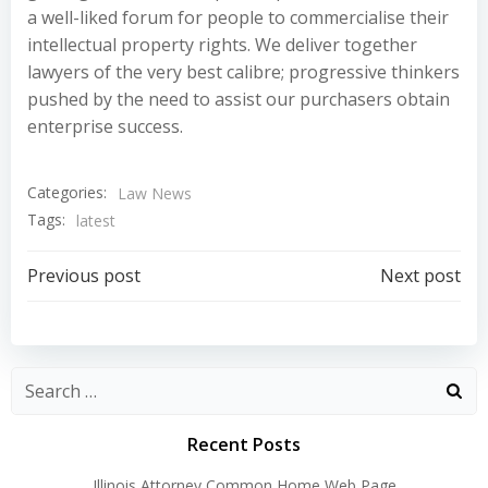
a well-liked forum for people to commercialise their
intellectual property rights. We deliver together
lawyers of the very best calibre; progressive thinkers
pushed by the need to assist our purchasers obtain
enterprise success.
Categories:
Law News
Tags:
latest
Post
Post
Previous post
Next post
navigation
navigation
Recent Posts
Illinois Attorney Common Home Web Page