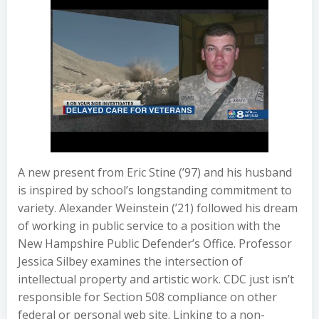
A new present from Eric Stine (’97) and his husband
is inspired by school’s longstanding commitment to
variety. Alexander Weinstein (’21) followed his dream
of working in public service to a position with the
New Hampshire Public Defender’s Office. Professor
Jessica Silbey examines the intersection of
intellectual property and artistic work. CDC just isn’t
responsible for Section 508 compliance on other
federal or personal web site. Linking to a non-