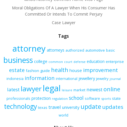
Moral Obligations Of A Lawyer When His Consumer Has
Committed Or Intends To Commit Perjury
Case Lawyer
Tags
attorney
attorneys
authorized
automotive
basic
business
college
education
enterprise
common
court
defense
health
improvement
estate
house
fashion
guide
information
jewellery
indonesia
international
jewelry
journal
legal
lawyer
online
latest
newest
market
leisure
school
protection
professionals
software
state
regulation
sports
technology
update
updates
travel
university
texas
world