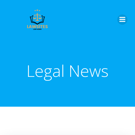
Skip
to
content
Legal News