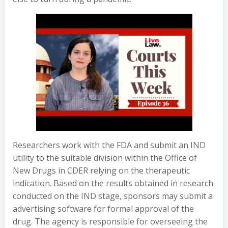
Researchers work with the FDA and submit an IND
utility to the suitable division within the Office of
New Drugs in CDER relying on the therapeutic
indication. Based on the results obtained in research
conducted on the IND stage, sponsors may submit a
advertising software for formal approval of the
drug. The agency is responsible for overseeing the