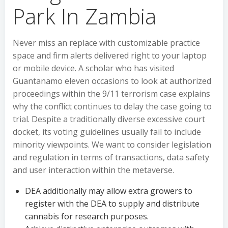
Park In Zambia
Never miss an replace with customizable practice
space and firm alerts delivered right to your laptop
or mobile device. A scholar who has visited
Guantanamo eleven occasions to look at authorized
proceedings within the 9/11 terrorism case explains
why the conflict continues to delay the case going to
trial. Despite a traditionally diverse excessive court
docket, its voting guidelines usually fail to include
minority viewpoints. We want to consider legislation
and regulation in terms of transactions, data safety
and user interaction within the metaverse.
DEA additionally may allow extra growers to
register with the DEA to supply and distribute
cannabis for research purposes.