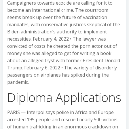
Campaigners towards ecocide are calling for it to
become an international crime. The courtroom
seems break up over the future of vaccination
mandates, with conservative justices skeptical of the
Biden administration’s authority to implement
necessities. February 4, 2022 • The lawyer was
convicted of costs he cheated the porn actor out of
money she was alleged to get for writing a book
about an alleged tryst with former President Donald
Trump. February 6, 2022 • The variety of disorderly
passengers on airplanes has spiked during the
pandemic.
Diploma Applications
PARIS — Interpol says police in Africa and Europe
arrested 195 people and rescued nearly 500 victims
of human trafficking in an enormous crackdown on