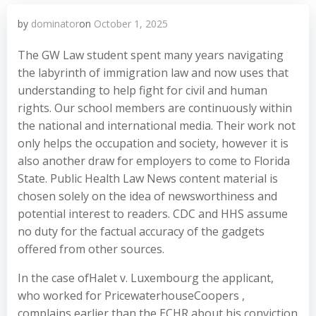
by
dominator
on
October 1, 2025
The GW Law student spent many years navigating
the labyrinth of immigration law and now uses that
understanding to help fight for civil and human
rights. Our school members are continuously within
the national and international media. Their work not
only helps the occupation and society, however it is
also another draw for employers to come to Florida
State. Public Health Law News content material is
chosen solely on the idea of newsworthiness and
potential interest to readers. CDC and HHS assume
no duty for the factual accuracy of the gadgets
offered from other sources.
In the case ofHalet v. Luxembourg the applicant,
who worked for PricewaterhouseCoopers ,
complains earlier than the ECHR about his conviction