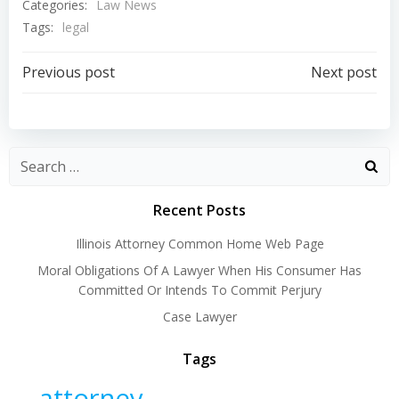
Categories:
Law News
Tags:
legal
Post
Post
Previous post
Next post
navigation
navigation
Recent Posts
Illinois Attorney Common Home Web Page
Moral Obligations Of A Lawyer When His Consumer Has
Committed Or Intends To Commit Perjury
Case Lawyer
Tags
attorney