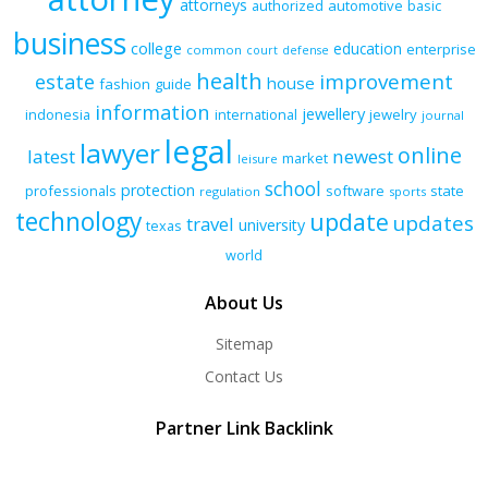
attorneys
authorized
automotive
basic
business
college
education
enterprise
common
court
defense
health
improvement
estate
house
fashion
guide
information
jewellery
indonesia
international
jewelry
journal
legal
lawyer
online
latest
newest
market
leisure
school
protection
professionals
software
state
regulation
sports
technology
update
updates
travel
university
texas
world
About Us
Sitemap
Contact Us
Partner Link Backlink