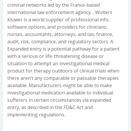
criminal networks led by the France-based
international law enforcement agency… Wolters
Kluwer is a world supplier of professional info,
software options, and providers for clinicians,
nurses, accountants, attorneys, and tax, finance,
audit, risk, compliance, and regulatory sectors. A.
Expanded entry is a potential pathway for a patient
with a serious or life-threatening disease or
situation to attempt an investigational medical
product for therapy outdoors of clinical trials when
there aren’t any comparable or passable therapies
available. Manufacturers might be able to make
investigational medication available to individual
sufferers in certain circumstances via expanded
entry, as described in the FD&C Act and
implementing regulations.