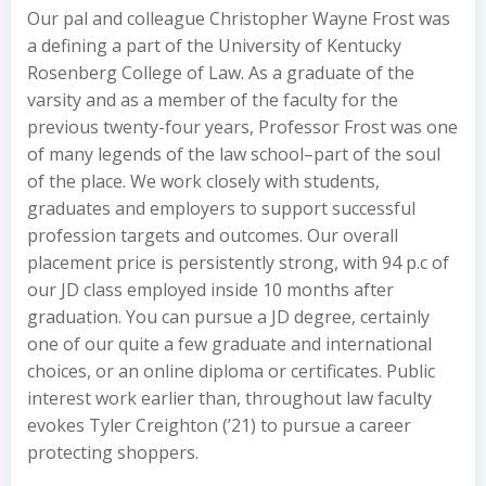
Our pal and colleague Christopher Wayne Frost was
a defining a part of the University of Kentucky
Rosenberg College of Law. As a graduate of the
varsity and as a member of the faculty for the
previous twenty-four years, Professor Frost was one
of many legends of the law school–part of the soul
of the place. We work closely with students,
graduates and employers to support successful
profession targets and outcomes. Our overall
placement price is persistently strong, with 94 p.c of
our JD class employed inside 10 months after
graduation. You can pursue a JD degree, certainly
one of our quite a few graduate and international
choices, or an online diploma or certificates. Public
interest work earlier than, throughout law faculty
evokes Tyler Creighton (’21) to pursue a career
protecting shoppers.