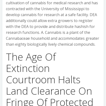
cultivation of cannabis for medical research and has
contracted with the University of Mississippi to
develop cannabis for research at a safe facility. DEA
additionally could allow extra growers to register
with the DEA to provide and distribute hashish for
research functions. A. Cannabis is a plant of the
Cannabaceae household and accommodates greater
than eighty biologically lively chemical compounds.
The Age Of
Extinction
Courtroom Halts
Land Clearance On
Fringe Of Protected