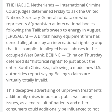
THE HAGUE, Netherlands — International Criminal
Court judges determined Friday to ask the United
Nations Secretary-General for data on who
represents Afghanistan at international bodies
following the Taliban’s sweep to energy in August.
JERUSALEM — A British heavy equipment firm has
denied allegations by an international rights group
that it is complicit in alleged Israeli abuses in the
occupied West Bank. BEIJING — China on Thursday
defended its “historical rights” to just about the
entire South China Sea, following a model new U.S.
authorities report saying Beijing’s claims are
virtually totally invalid.
This deceptive advertising of unproven treatments
additionally raises important public well being
issues, as a end result of patients and other
consumers could additionally be influenced to not