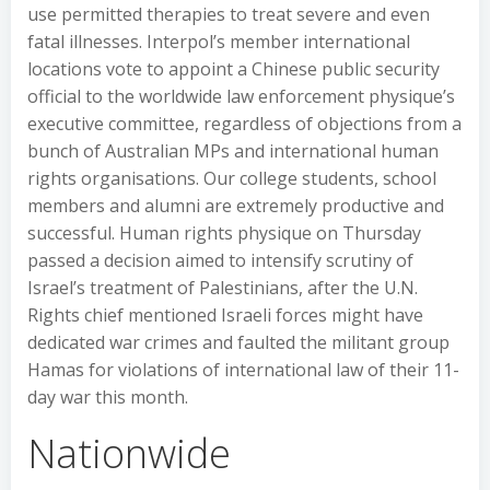
use permitted therapies to treat severe and even
fatal illnesses. Interpol’s member international
locations vote to appoint a Chinese public security
official to the worldwide law enforcement physique’s
executive committee, regardless of objections from a
bunch of Australian MPs and international human
rights organisations. Our college students, school
members and alumni are extremely productive and
successful. Human rights physique on Thursday
passed a decision aimed to intensify scrutiny of
Israel’s treatment of Palestinians, after the U.N.
Rights chief mentioned Israeli forces might have
dedicated war crimes and faulted the militant group
Hamas for violations of international law of their 11-
day war this month.
Nationwide