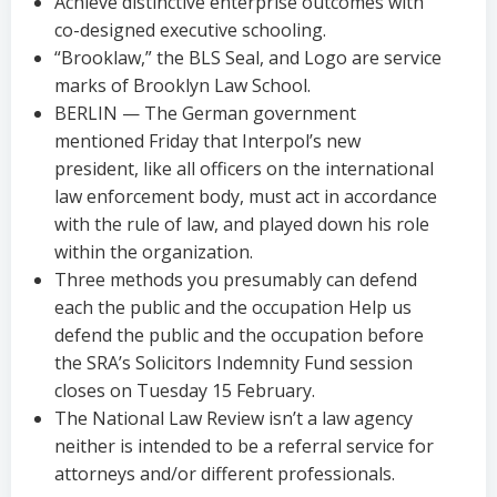
Achieve distinctive enterprise outcomes with
co-designed executive schooling.
“Brooklaw,” the BLS Seal, and Logo are service
marks of Brooklyn Law School.
BERLIN — The German government
mentioned Friday that Interpol’s new
president, like all officers on the international
law enforcement body, must act in accordance
with the rule of law, and played down his role
within the organization.
Three methods you presumably can defend
each the public and the occupation Help us
defend the public and the occupation before
the SRA’s Solicitors Indemnity Fund session
closes on Tuesday 15 February.
The National Law Review isn’t a law agency
neither is intended to be a referral service for
attorneys and/or different professionals.