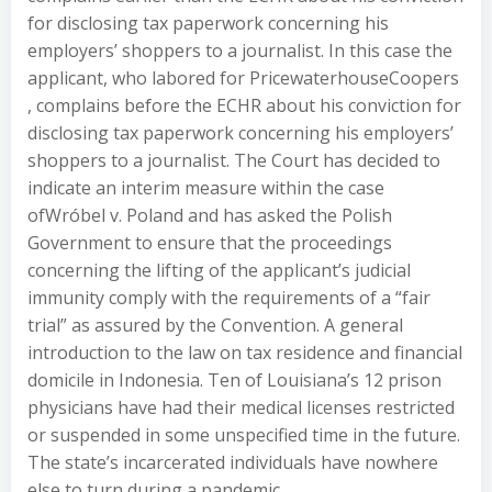
for disclosing tax paperwork concerning his
employers’ shoppers to a journalist. In this case the
applicant, who labored for PricewaterhouseCoopers
, complains before the ECHR about his conviction for
disclosing tax paperwork concerning his employers’
shoppers to a journalist. The Court has decided to
indicate an interim measure within the case
ofWróbel v. Poland and has asked the Polish
Government to ensure that the proceedings
concerning the lifting of the applicant’s judicial
immunity comply with the requirements of a “fair
trial” as assured by the Convention. A general
introduction to the law on tax residence and financial
domicile in Indonesia. Ten of Louisiana’s 12 prison
physicians have had their medical licenses restricted
or suspended in some unspecified time in the future.
The state’s incarcerated individuals have nowhere
else to turn during a pandemic.