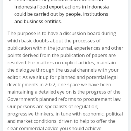
Indonesia Food export actions in Indonesia
could be carried out by people, institutions
and business entities.
The purpose is to have a discussion board during
which basic doubts about the processes of
publication within the journal, experiences and other
points derived from the publication of papers are
resolved. For matters on explicit articles, maintain
the dialogue through the usual channels with your
editor. As we sit up for planned and potential legal
developments in 2022, one space we have been
maintaining a detailed eye on is the progress of the
Government’s planned reforms to procurement law.
Our persons are specialists of regulation;
progressive thinkers, in tune with economic, political
and market conditions, driven to help to offer the
clear commercial advice you should achieve