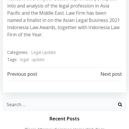
into and analysis of the legal profession in Asia
Pacific and the Middle East. Law Firm has been
named a finalist in on the Asian Legal Business 2021
Indonesia Law Awards, together with Indonesia Law
Firm of the Year.
Categories:
Legal Update
Tags:
legal
update
Post
Post
Previous post
Next post
navigation
navigation
Recent Posts