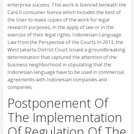
enterprise success. This work is licenced beneath the
CanLII consumer licence which includes the best of
the User to make copies of the work for legal
research purposes, in the apply of law or in the
exercise of their legal rights. Indonesian Language
Law from the Perspective of the Courts In 2013, the
West Jakarta District Court issued a groundbreaking
determination that captured the attention of the
business neighborhood in stipulating that the
Indonesian language have to be used in commercial
agreements with Indonesian companies and
companies.
Postponement Of
The Implementation
Of Regulation Of The