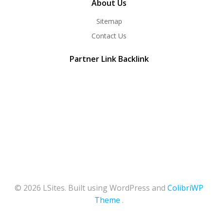
About Us
Sitemap
Contact Us
Partner Link Backlink
© 2026 LSites. Built using WordPress and
ColibriWP
Theme
.