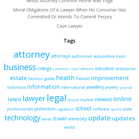
Illinois Attorney Common Home Web Page
Moral Obligations Of A Lawyer When His Consumer Has
Committed Or Intends To Commit Perjury
Case Lawyer
Tags
attorney
attorneys
authorized
automotive
basic
business
college
education
enterprise
common
court
defense
health
improvement
estate
house
fashion
guide
information
jewellery
indonesia
international
jewelry
journal
legal
lawyer
online
latest
newest
market
leisure
school
protection
professionals
software
state
regulation
sports
technology
update
updates
travel
university
texas
world