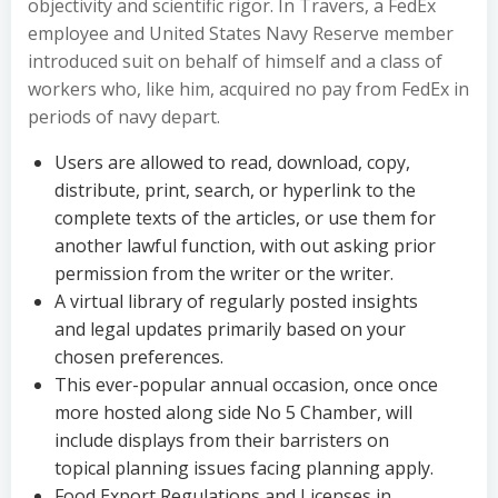
objectivity and scientific rigor. In Travers, a FedEx
employee and United States Navy Reserve member
introduced suit on behalf of himself and a class of
workers who, like him, acquired no pay from FedEx in
periods of navy depart.
Users are allowed to read, download, copy,
distribute, print, search, or hyperlink to the
complete texts of the articles, or use them for
another lawful function, with out asking prior
permission from the writer or the writer.
A virtual library of regularly posted insights
and legal updates primarily based on your
chosen preferences.
This ever-popular annual occasion, once once
more hosted along side No 5 Chamber, will
include displays from their barristers on
topical planning issues facing planning apply.
Food Export Regulations and Licenses in