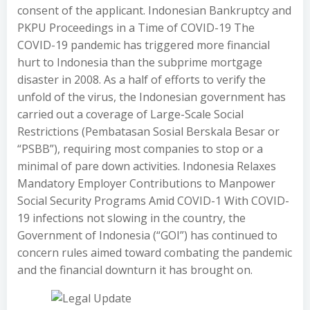
consent of the applicant. Indonesian Bankruptcy and
PKPU Proceedings in a Time of COVID-19 The
COVID-19 pandemic has triggered more financial
hurt to Indonesia than the subprime mortgage
disaster in 2008. As a half of efforts to verify the
unfold of the virus, the Indonesian government has
carried out a coverage of Large-Scale Social
Restrictions (Pembatasan Sosial Berskala Besar or
“PSBB”), requiring most companies to stop or a
minimal of pare down activities. Indonesia Relaxes
Mandatory Employer Contributions to Manpower
Social Security Programs Amid COVID-1 With COVID-
19 infections not slowing in the country, the
Government of Indonesia (“GOI”) has continued to
concern rules aimed toward combating the pandemic
and the financial downturn it has brought on.