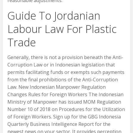
reasonable adjustments.
Guide To Jordanian
Labour Law For Plastic
Trade
Generally, there is not a provision beneath the Anti-
Corruption Law or in Indonesian legislation that
permits facilitating funds or exempts such payments
from the final prohibitions of the Anti-Corruption
Law. New Indonesian Manpower Regulation
Changes Rules for Foreign Workers The Indonesian
Ministry of Manpower has issued MOM Regulation
Number 10 of 2018 on Procedures for the Utilization
of Foreign Workers. Sign up for the GBG Indonesia
Quarterly Business Intelligence Report for the
newest news on your sector. It provides perception