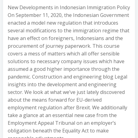
New Developments in Indonesian Immigration Policy
On September 11, 2020, the Indonesian Government
enacted a model new regulation that introduces
several modifications to the immigration regime that
have an effect on foreigners, Indonesians and the
procurement of journey paperwork. This course
covers a mess of matters which all offer sensible
solutions to necessary company issues which have
assumed a good higher importance through the
pandemic. Construction and engineering blog Legal
insights into the development and engineering
sector. We look at what we’ve just lately discovered
about the means forward for EU-derived
employment regulation after Brexit. We additionally
take a glance at an essential new case from the
Employment Appeal Tribunal on an employer’s
obligation beneath the Equality Act to make