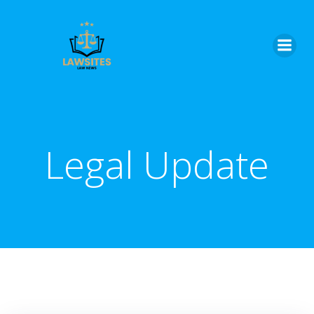
Skip
to
content
Legal Update