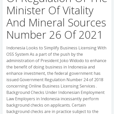
Minister Of Vitality
And Mineral Sources
Number 26 Of 2021
Indonesia Looks to Simplify Business Licensing With
OSS System As a part of the push by the
administration of President Joko Widodo to enhance
the benefit of doing business in Indonesia and
enhance investment, the federal government has
issued Government Regulation Number 24 of 2018
concerning Online Business Licensing Services .
Background Checks Under Indonesian Employment
Law Employers in Indonesia incessantly perform
background checks on applicants. Certain
background checks are in practice subject to the