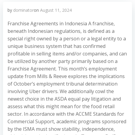
by
dominator
on
August 11, 2024
Franchise Agreements in Indonesia A franchise,
beneath Indonesian regulations, is defined as a
special right owned by a person or a legal entity to a
unique business system that has confirmed
profitable in selling items and/or companies, and can
be utilized by another party primarily based on a
Franchise Agreement. This month’s employment
update from Mills & Reeve explores the implications
of October’s employment tribunal determination
involving Uber drivers. We additionally cowl the
newest choice in the ASDA equal pay litigation and
assess what this might mean for the food retail
sector. In accordance with the ACCME Standards for
Commercial Support, academic programs sponsored
by the ISMA must show stability, independence,