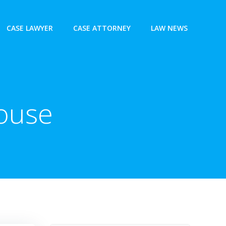
CASE LAWYER
CASE ATTORNEY
LAW NEWS
House