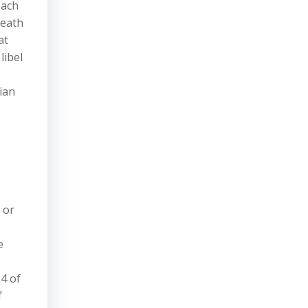
each
neath
at
libel
ian
 or
e
24 of
f