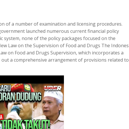
tion of a number of examination and licensing procedures.
government launched numerous current financial policy
ic system, none of the policy packages focused on the
t New Law on the Supervision of Food and Drugs The Indones
t Law on Food and Drugs Supervision, which incorporates a
ng out a comprehensive arrangement of provisions related to