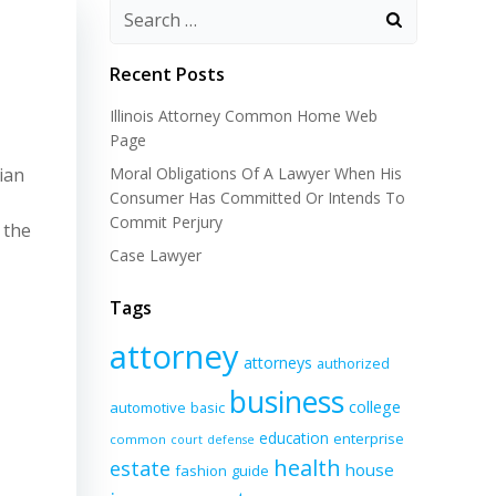
Recent Posts
Illinois Attorney Common Home Web
Page
ian
Moral Obligations Of A Lawyer When His
Consumer Has Committed Or Intends To
Commit Perjury
 the
Case Lawyer
Tags
attorney
attorneys
authorized
business
college
automotive
basic
education
enterprise
common
court
defense
health
estate
house
fashion
guide