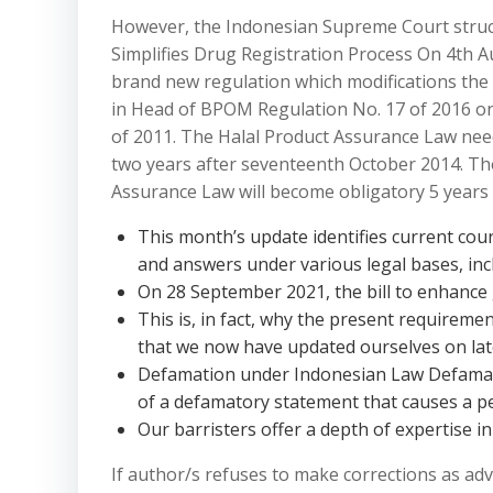
However, the Indonesian Supreme Court struc
Simplifies Drug Registration Process On 4th 
brand new regulation which modifications the 
in Head of BPOM Regulation No. 17 of 2016 
of 2011. The Halal Product Assurance Law nee
two years after seventeenth October 2014. The
Assurance Law will become obligatory 5 years 
This month’s update identifies current cour
and answers under various legal bases, inc
On 28 September 2021, the bill to enhance
This is, in fact, why the present requireme
that we now have updated ourselves on lat
Defamation under Indonesian Law Defamati
of a defamatory statement that causes a p
Our barristers offer a depth of expertise in
If author/s refuses to make corrections as advi