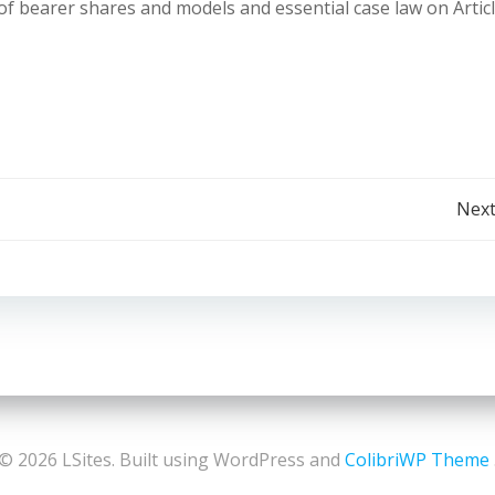
 bearer shares and models and essential case law on Articl
Post
Next
navigation
© 2026 LSites. Built using WordPress and
ColibriWP Theme