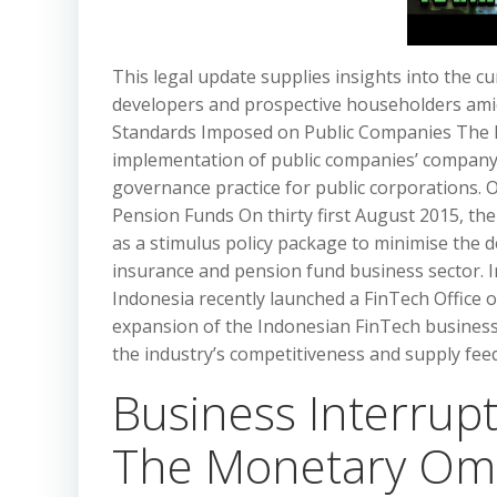
This legal update supplies insights into the 
developers and prospective householders ami
Standards Imposed on Public Companies The In
implementation of public companies’ company
governance practice for public corporations.
Pension Funds On thirty first August 2015, the 
as a stimulus policy package to minimise the d
insurance and pension fund business sector. 
Indonesia recently launched a FinTech Office 
expansion of the Indonesian FinTech business
the industry’s competitiveness and supply fee
Business Interrup
The Monetary Om