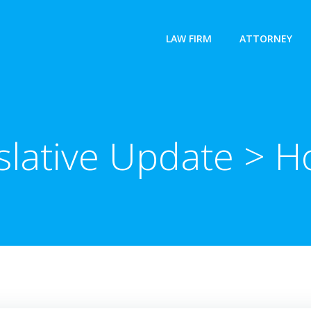
LAW FIRM
ATTORNEY
slative Update > 