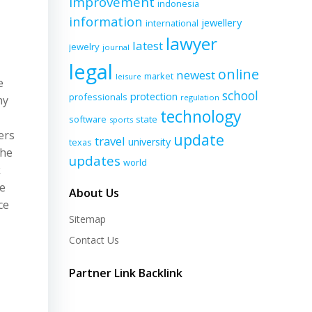
improvement
indonesia
information
jewellery
international
lawyer
latest
jewelry
journal
legal
online
newest
market
leisure
e
school
protection
professionals
regulation
ny
technology
software
state
sports
ers
update
travel
university
texas
the
updates
world
k
he
About Us
ce
Sitemap
Contact Us
Partner Link Backlink