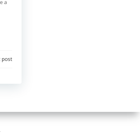
e a
 post
.