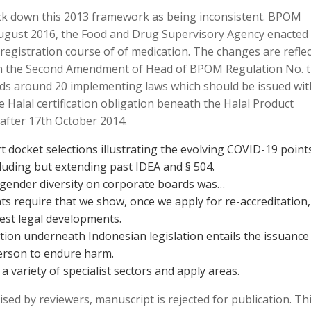
k down this 2013 framework as being inconsistent. BPOM
August 2016, the Food and Drug Supervisory Agency enacted
registration course of of medication. The changes are refle
on the Second Amendment of Head of BPOM Regulation No. 
ds around 20 implementing laws which should be issued wit
 Halal certification obligation beneath the Halal Product
after 17th October 2014.
t docket selections illustrating the evolving COVID-19 point
luding but extending past IDEA and § 504.
 gender diversity on corporate boards was…
nts require that we show, once we apply for re-accreditation,
est legal developments.
on underneath Indonesian legislation entails the issuance
erson to endure harm.
 a variety of specialist sectors and apply areas.
sed by reviewers, manuscript is rejected for publication. Th