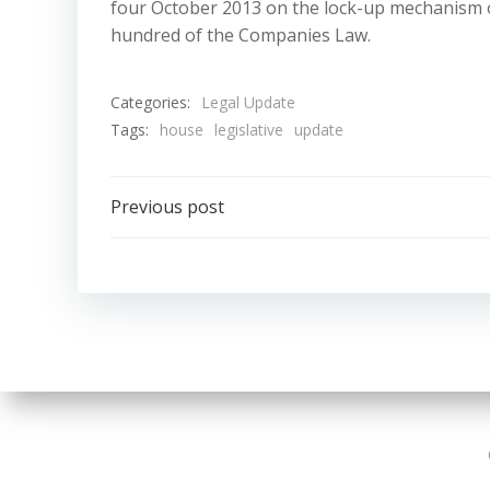
four October 2013 on the lock-up mechanism of
hundred of the Companies Law.
Categories:
Legal Update
Tags:
house
legislative
update
Post
Previous post
navigation