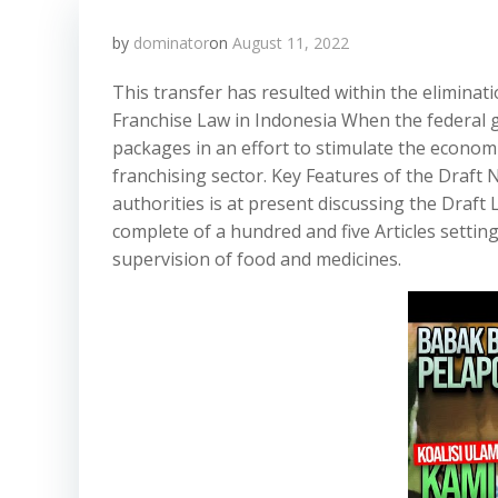
by
dominator
on
August 11, 2022
This transfer has resulted within the elimina
Franchise Law in Indonesia When the federal 
packages in an effort to stimulate the econom
franchising sector. Key Features of the Draf
authorities is at present discussing the Draf
complete of a hundred and five Articles setti
supervision of food and medicines.