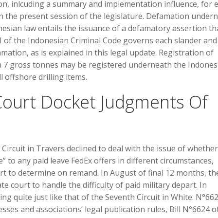
ion, inlcuding a summary and implementation influence, for 
in the present session of the legislature. Defamation under
ian law entails the issuance of a defamatory assertion th
 of the Indonesian Criminal Code governs each slander and 
amation, as is explained in this legal update. Registration of
an 7 gross tonnes may be registered underneath the Indones
l offshore drilling items.
ourt Docket Judgments Of
 Circuit in Travers declined to deal with the issue of whether
” to any paid leave FedEx offers in different circumstances,
urt to determine on remand. In August of final 12 months, th
e court to handle the difficulty of paid military depart. In
ing quite just like that of the Seventh Circuit in White. N°66
ses and associations’ legal publication rules, Bill N°6624 o