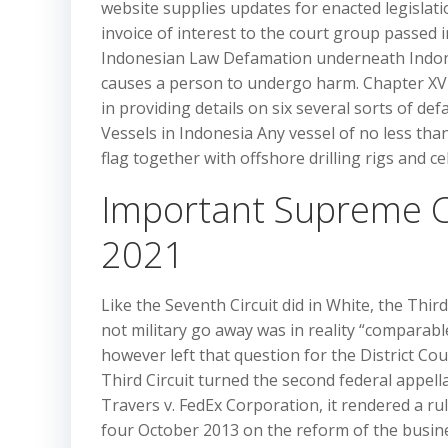
website supplies updates for enacted legislat
invoice of interest to the court group passed 
Indonesian Law Defamation underneath Indones
causes a person to undergo harm. Chapter XVI
in providing details on six several sorts of def
Vessels in Indonesia Any vessel of no less th
flag together with offshore drilling rigs and cel
Important Supreme C
2021
Like the Seventh Circuit did in White, the Third
not military go away was in reality “comparable
however left that question for the District Co
Third Circuit turned the second federal appellat
Travers v. FedEx Corporation, it rendered a rul
four October 2013 on the reform of the busines