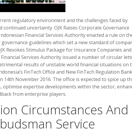
current regulatory environment and the challenges faced by
d continued uncertainty. OJK Raises Corporate Governance
donesian Financial Services Authority enacted a rule on th
 governance guidelines which set a new standard of compa
 OJK Revokes Stimulus Package for Insurance Companies and
Financial Services Authority issued a number of circular lett
etrimental results of unstable world financial situations on 
Indonesia’s FinTech Office and New FinTech Regulation Ban
on 14th November 2016. The office is expected to spice up t
, optimise expertise developments within the sector, enhan
dback from enterprise players.
tion Circumstances And
budsman Service