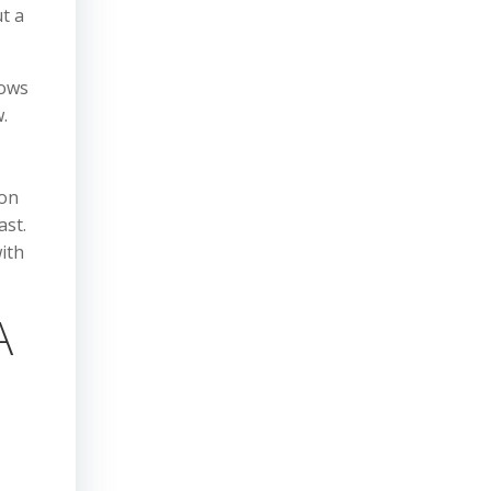
t a
lows
.
 on
ast.
ith
A