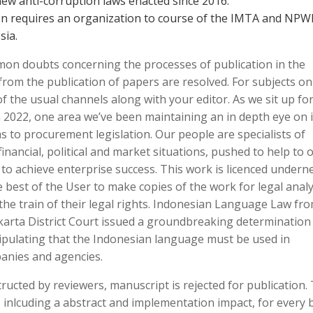
ew anti-corruption laws enacted since 2016.
 requires an organization to course of the IMTA and NPW
sia.
mon doubts concerning the processes of publication in the
from the publication of papers are resolved. For subjects on
 of the usual channels along with your editor. As we sit up fo
n 2022, one area we’ve been maintaining an in depth eye on i
to procurement legislation. Our people are specialists of
inancial, political and market situations, pushed to help to o
to achieve enterprise success. This work is licenced undern
 best of the User to make copies of the work for legal analy
 the train of their legal rights. Indonesian Language Law fr
akarta District Court issued a groundbreaking determination
tipulating that the Indonesian language must be used in
anies and agencies.
ructed by reviewers, manuscript is rejected for publication. 
 inlcuding a abstract and implementation impact, for every bi