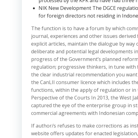
processed by the KPK and have had three n
NIK New Development The DGCE regulation
for foreign directors not residing in Indone
The function is to have a forum by which com
journal, experiences and other issues derived 
explicit articles, maintain the dialogue by way
deliberate and potential legal developments i
progress of the Government’s planned reforms 
regulation; progressive thinkers, in tune with f
the clear industrial recommendation you want 
the CanLII consumer licence which includes the
functions, within the apply of regulation or in
Perspective of the Courts In 2013, the West J
captured the eye of the enterprise group in s
commercial agreements with Indonesian comp
If author/s refuses to make corrections as inst
website offers updates for enacted legislation,