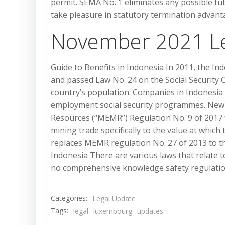
permit. SEMA No. 1 eliminates any possible fu
take pleasure in statutory termination adva
November 2021 L
Guide to Benefits in Indonesia In 2011, the In
and passed Law No. 24 on the Social Security
country’s population. Companies in Indonesia
employment social security programmes. New 
Resources (“MEMR”) Regulation No. 9 of 2017 
mining trade specifically to the value at whic
replaces MEMR regulation No. 27 of 2013 to th
Indonesia There are various laws that relate to
no comprehensive knowledge safety regulation
Categories:
Legal Update
Tags:
legal
luxembourg
updates