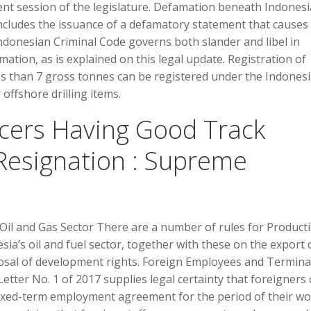
rent session of the legislature. Defamation beneath Indones
ludes the issuance of a defamatory statement that causes
ndonesian Criminal Code governs both slander and libel in
amation, as is explained on this legal update. Registration of
ss than 7 gross tonnes can be registered under the Indones
r offshore drilling items.
ficers Having Good Track
Resignation : Supreme
 Oil and Gas Sector There are a number of rules for Product
sia’s oil and fuel sector, together with these on the export 
posal of development rights. Foreign Employees and Termina
etter No. 1 of 2017 supplies legal certainty that foreigners
ixed-term employment agreement for the period of their w