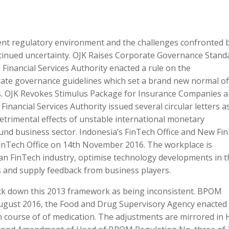
rrent regulatory environment and the challenges confronted 
tinued uncertainty. OJK Raises Corporate Governance Stand
inancial Services Authority enacted a rule on the
rate governance guidelines which set a brand new normal of
ms. OJK Revokes Stimulus Package for Insurance Companies 
Financial Services Authority issued several circular letters a
detrimental effects of unstable international monetary
und business sector. Indonesia’s FinTech Office and New Fi
FinTech Office on 14th November 2016. The workplace is
ian FinTech industry, optimise technology developments in t
s and supply feedback from business players.
k down this 2013 framework as being inconsistent. BPOM
August 2016, the Food and Drug Supervisory Agency enacted
n course of of medication. The adjustments are mirrored in