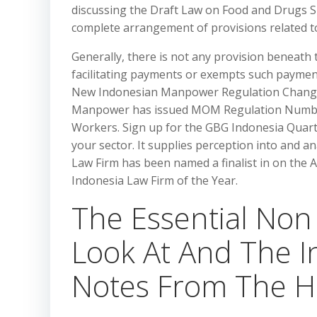
discussing the Draft Law on Food and Drugs Su
complete arrangement of provisions related t
Generally, there is not any provision beneath 
facilitating payments or exempts such paymen
New Indonesian Manpower Regulation Changes
Manpower has issued MOM Regulation Number 1
Workers. Sign up for the GBG Indonesia Quart
your sector. It supplies perception into and ana
Law Firm has been named a finalist in on the 
Indonesia Law Firm of the Year.
The Essential Non 
Look At And The I
Notes From The Hi