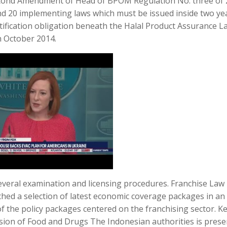
cond Amendment of Head of BPOM Regulation No. three of 
d 20 implementing laws which must be issued inside two ye
tification obligation beneath the Halal Product Assurance L
th October 2014.
several examination and licensing procedures. Franchise Law 
ed a selection of latest economic coverage packages in an
of the policy packages centered on the franchising sector. K
sion of Food and Drugs The Indonesian authorities is prese