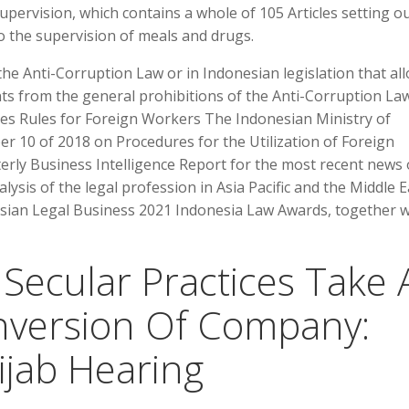
pervision, which contains a whole of 105 Articles setting ou
o the supervision of meals and drugs.
the Anti-Corruption Law or in Indonesian legislation that al
ts from the general prohibitions of the Anti-Corruption Law
 Rules for Foreign Workers The Indonesian Ministry of
0 of 2018 on Procedures for the Utilization of Foreign
erly Business Intelligence Report for the most recent news
lysis of the legal profession in Asia Pacific and the Middle E
Asian Legal Business 2021 Indonesia Law Awards, together w
Secular Practices Take 
nversion Of Company:
jab Hearing