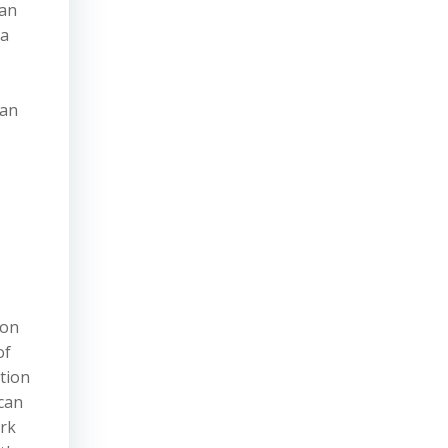
ian
 a
ian
ion
of
tion
 can
ork