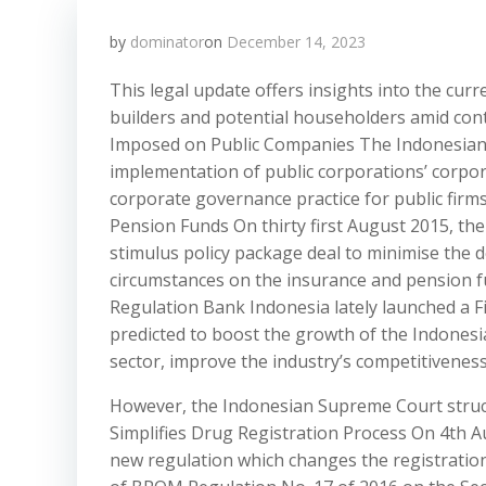
by
dominator
on
December 14, 2023
This legal update offers insights into the cu
builders and potential householders amid con
Imposed on Public Companies The Indonesian F
implementation of public corporations’ corpo
corporate governance practice for public fir
Pension Funds On thirty first August 2015, the 
stimulus policy package deal to minimise the 
circumstances on the insurance and pension f
Regulation Bank Indonesia lately launched a 
predicted to boost the growth of the Indones
sector, improve the industry’s competitivenes
However, the Indonesian Supreme Court struc
Simplifies Drug Registration Process On 4th 
new regulation which changes the registratio