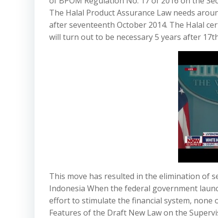
of BPOM Regulation No. 17 of 2016 on the Se
The Halal Product Assurance Law needs aroun
after seventeenth October 2014. The Halal cer
will turn out to be necessary 5 years after 17
This move has resulted in the elimination of 
Indonesia When the federal government launch
effort to stimulate the financial system, none 
Features of the Draft New Law on the Supervi