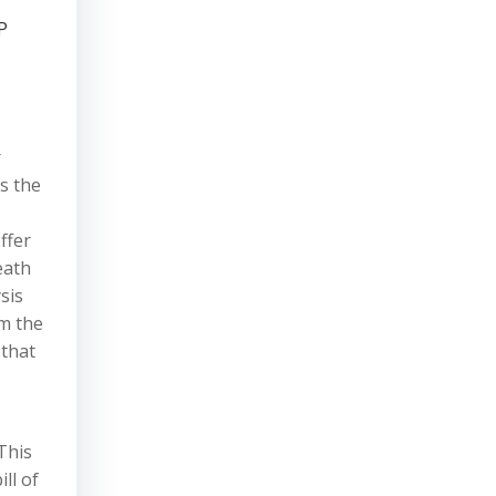
P
r
s the
ffer
eath
sis
om the
 that
This
ll of