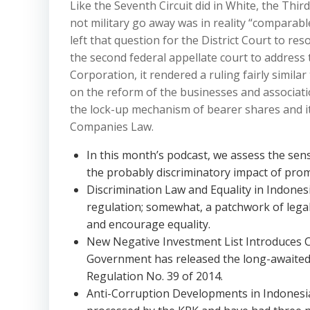
Like the Seventh Circuit did in White, the Third
not military go away was in reality “comparabl
left that question for the District Court to re
the second federal appellate court to address t
Corporation, it rendered a ruling fairly simila
on the reform of the businesses and associatio
the lock-up mechanism of bearer shares and it
Companies Law.
In this month’s podcast, we assess the sen
the probably discriminatory impact of pro
Discrimination Law and Equality in Indones
regulation; somewhat, a patchwork of legal 
and encourage equality.
New Negative Investment List Introduces 
Government has released the long-awaited 
Regulation No. 39 of 2014.
Anti-Corruption Developments in Indonesia 