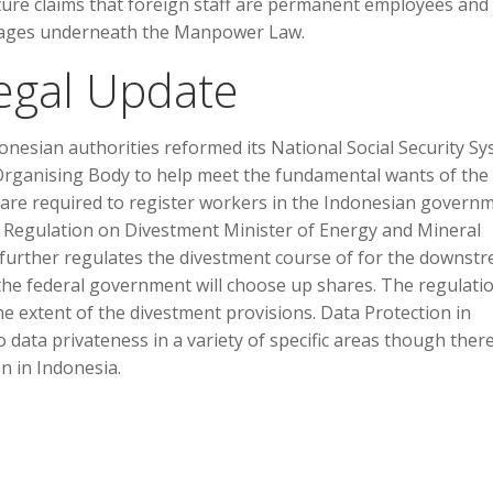
ture claims that foreign staff are permanent employees and
ntages underneath the Manpower Law.
egal Update
donesian authorities reformed its National Social Security S
 Organising Body to help meet the fundamental wants of the
 are required to register workers in the Indonesian governm
Regulation on Divestment Minister of Energy and Mineral
further regulates the divestment course of for the downst
h the federal government will choose up shares. The regulati
e extent of the divestment provisions. Data Protection in
 data privateness in a variety of specific areas though there
 in Indonesia.