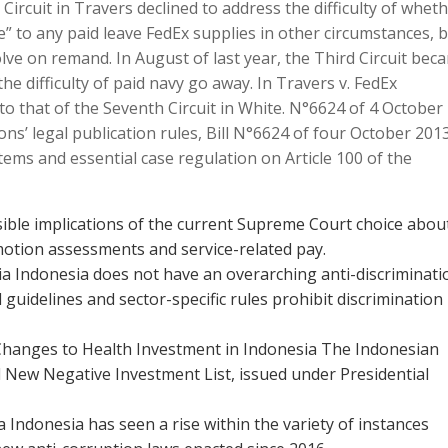
 Circuit in Travers declined to address the difficulty of whet
e” to any paid leave FedEx supplies in other circumstances, 
solve on remand. In August of last year, the Third Circuit bec
he difficulty of paid navy go away. In Travers v. FedEx
r to that of the Seventh Circuit in White. N°6624 of 4 October
ns’ legal publication rules, Bill N°6624 of four October 201
ems and essential case regulation on Article 100 of the
sible implications of the current Supreme Court choice abou
motion assessments and service-related pay.
ia Indonesia does not have an overarching anti-discriminati
guidelines and sector-specific rules prohibit discrimination
Changes to Health Investment in Indonesia The Indonesian
New Negative Investment List, issued under Presidential
Indonesia has seen a rise within the variety of instances