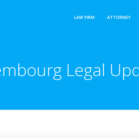
LAW FIRM
ATTORNEY
embourg Legal Upd