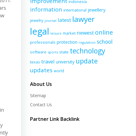
2011.
improvement
indonesia
ars
information
jewellery
international
aw
lawyer
latest
jewelry
journal
legal
online
newest
market
leisure
school
protection
professionals
regulation
technology
software
state
sports
update
travel
university
texas
updates
world
About Us
Sitemap
Contact Us
in
Partner Link Backlink
ey
ntly