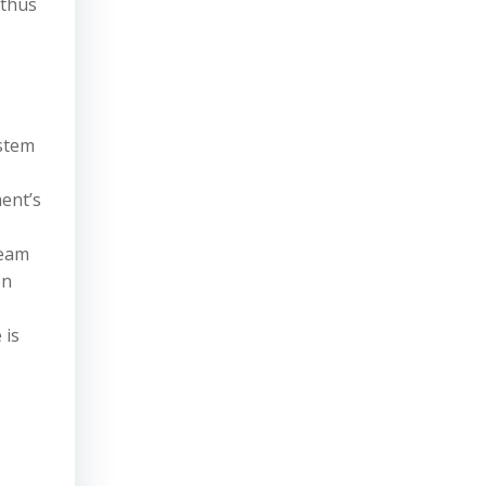
 thus
ystem
ent’s
ream
on
 is