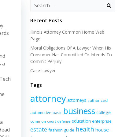
Recent Posts
by
Illinois Attorney Common Home Web
ards
Page
Moral Obligations Of A Lawyer When His
Consumer Has Committed Or Intends To
and
Commit Perjury
s a
Case Lawyer
nTech
Tags
he
attorney
attorneys
authorized
business
college
automotive
basic
education
enterprise
 a
common
court
defense
health
estate
 Head
house
fashion
guide