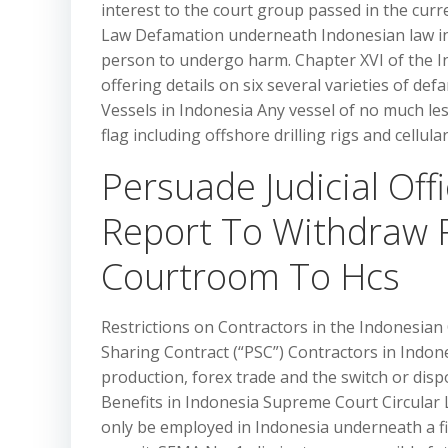
interest to the court group passed in the cur
Law Defamation underneath Indonesian law inc
person to undergo harm. Chapter XVI of the I
offering details on six several varieties of def
Vessels in Indonesia Any vessel of no much le
flag including offshore drilling rigs and cellula
Persuade Judicial Of
Report To Withdraw 
Courtroom To Hcs
Restrictions on Contractors in the Indonesian
Sharing Contract (“PSC”) Contractors in Indone
production, forex trade and the switch or dis
Benefits in Indonesia Supreme Court Circular L
only be employed in Indonesia underneath a f