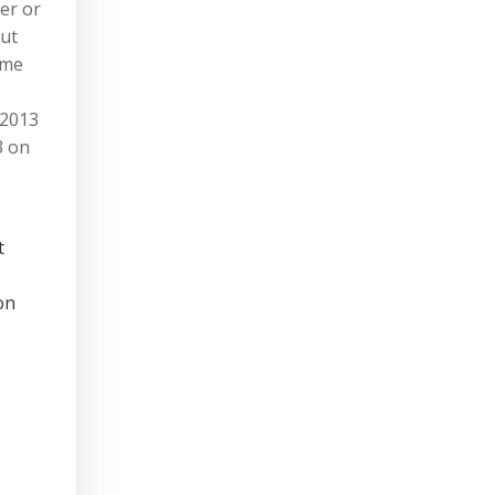
her or
but
ame
 2013
3 on
t
on