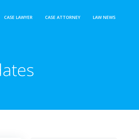
CASE LAWYER
CASE ATTORNEY
LAW NEWS
ates