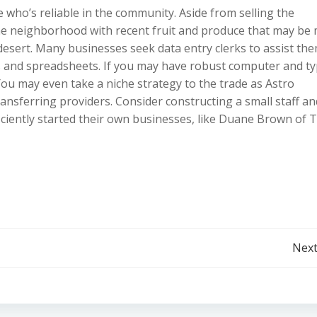
ho’s reliable in the community. Aside from selling the
the neighborhood with recent fruit and produce that may be
desert. Many businesses seek data entry clerks to assist th
es and spreadsheets. If you may have robust computer and t
 You may even take a niche strategy to the trade as Astro
ransferring providers. Consider constructing a small staff an
iciently started their own businesses, like Duane Brown of 
Post
Next
navigation