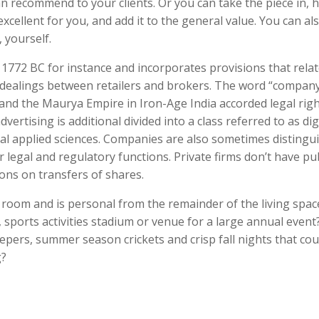
 recommend to your clients. Or you can take the piece in, 
xcellent for you, and add it to the general value. You can al
 yourself.
772 BC for instance and incorporates provisions that relat
d dealings between retailers and brokers. The word “compan
and the Maurya Empire in Iron-Age India accorded legal righ
vertising is additional divided into a class referred to as dig
gital applied sciences. Companies are also sometimes distingu
 legal and regulatory functions. Private firms don’t have pub
ons on transfers of shares.
 room and is personal from the remainder of the living spac
, sports activities stadium or venue for a large annual event
epers, summer season crickets and crisp fall nights that cou
g?