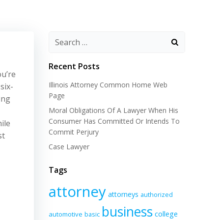
Recent Posts
ou’re
Illinois Attorney Common Home Web
six-
Page
ing
Moral Obligations Of A Lawyer When His
Consumer Has Committed Or Intends To
ile
Commit Perjury
st
Case Lawyer
Tags
attorney
attorneys
authorized
business
college
automotive
basic