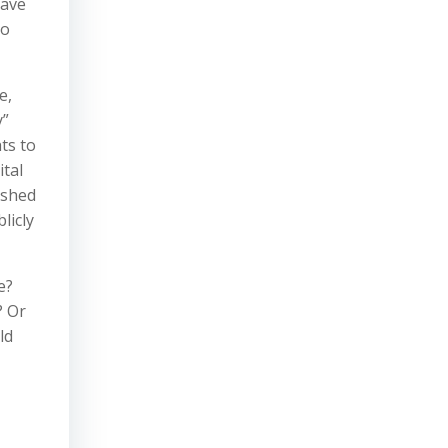
have
so
e,
y”
ts to
ital
ished
licly
e?
? Or
ld