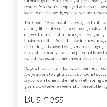
furnishings restore people you presumably can
restore folks you’re employed with do this be e
learn to do that work, especially minor repairs,
The Code of Hammurabi dates again to about 1
among different issues, to shipping costs an
derives from the Latin corpus, meaning body, 
business entities. With the rise in know-how, ad
marketing. It is advertising services using di
into public corporations and personal firms for
traded shares, and sometimes include restricti
Do you have a room that has its personal rest
Are you close to sights such as a tourist space
is your own home in the nation with spring pe
give a city-dweller a weekend of peaceful livin
Business