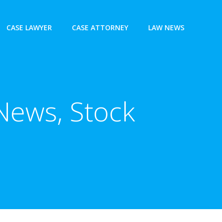
CASE LAWYER
CASE ATTORNEY
LAW NEWS
News, Stock