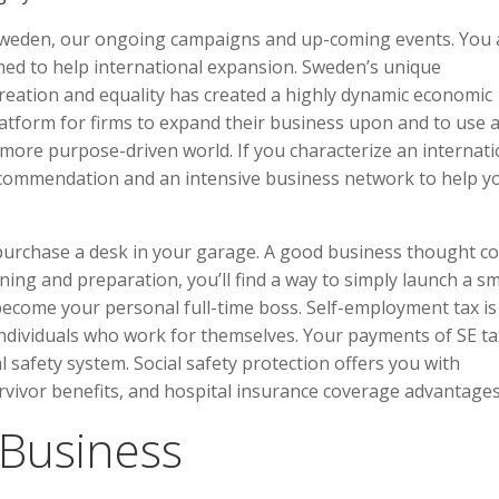
Sweden, our ongoing campaigns and up-coming events. You 
imed to help international expansion. Sweden’s unique
creation and equality has created a highly dynamic economic
atform for firms to expand their business upon and to use a
 more purpose-driven world. If you characterize an internati
ecommendation and an intensive business network to help y
 purchase a desk in your garage. A good business thought co
ng and preparation, you’ll find a way to simply launch a sm
come your personal full-time boss. Self-employment tax is
 individuals who work for themselves. Your payments of SE ta
 safety system. Social safety protection offers you with
urvivor benefits, and hospital insurance coverage advantages
 Business