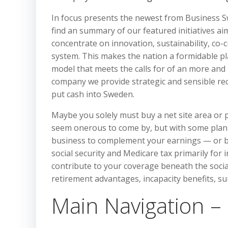
In focus presents the newest from Business 
find an summary of our featured initiatives a
concentrate on innovation, sustainability, co-
system. This makes the nation a formidable pl
model that meets the calls for of an more and
company we provide strategic and sensible r
put cash into Sweden.
Maybe you solely must buy a net site area or
seem onerous to come by, but with some planni
business to complement your earnings — or be
social security and Medicare tax primarily for
contribute to your coverage beneath the social
retirement advantages, incapacity benefits, s
Main Navigation –