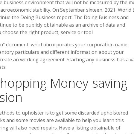
e business environment that will not be measured by the m
macroeconomic stability. On September sixteen, 2021, World
inue the Doing Business report. The Doing Business and
inue to be publicly obtainable as an archive of data and
 choose the right product, service or tool.
ion” document, which incorporates your corporation name,
entory particulars and different information about your
reate an working agreement. Starting any business has a va
ts.
hopping Money-saving
sion
ethods to upholster is to get some discarded upholstered
ks and some movies are available to help you learn this
ng will also need repairs. Have a listing obtainable of