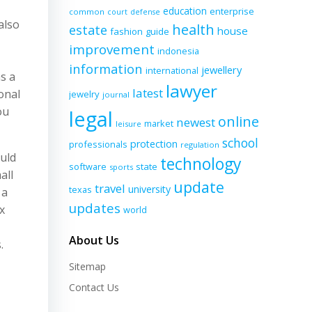
education
enterprise
common
court
defense
also
health
estate
house
fashion
guide
improvement
indonesia
information
jewellery
international
s a
lawyer
latest
onal
jewelry
journal
ou
legal
online
newest
market
leisure
school
protection
professionals
regulation
uld
technology
software
state
sports
all
update
travel
university
texas
 a
updates
x
world
About Us
.
Sitemap
Contact Us