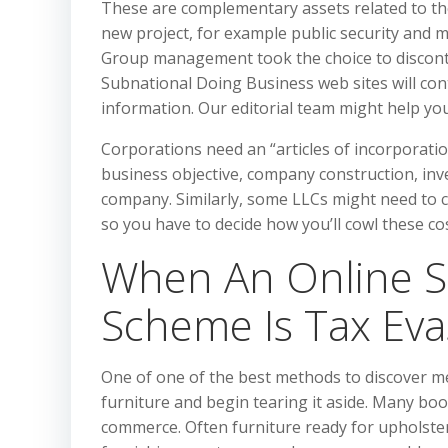
These are complementary assets related to th
new project, for example public security and 
Group management took the choice to discont
Subnational Doing Business web sites will cont
information. Our editorial team might help you
Corporations need an “articles of incorporat
business objective, company construction, inv
company. Similarly, some LLCs might need to c
so you have to decide how you’ll cowl these cos
When An Online S
Scheme Is Tax Eva
One of one of the best methods to discover m
furniture and begin tearing it aside. Many boo
commerce. Often furniture ready for upholsteri