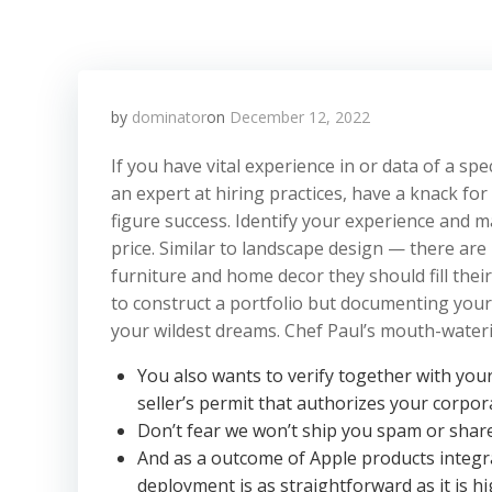
by
dominator
on
December 12, 2022
If you have vital experience in or data of a s
an expert at hiring practices, have a knack for
figure success. Identify your experience and 
price. Similar to landscape design — there are
furniture and home decor they should fill thei
to construct a portfolio but documenting your
your wildest dreams. Chef Paul’s mouth-waterin
You also wants to verify together with you
seller’s permit that authorizes your corpo
Don’t fear we won’t ship you spam or shar
And as a outcome of Apple products integra
deployment is as straightforward as it is hig