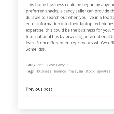
This home business could be began by anyone w
preferred snacks, a candy seller can provide 
durable to search out when you live in a food 
enter information into their laptop techniqu
expertise, this could be the business for you.
International has by providing international t
learn from different entrepreneurs who’ve eff
Some Risk.
Categories:
Case Lawyer
Tags:
business
finance
malaysia
stock
updates
Post
Previous post
navigation