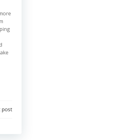
 more
em
yping
d
Take
 post