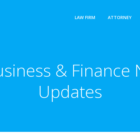
LAW FIRM
ATTORNEY
usiness & Finance 
Updates