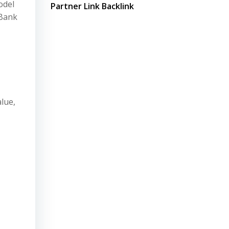
odel
Partner Link Backlink
 Bank
lue,