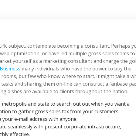
pecific subject, contemplate becoming a consultant. Perhaps y
 web optimization, or have led multiple gross sales teams to 
market yourself as a marketing consultant and charge the go
Business
many individuals who have the power to buy the
r rooms, but few who know where to start. It might take a wh
 tasks and sharing them on-line can construct a fanbase pa
g dishes are available to clients throughout the nation.
r metropolis and state to search out out when you want a
ration to gather gross sales tax from your customers.
e your e-mail address with anyone.
te seamlessly with present corporate infrastructure,
hly effective.