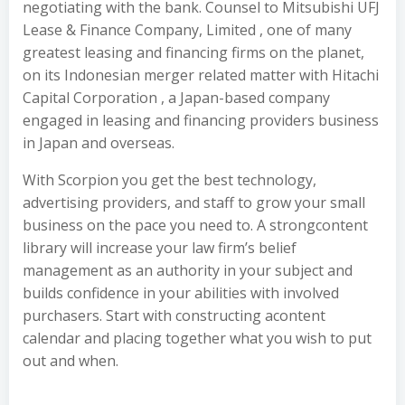
negotiating with the bank. Counsel to Mitsubishi UFJ
Lease & Finance Company, Limited , one of many
greatest leasing and financing firms on the planet,
on its Indonesian merger related matter with Hitachi
Capital Corporation , a Japan-based company
engaged in leasing and financing providers business
in Japan and overseas.
With Scorpion you get the best technology,
advertising providers, and staff to grow your small
business on the pace you need to. A strongcontent
library will increase your law firm’s belief
management as an authority in your subject and
builds confidence in your abilities with involved
purchasers. Start with constructing acontent
calendar and placing together what you wish to put
out and when.