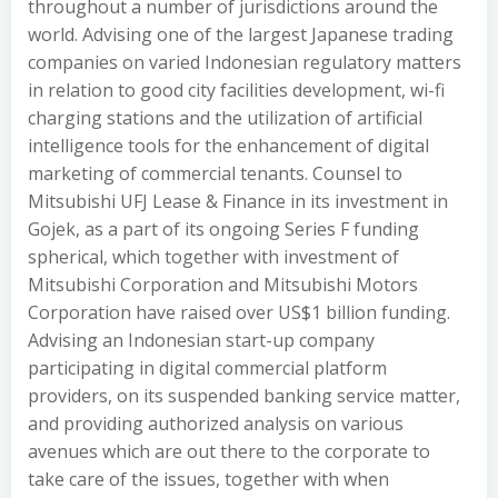
throughout a number of jurisdictions around the
world. Advising one of the largest Japanese trading
companies on varied Indonesian regulatory matters
in relation to good city facilities development, wi-fi
charging stations and the utilization of artificial
intelligence tools for the enhancement of digital
marketing of commercial tenants. Counsel to
Mitsubishi UFJ Lease & Finance in its investment in
Gojek, as a part of its ongoing Series F funding
spherical, which together with investment of
Mitsubishi Corporation and Mitsubishi Motors
Corporation have raised over US$1 billion funding.
Advising an Indonesian start-up company
participating in digital commercial platform
providers, on its suspended banking service matter,
and providing authorized analysis on various
avenues which are out there to the corporate to
take care of the issues, together with when