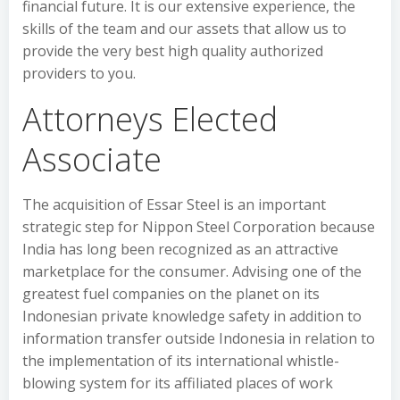
financial future. It is our extensive experience, the
skills of the team and our assets that allow us to
provide the very best high quality authorized
providers to you.
Attorneys Elected
Associate
The acquisition of Essar Steel is an important
strategic step for Nippon Steel Corporation because
India has long been recognized as an attractive
marketplace for the consumer. Advising one of the
greatest fuel companies on the planet on its
Indonesian private knowledge safety in addition to
information transfer outside Indonesia in relation to
the implementation of its international whistle-
blowing system for its affiliated places of work