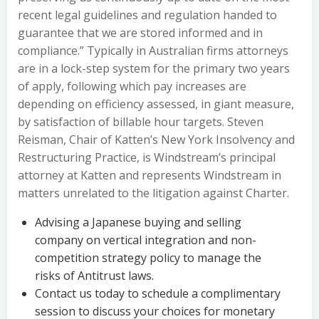
recent legal guidelines and regulation handed to
guarantee that we are stored informed and in
compliance.” Typically in Australian firms attorneys
are in a lock-step system for the primary two years
of apply, following which pay increases are
depending on efficiency assessed, in giant measure,
by satisfaction of billable hour targets. Steven
Reisman, Chair of Katten’s New York Insolvency and
Restructuring Practice, is Windstream’s principal
attorney at Katten and represents Windstream in
matters unrelated to the litigation against Charter.
Advising a Japanese buying and selling
company on vertical integration and non-
competition strategy policy to manage the
risks of Antitrust laws.
Contact us today to schedule a complimentary
session to discuss your choices for monetary