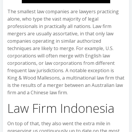
The smallest law companies are lawyers practicing
alone, who type the vast majority of legal
professionals in practically all nations. Law firm
mergers are usually assortative, in that only law
companies operating in similar authorized
techniques are likely to merge. For example, U.S.
corporations will often merge with English law
corporations, or law corporations from different
frequent law jurisdictions. A notable exception is
King & Wood Mallesons, a multinational law firm that
is the results of a merger between an Australian law
firm and a Chinese law firm.
Law Firm Indonesia
On top of that, they also went the extra mile in
preserving us continuously up to date on the most