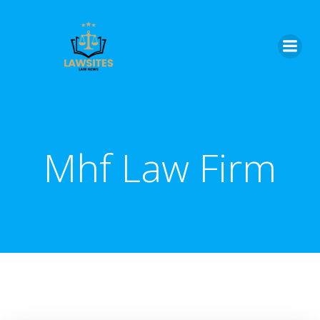
Skip
to
content
Mhf Law Firm