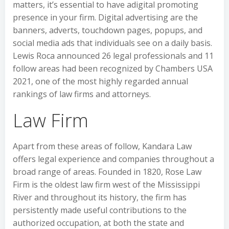
matters, it’s essential to have adigital promoting
presence in your firm. Digital advertising are the
banners, adverts, touchdown pages, popups, and
social media ads that individuals see on a daily basis.
Lewis Roca announced 26 legal professionals and 11
follow areas had been recognized by Chambers USA
2021, one of the most highly regarded annual
rankings of law firms and attorneys.
Law Firm
Apart from these areas of follow, Kandara Law
offers legal experience and companies throughout a
broad range of areas. Founded in 1820, Rose Law
Firm is the oldest law firm west of the Mississippi
River and throughout its history, the firm has
persistently made useful contributions to the
authorized occupation, at both the state and