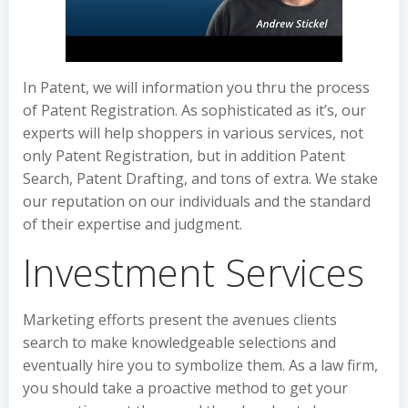
In Patent, we will information you thru the process
of Patent Registration. As sophisticated as it’s, our
experts will help shoppers in various services, not
only Patent Registration, but in addition Patent
Search, Patent Drafting, and tons of extra. We stake
our reputation on our individuals and the standard
of their expertise and judgment.
Investment Services
Marketing efforts present the avenues clients
search to make knowledgeable selections and
eventually hire you to symbolize them. As a law firm,
you should take a proactive method to get your