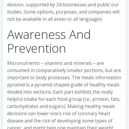
division, supported by 24 businesses and public our
bodies. Some options, purposes, and companies will
not be available in all areas or all languages.
Awareness And
Prevention
Micronutrients – vitamins and minerals – are
consumed in comparatively smaller portions, but are
important to body processes. The meals information
pyramid is a pyramid-shaped guide of healthy meals
divided into sections. Each part exhibits the really
helpful intake for each food group (i.e., protein, fats,
carbohydrates and sugars). Making healthy meals
decisions can lower one’s risk of coronary heart
disease and the risk of developing some types of
cancer, and might help one maintain their weight