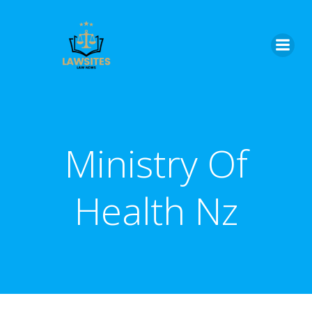
Skip
to
content
Ministry Of
Health Nz