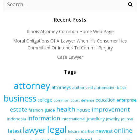
Recent Posts
Illinois Attorney Common Home Web Page
Moral Obligations Of A Lawyer When His Consumer Has
Committed Or Intends To Commit Perjury
Case Lawyer
Tags
attorney
attorneys
authorized
automotive
basic
business
college
education
enterprise
common
court
defense
health
improvement
estate
house
fashion
guide
information
jewellery
indonesia
international
jewelry
journal
legal
lawyer
online
latest
newest
market
leisure