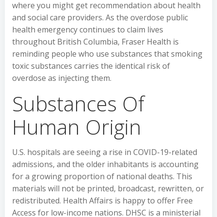
where you might get recommendation about health
and social care providers. As the overdose public
health emergency continues to claim lives
throughout British Columbia, Fraser Health is
reminding people who use substances that smoking
toxic substances carries the identical risk of
overdose as injecting them.
Substances Of
Human Origin
U.S. hospitals are seeing a rise in COVID-19-related
admissions, and the older inhabitants is accounting
for a growing proportion of national deaths. This
materials will not be printed, broadcast, rewritten, or
redistributed. Health Affairs is happy to offer Free
Access for low-income nations. DHSC is a ministerial