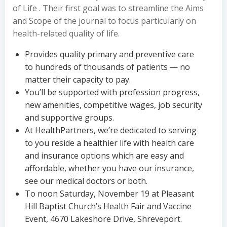
of Life . Their first goal was to streamline the Aims
and Scope of the journal to focus particularly on
health-related quality of life.
Provides quality primary and preventive care
to hundreds of thousands of patients — no
matter their capacity to pay.
You’ll be supported with profession progress,
new amenities, competitive wages, job security
and supportive groups.
At HealthPartners, we’re dedicated to serving
to you reside a healthier life with health care
and insurance options which are easy and
affordable, whether you have our insurance,
see our medical doctors or both.
To noon Saturday, November 19 at Pleasant
Hill Baptist Church’s Health Fair and Vaccine
Event, 4670 Lakeshore Drive, Shreveport.