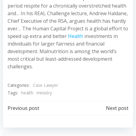
period respite for a chronically overstretched health
and… In his REAL Challenge lecture, Andrew Haldane,
Chief Executive of the RSA, argues health has hardly
ever… The Human Capital Project is a global effort to
speed up extra and better
Health
investments in
individuals for larger fairness and financial
development. Malnutrition is among the world’s
most critical but least-addressed development
challenges.
Categories:
Case Lawyer
Tags:
health
ministry
Post
Post
Previous post
Next post
navigation
navigation