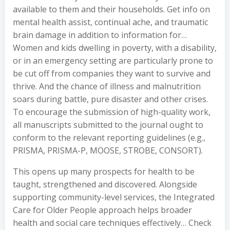
available to them and their households. Get info on
mental health assist, continual ache, and traumatic
brain damage in addition to information for…
Women and kids dwelling in poverty, with a disability,
or in an emergency setting are particularly prone to
be cut off from companies they want to survive and
thrive. And the chance of illness and malnutrition
soars during battle, pure disaster and other crises.
To encourage the submission of high-quality work,
all manuscripts submitted to the journal ought to
conform to the relevant reporting guidelines (e.g.,
PRISMA, PRISMA-P, MOOSE, STROBE, CONSORT).
This opens up many prospects for health to be
taught, strengthened and discovered. Alongside
supporting community-level services, the Integrated
Care for Older People approach helps broader
health and social care techniques effectively… Check