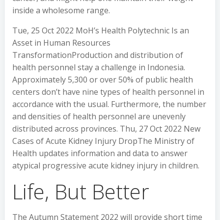
inside a wholesome range.
Tue, 25 Oct 2022 MoH’s Health Polytechnic Is an
Asset in Human Resources
TransformationProduction and distribution of
health personnel stay a challenge in Indonesia.
Approximately 5,300 or over 50% of public health
centers don’t have nine types of health personnel in
accordance with the usual. Furthermore, the number
and densities of health personnel are unevenly
distributed across provinces. Thu, 27 Oct 2022 New
Cases of Acute Kidney Injury DropThe Ministry of
Health updates information and data to answer
atypical progressive acute kidney injury in children.
Life, But Better
The Autumn Statement 2022 will provide short time