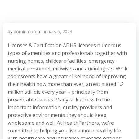
by
dominator
on
January 6, 2023
Licenses & Certification ADHS licenses numerous
types of amenities and professionals together with
nursing homes, childcare facilities, emergency
medical personnel, midwives and audiologists. While
adolescents have a greater likelihood of improving
their health now more than ever, an estimated 1.2
million still die every year – principally from
preventable causes. Many lack access to the
important information, quality providers and
protective environments they should keep
wholesome and well. At HealthPartners, we’re
committed to helping you live a more healthy life
with health care and insurance coverage options