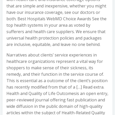
that are simple and inexpensive, whether you might
have our insurance coverage, see our doctors or
both. Best Hospitals WebMD Choice Awards See the
top health systems in your area as voted by
sufferers and health care suppliers. We ensure that
universal health protection policies and packages
are inclusive, equitable, and leave no one behind.
Narratives about clients’ service experiences in
healthcare organizations represent a vital way for
shoppers to make sense of their sickness, its
remedy, and their function in the service course of.
This is essential as a outcome of the client’s position
has recently modified from that of a […] Read extra.
Health and Quality of Life Outcomesis an open entry,
peer-reviewed journal offering fast publication and
wide diffusion in the public domain of high-quality
articles within the subject of Health-Related Quality