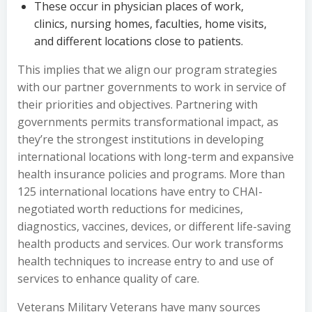
These occur in physician places of work,
clinics, nursing homes, faculties, home visits,
and different locations close to patients.
This implies that we align our program strategies
with our partner governments to work in service of
their priorities and objectives. Partnering with
governments permits transformational impact, as
they’re the strongest institutions in developing
international locations with long-term and expansive
health insurance policies and programs. More than
125 international locations have entry to CHAI-
negotiated worth reductions for medicines,
diagnostics, vaccines, devices, or different life-saving
health products and services. Our work transforms
health techniques to increase entry to and use of
services to enhance quality of care.
Veterans Military Veterans have many sources