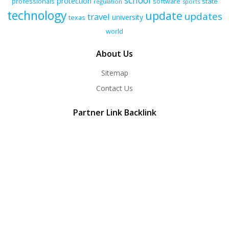
school
protection
professionals
software
state
regulation
sports
technology
update
updates
travel
university
texas
world
About Us
Sitemap
Contact Us
Partner Link Backlink