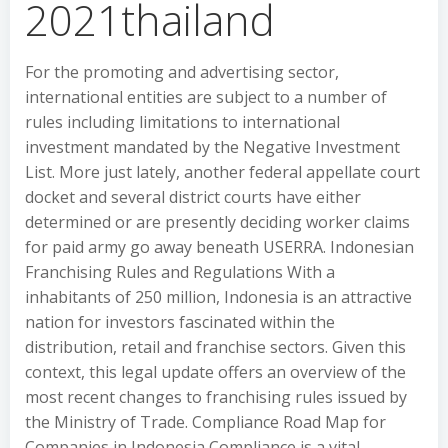
2021thailand
For the promoting and advertising sector,
international entities are subject to a number of
rules including limitations to international
investment mandated by the Negative Investment
List. More just lately, another federal appellate court
docket and several district courts have either
determined or are presently deciding worker claims
for paid army go away beneath USERRA. Indonesian
Franchising Rules and Regulations With a
inhabitants of 250 million, Indonesia is an attractive
nation for investors fascinated within the
distribution, retail and franchise sectors. Given this
context, this legal update offers an overview of the
most recent changes to franchising rules issued by
the Ministry of Trade. Compliance Road Map for
Companies in Indonesia Compliance is a vital