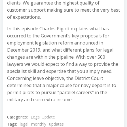
clients. We guarantee the highest quality of
customer support making sure to meet the very best
of expectations.
In this episode Charles Pigott explains what has
occurred to the Government’s key proposals for
employment legislation reform announced in
December 2019, and what different plans for legal
changes are within the pipeline. With over 500
lawyers we would expect to find a way to provide the
specialist skill and expertise that you simply need.
Concerning leave objective, the District Court
determined that a major cause for navy depart is to
permit pilots to pursue “parallel careers” in the
military and earn extra income.
Categories:
Legal Update
Tags:
legal
monthly
updates