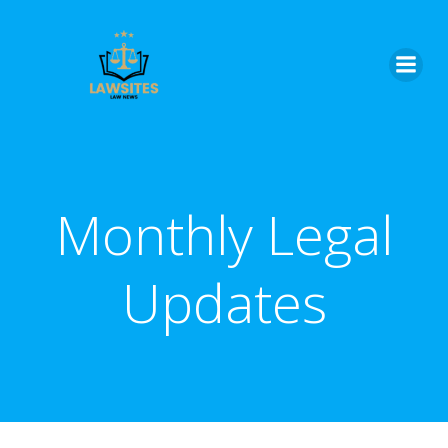
Skip
to
content
Monthly Legal
Updates