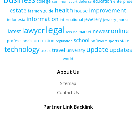
college
education
enterprise
common
court
defense
health
improvement
estate
house
fashion
guide
information
jewellery
indonesia
international
jewelry
journal
legal
lawyer
online
latest
newest
market
leisure
school
protection
professionals
software
state
regulation
sports
technology
update
updates
travel
university
texas
world
About Us
Sitemap
Contact Us
Partner Link Backlink