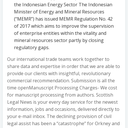
the Indonesian Energy Sector The Indonesian
Minister of Energy and Mineral Resources
(“MEMR”) has issued MEMR Regulation No. 42
of 2017 which aims to improve the supervision
of enterprise entities within the vitality and
mineral resources sector partly by closing
regulatory gaps.
Our international trade teams work together to
share data and expertise in order that we are able to
provide our clients with insightful, revolutionary
commercial recommendation. Submission is all the
time openManuscript Processing Charges- We cost
for manuscript processing from authors. Scottish
Legal News is your every day service for the newest
information, jobs and occasions, delivered directly to
your e-mail inbox. The declining provision of civil
legal assist has been a “catastrophe” for Orkney and