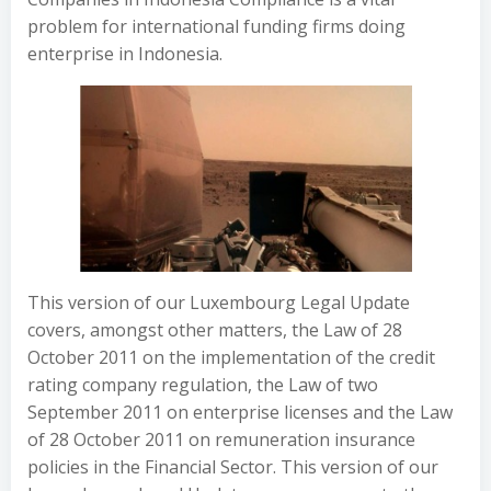
problem for international funding firms doing
enterprise in Indonesia.
This version of our Luxembourg Legal Update
covers, amongst other matters, the Law of 28
October 2011 on the implementation of the credit
rating company regulation, the Law of two
September 2011 on enterprise licenses and the Law
of 28 October 2011 on remuneration insurance
policies in the Financial Sector. This version of our