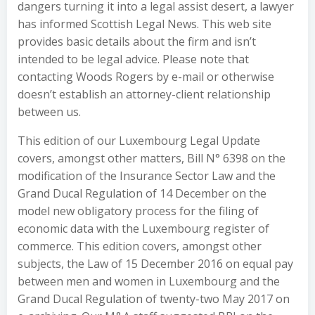
dangers turning it into a legal assist desert, a lawyer
has informed Scottish Legal News. This web site
provides basic details about the firm and isn’t
intended to be legal advice. Please note that
contacting Woods Rogers by e-mail or otherwise
doesn’t establish an attorney-client relationship
between us.
This edition of our Luxembourg Legal Update
covers, amongst other matters, Bill N° 6398 on the
modification of the Insurance Sector Law and the
Grand Ducal Regulation of 14 December on the
model new obligatory process for the filing of
economic data with the Luxembourg register of
commerce. This edition covers, amongst other
subjects, the Law of 15 December 2016 on equal pay
between men and women in Luxembourg and the
Grand Ducal Regulation of twenty-two May 2017 on