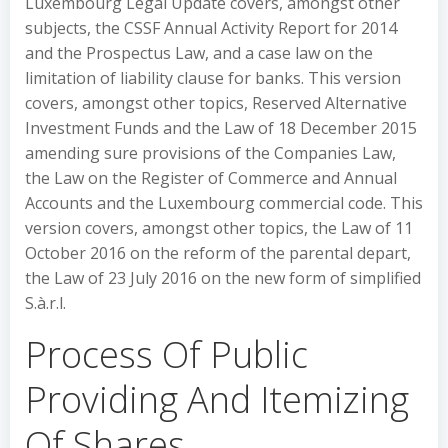
Luxembourg Legal Update covers, amongst other
subjects, the CSSF Annual Activity Report for 2014
and the Prospectus Law, and a case law on the
limitation of liability clause for banks. This version
covers, amongst other topics, Reserved Alternative
Investment Funds and the Law of 18 December 2015
amending sure provisions of the Companies Law,
the Law on the Register of Commerce and Annual
Accounts and the Luxembourg commercial code. This
version covers, amongst other topics, the Law of 11
October 2016 on the reform of the parental depart,
the Law of 23 July 2016 on the new form of simplified
S.à.r.l.
Process Of Public
Providing And Itemizing
Of Shares