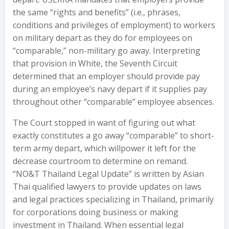
the same “rights and benefits” (i.e., phrases,
conditions and privileges of employment) to workers
on military depart as they do for employees on
“comparable,” non-military go away. Interpreting
that provision in White, the Seventh Circuit
determined that an employer should provide pay
during an employee’s navy depart if it supplies pay
throughout other “comparable” employee absences.
The Court stopped in want of figuring out what
exactly constitutes a go away “comparable” to short-
term army depart, which willpower it left for the
decrease courtroom to determine on remand.
“NO&T Thailand Legal Update” is written by Asian
Thai qualified lawyers to provide updates on laws
and legal practices specializing in Thailand, primarily
for corporations doing business or making
investment in Thailand. When essential legal