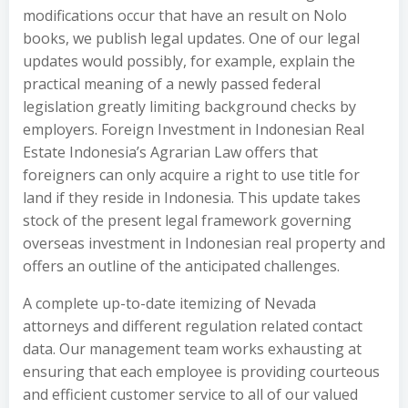
modifications occur that have an result on Nolo
books, we publish legal updates. One of our legal
updates would possibly, for example, explain the
practical meaning of a newly passed federal
legislation greatly limiting background checks by
employers. Foreign Investment in Indonesian Real
Estate Indonesia’s Agrarian Law offers that
foreigners can only acquire a right to use title for
land if they reside in Indonesia. This update takes
stock of the present legal framework governing
overseas investment in Indonesian real property and
offers an outline of the anticipated challenges.
A complete up-to-date itemizing of Nevada
attorneys and different regulation related contact
data. Our management team works exhausting at
ensuring that each employee is providing courteous
and efficient customer service to all of our valued