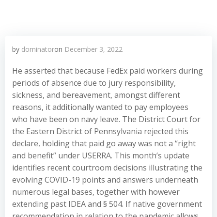
by
dominator
on
December 3, 2022
He asserted that because FedEx paid workers during
periods of absence due to jury responsibility,
sickness, and bereavement, amongst different
reasons, it additionally wanted to pay employees
who have been on navy leave. The District Court for
the Eastern District of Pennsylvania rejected this
declare, holding that paid go away was not a “right
and benefit” under USERRA. This month’s update
identifies recent courtroom decisions illustrating the
evolving COVID-19 points and answers underneath
numerous legal bases, together with however
extending past IDEA and § 504. If native government
recommendation in relation to the pandemic allows