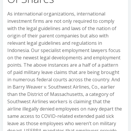
As international organizations, international
investment firms are not only required to comply
with the legal guidelines and laws of the nation of
origin of their parent companies but also with
relevant legal guidelines and regulations in
Indonesia. Our specialist employment lawyers focus
on the newest legal developments and employment
points. The above instances are a half of a pattern
of paid military leave claims that are being brought
in numerous federal courts across the country. And
in Barry Weaver v. Southwest Airlines, Co., earlier
than the District of Massachusetts, a category of
Southwest Airlines workers is claiming that the
airline illegally denied employees on navy depart the
same access to COVID-related extended paid sick
leave as those employees who weren’t on military
depart. USERRA mandates that employers provide