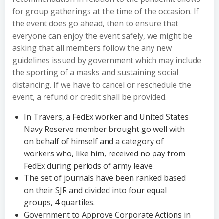
for group gatherings at the time of the occasion. If
the event does go ahead, then to ensure that
everyone can enjoy the event safely, we might be
asking that all members follow the any new
guidelines issued by government which may include
the sporting of a masks and sustaining social
distancing. If we have to cancel or reschedule the
event, a refund or credit shall be provided.
In Travers, a FedEx worker and United States
Navy Reserve member brought go well with
on behalf of himself and a category of
workers who, like him, received no pay from
FedEx during periods of army leave.
The set of journals have been ranked based
on their SJR and divided into four equal
groups, 4 quartiles.
Government to Approve Corporate Actions in