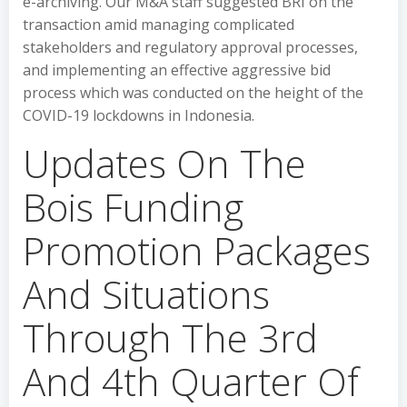
e-archiving. Our M&A staff suggested BRI on the
transaction amid managing complicated
stakeholders and regulatory approval processes,
and implementing an effective aggressive bid
process which was conducted on the height of the
COVID-19 lockdowns in Indonesia.
Updates On The
Bois Funding
Promotion Packages
And Situations
Through The 3rd
And 4th Quarter Of