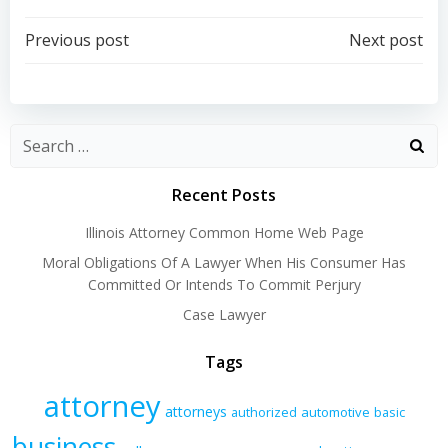
Post
Post
Previous post
Next post
navigation
navigation
Recent Posts
Illinois Attorney Common Home Web Page
Moral Obligations Of A Lawyer When His Consumer Has
Committed Or Intends To Commit Perjury
Case Lawyer
Tags
attorney
attorneys
authorized
automotive
basic
business