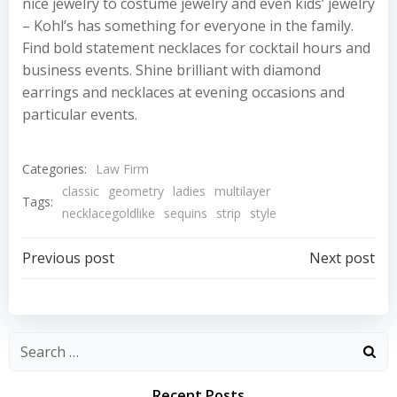
nice jewelry to costume jewelry and even kids’ jewelry
– Kohl’s has something for everyone in the family.
Find bold statement necklaces for cocktail hours and
business events. Shine brilliant with diamond
earrings and necklaces at evening occasions and
particular events.
Categories:
Law Firm
classic
geometry
ladies
multilayer
Tags:
necklacegoldlike
sequins
strip
style
Post
Post
Previous post
Next post
navigation
navigation
Recent Posts