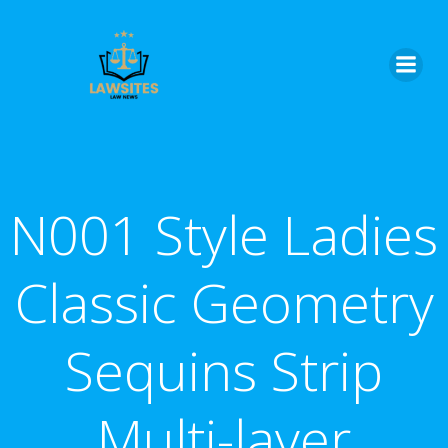
Skip
to
content
N001 Style Ladies
Classic Geometry
Sequins Strip
Multi-layer