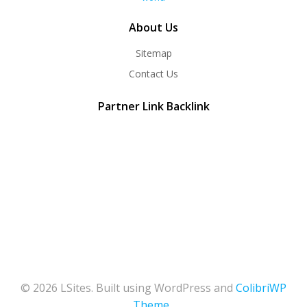
About Us
Sitemap
Contact Us
Partner Link Backlink
© 2026 LSites. Built using WordPress and
ColibriWP
Theme
.