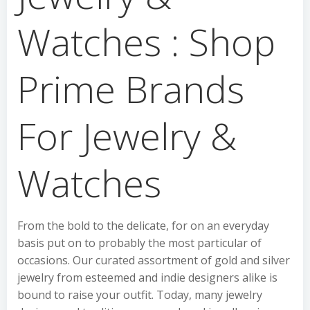
Watches : Shop
Prime Brands
For Jewelry &
Watches
From the bold to the delicate, for on an everyday
basis put on to probably the most particular of
occasions. Our curated assortment of gold and silver
jewelry from esteemed and indie designers alike is
bound to raise your outfit. Today, many jewelry