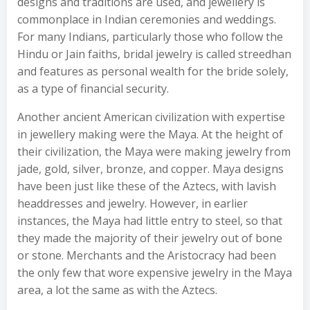
designs and traditions are used, and jewellery is
commonplace in Indian ceremonies and weddings.
For many Indians, particularly those who follow the
Hindu or Jain faiths, bridal jewelry is called streedhan
and features as personal wealth for the bride solely,
as a type of financial security.
Another ancient American civilization with expertise
in jewellery making were the Maya. At the height of
their civilization, the Maya were making jewelry from
jade, gold, silver, bronze, and copper. Maya designs
have been just like these of the Aztecs, with lavish
headdresses and jewelry. However, in earlier
instances, the Maya had little entry to steel, so that
they made the majority of their jewelry out of bone
or stone. Merchants and the Aristocracy had been
the only few that wore expensive jewelry in the Maya
area, a lot the same as with the Aztecs.