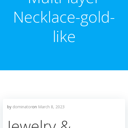
Necklace-gold-
like
by
dominator
on
March 8, 2023
Jewelry &