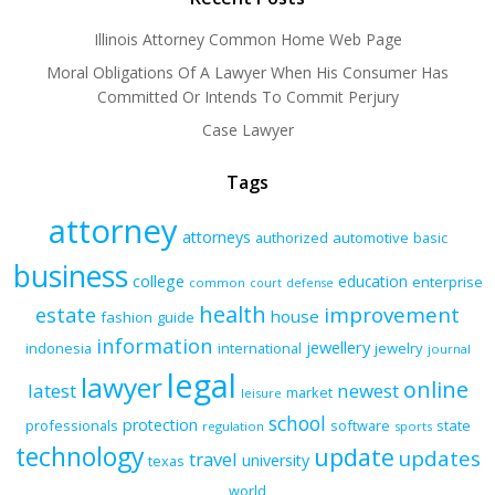
Illinois Attorney Common Home Web Page
Moral Obligations Of A Lawyer When His Consumer Has
Committed Or Intends To Commit Perjury
Case Lawyer
Tags
attorney
attorneys
authorized
automotive
basic
business
college
education
enterprise
common
court
defense
health
improvement
estate
house
fashion
guide
information
jewellery
indonesia
international
jewelry
journal
legal
lawyer
online
latest
newest
market
leisure
school
protection
professionals
software
state
regulation
sports
technology
update
updates
travel
university
texas
world