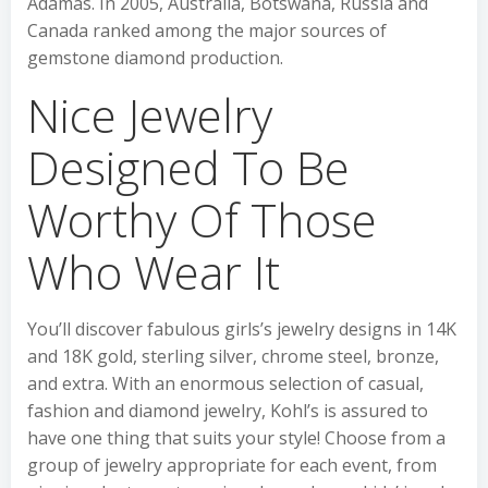
Adamas. In 2005, Australia, Botswana, Russia and
Canada ranked among the major sources of
gemstone diamond production.
Nice Jewelry
Designed To Be
Worthy Of Those
Who Wear It
You’ll discover fabulous girls’s jewelry designs in 14K
and 18K gold, sterling silver, chrome steel, bronze,
and extra. With an enormous selection of casual,
fashion and diamond jewelry, Kohl’s is assured to
have one thing that suits your style! Choose from a
group of jewelry appropriate for each event, from