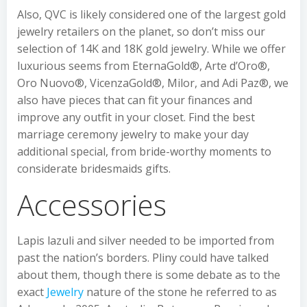
Also, QVC is likely considered one of the largest gold
jewelry retailers on the planet, so don’t miss our
selection of 14K and 18K gold jewelry. While we offer
luxurious seems from EternaGold®, Arte d’Oro®,
Oro Nuovo®, VicenzaGold®, Milor, and Adi Paz®, we
also have pieces that can fit your finances and
improve any outfit in your closet. Find the best
marriage ceremony jewelry to make your day
additional special, from bride-worthy moments to
considerate bridesmaids gifts.
Accessories
Lapis lazuli and silver needed to be imported from
past the nation’s borders. Pliny could have talked
about them, though there is some debate as to the
exact
Jewelry
nature of the stone he referred to as