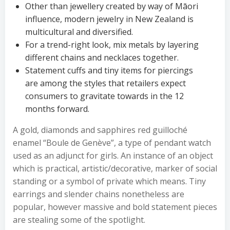
Other than jewellery created by way of Māori
influence, modern jewelry in New Zealand is
multicultural and diversified.
For a trend-right look, mix metals by layering
different chains and necklaces together.
Statement cuffs and tiny items for piercings
are among the styles that retailers expect
consumers to gravitate towards in the 12
months forward.
A gold, diamonds and sapphires red guilloché
enamel “Boule de Genève”, a type of pendant watch
used as an adjunct for girls. An instance of an object
which is practical, artistic/decorative, marker of social
standing or a symbol of private which means. Tiny
earrings and slender chains nonetheless are
popular, however massive and bold statement pieces
are stealing some of the spotlight.