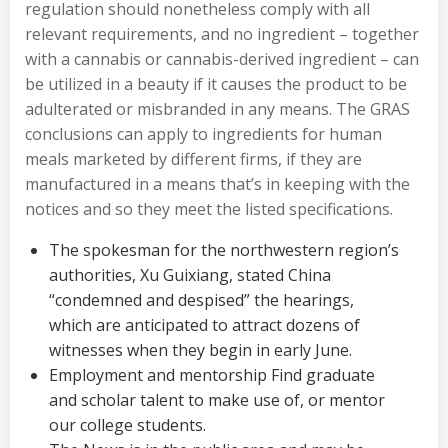
regulation should nonetheless comply with all
relevant requirements, and no ingredient – together
with a cannabis or cannabis-derived ingredient – can
be utilized in a beauty if it causes the product to be
adulterated or misbranded in any means. The GRAS
conclusions can apply to ingredients for human
meals marketed by different firms, if they are
manufactured in a means that’s in keeping with the
notices and so they meet the listed specifications.
The spokesman for the northwestern region’s
authorities, Xu Guixiang, stated China
“condemned and despised” the hearings,
which are anticipated to attract dozens of
witnesses when they begin in early June.
Employment and mentorship Find graduate
and scholar talent to make use of, or mentor
our college students.