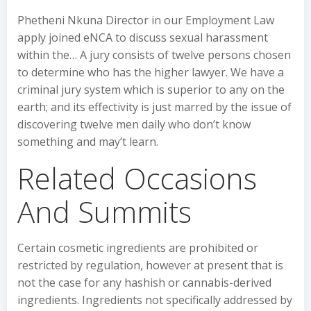
Phetheni Nkuna Director in our Employment Law
apply joined eNCA to discuss sexual harassment
within the… A jury consists of twelve persons chosen
to determine who has the higher lawyer. We have a
criminal jury system which is superior to any on the
earth; and its effectivity is just marred by the issue of
discovering twelve men daily who don’t know
something and may’t learn.
Related Occasions
And Summits
Certain cosmetic ingredients are prohibited or
restricted by regulation, however at present that is
not the case for any hashish or cannabis-derived
ingredients. Ingredients not specifically addressed by