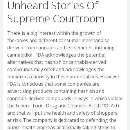
Unheard Stories Of
Supreme Courtroom
There is a big interest within the growth of
therapies and different consumer merchandise
derived from cannabis and its elements, including
cannabidiol . FDA acknowledges the potential
alternatives that hashish or cannabis-derived
compounds may offer and acknowledges the
numerous curiosity in these potentialities. However,
FDA is conscious that some companies are
advertising products containing hashish and
cannabis-derived compounds in ways in which violate
the Federal Food, Drug and Cosmetic Act (FD&C Act)
and that will put the health and safety of shoppers
at risk. The company is dedicated to defending the
public health whereas additionally taking steps to