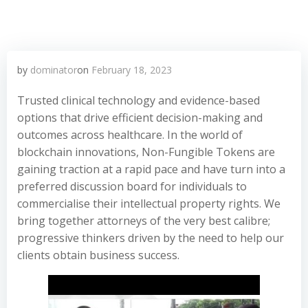
by
dominator
on
February 18, 2023
Trusted clinical technology and evidence-based
options that drive efficient decision-making and
outcomes across healthcare. In the world of
blockchain innovations, Non-Fungible Tokens are
gaining traction at a rapid pace and have turn into a
preferred discussion board for individuals to
commercialise their intellectual property rights. We
bring together attorneys of the very best calibre;
progressive thinkers driven by the need to help our
clients obtain business success.