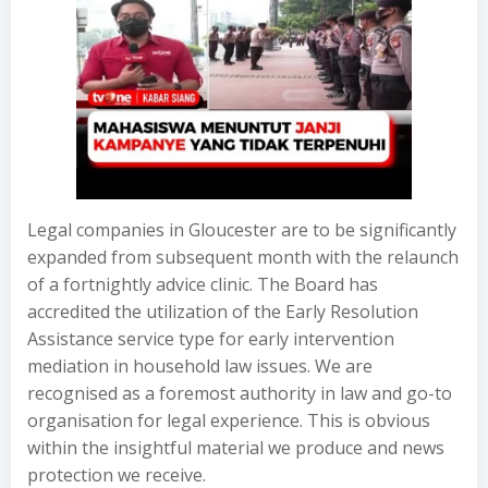
Legal companies in Gloucester are to be significantly
expanded from subsequent month with the relaunch
of a fortnightly advice clinic. The Board has
accredited the utilization of the Early Resolution
Assistance service type for early intervention
mediation in household law issues. We are
recognised as a foremost authority in law and go-to
organisation for legal experience. This is obvious
within the insightful material we produce and news
protection we receive.