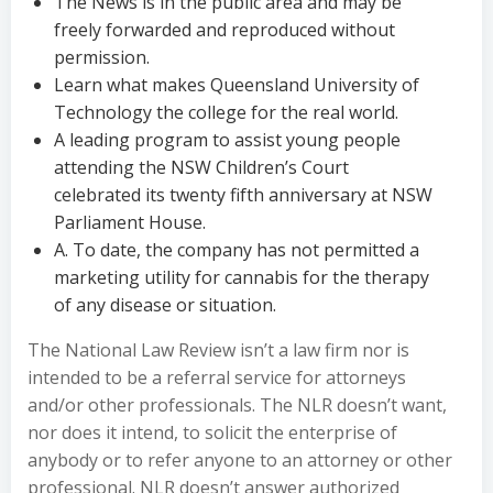
The News is in the public area and may be
freely forwarded and reproduced without
permission.
Learn what makes Queensland University of
Technology the college for the real world.
A leading program to assist young people
attending the NSW Children’s Court
celebrated its twenty fifth anniversary at NSW
Parliament House.
A. To date, the company has not permitted a
marketing utility for cannabis for the therapy
of any disease or situation.
The National Law Review isn’t a law firm nor is
intended to be a referral service for attorneys
and/or other professionals. The NLR doesn’t want,
nor does it intend, to solicit the enterprise of
anybody or to refer anyone to an attorney or other
professional. NLR doesn’t answer authorized