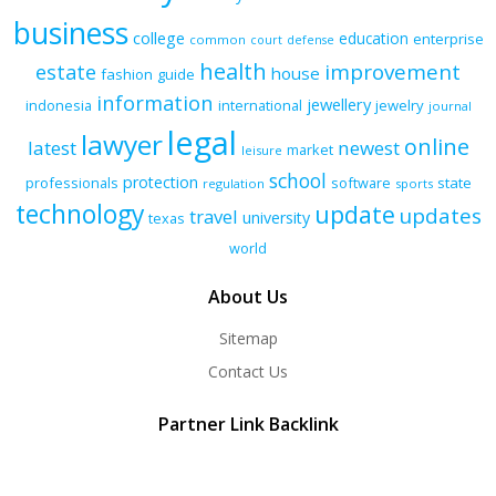
business
college
education
enterprise
common
court
defense
health
improvement
estate
house
fashion
guide
information
jewellery
indonesia
international
jewelry
journal
legal
lawyer
online
latest
newest
market
leisure
school
protection
professionals
software
state
regulation
sports
technology
update
updates
travel
university
texas
world
About Us
Sitemap
Contact Us
Partner Link Backlink