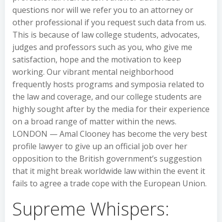
questions nor will we refer you to an attorney or
other professional if you request such data from us.
This is because of law college students, advocates,
judges and professors such as you, who give me
satisfaction, hope and the motivation to keep
working. Our vibrant mental neighborhood
frequently hosts programs and symposia related to
the law and coverage, and our college students are
highly sought after by the media for their experience
on a broad range of matter within the news.
LONDON — Amal Clooney has become the very best
profile lawyer to give up an official job over her
opposition to the British government’s suggestion
that it might break worldwide law within the event it
fails to agree a trade cope with the European Union.
Supreme Whispers: