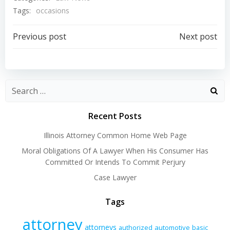
Tags:
occasions
Post
Post
Previous post
Next post
navigation
navigation
Recent Posts
Illinois Attorney Common Home Web Page
Moral Obligations Of A Lawyer When His Consumer Has
Committed Or Intends To Commit Perjury
Case Lawyer
Tags
attorney
attorneys
authorized
automotive
basic