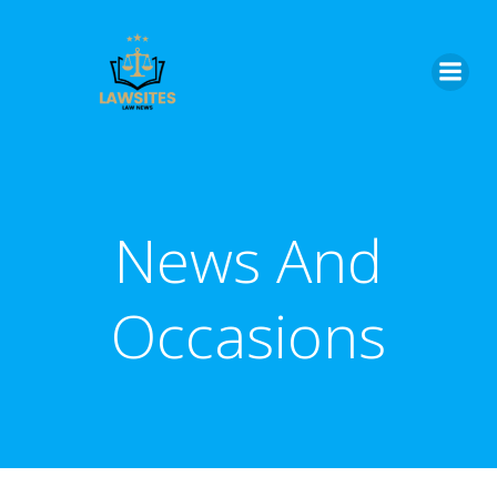
Skip
to
content
News And
Occasions