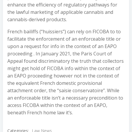
enhance the efficiency of regulatory pathways for
the lawful marketing of applicable cannabis and
cannabis-derived products.
French bailiffs (“huissiers”) can rely on FICOBA to to
facilitate the enforcement of an enforceable title or
upon a request for info in the context of an EAPO
proceeding . In January 2021, the Paris Court of
Appeal found discriminatory the truth that collectors
might get hold of FICOBA info within the context of
an EAPO proceeding however not in the context of
the equivalent French domestic provisional
attachment order, the “saisie conservatoire”. While
an enforceable title isn’t a necessary precondition to
access FICOBA within the context of an EAPO,
beneath French home law it’s.
Categories:
Law News