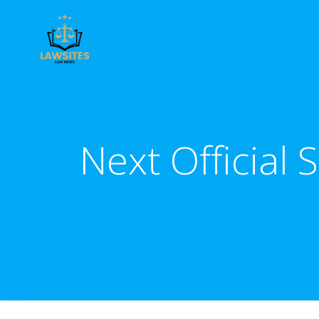
Skip
to
content
Next Official 