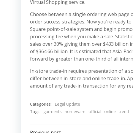
Virtual Shopping service.
Choose between a single ordering web page o
order success strategies. Now you’re ready t
Square point-of-sale system and begin promot
processing fee when you make a sale. Statistics
sales over 30% giving them over $433 billion i
of $364.66 billion. It is estimated that Asia-Pa
forward by greater than one-third of all inter
In-store trade-in requires presentation of a s
differ between in-store and online trade-in. Ap
amount of any trade-in transaction for any re
Categories:
Legal Update
Tags:
garments
homeware
official
online
trend
Previous post