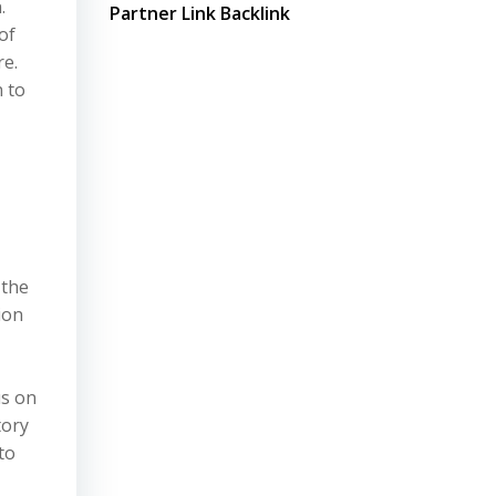
.
Partner Link Backlink
of
re.
n to
 the
ion
,
us on
tory
to