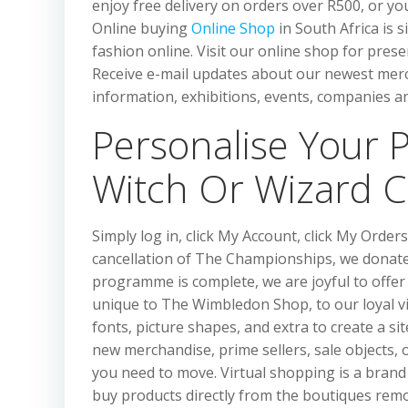
enjoy free delivery on orders over R500, or yo
Online buying
Online Shop
in South Africa is 
fashion online. Visit our online shop for pre
Receive e-mail updates about our newest merch
information, exhibitions, events, companies an
Personalise Your 
Witch Or Wizard 
Simply log in, click My Account, click My Orde
cancellation of The Championships, we donate
programme is complete, we are joyful to offer
unique to The Wimbledon Shop, to our loyal vi
fonts, picture shapes, and extra to create a si
new merchandise, prime sellers, sale objects, 
you need to move. Virtual shopping is a brand 
buy products directly from the boutiques remo