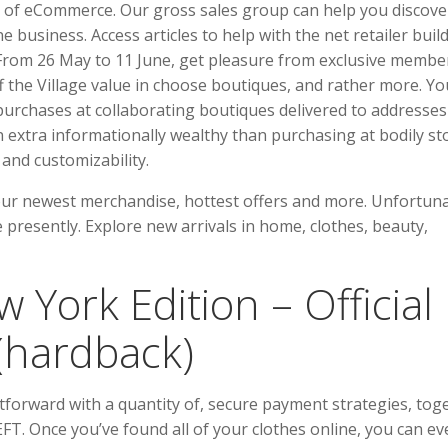
rms of eCommerce. Our gross sales group can help you discove
 business. Access articles to help with the net retailer build
From 26 May to 11 June, get pleasure from exclusive membe
f the Village value in choose boutiques, and rather more. Yo
urchases at collaborating boutiques delivered to addresses
n extra informationally wealthy than purchasing at bodily st
 and customizability.
our newest merchandise, hottest offers and more. Unfortuna
 presently. Explore new arrivals in home, clothes, beauty,
 York Edition – Official
 (hardback)
tforward with a quantity of, secure payment strategies, tog
EFT. Once you’ve found all of your clothes online, you can e