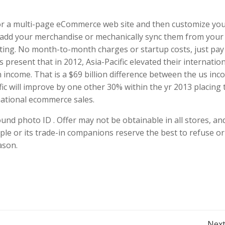
r a multi-page eCommerce web site and then customize yo
o add your merchandise or mechanically sync them from your
ing. No month-to-month charges or startup costs, just pay
 present that in 2012, Asia-Pacific elevated their internatio
n income. That is a $69 billion difference between the us in
cific will improve by one other 30% within the yr 2013 placing
national ecommerce sales.
ound photo ID . Offer may not be obtainable in all stores, a
ple or its trade-in companions reserve the best to refuse or 
ason.
Next