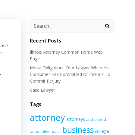
Recent Posts
ease
Illinois Attorney Common Home Web
or
Page
Moral Obligations Of A Lawyer When His
,
Consumer Has Committed Or Intends To
Commit Perjury
Case Lawyer
y
Tags
attorney
attorneys
authorized
business
college
automotive
basic