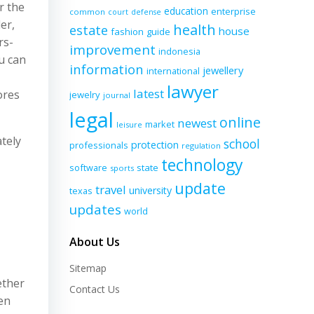
r the
education
enterprise
common
court
defense
er,
health
estate
house
fashion
guide
rs-
improvement
indonesia
u can
information
jewellery
international
lawyer
latest
ores
jewelry
journal
legal
online
newest
market
leisure
tely
school
protection
professionals
regulation
technology
software
state
sports
update
travel
university
texas
updates
world
About Us
Sitemap
ether
Contact Us
ven