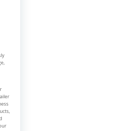
ly
ge,
r
ailer
ness
ucts,
d
our