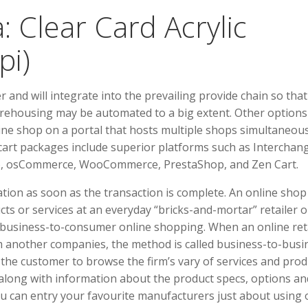
 Clear Card Acrylic
pi)
r and will integrate into the prevailing provide chain so that
rehousing may be automated to a big extent. Other options
line shop on a portal that hosts multiple shops simultaneous
cart packages include superior platforms such as Interchan
nto, osCommerce, WooCommerce, PrestaShop, and Zen Cart.
ation as soon as the transaction is complete. An online shop
ts or services at an everyday “bricks-and-mortar” retailer o
 business-to-consumer online shopping. When an online ret
om another companies, the method is called business-to-busi
s the customer to browse the firm’s vary of services and prod
along with information about the product specs, options an
ou can entry your favourite manufacturers just about using 