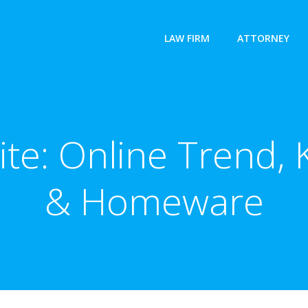
LAW FIRM
ATTORNEY
Site: Online Trend
& Homeware