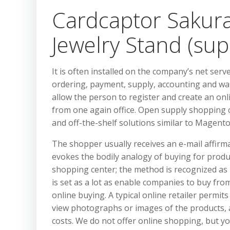
Cardcaptor Sakura:
Jewelry Stand (sup
It is often installed on the company’s net serve
ordering, payment, supply, accounting and wa
allow the person to register and create an on
from one again office. Open supply shopping 
and off-the-shelf solutions similar to Mage
The shopper usually receives an e-mail affirm
evokes the bodily analogy of buying for produc
shopping center; the method is recognized as
is set as a lot as enable companies to buy fr
online buying. A typical online retailer permit
view photographs or images of the products, 
costs. We do not offer online shopping, but y