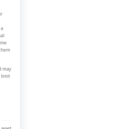
ur
 a
nal
come
 them
nd may
limit
 post