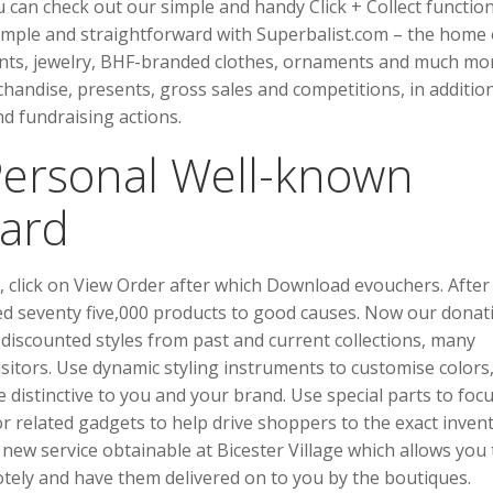
u can check out our simple and handy Click + Collect function
simple and straightforward with Superbalist.com – the home 
sents, jewelry, BHF-branded clothes, ornaments and much mo
andise, presents, gross sales and competitions, in additio
d fundraising actions.
Personal Well-known
Card
rs, click on View Order after which Download evouchers. After
d seventy five,000 products to good causes. Now our donat
 discounted styles from past and current collections, many
sitors. Use dynamic styling instruments to customise colors
te distinctive to you and your brand. Use special parts to foc
or related gadgets to help drive shoppers to the exact inven
new service obtainable at Bicester Village which allows you 
tely and have them delivered on to you by the boutiques.