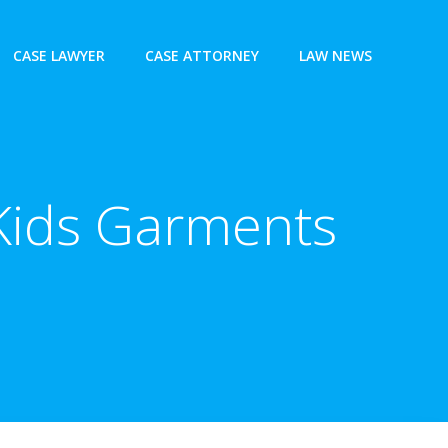
CASE LAWYER
CASE ATTORNEY
LAW NEWS
, Kids Garments