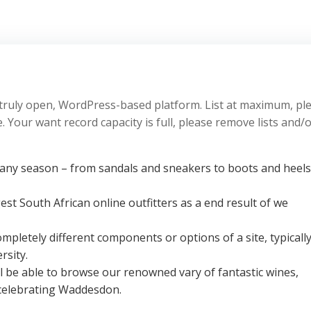
truly open, WordPress-based platform. List at maximum, pl
 Your want record capacity is full, please remove lists and/
ny season – from sandals and sneakers to boots and heels
est South African online outfitters as a end result of we
pletely different components or options of a site, typicall
rsity.
l be able to browse our renowned vary of fantastic wines,
celebrating Waddesdon.