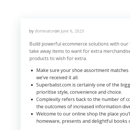
by
dominator
on
June 6, 2023
Build powerful ecommerce solutions with our 
take away items to want for extra merchandise.
products to wish for extra.
Make sure your shoe assortment matches a
we’ve received it all.
Superbalist.com is certainly one of the bigg
prioritise style, convenience and choice.
Complexity refers back to the number of com
the outcomes of increased information dive
Welcome to our online shop the place you’l
homeware, presents and delightful books 