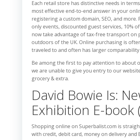
Each retail store has distinctive needs in te
most effective end-to-end answer in your online
registering a custom domain, SEO, and more. 
only events, discounted guest services, 10% of
now take advantage of tax-free transport on p
outdoors of the UK. Online purchasing is ofte
traveled to and often has larger comparability
Be among the first to pay attention to about 
we are unable to give you entry to our website
grocery & extra.
David Bowie Is: New
Exhibition E-book
Shopping online on Superbalist.com is straigh
with credit, debit card, money on delivery and 