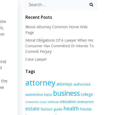
Recent Posts
mise
Illinois Attorney Common Home Web
it,
Page
hem
Moral Obligations Of A Lawyer When His
Consumer Has Committed Or Intends To
Commit Perjury
Case Lawyer
hind
of
Tags
attorney
 the
attorneys
authorized
 we
business
d
college
automotive
basic
education
enterprise
common
court
defense
health
estate
house
fashion
guide