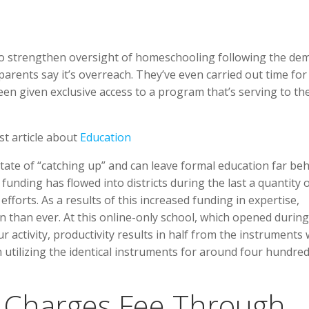
o strengthen oversight of homeschooling following the de
parents say it’s overreach. They’ve even carried out time for 
en given exclusive access to a program that’s serving to t
st article about
Education
state of “catching up” and can leave formal education far be
nding has flowed into districts during the last a quantity 
fforts. As a results of this increased funding in expertise,
 than ever. At this online-only school, which opened during
 activity, productivity results in half from the instruments
utilizing the identical instruments for around four hundre
y Charges Fee Through