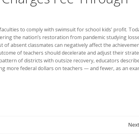
culties to comply with swimsuit for school kids’ profit. Tod
dering the nation’s restoration from pandemic studying losse
st of absent classmates can negatively affect the achievemen
tcome of teachers should decelerate and adjust their strate
pattern of districts with outsize recovery, educators describ
g more federal dollars on teachers — and fewer, as an exa
Post
Next