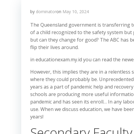
by
dominator
on
May 10, 2024
The Queensland government is transferring t
of a child recognized to the safety system but 
but can they change for good? The ABC has be
flip their lives around.
in educationexam.my.id you can read the newe
However, this implies they are in a relentless 
where they could probably be. Unprecedented fu
years as a part of pandemic help and recovery e
schools are producing more useful information
pandemic and has seen its enroll… In any labour
use. When we discuss education, we have been 
years!
Secondary Facult