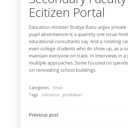
Ecitizen Portal
Education minister Bratya Basu urges private fa
pupil absenteeism is a quantity one issue hin
educational consultants say. And a rotating ca
even college students who do show up, as a ou
maintain everyone on track. In interviews in a 
multiple approaches. Some focused on spendin
on renovating school buildings.
Categories:
News
Tags:
indonesia
pendidikan
Post
Previous post