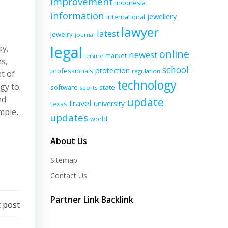
improvement
indonesia
information
jewellery
international
lawyer
latest
jewelry
journal
legal
ay,
online
newest
market
leisure
s,
school
protection
professionals
regulation
t of
technology
gy to
software
state
sports
ed
update
travel
university
texas
mple,
updates
world
About Us
Sitemap
Contact Us
Partner Link Backlink
 post