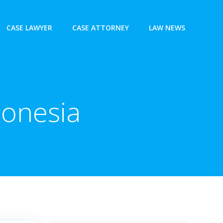
CASE LAWYER
CASE ATTORNEY
LAW NEWS
donesia