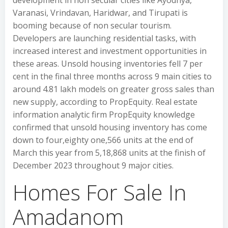
development in non secular cities like Ayodhya,
Varanasi, Vrindavan, Haridwar, and Tirupati is
booming because of non secular tourism.
Developers are launching residential tasks, with
increased interest and investment opportunities in
these areas. Unsold housing inventories fell 7 per
cent in the final three months across 9 main cities to
around 4.81 lakh models on greater gross sales than
new supply, according to PropEquity. Real estate
information analytic firm PropEquity knowledge
confirmed that unsold housing inventory has come
down to four,eighty one,566 units at the end of
March this year from 5,18,868 units at the finish of
December 2023 throughout 9 major cities.
Homes For Sale In
Amadanom