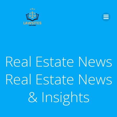
Skip
to
content
Real Estate News
Real Estate News
& Insights