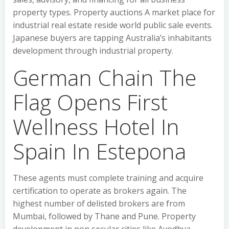
property types. Property auctions A market place for
industrial real estate reside world public sale events.
Japanese buyers are tapping Australia’s inhabitants
development through industrial property.
German Chain The
Flag Opens First
Wellness Hotel In
Spain In Estepona
These agents must complete training and acquire
certification to operate as brokers again. The
highest number of delisted brokers are from
Mumbai, followed by Thane and Pune. Property