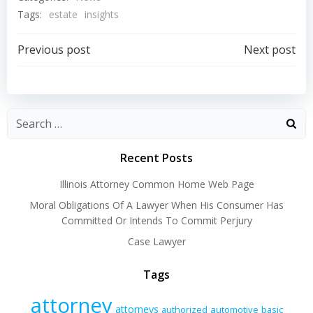
Tags:
estate
insights
Post
Post
Previous post
Next post
navigation
navigation
Recent Posts
Illinois Attorney Common Home Web Page
Moral Obligations Of A Lawyer When His Consumer Has
Committed Or Intends To Commit Perjury
Case Lawyer
Tags
attorney
attorneys
authorized
automotive
basic