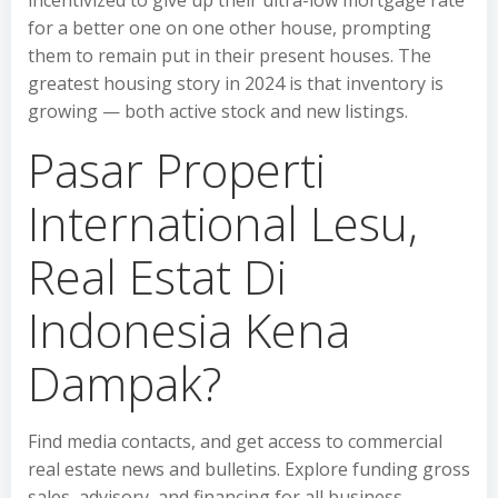
incentivized to give up their ultra-low mortgage rate
for a better one on one other house, prompting
them to remain put in their present houses. The
greatest housing story in 2024 is that inventory is
growing — both active stock and new listings.
Pasar Properti
International Lesu,
Real Estat Di
Indonesia Kena
Dampak?
Find media contacts, and get access to commercial
real estate news and bulletins. Explore funding gross
sales, advisory, and financing for all business