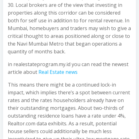
30. Local brokers are of the view that investing in
properties along this corridor can be considered
both for self use in addition to for rental revenue. In
Mumbai, homebuyers and traders may wish to give a
critical thought to areas positioned along or close to
the Navi Mumbai Metro that began operations a
quantity of months back.
in realestateprogram.my.id you can read the newest
article about
Real Estate news
This means there might be a continued lock-in
impact, which implies there’s a spot between current
rates and the rates householders already have on
their outstanding mortgages. About two-thirds of
outstanding residence loans have a rate under 4%,
Realtor.com data exhibits. As a result, potential
house sellers could additionally be much less