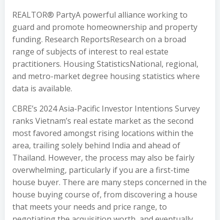
REALTOR® PartyA powerful alliance working to
guard and promote homeownership and property
funding. Research ReportsResearch on a broad
range of subjects of interest to real estate
practitioners. Housing StatisticsNational, regional,
and metro-market degree housing statistics where
data is available.
CBRE’s 2024 Asia-Pacific Investor Intentions Survey
ranks Vietnam’s real estate market as the second
most favored amongst rising locations within the
area, trailing solely behind India and ahead of
Thailand. However, the process may also be fairly
overwhelming, particularly if you are a first-time
house buyer. There are many steps concerned in the
house buying course of, from discovering a house
that meets your needs and price range, to
negotiating the acquisition worth, and eventually