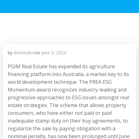
by
dominator
on
June 3, 2024
PGIM Real Estate has expanded its agriculture
financing platform into Australia, a market key to its
world development technique. The PREA ESG
Momentum award recognizes industry-leading and
progressive approaches to ESG issues amongst real
estate strategies. The scheme that allows property
consumers, who have either not paid or paid
inadequate stamp duty on their buy agreements, to
regularize the sale by paying obligation with a
nominal penalty, has now been prolonged until June