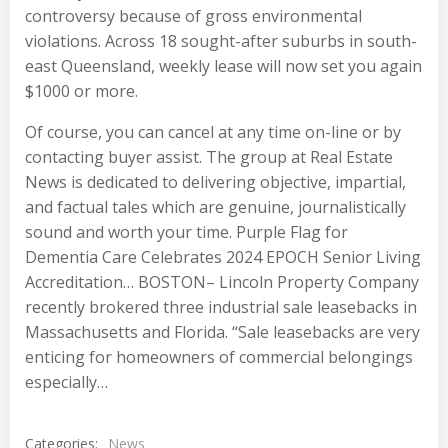
controversy because of gross environmental
violations. Across 18 sought-after suburbs in south-
east Queensland, weekly lease will now set you again
$1000 or more.
Of course, you can cancel at any time on-line or by
contacting buyer assist. The group at Real Estate
News is dedicated to delivering objective, impartial,
and factual tales which are genuine, journalistically
sound and worth your time. Purple Flag for
Dementia Care Celebrates 2024 EPOCH Senior Living
Accreditation… BOSTON– Lincoln Property Company
recently brokered three industrial sale leasebacks in
Massachusetts and Florida. “Sale leasebacks are very
enticing for homeowners of commercial belongings
especially…
Categories:
News