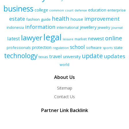
business
college
education
enterprise
common
court
defense
health
improvement
estate
house
fashion
guide
information
jewellery
indonesia
international
jewelry
journal
legal
lawyer
online
latest
newest
market
leisure
school
protection
professionals
software
state
regulation
sports
technology
update
updates
travel
university
texas
world
About Us
Sitemap
Contact Us
Partner Link Backlink