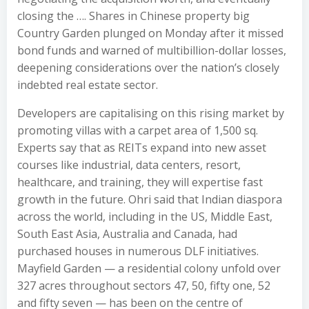
closing the …. Shares in Chinese property big
Country Garden plunged on Monday after it missed
bond funds and warned of multibillion-dollar losses,
deepening considerations over the nation’s closely
indebted real estate sector.
Developers are capitalising on this rising market by
promoting villas with a carpet area of 1,500 sq.
Experts say that as REITs expand into new asset
courses like industrial, data centers, resort,
healthcare, and training, they will expertise fast
growth in the future. Ohri said that Indian diaspora
across the world, including in the US, Middle East,
South East Asia, Australia and Canada, had
purchased houses in numerous DLF initiatives.
Mayfield Garden — a residential colony unfold over
327 acres throughout sectors 47, 50, fifty one, 52
and fifty seven — has been on the centre of