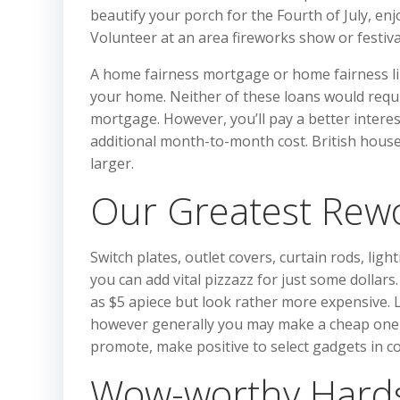
beautify your porch for the Fourth of July, en
Volunteer at an area fireworks show or festiva
A home fairness mortgage or home fairness line
your home. Neither of these loans would requir
mortgage. However, you’ll pay a better interest
additional month-to-month cost. British houses 
larger.
Our Greatest Rew
Switch plates, outlet covers, curtain rods, li
you can add vital pizzazz for just some dollars.
as $5 apiece but look rather more expensive. Li
however generally you may make a cheap one lo
promote, make positive to select gadgets in c
Wow-worthy Hards