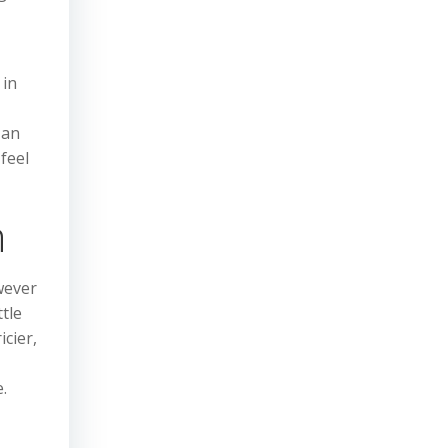
 in
 an
feel
n
wever
ttle
icier,
.