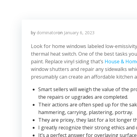
by
dominator
on
January 6, 2023
Look for home windows labeled low-emissivity 
thermal heat switch. One of the best tasks you
paint. Replace vinyl siding that’s
House & Hom
window shutters and repair any sidewalks whi
presumably can create an affordable kitchen an
Smart sellers will weigh the value of the
the repairs or upgrades are completed.
Their actions are often sped up for the sak
hammering, carrying, plastering, portray.
They are pricey, they last for a lot longer
I greatly recognize their strong ethics an
It’s a perfect answer for overlaying surfac