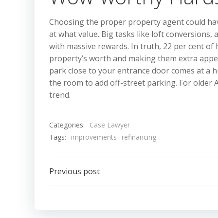
Choosing the proper property agent could hav
at what value. Big tasks like loft conversions
with massive rewards. In truth, 22 per cent of
property’s worth and making them extra appeal
park close to your entrance door comes at a h
the room to add off-street parking. For olde
trend.
Categories:
Case Lawyer
Tags:
improvements
refinancing
Post
Previous post
navigation