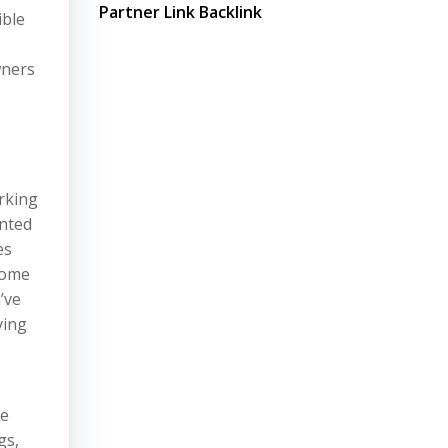
Partner Link Backlink
ible
wners
orking
anted
es
home
’ve
ving
le
gs,