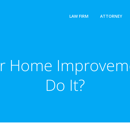
LAW FIRM
ATTORNEY
or Home Improvem
Do It?