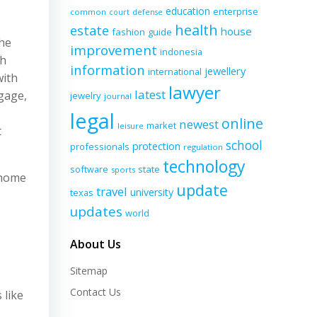
education
enterprise
common
court
defense
health
estate
house
fashion
guide
the
improvement
indonesia
gh
information
jewellery
international
with
lawyer
latest
tgage,
jewelry
journal
legal
online
newest
market
leisure
t
school
protection
professionals
regulation
technology
software
state
sports
 home
update
travel
university
texas
updates
world
About Us
Sitemap
Contact Us
 like