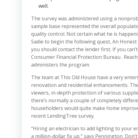
well.
The survey was administered using a nonproba
sample base represented the overall populati
quality control. Not certain what he is happen
Sadie to begin the following quest, An Honest
you should contact the lender first. If you can’t
Consumer Financial Protection Bureau . Reach 
administers the program.
The team at This Old House have a very entert
renovation and residential enhancements. Th
viewers, in-depth protection of various suppli
there’s normally a couple of completely differe
householders would quite make home improvem
recent LendingTree survey.
“Hiring an electrician to add lighting to your en
a million-dollar fix up,” says Pennington. Don