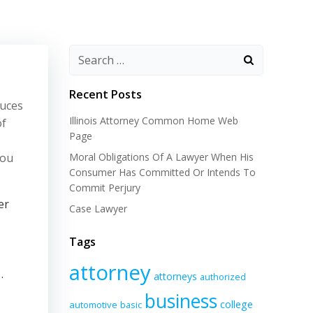
Recent Posts
duces
Illinois Attorney Common Home Web
of
Page
you
Moral Obligations Of A Lawyer When His
Consumer Has Committed Or Intends To
Commit Perjury
er
Case Lawyer
Tags
attorney
…
attorneys
authorized
business
college
automotive
basic