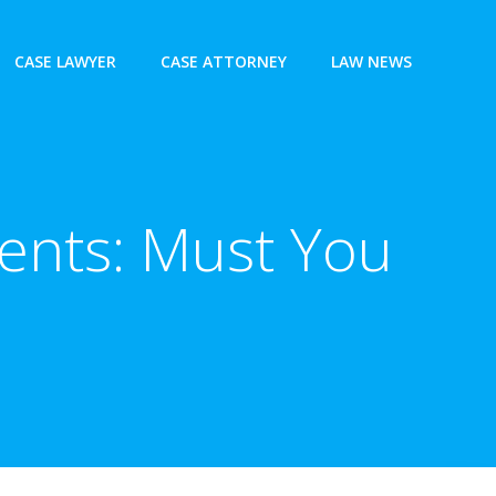
CASE LAWYER
CASE ATTORNEY
LAW NEWS
ents: Must You