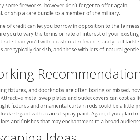
joy some fireworks, however don’t forget to offer again.
l, or ship a care bundle to a member of the military.
 of credit can let you borrow in opposition to the fairness
e you to vary the terms or rate of interest of your existing
 rate than you’d with a cash-out refinance, and you’ll tackle
are typically darkish, and those with lots of natural gentle 
orking Recommendatio
ghting fixtures, and doorknobs are often boring or missed, ho
 Attractive metal swap plates and outlet covers can cost as li
ght fixtures and ornamental curtain rods could be a little pr
ok elegant with a can of spray paint. Again, if you plan to
olors and finishes that may enchantment to a broad audience
caping Ideas