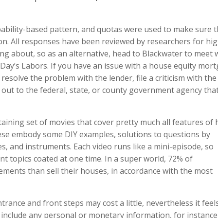
bility-based pattern, and quotas were used to make sure 
on. All responses have been reviewed by researchers for hi
ing about, so as an alternative, head to Blackwater to meet 
 Day’s Labors. If you have an issue with a house equity mor
 resolve the problem with the lender, file a criticism with the
out to the federal, state, or county government agency tha
aining set of movies that cover pretty much all features of
ese embody some DIY examples, solutions to questions by
es, and instruments. Each video runs like a mini-episode, so
nt topics coated at one time. In a super world, 72% of
ents than sell their houses, in accordance with the most
trance and front steps may cost a little, nevertheless it feels
’t include any personal or monetary information, for instance