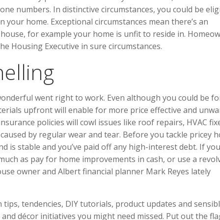
ne numbers. In distinctive circumstances, you could be elig
t in your home. Exceptional circumstances mean there’s an
r house, for example your home is unfit to reside in. Homeo
he Housing Executive in sure circumstances.
elling
 wonderful went right to work. Even although you could be f
aterials upfront will enable for more price effective and unw
surance policies will cowl issues like roof repairs, HVAC fix
t caused by regular wear and tear. Before you tackle pricey 
s stable and you’ve paid off any high-interest debt. If you
 much as pay for home improvements in cash, or use a revol
use owner and Albert financial planner Mark Reyes lately
tips, tendencies, DIY tutorials, product updates and sensib
 and décor initiatives you might need missed. Put out the fla