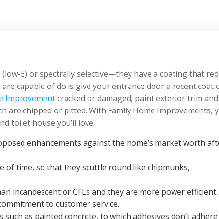
(low-E) or spectrally selective—they have a coating that re
 are capable of do is give your entrance door a recent coat 
e Improvement
cracked or damaged, paint exterior trim and
ch are chipped or pitted. With Family Home Improvements, 
d toilet house you’ll love.
 proposed enhancements against the home’s market worth aft
e of time, so that they scuttle round like chipmunks,
 than incandescent or CFLs and they are more power efficient
d commitment to customer service.
es such as painted concrete, to which adhesives don’t adhere