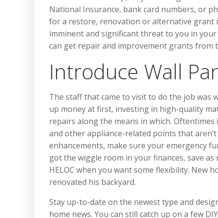
National Insurance, bank card numbers, or pho
for a restore, renovation or alternative gran
imminent and significant threat to you in you
can get repair and improvement grants from t
Introduce Wall Pan
The staff that came to visit to do the job was
up money at first, investing in high-quality m
repairs along the means in which. Oftentimes in
and other appliance-related points that aren’
enhancements, make sure your emergency fund i
got the wiggle room in your finances, save as
HELOC when you want some flexibility. New ho
renovated his backyard.
Stay up-to-date on the newest type and design 
home news. You can still catch up on a few DIY