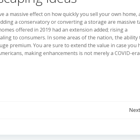
e a massive effect on how quickly you sell your own home, 
, adding a conservatory or converting a storage are massive 
 homes offered in 2019 had an extension added; rising a
ing to consumers. In some areas of the nation, the ability 
uge premium. You are sure to extend the value in case you 
r Americans, making enhancements is not merely a COVID-era
Post
Next
navigation