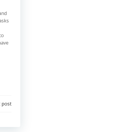
and
tasks
to
have
 post