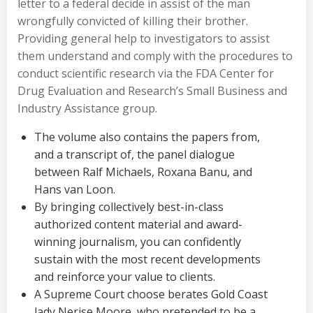
letter to a federal decide in assist of the man
wrongfully convicted of killing their brother.
Providing general help to investigators to assist
them understand and comply with the procedures to
conduct scientific research via the FDA Center for
Drug Evaluation and Research’s Small Business and
Industry Assistance group.
The volume also contains the papers from,
and a transcript of, the panel dialogue
between Ralf Michaels, Roxana Banu, and
Hans van Loon.
By bringing collectively best-in-class
authorized content material and award-
winning journalism, you can confidently
sustain with the most recent developments
and reinforce your value to clients.
A Supreme Court choose berates Gold Coast
lady Nerise Moore, who pretended to be a