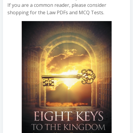
If you are a common reader, please consider
shopping for the Law PDFs and MCQ Tests.