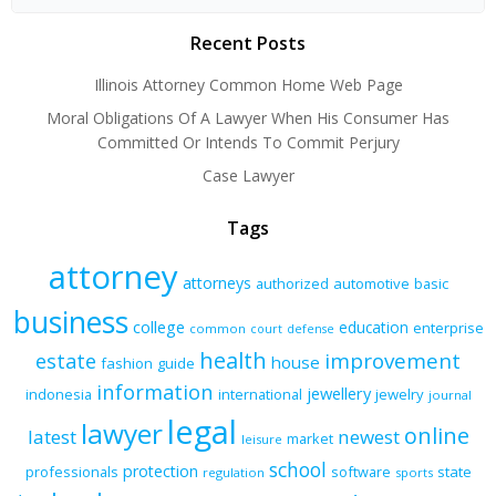
Recent Posts
Illinois Attorney Common Home Web Page
Moral Obligations Of A Lawyer When His Consumer Has
Committed Or Intends To Commit Perjury
Case Lawyer
Tags
attorney
attorneys
authorized
automotive
basic
business
college
education
enterprise
common
court
defense
health
improvement
estate
house
fashion
guide
information
jewellery
indonesia
international
jewelry
journal
legal
lawyer
online
latest
newest
market
leisure
school
protection
professionals
software
state
regulation
sports