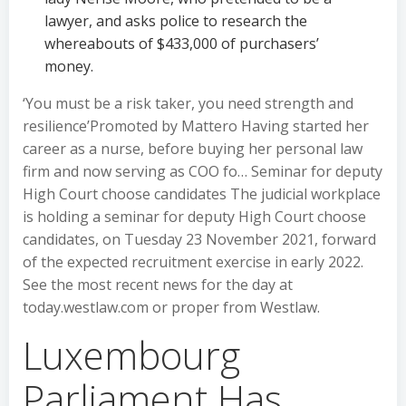
lawyer, and asks police to research the
whereabouts of $433,000 of purchasers’
money.
‘You must be a risk taker, you need strength and
resilience’Promoted by Mattero Having started her
career as a nurse, before buying her personal law
firm and now serving as COO fo… Seminar for deputy
High Court choose candidates The judicial workplace
is holding a seminar for deputy High Court choose
candidates, on Tuesday 23 November 2021, forward
of the expected recruitment exercise in early 2022.
See the most recent news for the day at
today.westlaw.com or proper from Westlaw.
Luxembourg
Parliament Has