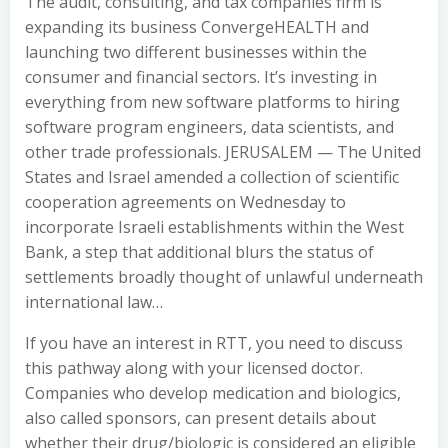
The audit, consulting, and tax companies firm is
expanding its business ConvergeHEALTH and
launching two different businesses within the
consumer and financial sectors. It’s investing in
everything from new software platforms to hiring
software program engineers, data scientists, and
other trade professionals. JERUSALEM — The United
States and Israel amended a collection of scientific
cooperation agreements on Wednesday to
incorporate Israeli establishments within the West
Bank, a step that additional blurs the status of
settlements broadly thought of unlawful underneath
international law…
If you have an interest in RTT, you need to discuss
this pathway along with your licensed doctor.
Companies who develop medication and biologics,
also called sponsors, can present details about
whether their drug/biologic is considered an eligible