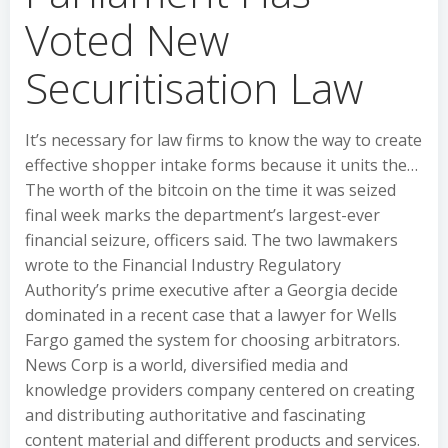
Voted New
Securitisation Law
It’s necessary for law firms to know the way to create
effective shopper intake forms because it units the…
The worth of the bitcoin on the time it was seized
final week marks the department’s largest-ever
financial seizure, officers said. The two lawmakers
wrote to the Financial Industry Regulatory
Authority’s prime executive after a Georgia decide
dominated in a recent case that a lawyer for Wells
Fargo gamed the system for choosing arbitrators.
News Corp is a world, diversified media and
knowledge providers company centered on creating
and distributing authoritative and fascinating
content material and different products and services.