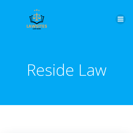
Skip
to
content
Reside Law