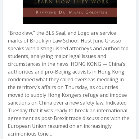
“Brooklaw,” the BLS Seal, and Logo are service
marks of Brooklyn Law School. Host June Grasso
speaks with distinguished attorneys and authorized
students, analyzing major legal issues and
circumstances in the news. HONG KONG — China’s
authorities and pro-Beijing activists in Hong Kong
condemned what they called overseas meddling in
the territory’s affairs on Thursday, as countries
moved to supply Hong Kongers refuge and impose
sanctions on China over a new safety law. Indicated
Tuesday that it was ready to break an international
agreement as post-Brexit trade discussions with the
European Union resumed on an increasingly
acrimonious tone…