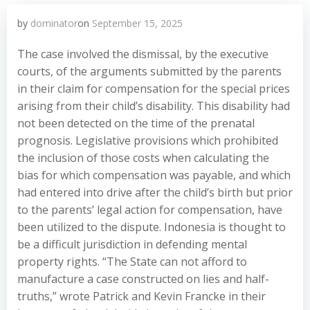
by
dominator
on
September 15, 2025
The case involved the dismissal, by the executive
courts, of the arguments submitted by the parents
in their claim for compensation for the special prices
arising from their child’s disability. This disability had
not been detected on the time of the prenatal
prognosis. Legislative provisions which prohibited
the inclusion of those costs when calculating the
bias for which compensation was payable, and which
had entered into drive after the child’s birth but prior
to the parents’ legal action for compensation, have
been utilized to the dispute. Indonesia is thought to
be a difficult jurisdiction in defending mental
property rights. “The State can not afford to
manufacture a case constructed on lies and half-
truths,” wrote Patrick and Kevin Francke in their