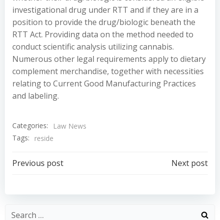
investigational drug under RTT and if they are in a
position to provide the drug/biologic beneath the
RTT Act. Providing data on the method needed to
conduct scientific analysis utilizing cannabis.
Numerous other legal requirements apply to dietary
complement merchandise, together with necessities
relating to Current Good Manufacturing Practices
and labeling.
Categories:
Law News
Tags:
reside
Post
Post
Previous post
Next post
navigation
navigation