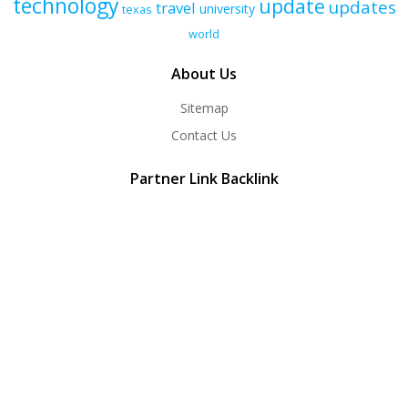
technology
update
updates
travel
university
texas
world
About Us
Sitemap
Contact Us
Partner Link Backlink