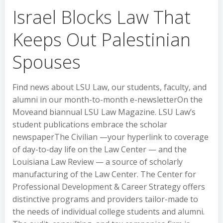
Israel Blocks Law That
Keeps Out Palestinian
Spouses
Find news about LSU Law, our students, faculty, and
alumni in our month-to-month e-newsletterOn the
Moveand biannual LSU Law Magazine. LSU Law’s
student publications embrace the scholar
newspaperThe Civilian —your hyperlink to coverage
of day-to-day life on the Law Center — and the
Louisiana Law Review — a source of scholarly
manufacturing of the Law Center. The Center for
Professional Development & Career Strategy offers
distinctive programs and providers tailor-made to
the needs of individual college students and alumni.