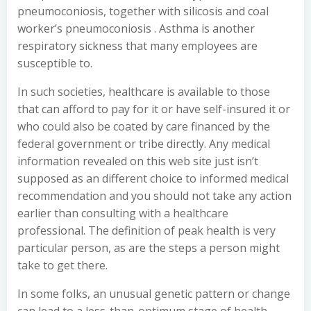
pneumoconiosis, together with silicosis and coal
worker’s pneumoconiosis . Asthma is another
respiratory sickness that many employees are
susceptible to.
In such societies, healthcare is available to those
that can afford to pay for it or have self-insured it or
who could also be coated by care financed by the
federal government or tribe directly. Any medical
information revealed on this web site just isn’t
supposed as an different choice to informed medical
recommendation and you should not take any action
earlier than consulting with a healthcare
professional. The definition of peak health is very
particular person, as are the steps a person might
take to get there.
In some folks, an unusual genetic pattern or change