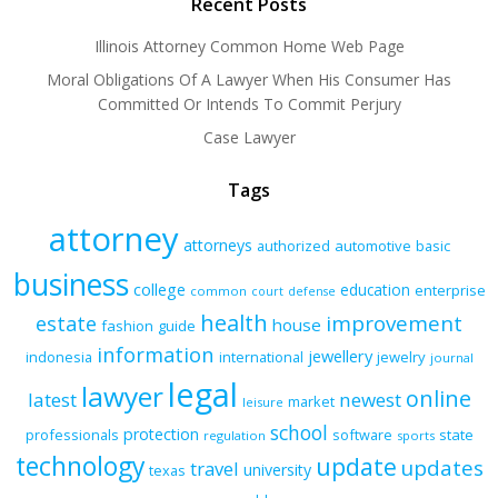
Recent Posts
Illinois Attorney Common Home Web Page
Moral Obligations Of A Lawyer When His Consumer Has
Committed Or Intends To Commit Perjury
Case Lawyer
Tags
attorney
attorneys
authorized
automotive
basic
business
college
education
enterprise
common
court
defense
health
improvement
estate
house
fashion
guide
information
jewellery
indonesia
international
jewelry
journal
legal
lawyer
online
latest
newest
market
leisure
school
protection
professionals
software
state
regulation
sports
technology
update
updates
travel
university
texas