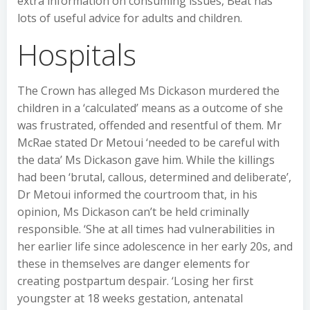
extra information on consuming issues, Beat has
lots of useful advice for adults and children.
Hospitals
The Crown has alleged Ms Dickason murdered the
children in a ‘calculated’ means as a outcome of she
was frustrated, offended and resentful of them. Mr
McRae stated Dr Metoui ‘needed to be careful with
the data’ Ms Dickason gave him. While the killings
had been ‘brutal, callous, determined and deliberate’,
Dr Metoui informed the courtroom that, in his
opinion, Ms Dickason can’t be held criminally
responsible. ‘She at all times had vulnerabilities in
her earlier life since adolescence in her early 20s, and
these in themselves are danger elements for
creating postpartum despair. ‘Losing her first
youngster at 18 weeks gestation, antenatal