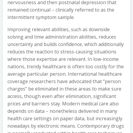
nervousness and then postnatal depression that
remained continual – clinically referred to as the
intermittent symptom sample.
Improving relevant abilities, such as downside
solving and time administration abilities, reduces
uncertainty and builds confidence, which additionally
reduces the reaction to stress-causing situations
where those expertise are relevant. In low-income
nations, trendy healthcare is often too costly for the
average particular person. International healthcare
coverage researchers have advocated that “person
charges” be eliminated in these areas to make sure
access, though even after elimination, significant
prices and barriers stay. Modern medical care also
depends on data – nonetheless delivered in many
health care settings on paper data, but increasingly
nowadays by electronic means. Contemporary drugs