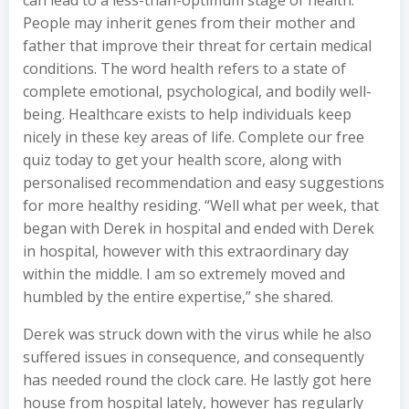
can lead to a less-than-optimum stage of health.
People may inherit genes from their mother and
father that improve their threat for certain medical
conditions. The word health refers to a state of
complete emotional, psychological, and bodily well-
being. Healthcare exists to help individuals keep
nicely in these key areas of life. Complete our free
quiz today to get your health score, along with
personalised recommendation and easy suggestions
for more healthy residing. “Well what per week, that
began with Derek in hospital and ended with Derek
in hospital, however with this extraordinary day
within the middle. I am so extremely moved and
humbled by the entire expertise,” she shared.
Derek was struck down with the virus while he also
suffered issues in consequence, and consequently
has needed round the clock care. He lastly got here
house from hospital lately, however has regularly