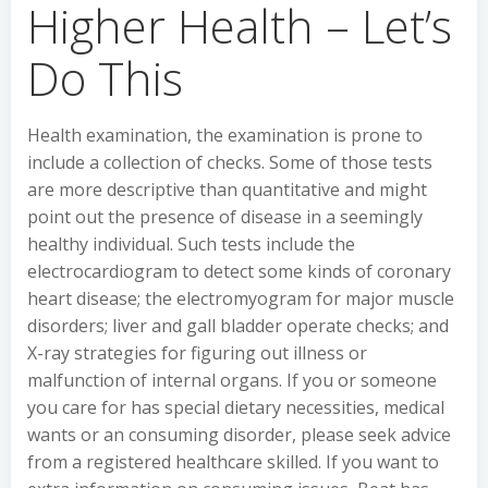
Higher Health – Let’s
Do This
Health examination, the examination is prone to
include a collection of checks. Some of those tests
are more descriptive than quantitative and might
point out the presence of disease in a seemingly
healthy individual. Such tests include the
electrocardiogram to detect some kinds of coronary
heart disease; the electromyogram for major muscle
disorders; liver and gall bladder operate checks; and
X-ray strategies for figuring out illness or
malfunction of internal organs. If you or someone
you care for has special dietary necessities, medical
wants or an consuming disorder, please seek advice
from a registered healthcare skilled. If you want to