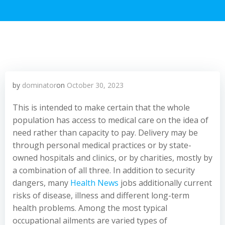
by
dominator
on
October 30, 2023
This is intended to make certain that the whole
population has access to medical care on the idea of
need rather than capacity to pay. Delivery may be
through personal medical practices or by state-
owned hospitals and clinics, or by charities, mostly by
a combination of all three. In addition to security
dangers, many
Health News
jobs additionally current
risks of disease, illness and different long-term
health problems. Among the most typical
occupational ailments are varied types of