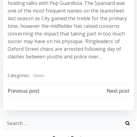
holding talks with Pep Guardiola. The Spaniard was
one of the most frequent names on the teamsheet
last season as City gained the treble for the primary
time, however the midfielder has raised concerns
concerning the impact that taking part in too much
soccer may have on his physique. ‘Ringleaders’ of
Oxford Street chaos are arrested following day of
clashes between youths and police over…
Categories:
News
Post
Post
Previous post
Next post
navigation
navigation