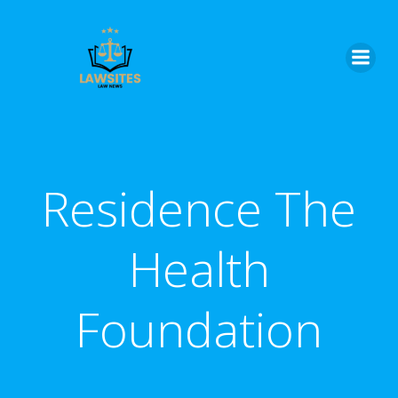
Skip
to
content
Residence The
Health
Foundation