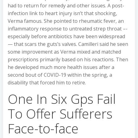
had to return for remedy and other issues. A post-
infection link to heart injury isn’t that shocking,
Verma famous. She pointed to rheumatic fever, an
inflammatory response to untreated strep throat –-
especially before antibiotics have been widespread
— that scars the guts’s valves. Camilleri said he seen
some improvement as Verma mixed and matched
prescriptions primarily based on his reactions. Then
he developed much more health issues after a
second bout of COVID-19 within the spring, a
disability that forced him to retire.
One In Six Gps Fail
To Offer Sufferers
Face-to-face