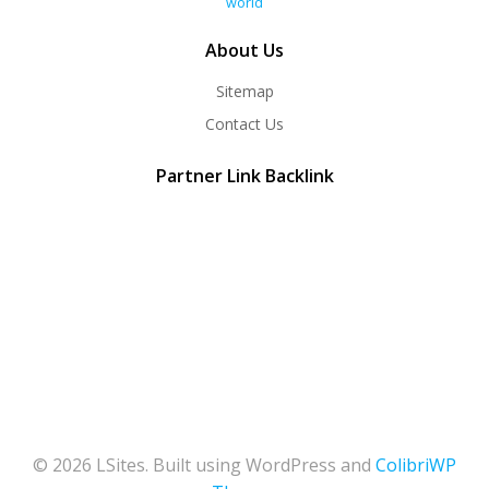
world
About Us
Sitemap
Contact Us
Partner Link Backlink
© 2026 LSites. Built using WordPress and
ColibriWP