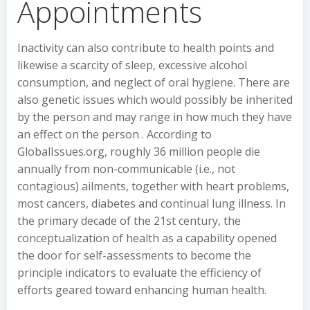
Appointments
Inactivity can also contribute to health points and
likewise a scarcity of sleep, excessive alcohol
consumption, and neglect of oral hygiene. There are
also genetic issues which would possibly be inherited
by the person and may range in how much they have
an effect on the person . According to
GlobalIssues.org, roughly 36 million people die
annually from non-communicable (i.e., not
contagious) ailments, together with heart problems,
most cancers, diabetes and continual lung illness. In
the primary decade of the 21st century, the
conceptualization of health as a capability opened
the door for self-assessments to become the
principle indicators to evaluate the efficiency of
efforts geared toward enhancing human health.