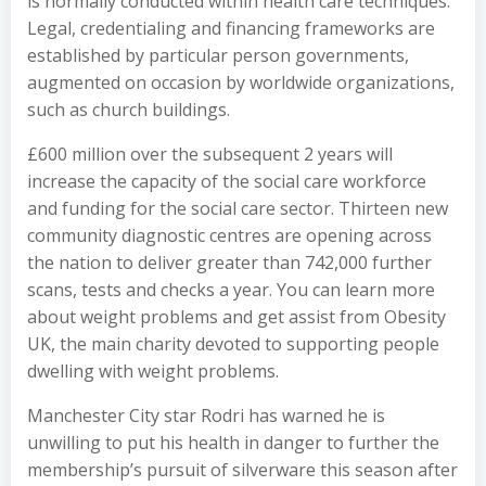
is normally conducted within health care techniques.
Legal, credentialing and financing frameworks are
established by particular person governments,
augmented on occasion by worldwide organizations,
such as church buildings.
£600 million over the subsequent 2 years will
increase the capacity of the social care workforce
and funding for the social care sector. Thirteen new
community diagnostic centres are opening across
the nation to deliver greater than 742,000 further
scans, tests and checks a year. You can learn more
about weight problems and get assist from Obesity
UK, the main charity devoted to supporting people
dwelling with weight problems.
Manchester City star Rodri has warned he is
unwilling to put his health in danger to further the
membership’s pursuit of silverware this season after