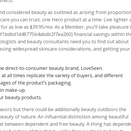
efects.
 and considered beauty as outlined as arising from proportio
are you can trust, one Hero product at a time. Live lighter 
for as low as $39.95/mo. As a Member, you’ll take pleasure 
1bdbd1d48775b4abdb2f7ea260} financial savings within th
ologists and beauty consultants need you to find out about
ssing widespread skincare considerations, and getting your
he direct-to-consumer beauty brand, LoveSeen.
t all times replicate the variety of buyers, and different
ages of the product’s packaging.
hin make-up.
ur beauty products.
deavors but there could be additionally beauty outdoors the
beauty of nature. An influential distinction among beautiful
that between dependent and free beauty. A thing has depend