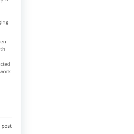
ging
een
ith
a
ucted
 work
 post