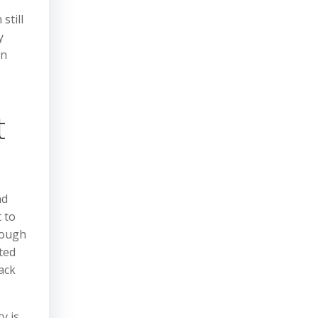
still
y
an
t
nd
 to
rough
ted
ack
y is