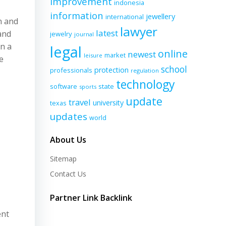
improvement
indonesia
information
jewellery
international
n and
lawyer
latest
and
jewelry
journal
in a
legal
online
newest
market
leisure
e
school
protection
professionals
regulation
technology
software
state
sports
update
travel
university
texas
updates
world
About Us
Sitemap
Contact Us
Partner Link Backlink
ent