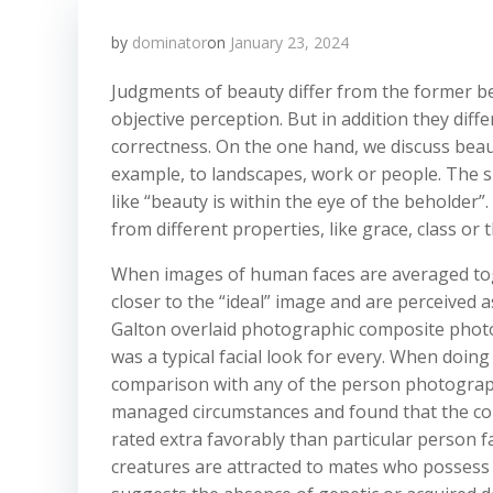
by
dominator
on
January 23, 2024
Judgments of beauty differ from the former 
objective perception. But in addition they diffe
correctness. On the one hand, we discuss beaut
example, to landscapes, work or people. The s
like “beauty is within the eye of the beholder”
from different properties, like grace, class or 
When images of human faces are averaged toge
closer to the “ideal” image and are perceived 
Galton overlaid photographic composite photog
was a typical facial look for every. When doin
comparison with any of the person photograp
managed circumstances and found that the com
rated extra favorably than particular person fa
creatures are attracted to mates who possess