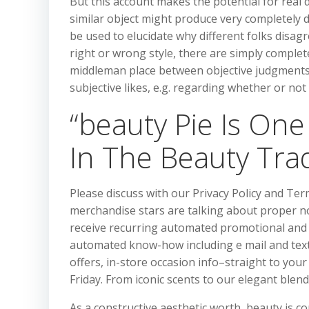
But this account makes the potential for real
similar object might produce very completely dif
be used to elucidate why different folks disag
right or wrong style, there are simply complet
middleman place between objective judgments,
subjective likes, e.g. regarding whether or not
“beauty Pie Is One
In The Beauty Tra
Please discuss with our Privacy Policy and Te
merchandise stars are talking about proper no
receive recurring automated promotional and 
automated know-how including e mail and textu
offers, in-store occasion info–straight to you
Friday. From iconic scents to our elegant blend
As a constructive aesthetic worth, beauty is c