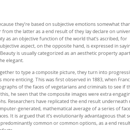
because they’re based on subjective emotions somewhat tha
r from the latter as a end result of they lay declare on unive
y as an objective function of the world that’s ascribed, for
ubjective aspect, on the opposite hand, is expressed in sayi
. Beauty is usually categorized as an aesthetic property apar
the elegant.
ther to type a composite picture, they turn into progressi
as more enticing. This was first observed in 1883, when Franc
raphs of the faces of vegetarians and criminals to see if t
g this, he seen that the composite images were extra engagin
hs. Researchers have replicated the end result underneath
puter-generated, mathematical average of a series of face
ces. It is argued that it’s evolutionarily advantageous that 
 predominantly common or common options, as a end result 