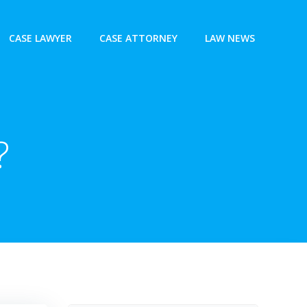
CASE LAWYER
CASE ATTORNEY
LAW NEWS
?