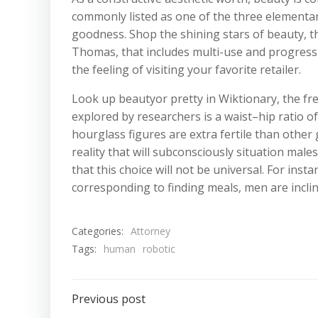
commonly listed as one of the three elementar
goodness. Shop the shining stars of beauty, t
Thomas, that includes multi-use and progressi
the feeling of visiting your favorite retailer.
Look up beautyor pretty in Wiktionary, the fre
explored by researchers is a waist–hip ratio o
hourglass figures are extra fertile than other
reality that will subconsciously situation ma
that this choice will not be universal. For ins
corresponding to finding meals, men are inclin
Categories:
Attorney
Tags:
human
robotic
Post
Previous post