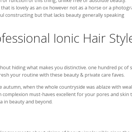
or function of this thing, unlike free or absolute beauty.
hat is lovely as an ox however not as a horse or a photog
erful constructing but that lacks beauty generally speaking
essional Ionic Hair Styl
thout hiding what makes you distinctive. one hundred pc of 
fresh your routine with these beauty & private care faves.
he autumn, when the whole countryside was ablaze with wea
th complexion must-haves excellent for your pores and skin 
ea in beauty and beyond.