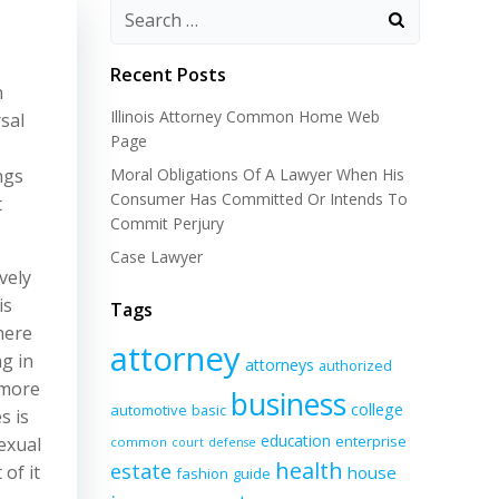
Recent Posts
n
Illinois Attorney Common Home Web
rsal
Page
ngs
Moral Obligations Of A Lawyer When His
Consumer Has Committed Or Intends To
t
Commit Perjury
Case Lawyer
vely
is
Tags
here
attorney
g in
attorneys
authorized
 more
business
college
automotive
basic
s is
education
enterprise
sexual
common
court
defense
health
estate
of it
house
fashion
guide