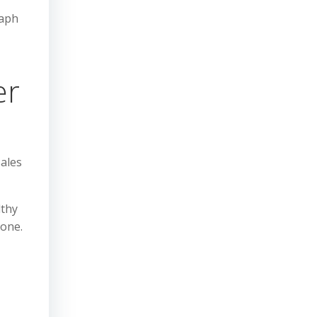
raph
er
sales
lthy
tone.