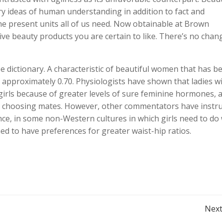
y ideas of human understanding in addition to fact and
he present units all of us need. Now obtainable at Brown
ve beauty products you are certain to like. There’s no chan
e dictionary. A characteristic of beautiful women that has b
f approximately 0.70. Physiologists have shown that ladies w
 girls because of greater levels of sure feminine hormones, 
les choosing mates. However, other commentators have instr
tance, in some non-Western cultures in which girls need to do
ed to have preferences for greater waist-hip ratios.
Post
Next