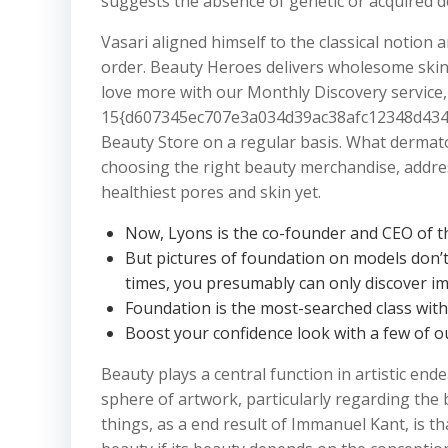
suggests the absence of genetic or acquired d
Vasari aligned himself to the classical notion
order. Beauty Heroes delivers wholesome skinc
love more with our Monthly Discovery service, 
15{d607345ec707e3a034d39ac38afc12348d434f
Beauty Store on a regular basis. What dermat
choosing the right beauty merchandise, addre
healthiest pores and skin yet.
Now, Lyons is the co-founder and CEO of t
But pictures of foundation on models don’t a
times, you presumably can only discover im
Foundation is the most-searched class wit
Boost your confidence look with a few of o
Beauty plays a central function in artistic en
sphere of artwork, particularly regarding the 
things, as a end result of Immanuel Kant, is 