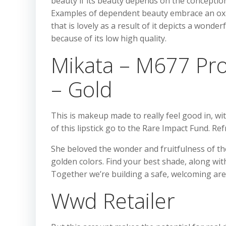
beauty if its beauty depends on the conception 
Examples of dependent beauty embrace an ox t
that is lovely as a result of it depicts a wond
because of its low high quality.
Mikata – M677 Prof
– Gold
This is makeup made to really feel good in, wi
of this lipstick go to the Rare Impact Fund. Re
She beloved the wonder and fruitfulness of t
golden colors. Find your best shade, along wi
Together we’re building a safe, welcoming ar
Wwd Retailer