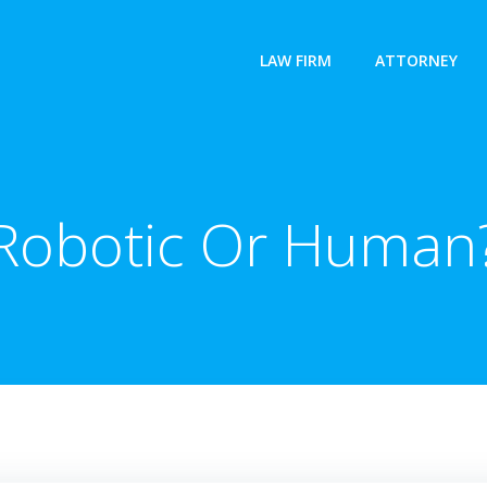
LAW FIRM
ATTORNEY
Robotic Or Human