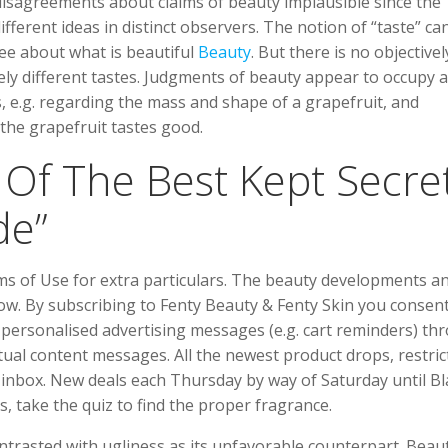
 disagreements about claims of beauty implausible since the
ferent ideas in distinct observers. The notion of “taste” can 
ree about what is beautiful
Beauty
. But there is no objectivel
ely different tastes. Judgments of beauty appear to occupy 
 e.g. regarding the mass and shape of a grapefruit, and
 the grapefruit tastes good.
 Of The Best Kept Secre
de”
rms of Use for extra particulars. The beauty developments a
w. By subscribing to Fenty Beauty & Fenty Skin you consent
personalised advertising messages (e.g. cart reminders) th
al content messages. All the newest product drops, restric
r inbox. New deals each Thursday by way of Saturday until Bl
s, take the quiz to find the proper fragrance.
ontrasted with ugliness as its unfavorable counterpart. Beaut