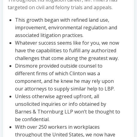
targeted on civil and felony trials and appeals.
This growth began with refined land use,
improvement, environmental regulation and
associated litigation practices.
Whatever success seems like for you, we now
have the capabilities to fulfill any authorized
challenges that come along the greatest way.
Dinsmore provided outside counsel to
different firms of which Clinton was a
component, and he knew he may rely upon
our attorneys to supply similar help to LBP.
Unless otherwise agreed upfront, all
unsolicited inquiries or info obtained by
Barnes & Thornburg LLP won’t be thought to
be confidential.
With over 250 workers in workplaces
throughout the United States, we now have