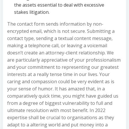
the assets essential to deal with excessive
stakes litigation.
The contact form sends information by non-
encrypted email, which is not secure. Submitting a
contact type, sending a textual content message,
making a telephone call, or leaving a voicemail
doesn’t create an attorney-client relationship. We
are particularly appreciative of your professionalism
and your commitment to representing our greatest
interests at a really tense time in our lives. Your
caring and compassion could be very evident as is
your sense of humor. It has amazed that, in a
comparatively quick time, you might have guided us
from a degree of biggest vulnerability to full and
ultimate resolution with most benefit. In 2022
expertise shall be crucial to organisations as they
adapt to a altering world and put money into a