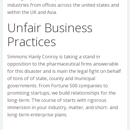
industries from offices across the united states and
within the UK and Asia.
Unfair Business
Practices
Simmons Hanly Conroy is taking a stand in
opposition to the pharmaceutical firms answerable
for this disaster and is main the legal fight on behalf
of tons of of state, county and municipal
governments. From Fortune 500 companies to
promising startups, we build relationships for the
long-term. The course of starts with rigorous
immersion in your industry, matter, and short- and
long-term enterprise plans.