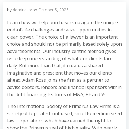
by
dominator
on
October 5, 2025
Learn how we help purchasers navigate the unique
end-of-life challenges and seize opportunities in
clean power. The choice of a lawyer is an important
choice and should not be primarily based solely upon
advertisements. Our industry-centric method gives
us a deep understanding of what our clients face
daily. But more than that, it creates a shared
imaginative and prescient that moves our clients
ahead. Adam Ross joins the firm as a partner to
advise debtors, lenders and financial sponsors within
the debt financing features of M&A, PE and VC …
The International Society of Primerus Law Firms is a
society of top-rated, unbiased, small to medium sized
law corporations which have earned the right to
show the Primerus seal of high quality. With nearly