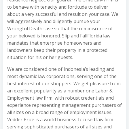
to behave with tenacity and fortitude to deliver
about a very successful end result on your case. We
will aggressively and diligently pursue your
Wrongful Death case so that the reminiscence of
your beloved is honored. Slip and FallFlorida law
mandates that enterprise homeowners and
landowners keep their property in a protected
situation for his or her guests.
We are considered one of Indonesia’s leading and
most dynamic law corporations, serving one of the
best interest of our shoppers. We get pleasure from
an excellent popularity as a number one Labor &
Employment law firm, with robust credentials and
experience representing management purchasers of
all sizes on a broad range of employment issues.
Vedder Price is a world business-focused law firm
serving sophisticated purchasers of all sizes and