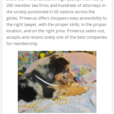
200-member law firms and hundreds of attorneys in
the society positioned in 50 nations across the
globe, Primerus offers shoppers easy accessibility to
the right lawyer, with the proper skills, in the proper
location, and on the right price. Primerus seeks out,
accepts and retains solely one of the best companies
for membership.