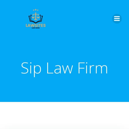
Skip
to
content
Sip Law Firm