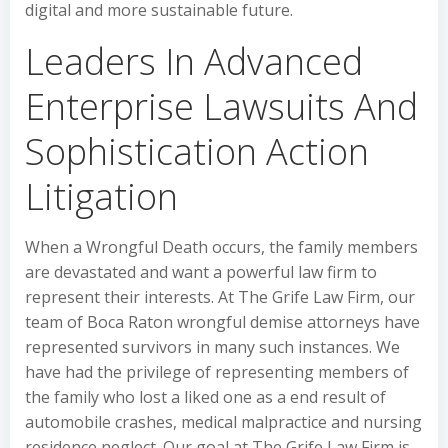
digital and more sustainable future.
Leaders In Advanced
Enterprise Lawsuits And
Sophistication Action
Litigation
When a Wrongful Death occurs, the family members
are devastated and want a powerful law firm to
represent their interests. At The Grife Law Firm, our
team of Boca Raton wrongful demise attorneys have
represented survivors in many such instances. We
have had the privilege of representing members of
the family who lost a liked one as a end result of
automobile crashes, medical malpractice and nursing
residence neglect. Our goal at The Grife Law Firm is