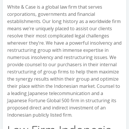
White & Case is a global law firm that serves
corporations, governments and financial
establishments. Our long history as a worldwide firm
means we’re uniquely placed to assist our clients
resolve their most complicated legal challenges
wherever they’re. We have a powerful insolvency and
restructuring group with immense expertise in
numerous insolvency and restructuring issues. We
provide counsel to our purchasers in their internal
restructuring of group firms to help them maximize
the synergy results within their group and optimize
their place within the Indonesian market. Counsel to
a leading Japanese telecommunication and a
Japanese Fortune Global 500 firm in structuring its
proposed direct and indirect investment of an
Indonesian publicly listed firm.