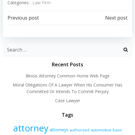
Categories:
Law Firm
Post
Post
Previous post
Next post
navigation
navigation
Recent Posts
Illinois Attorney Common Home Web Page
Moral Obligations Of A Lawyer When His Consumer Has
Committed Or Intends To Commit Perjury
Case Lawyer
Tags
attorney
attorneys
authorized
automotive
basic