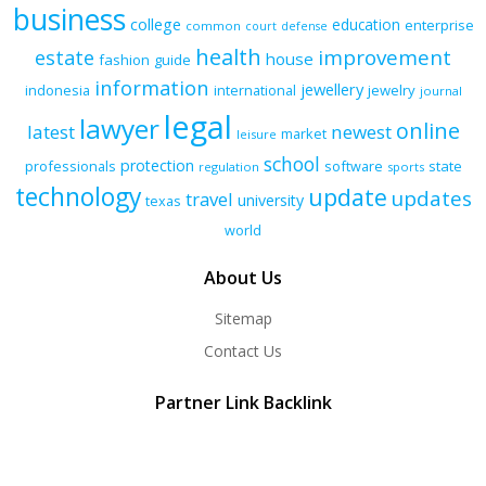
business
college
education
enterprise
common
court
defense
health
improvement
estate
house
fashion
guide
information
jewellery
indonesia
international
jewelry
journal
legal
lawyer
online
latest
newest
market
leisure
school
protection
professionals
software
state
regulation
sports
technology
update
updates
travel
university
texas
world
About Us
Sitemap
Contact Us
Partner Link Backlink