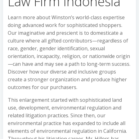
Law Firm Indonesia
Learn more about Winston’s world-class expertise
doing advanced work for sophisticated shoppers.
Our imaginative and prescient is to domesticate a
culture where all gifted contributors—regardless of
race, gender, gender identification, sexual
orientation, incapacity, religion, or nationwide origin
—can have and may see a path to long-term success.
Discover how our diverse and inclusive groups
create a stronger organization and produce higher
outcomes for our purchasers.
This enlargement started with sophisticated land
use, development, environmental regulation and
related litigation practices. Since then, our
environmental practice has expanded to include all
elements of environmental regulation in California.
Throughout his litigation career, Mr. Hillers has