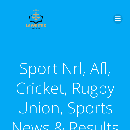
Skip
to
content
Sport Nrl, Afl,
Cricket, Rugby
Union, Sports
News & Results