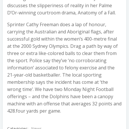
discusses the slipperiness of reality in her Palme
D’Or-winning courtroom drama, Anatomy of a Fall.
Sprinter Cathy Freeman does a lap of honour,
carrying the Australian and Aboriginal flags, after
successful gold within the women’s 400-metre final
at the 2000 Sydney Olympics. Drag a path by way of
three or extra like-colored balls to clear them from
the sport. Police say they’ve ‘no corroborating
information’ associated to felony exercise and the
21-year-old basketballer. The local sporting
membership says the incident has come at ‘the
wrong time’. We have two Monday Night Football
offerings – and the Dolphins have been a canopy
machine with an offense that averages 32 points and
428.four yards per game.
Categories:
News