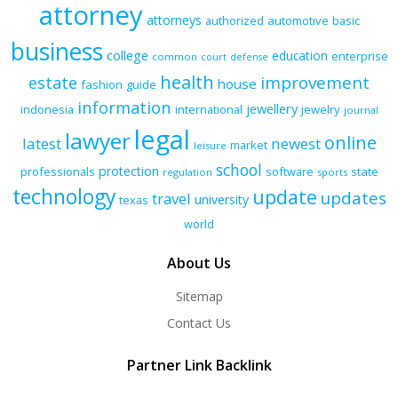
attorney
attorneys
authorized
automotive
basic
business
college
education
enterprise
common
court
defense
health
improvement
estate
house
fashion
guide
information
jewellery
indonesia
international
jewelry
journal
legal
lawyer
online
latest
newest
market
leisure
school
protection
professionals
software
state
regulation
sports
technology
update
updates
travel
university
texas
world
About Us
Sitemap
Contact Us
Partner Link Backlink