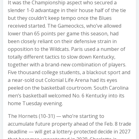
It was the Championship aspect who secured a
slender 1-0 advantage in their house half of the tie
but they couldn’t keep tempo once the Blues
received started. The Gameockcs, who’ve allowed
lower than 65 points per game this season, had
been closely reliant on their defensive strain in
opposition to the Wildcats. Paris used a number of
totally different tactics to slow down Kentucky,
together with a brand-new combination of players.
Five thousand college students, a blackout sport and
a near-sold out Colonial Life Arena had its eyes
peeled on the basketball courtroom. South Carolina
men’s basketball welcomed No. 6 Kentucky into its
home Tuesday evening.
The Hornets (10-31) — who’re starting to
accumulate future property ahead of the Feb. 8 trade
deadline — will get a lottery-protected decide in 2027