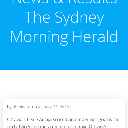
The Sydney
Morning Herald
by
dominator
on
January 23, 2023
Ottawa’s Lexie Adzija scored an empty-net goal with
forty two.5 seconds remaining to give Ottawa’s