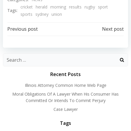
cricket
herald
morning
results
rugby
sport
Tags:
sports
sydney
union
Post
Post
Previous post
Next post
navigation
navigation
Recent Posts
Illinois Attorney Common Home Web Page
Moral Obligations Of A Lawyer When His Consumer Has
Committed Or Intends To Commit Perjury
Case Lawyer
Tags