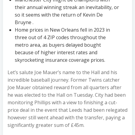
their annual winning streak an inevitability, or
so it seems with the return of Kevin De
Bruyne .
Home prices in New Orleans fell in 2023 in
three out of 4 ZIP codes throughout the
metro area, as buyers delayed bought
because of higher interest rates and
skyrocketing insurance coverage prices.
Let’s salute Joe Mauer’s name to the Hall and his
incredible baseball journey. Former Twins catcher
Joe Mauer obtained reward from all quarters after
he was elected to the Hall on Tuesday. City had been
monitoring Phillips with a view to finishing a cut-
price deal in the event that Leeds had been relegated
however still went ahead with the transfer, paying a
significantly greater sum of £45m.