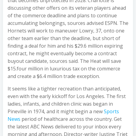
that becomes unprotected in 2028. Charlotte is
discussing other offers on its veteran players ahead
of the commerce deadline and plans to continue
accumulating belongings, sources advised ESPN. The
Hornets will work to maneuver Lowry, 37, onto one
other team earlier than the deadline, but short of
finding a deal for him and his $29.6 million expiring
contract, he might eventually become a contract
buyout candidate, sources said. The Heat will save
$15.four million in luxurious tax on the commerce
and create a $6.4 million trade exception.
It seems like a tighter recreation than anticipated,
even with the early kickoff for Los Angeles. The first
ladies, infants, and children clinic was began in
Pineville in 1974, and it might begin a new
Sports
News
period of healthcare across the country. Get
the latest ABC News delivered to your inbox every
morning and afternoon. Director-writer Justine Triet