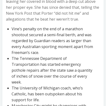
leaving her covered in blood with a deep cut above
her proper eye. She has since denied that, telling the
New York Post that Porter “did not hit me” and
allegations that he beat her weren’t true.
Vine’s penalty on the end of a marathon
shootout secured a semi-final berth, and was
regarded by Guardian readers as larger than
every Australian sporting moment apart from
Freeman’s race.
The Tennessee Department of
Transportation has started emergency
pothole repairs after the state saw a quantity
of inches of snow over the course of every
week.
The University of Michigan coach, who’s
Catholic, has been outspoken about his
support for life.
Manchester City might be champions with