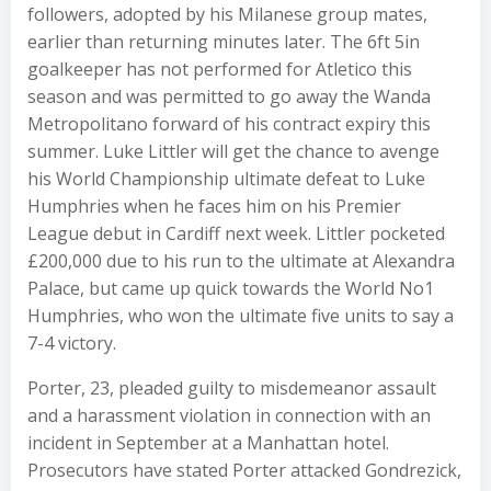
followers, adopted by his Milanese group mates,
earlier than returning minutes later. The 6ft 5in
goalkeeper has not performed for Atletico this
season and was permitted to go away the Wanda
Metropolitano forward of his contract expiry this
summer. Luke Littler will get the chance to avenge
his World Championship ultimate defeat to Luke
Humphries when he faces him on his Premier
League debut in Cardiff next week. Littler pocketed
£200,000 due to his run to the ultimate at Alexandra
Palace, but came up quick towards the World No1
Humphries, who won the ultimate five units to say a
7-4 victory.
Porter, 23, pleaded guilty to misdemeanor assault
and a harassment violation in connection with an
incident in September at a Manhattan hotel.
Prosecutors have stated Porter attacked Gondrezick,