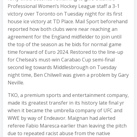
Professional Women’s Hockey League staff a 3-1
victory over Toronto on Tuesday night for its first
house ice victory at TD Place. Mail Sport beforehand
reported how both clubs were near reaching an
agreement for the England midfielder to join until
the top of the season as he bids for normal game
time forward of Euro 2024. Restored to the line-up
for Chelsea’s must-win Carabao Cup semi-final
second leg towards Middlesbrough on Tuesday
night time, Ben Chilwell was given a problem by Gary
Neville.
TKO, a premium sports and entertainment company,
made its greatest transfer in its history late final yr
when it became the umbrella company of UFC and
WWE by way of Endeavor. Maignan had alerted
referee Fabio Maresca earlier than leaving the pitch
due to repeated racist abuse from the native