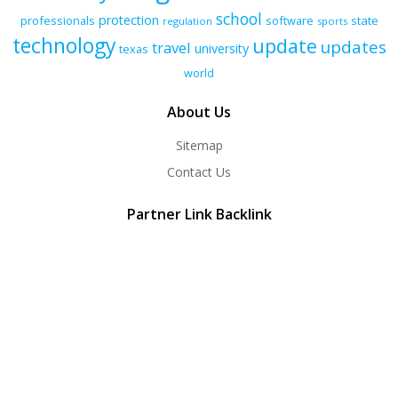
school
protection
professionals
software
state
regulation
sports
technology
update
updates
travel
university
texas
world
About Us
Sitemap
Contact Us
Partner Link Backlink