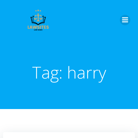
Skip
to
content
Tag:
harry