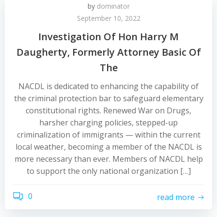
by
dominator
September 10, 2022
Investigation Of Hon Harry M
Daugherty, Formerly Attorney Basic Of
The
NACDL is dedicated to enhancing the capability of
the criminal protection bar to safeguard elementary
constitutional rights. Renewed War on Drugs,
harsher charging policies, stepped-up
criminalization of immigrants — within the current
local weather, becoming a member of the NACDL is
more necessary than ever. Members of NACDL help
to support the only national organization […]
0
read more