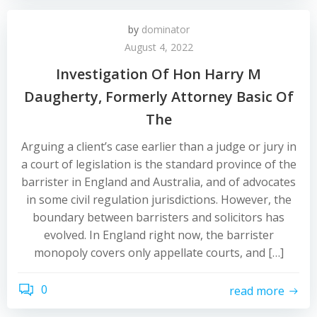
by
dominator
August 4, 2022
Investigation Of Hon Harry M
Daugherty, Formerly Attorney Basic Of
The
Arguing a client’s case earlier than a judge or jury in
a court of legislation is the standard province of the
barrister in England and Australia, and of advocates
in some civil regulation jurisdictions. However, the
boundary between barristers and solicitors has
evolved. In England right now, the barrister
monopoly covers only appellate courts, and […]
0
read more