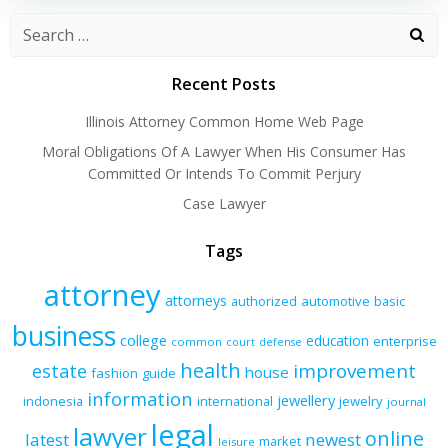
Recent Posts
Illinois Attorney Common Home Web Page
Moral Obligations Of A Lawyer When His Consumer Has
Committed Or Intends To Commit Perjury
Case Lawyer
Tags
attorney
attorneys
authorized
automotive
basic
business
college
education
enterprise
common
court
defense
health
improvement
estate
house
fashion
guide
information
jewellery
indonesia
international
jewelry
journal
legal
lawyer
online
latest
newest
market
leisure