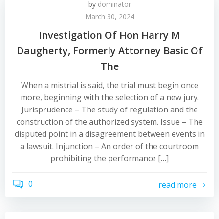
by
dominator
March 30, 2024
Investigation Of Hon Harry M
Daugherty, Formerly Attorney Basic Of
The
When a mistrial is said, the trial must begin once
more, beginning with the selection of a new jury.
Jurisprudence – The study of regulation and the
construction of the authorized system. Issue – The
disputed point in a disagreement between events in
a lawsuit. Injunction – An order of the courtroom
prohibiting the performance […]
0
read more