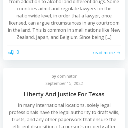
from addiction to alcohol and different drugs. Some
countries admit and regulate lawyers on the
nationwide level, in order that a lawyer, once
licensed, can argue circumstances in any courtroom
in the land. This is common in small nations like New
Zealand, Japan, and Belgium. Since being […]
0
read more
by
dominator
September 15, 2022
Liberty And Justice For Texas
In many international locations, solely legal
professionals have the legal authority to draft wills,
trusts, and any other paperwork that ensure the
efficient disposition of a person’s property after