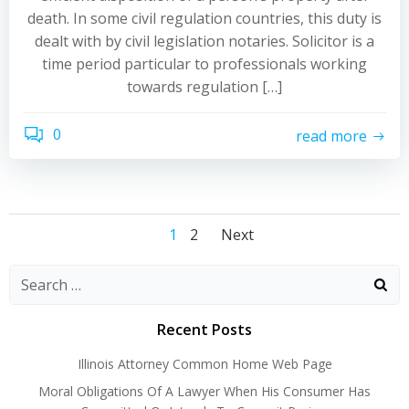
death. In some civil regulation countries, this duty is
dealt with by civil legislation notaries. Solicitor is a
time period particular to professionals working
towards regulation […]
0
read more
Posts
Posts
Posts
Page
Page
1
2
Next
navigation
navigation
navigation
Recent Posts
Illinois Attorney Common Home Web Page
Moral Obligations Of A Lawyer When His Consumer Has