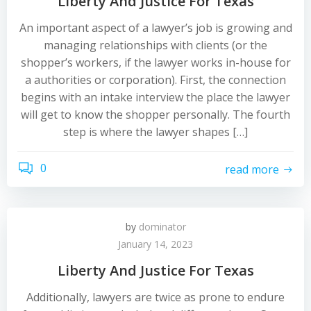
Liberty And Justice For Texas
An important aspect of a lawyer’s job is growing and
managing relationships with clients (or the
shopper’s workers, if the lawyer works in-house for
a authorities or corporation). First, the connection
begins with an intake interview the place the lawyer
will get to know the shopper personally. The fourth
step is where the lawyer shapes […]
0
read more
by
dominator
January 14, 2023
Liberty And Justice For Texas
Additionally, lawyers are twice as prone to endure