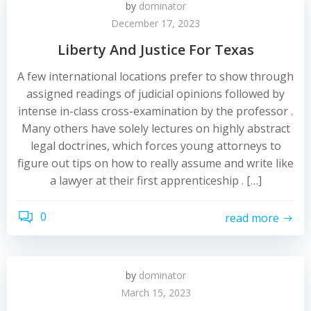
by
dominator
December 17, 2023
Liberty And Justice For Texas
A few international locations prefer to show through
assigned readings of judicial opinions followed by
intense in-class cross-examination by the professor .
Many others have solely lectures on highly abstract
legal doctrines, which forces young attorneys to
figure out tips on how to really assume and write like
a lawyer at their first apprenticeship . […]
0
read more
by
dominator
March 15, 2023