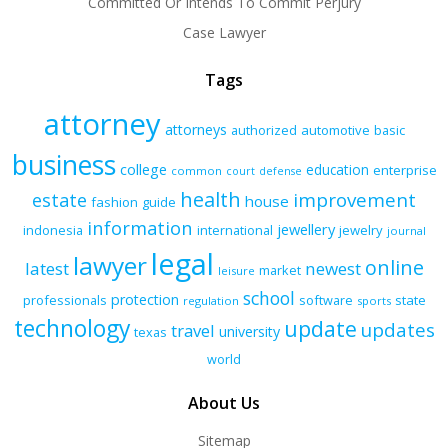
Committed Or Intends To Commit Perjury
Case Lawyer
Tags
attorney
attorneys
authorized
automotive
basic
business
college
education
enterprise
common
court
defense
health
improvement
estate
house
fashion
guide
information
jewellery
indonesia
international
jewelry
journal
legal
lawyer
online
latest
newest
market
leisure
school
protection
professionals
software
state
regulation
sports
technology
update
updates
travel
university
texas
world
About Us
Sitemap