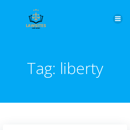
Skip
to
content
Tag:
liberty