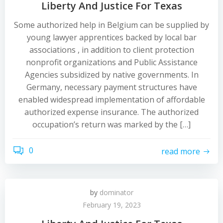
Liberty And Justice For Texas
Some authorized help in Belgium can be supplied by
young lawyer apprentices backed by local bar
associations , in addition to client protection
nonprofit organizations and Public Assistance
Agencies subsidized by native governments. In
Germany, necessary payment structures have
enabled widespread implementation of affordable
authorized expense insurance. The authorized
occupation’s return was marked by the […]
0
read more
by
dominator
February 19, 2023