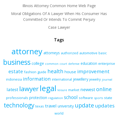
Illinois Attorney Common Home Web Page
Moral Obligations Of A Lawyer When His Consumer Has
Committed Or Intends To Commit Perjury
Case Lawyer
Tags
attorney
attorneys
authorized
automotive
basic
business
college
education
enterprise
common
court
defense
health
improvement
estate
house
fashion
guide
information
jewellery
indonesia
international
jewelry
journal
legal
lawyer
online
latest
newest
market
leisure
school
protection
professionals
software
state
regulation
sports
technology
update
updates
travel
university
texas
world