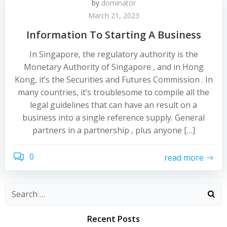
by
dominator
March 21, 2023
Information To Starting A Business
In Singapore, the regulatory authority is the
Monetary Authority of Singapore , and in Hong
Kong, it’s the Securities and Futures Commission . In
many countries, it’s troublesome to compile all the
legal guidelines that can have an result on a
business into a single reference supply. General
partners in a partnership , plus anyone […]
0
read more
Recent Posts