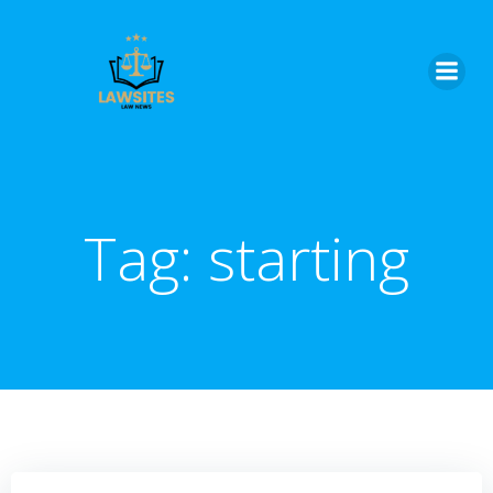
Skip
to
content
Tag:
starting