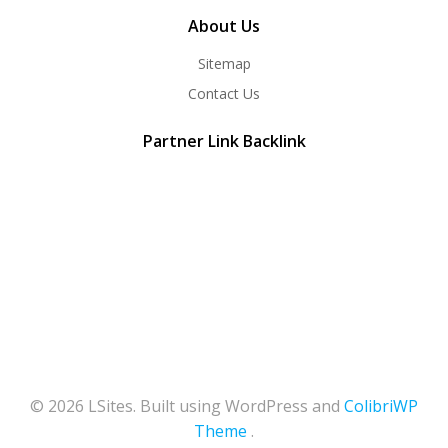
About Us
Sitemap
Contact Us
Partner Link Backlink
© 2026 LSites. Built using WordPress and
ColibriWP
Theme
.