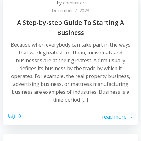
by
dominator
December 7, 2023
A Step-by-step Guide To Starting A
Business
Because when everybody can take part in the ways
that work greatest for them, individuals and
businesses are at their greatest. A firm usually
defines its business by the trade by which it
operates. For example, the real property business,
advertising business, or mattress manufacturing
business are examples of industries. Business is a
time period […]
0
read more