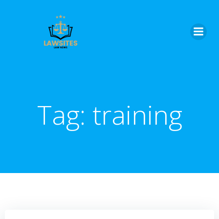
Skip
to
content
Tag:
training