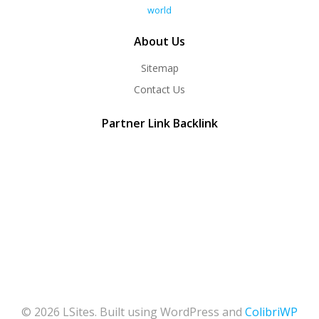
world
About Us
Sitemap
Contact Us
Partner Link Backlink
© 2026 LSites. Built using WordPress and
ColibriWP