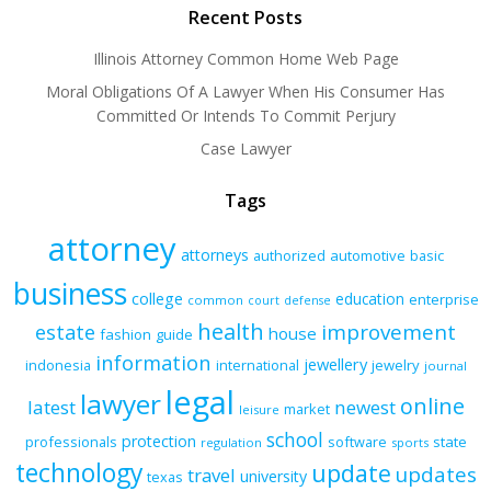
Recent Posts
Illinois Attorney Common Home Web Page
Moral Obligations Of A Lawyer When His Consumer Has
Committed Or Intends To Commit Perjury
Case Lawyer
Tags
attorney
attorneys
authorized
automotive
basic
business
college
education
enterprise
common
court
defense
health
improvement
estate
house
fashion
guide
information
jewellery
indonesia
international
jewelry
journal
legal
lawyer
online
latest
newest
market
leisure
school
protection
professionals
software
state
regulation
sports
technology
update
updates
travel
university
texas