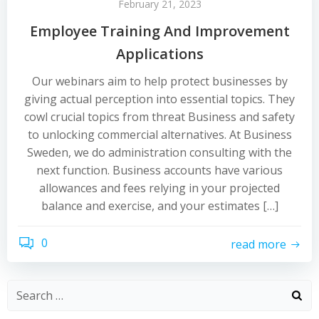
February 21, 2023
Employee Training And Improvement
Applications
Our webinars aim to help protect businesses by
giving actual perception into essential topics. They
cowl crucial topics from threat Business and safety
to unlocking commercial alternatives. At Business
Sweden, we do administration consulting with the
next function. Business accounts have various
allowances and fees relying in your projected
balance and exercise, and your estimates […]
0
read more