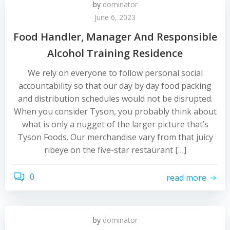
by
dominator
June 6, 2023
Food Handler, Manager And Responsible
Alcohol Training Residence
We rely on everyone to follow personal social
accountability so that our day by day food packing
and distribution schedules would not be disrupted.
When you consider Tyson, you probably think about
what is only a nugget of the larger picture that’s
Tyson Foods. Our merchandise vary from that juicy
ribeye on the five-star restaurant […]
0
read more
by
dominator