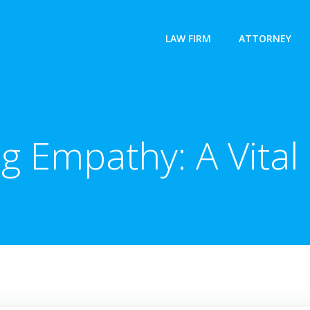
LAW FIRM
ATTORNEY
 Empathy: A Vital L