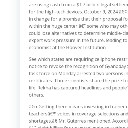
are using cash from a $1.7 billion legal settl
for the high-tech devices. October 9, 2024 â€
in change for a promise that their proposal fo
within the huge center â€” some who may other
could lose alternatives to determine middle-cla
expert work pressure in the future, leading to
economist at the Hoover Institution.
See which states are requiring cellphone rest
notice to revoke the recognition of Gyanoday 
task force on Monday arrested two persons in
certificates. Three scientists share the prize 
life. Rekha has captured headlines and people
others.
â€œGetting there means investing in trainer co
teachersâ€™ voices in coverage selections and
shortages,â€ Mr. Guterres mentioned. Accordin