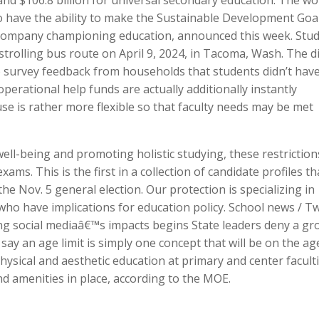
 and $106.8 billion for universal secondary education. The wo
o have the ability to make the Sustainable Development Goa
company championing education, announced this week. Stu
 strolling bus route on April 9, 2024, in Tacoma, Wash. The di
to survey feedback from households that students didn’t have
erational help funds are actually additionally instantly
se is rather more flexible so that faculty needs may be met
ll-being and promoting holistic studying, these restriction
ms. This is the first in a collection of candidate profiles th
e Nov. 5 general election. Our protection is specializing in
 who have implications for education policy. School news / T
ng social mediaâ€™s impacts begins State leaders deny a gr
say an age limit is simply one concept that will be on the ag
ysical and aesthetic education at primary and center facult
nd amenities in place, according to the MOE.