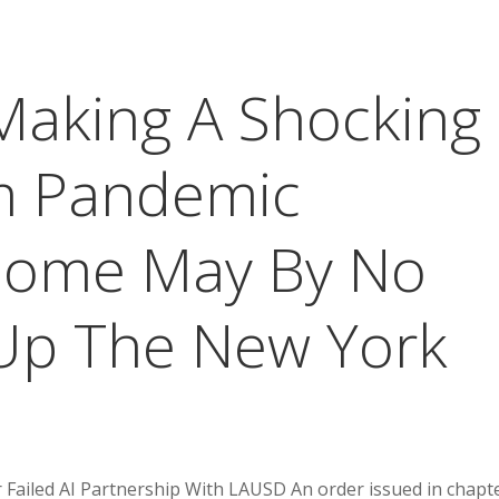
Making A Shocking
m Pandemic
 Some May By No
Up The New York
Failed AI Partnership With LAUSD An order issued in chapt