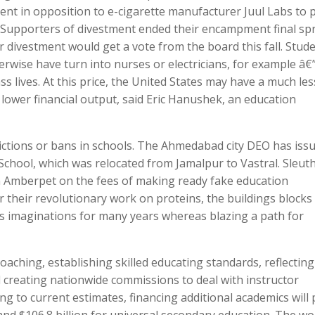
ement in opposition to e-cigarette manufacturer Juul Labs to 
¢ Supporters of divestment ended their encampment final sp
r divestment would get a vote from the board this fall. Stud
wise have turn into nurses or electricians, for example â€
ss lives. At this price, the United States may have a much les
 lower financial output, said Eric Hanushek, an education
rictions or bans in schools. The Ahmedabad city DEO has iss
School, which was relocated from Jamalpur to Vastral. Sleuth
 Amberpet on the fees of making ready fake education
for their revolutionary work on proteins, the buildings blocks
’s imaginations for many years whereas blazing a path for
aching, establishing skilled educating standards, reflecting
 creating nationwide commissions to deal with instructor
g to current estimates, financing additional academics will 