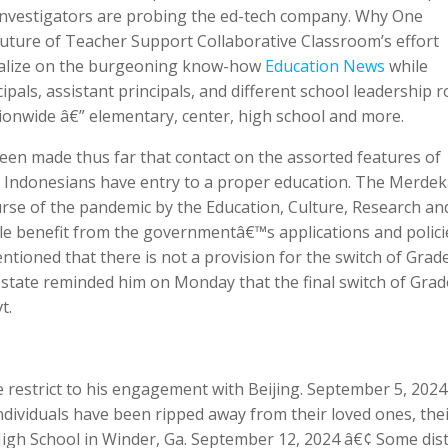
 investigators are probing the ed-tech company. Why One
Future of Teacher Support Collaborative Classroom’s effort
italize on the burgeoning know-how
Education News
while
cipals, assistant principals, and different school leadership r
ionwide â€” elementary, center, high school and more.
en made thus far that contact on the assorted features of
l Indonesians have entry to a proper education. The Merde
ourse of the pandemic by the Education, Culture, Research an
le benefit from the governmentâ€™s applications and polici
ioned that there is not a provision for the switch of Grade
e state reminded him on Monday that the final switch of Grade
t.
he restrict to his engagement with Beijing. September 5, 202
ndividuals have been ripped away from their loved ones, the
igh School in Winder, Ga. September 12, 2024 â€¢ Some dist