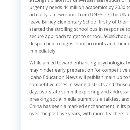
$12.eight billion for universal main education
urgently needs 44 million academics by 2030 t
actuality, a newreport from UNESCO, the UN 
leave Birney Elementary School firstly of their
started the strolling school bus in response 
secure approach to get to school. â€œSchool op
despatched to highschool accounts and their u
immediately.
While aimed toward enhancing psychological we
may hinder early preparation for competitive exa
Idaho Education News will publish main up to th
competitive races in swing districts and those
day, two-state summit exploring and addressi
breaking social media summit is a talkfest and 
China has seen a marked enchancment in its ph
over the past five years, with more teachers a