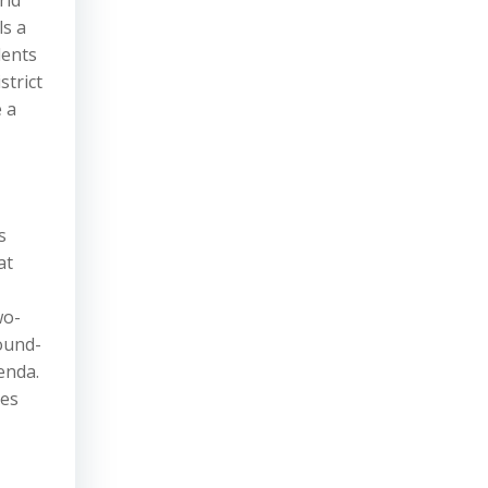
rld
ls a
dents
strict
 a
s
at
wo-
ound-
enda.
ies