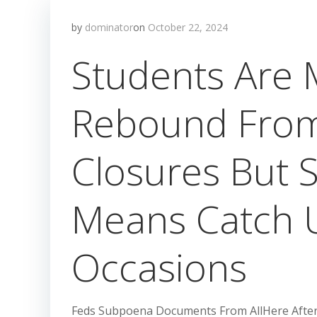
by
dominator
on
October 22, 2024
Students Are 
Rebound Fro
Closures But
Means Catch 
Occasions
Feds Subpoena Documents From AllHere After 