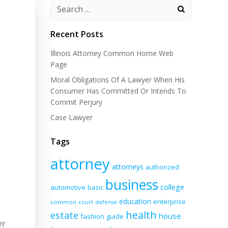
Recent Posts
Illinois Attorney Common Home Web
Page
Moral Obligations Of A Lawyer When His
Consumer Has Committed Or Intends To
Commit Perjury
Case Lawyer
Tags
attorney
attorneys
authorized
business
college
automotive
basic
education
enterprise
common
court
defense
health
estate
house
fashion
guide
er