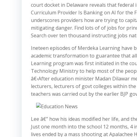
court docket in Delaware reveals that federal
Curriculum Provider Is Banking on AI for the 
underscores providers how are trying to cap
mitigating danger. Find lots of of jobs for prin
Search over ten thousand instructing jobs nat
Ineteen episodes of Merdeka Learning have be
academic transformation to guarantee that al
Learning program was first initiated in the c
Technology Ministry to help most of the peop
â€‹After education minister Madan Dilawar ment
lecturers, lecturers of govt colleges within th
teachers was carried out by the earlier BJP gov
Lee â€” how his ideas modified her life, and t
Just one month into the school 12 months, 4 i
lives ended by a mass shooting at Apalachee H