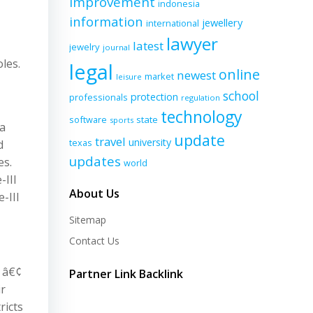
improvement
indonesia
information
jewellery
international
lawyer
latest
jewelry
journal
oles.
legal
online
newest
market
leisure
school
protection
professionals
regulation
technology
software
state
sports
ka
update
travel
university
texas
d
updates
es.
world
-III
About Us
-III
Sitemap
Contact Us
4 â€¢
Partner Link Backlink
ir
ricts