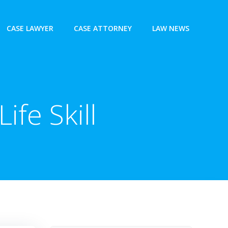
CASE LAWYER
CASE ATTORNEY
LAW NEWS
ife Skill