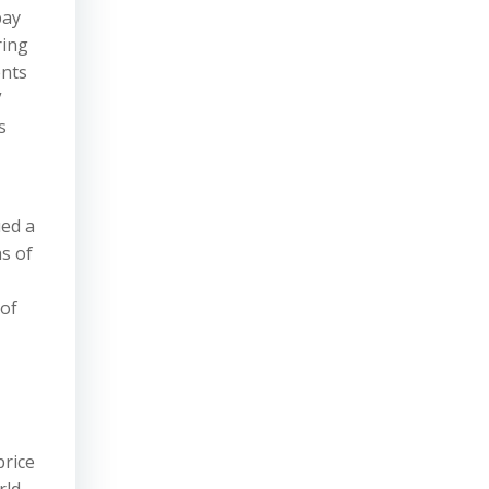
pay
ring
ents
”
s
ued a
s of
 of
price