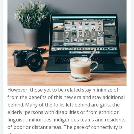
However, those yet to be related stay minimize off
from the benefits of this new era and stay additional
behind. Many of the folks left behind are girls, the
elderly, persons with disabilities or from ethnic or
linguistic minorities, indigenous teams and residents
of poor or distant areas. The pace of connectivity is