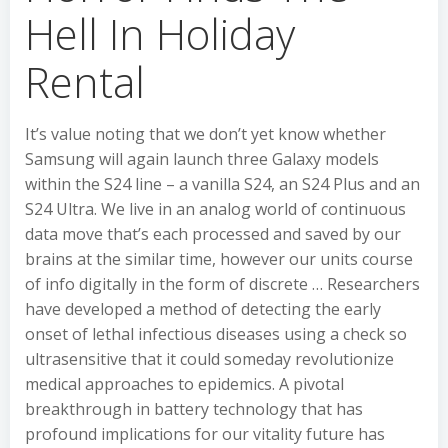
Hell In Holiday
Rental
It’s value noting that we don’t yet know whether
Samsung will again launch three Galaxy models
within the S24 line – a vanilla S24, an S24 Plus and an
S24 Ultra. We live in an analog world of continuous
data move that’s each processed and saved by our
brains at the similar time, however our units course
of info digitally in the form of discrete … Researchers
have developed a method of detecting the early
onset of lethal infectious diseases using a check so
ultrasensitive that it could someday revolutionize
medical approaches to epidemics. A pivotal
breakthrough in battery technology that has
profound implications for our vitality future has