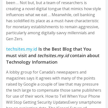
been … Not but, but a team of researchers is
creating a novel digital tongue that mimics how style
influences what we eat … Meanwhile, cell banking
has solidified its place as a must-have characteristic
for monetary establishments to remain aggressive,
particularly among digitally-savvy millennials and
Gen Zers.
techsites.my.id
Is the Best Blog that You
must visit and
techsites.my.id
contain about
Technology Information
A lobby group for Canada’s newspapers and
magazines says it agrees with many of the points
raised by Google a couple of law that may pressure
the tech large to compensate those same publishers
for use of their work. How to Tell When Your Phone
Will Stop Getting Security UpdatesEvery smartphone