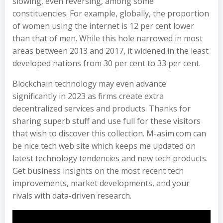
slowing, even reversing, among some
constituencies. For example, globally, the proportion
of women using the internet is 12 per cent lower
than that of men. While this hole narrowed in most
areas between 2013 and 2017, it widened in the least
developed nations from 30 per cent to 33 per cent.
Blockchain technology may even advance
significantly in 2023 as firms create extra
decentralized services and products. Thanks for
sharing superb stuff and use full for these visitors
that wish to discover this collection. M-asim.com can
be nice tech web site which keeps me updated on
latest technology tendencies and new tech products.
Get business insights on the most recent tech
improvements, market developments, and your
rivals with data-driven research.