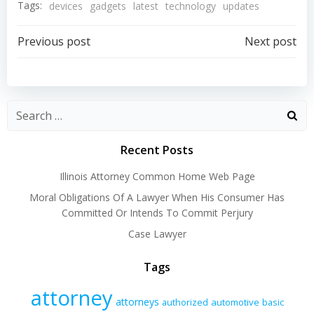
Tags:
devices
gadgets
latest
technology
updates
Post
Post
Previous post
Next post
navigation
navigation
Recent Posts
Illinois Attorney Common Home Web Page
Moral Obligations Of A Lawyer When His Consumer Has
Committed Or Intends To Commit Perjury
Case Lawyer
Tags
attorney
attorneys
authorized
automotive
basic