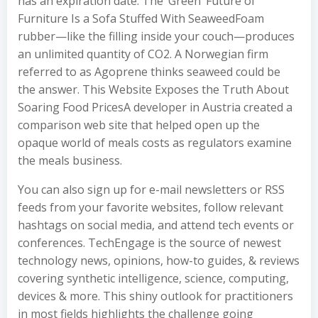
has an expiration date. The ‘Green’ Future of
Furniture Is a Sofa Stuffed With SeaweedFoam
rubber—like the filling inside your couch—produces
an unlimited quantity of CO2. A Norwegian firm
referred to as Agoprene thinks seaweed could be
the answer. This Website Exposes the Truth About
Soaring Food PricesA developer in Austria created a
comparison web site that helped open up the
opaque world of meals costs as regulators examine
the meals business.
You can also sign up for e-mail newsletters or RSS
feeds from your favorite websites, follow relevant
hashtags on social media, and attend tech events or
conferences. TechEngage is the source of newest
technology news, opinions, how-to guides, & reviews
covering synthetic intelligence, science, computing,
devices & more. This shiny outlook for practitioners
in most fields highlights the challenge going