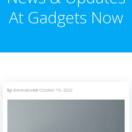
At Gadgets Now
by
dominator
on
October 19, 2023