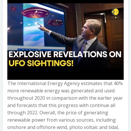
The International Energy Agency estimates that 40%
more renewable energy was generated and used
throughout 2020 in comparison with the earlier year
and forecasts that this progress with continue all
through 2022. Overall, the price of generating
renewable power from various sources, including
onshore and offshore wind, photo voltaic and tidal,