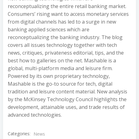
reconceptualizing the entire retail banking market.
Consumers’ rising want to access monetary services
from digital channels has led to a surge in new
banking applied sciences which are
reconceptualizing the banking industry. The blog
covers all issues technology together with tech
news, critiques, privateness editorial, tips, and the
best how to galleries on the net. Mashable is a
global, multi-platform media and leisure firm.
Powered by its own proprietary technology,
Mashable is the go-to source for tech, digital
tradition and leisure content material. New analysis
by the McKinsey Technology Council highlights the
development, attainable uses, and trade results of
advanced technologies.
Categories:
News