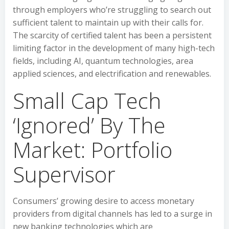
through employers who’re struggling to search out
sufficient talent to maintain up with their calls for.
The scarcity of certified talent has been a persistent
limiting factor in the development of many high-tech
fields, including AI, quantum technologies, area
applied sciences, and electrification and renewables.
Small Cap Tech
‘Ignored’ By The
Market: Portfolio
Supervisor
Consumers’ growing desire to access monetary
providers from digital channels has led to a surge in
new banking technologies which are