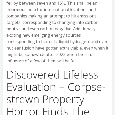
fell by between seven and 16%. This shall be an
enormous help for international locations and
companies making an attempt to hit emissions
targets, corresponding to changing into carbon
neutral and even carbon negative. Additionally,
exciting new emerging energy sources
corresponding to biofuels, liquid hydrogen, and even
nuclear fusion have gotten extra viable, even when it
might be somewhat after 2022 when their full
influence of a few of them will be felt.
Discovered Lifeless
Evaluation – Corpse-
strewn Property
Horror Finds The