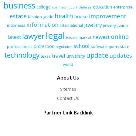
business
college
education
enterprise
common
court
defense
health
improvement
estate
house
fashion
guide
information
jewellery
indonesia
international
jewelry
journal
legal
lawyer
online
latest
newest
market
leisure
school
protection
professionals
software
state
regulation
sports
technology
update
updates
travel
university
texas
world
About Us
Sitemap
Contact Us
Partner Link Backlink