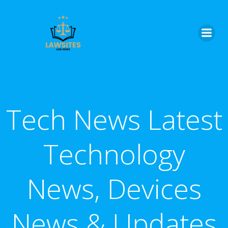
Skip
to
content
Tech News Latest
Technology
News, Devices
News & Updates