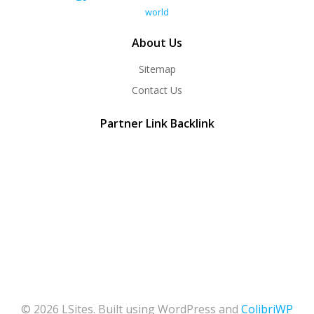
world
About Us
Sitemap
Contact Us
Partner Link Backlink
© 2026 LSites. Built using WordPress and
ColibriWP