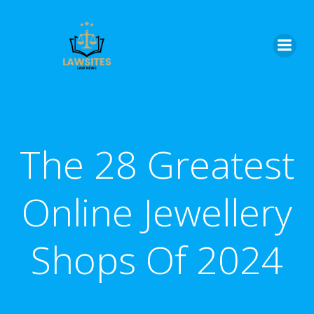
Skip
to
content
The 28 Greatest
Online Jewellery
Shops Of 2024