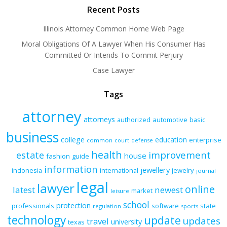
Recent Posts
Illinois Attorney Common Home Web Page
Moral Obligations Of A Lawyer When His Consumer Has
Committed Or Intends To Commit Perjury
Case Lawyer
Tags
attorney
attorneys
authorized
automotive
basic
business
college
education
enterprise
common
court
defense
health
improvement
estate
house
fashion
guide
information
jewellery
indonesia
international
jewelry
journal
legal
lawyer
online
latest
newest
market
leisure
school
protection
professionals
software
state
regulation
sports
technology
update
updates
travel
university
texas