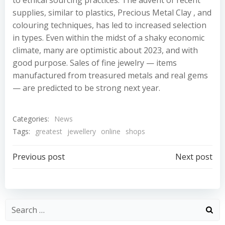
to ethical sourcing practices. The advent of recent
supplies, similar to plastics, Precious Metal Clay , and
colouring techniques, has led to increased selection
in types. Even within the midst of a shaky economic
climate, many are optimistic about 2023, and with
good purpose. Sales of fine jewelry — items
manufactured from treasured metals and real gems
— are predicted to be strong next year.
Categories:
News
Tags:
greatest
jewellery
online
shops
Post
Post
Previous post
Next post
navigation
navigation