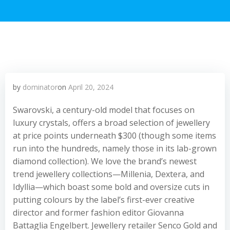
by
dominator
on
April 20, 2024
Swarovski, a century-old model that focuses on
luxury crystals, offers a broad selection of jewellery
at price points underneath $300 (though some items
run into the hundreds, namely those in its lab-grown
diamond collection). We love the brand’s newest
trend jewellery collections—Millenia, Dextera, and
Idyllia—which boast some bold and oversize cuts in
putting colours by the label’s first-ever creative
director and former fashion editor Giovanna
Battaglia Engelbert. Jewellery retailer Senco Gold and