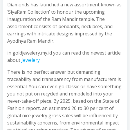
Diamonds has launched a new assortment known as
‘SiyaRam Collection’ to honour the upcoming
inauguration of the Ram Mandir temple. The
assortment consists of pendants, necklaces, and
earrings with intricate designs impressed by the
Ayodhya Ram Mandir.
in goldjewelery.my.id you can read the newest article
about
Jewelery
There is no perfect answer but demanding
traceability and transparency from manufacturers is
essential. You can even go classic or have something
you not put on recycled and remodeled into your
never-take-off piece. By 2025, based on the State of
Fashion report, an estimated 20 to 30 per cent of
global nice jewelry gross sales will be influenced by
sustainability concerns, from environmental impact