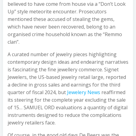
believed to have come from house via a “Don’t Look
Up” style meteorite encounter. Prosecutors
mentioned these accused of stealing the gems,
which have never been recovered, belong to an
organised crime household known as the “Remmo
clan”.
A curated number of jewelry pieces highlighting
contemporary design ideas and endearing narratives
is fascinating the fine jewellery commerce. Signet
Jewelers, the US-based jewelry retail large, reported
a decline in gross sales and earnings for the third
quarter of fiscal 2024, but
Jewelery News
reaffirmed
its steering for the complete year excluding the sale
of 15… SAMUEL ORD evaluations a quantity of digital
instruments designed to reduce the complications
jewelry retailers face.
Of course, in the good old days De Beers was the