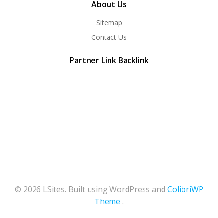
About Us
Sitemap
Contact Us
Partner Link Backlink
© 2026 LSites. Built using WordPress and
ColibriWP
Theme
.