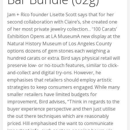
Jam + Rico founder Lisette Scott says that for her
second collaboration with Claire’s, she created one
of her most private jewelry collection… ‘100 Carats’
Exhibition Opens at LA MuseumA new display at the
Natural History Museum of Los Angeles County
options dozens of gem stones each weighing a
hundred carats or extra. Bird says physical retail will
preserve low- or no-touch features, similar to click-
and-collect and digital try-ons. However, he
emphasises that retailers should employ artistic
strategies to keep consumers engaged. While many
smaller retailers have limited budgets for
improvement, Bird advises, “Think in regards to the
buyer experience perspective and then just utilise
the out there techniques which are reasonably
priced. Hill emphasised the want to communicate