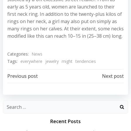
early as 5 years old, women are launched to their
first neck ring. In addition to the twenty-plus kilos of
rings on her neck, a girl may also put on simply as
many rings on her calves. At their extent, some necks
modified like this can reach 10–15 in (25–38 cm) long.
Categories:
News
Tags:
everywhere
jewelry
might
tendencies
Post
Post
Previous post
Next post
navigation
navigation
Recent Posts