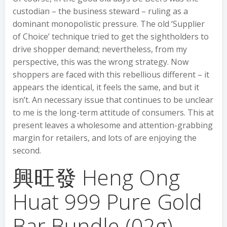
custodian – the business steward – ruling as a
dominant monopolistic pressure. The old ‘Supplier
of Choice’ technique tried to get the sightholders to
drive shopper demand; nevertheless, from my
perspective, this was the wrong strategy. Now
shoppers are faced with this rebellious different – it
appears the identical, it feels the same, and but it
isn’t. An necessary issue that continues to be unclear
to me is the long-term attitude of consumers. This at
present leaves a wholesome and attention-grabbing
margin for retailers, and lots of are enjoying the
second.
興旺發 Heng Ong
Huat 999 Pure Gold
Bar Bundle (02g)