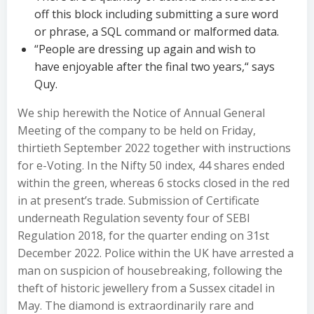
off this block including submitting a sure word
or phrase, a SQL command or malformed data.
“People are dressing up again and wish to
have enjoyable after the final two years,“ says
Quy.
We ship herewith the Notice of Annual General
Meeting of the company to be held on Friday,
thirtieth September 2022 together with instructions
for e-Voting. In the Nifty 50 index, 44 shares ended
within the green, whereas 6 stocks closed in the red
in at present’s trade. Submission of Certificate
underneath Regulation seventy four of SEBI
Regulation 2018, for the quarter ending on 31st
December 2022. Police within the UK have arrested a
man on suspicion of housebreaking, following the
theft of historic jewellery from a Sussex citadel in
May. The diamond is extraordinarily rare and