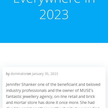
2023
by
dominator
on
January 30, 2023
Jennifer Shanker one of the beneficiant and beloved
industry professionals and the owner of MUSE’s
fantastic jewellery agency, on-line retail and brick
and mortar store has done it once more. She had