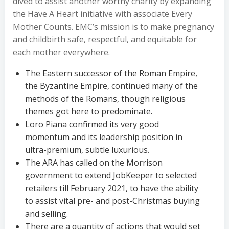
dived to assist another worthy charity by expanding
the Have A Heart initiative with associate Every
Mother Counts. EMC’s mission is to make pregnancy
and childbirth safe, respectful, and equitable for
each mother everywhere.
The Eastern successor of the Roman Empire,
the Byzantine Empire, continued many of the
methods of the Romans, though religious
themes got here to predominate.
Loro Piana confirmed its very good
momentum and its leadership position in
ultra-premium, subtle luxurious.
The ARA has called on the Morrison
government to extend JobKeeper to selected
retailers till February 2021, to have the ability
to assist vital pre- and post-Christmas buying
and selling.
There are a quantity of actions that would set