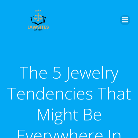
Skip
to
content
The 5 Jewelry
Tendencies That
Might Be
Everywhere In