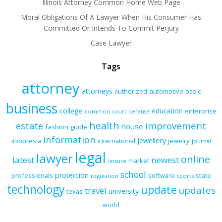
Illinois Attorney Common Home Web Page
Moral Obligations Of A Lawyer When His Consumer Has
Committed Or Intends To Commit Perjury
Case Lawyer
Tags
attorney
attorneys
authorized
automotive
basic
business
college
education
enterprise
common
court
defense
health
improvement
estate
house
fashion
guide
information
jewellery
indonesia
international
jewelry
journal
legal
lawyer
online
latest
newest
market
leisure
school
protection
professionals
software
state
regulation
sports
technology
update
updates
travel
university
texas
world