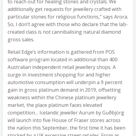
to reach out for healing stones and crystals. We
additionally get requests for jewellery crafted with
particular stones for religious functions,” says Arora.
So, I don’t agree with those who declare that the lab-
created class is not cannibalising natural diamond
gross sales.
Retail Edge’s information is gathered from POS
software program located in additional than 400
Australian independent retail jewellery shops. A
surge in investment shopping for and higher
automotive consumption will underpin a 9 percent
gain in gross platinum demand in 2019, offsetting
weakness within the Chinese platinum jewellery
market, the place platinum faces elevated
competition… Icelandic jeweller Aurum by Guðbjörg
will launch into five House of Fraser stores across
the nation this September, the first time it has been
stocked by a UK excessive street retailer. From as