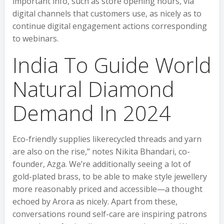
important info, such as store opening hours, via
digital channels that customers use, as nicely as to
continue digital engagement actions corresponding
to webinars.
India To Guide World
Natural Diamond
Demand In 2024
Eco-friendly supplies likerecycled threads and yarn
are also on the rise,” notes Nikita Bhandari, co-
founder, Azga. We’re additionally seeing a lot of
gold-plated brass, to be able to make style jewellery
more reasonably priced and accessible—a thought
echoed by Arora as nicely. Apart from these,
conversations round self-care are inspiring patrons