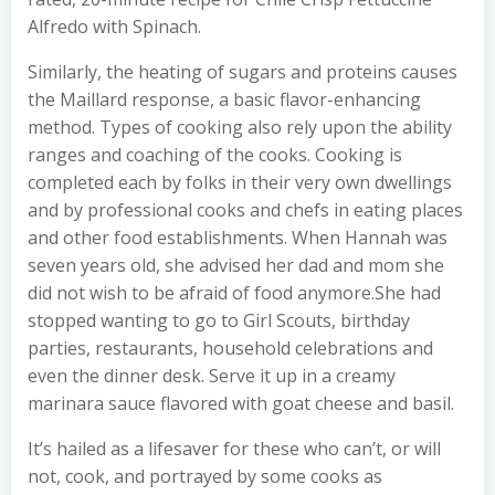
Alfredo with Spinach.
Similarly, the heating of sugars and proteins causes
the Maillard response, a basic flavor-enhancing
method. Types of cooking also rely upon the ability
ranges and coaching of the cooks. Cooking is
completed each by folks in their very own dwellings
and by professional cooks and chefs in eating places
and other food establishments. When Hannah was
seven years old, she advised her dad and mom she
did not wish to be afraid of food anymore.She had
stopped wanting to go to Girl Scouts, birthday
parties, restaurants, household celebrations and
even the dinner desk. Serve it up in a creamy
marinara sauce flavored with goat cheese and basil.
It’s hailed as a lifesaver for these who can’t, or will
not, cook, and portrayed by some cooks as