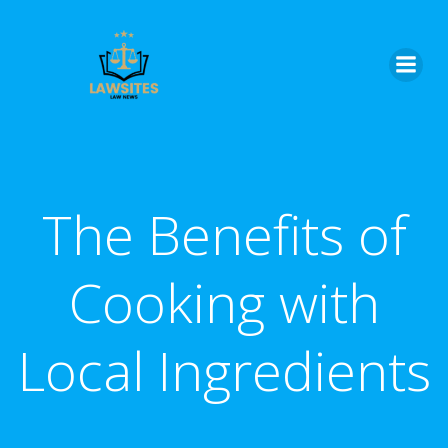
Skip
to
content
The Benefits of
Cooking with
Local Ingredients