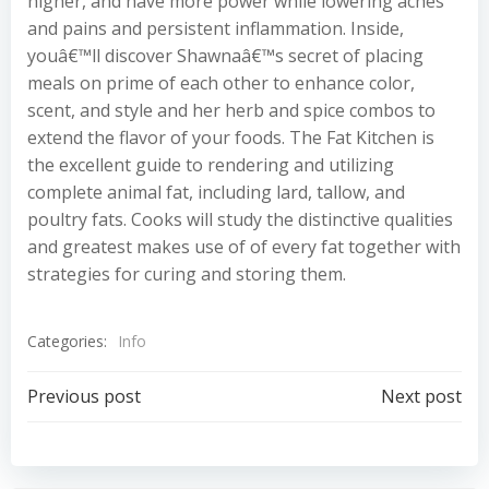
higher, and have more power while lowering aches
and pains and persistent inflammation. Inside,
youâ€™ll discover Shawnaâ€™s secret of placing
meals on prime of each other to enhance color,
scent, and style and her herb and spice combos to
extend the flavor of your foods. The Fat Kitchen is
the excellent guide to rendering and utilizing
complete animal fat, including lard, tallow, and
poultry fats. Cooks will study the distinctive qualities
and greatest makes use of of every fat together with
strategies for curing and storing them.
Categories:
Info
Post
Post
Previous post
Next post
navigation
navigation