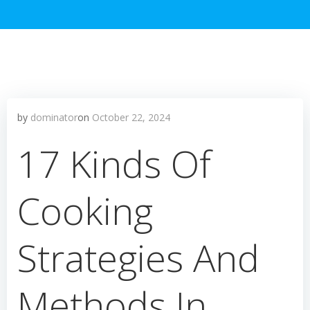
by
dominator
on
October 22, 2024
17 Kinds Of
Cooking
Strategies And
Methods In