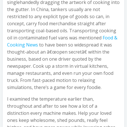
singlehandedly dragging the artwork of cooking into
the gutter. In China, tankers usually are not
restricted to any explicit type of goods so can, in
concept, carry food merchandise straight after
transporting coal-based oils. Transporting cooking
oil in contaminated fuel vans was mentioned
Food &
Cooking News
to have been so widespread it was
thought-about an â€œopen secretâ€ within the
business, based on one driver quoted by the
newspaper. Cook up a storm in virtual kitchens,
manage restaurants, and even run your own food
truck. From fast-paced motion to relaxing
simulations, there’s a game for every foodie.
I examined the temperature earlier than,
throughout and after to see how a lot of a
distinction every machine makes. Help your loved
ones keep wholesome, shed pounds, really feel