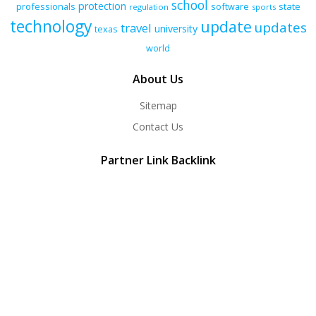
school
protection
professionals
software
state
regulation
sports
technology
update
updates
travel
university
texas
world
About Us
Sitemap
Contact Us
Partner Link Backlink