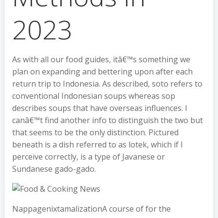
2023
As with all our food guides, itâ€™s something we
plan on expanding and bettering upon after each
return trip to Indonesia. As described, soto refers to
conventional Indonesian soups whereas sop
describes soups that have overseas influences. I
canâ€™t find another info to distinguish the two but
that seems to be the only distinction. Pictured
beneath is a dish referred to as lotek, which if I
perceive correctly, is a type of Javanese or
Sundanese gado-gado.
NappagenixtamalizationA course of for the