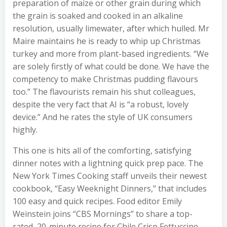
preparation of maize or other grain during which
the grain is soaked and cooked in an alkaline
resolution, usually limewater, after which hulled. Mr
Maire maintains he is ready to whip up Christmas
turkey and more from plant-based ingredients. “We
are solely firstly of what could be done. We have the
competency to make Christmas pudding flavours
too.” The flavourists remain his shut colleagues,
despite the very fact that AI is “a robust, lovely
device.” And he rates the style of UK consumers
highly.
This one is hits all of the comforting, satisfying
dinner notes with a lightning quick prep pace. The
New York Times Cooking staff unveils their newest
cookbook, “Easy Weeknight Dinners,” that includes
100 easy and quick recipes. Food editor Emily
Weinstein joins “CBS Mornings” to share a top-
rated, 20-minute recipe for Chile Crisp Fettuccine