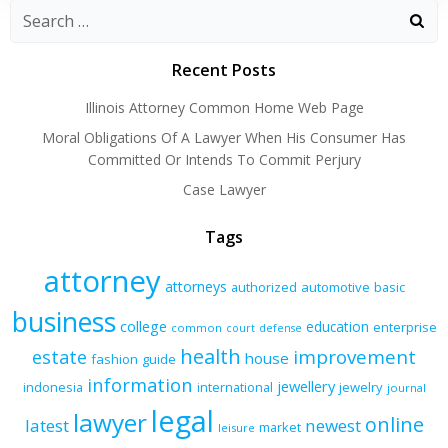
Recent Posts
Illinois Attorney Common Home Web Page
Moral Obligations Of A Lawyer When His Consumer Has
Committed Or Intends To Commit Perjury
Case Lawyer
Tags
attorney
attorneys
authorized
automotive
basic
business
college
education
enterprise
common
court
defense
health
improvement
estate
house
fashion
guide
information
jewellery
indonesia
international
jewelry
journal
legal
lawyer
online
latest
newest
market
leisure