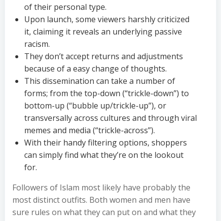
of their personal type.
Upon launch, some viewers harshly criticized
it, claiming it reveals an underlying passive
racism.
They don’t accept returns and adjustments
because of a easy change of thoughts.
This dissemination can take a number of
forms; from the top-down (“trickle-down”) to
bottom-up (“bubble up/trickle-up”), or
transversally across cultures and through viral
memes and media (“trickle-across”).
With their handy filtering options, shoppers
can simply find what they’re on the lookout
for.
Followers of Islam most likely have probably the
most distinct outfits. Both women and men have
sure rules on what they can put on and what they