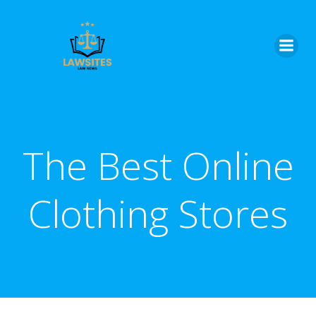
Skip
to
content
The Best Online
Clothing Stores