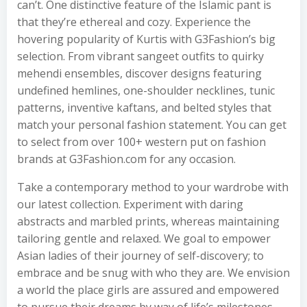
can’t. One distinctive feature of the Islamic pant is
that they’re ethereal and cozy. Experience the
hovering popularity of Kurtis with G3Fashion’s big
selection. From vibrant sangeet outfits to quirky
mehendi ensembles, discover designs featuring
undefined hemlines, one-shoulder necklines, tunic
patterns, inventive kaftans, and belted styles that
match your personal fashion statement. You can get
to select from over 100+ western put on fashion
brands at G3Fashion.com for any occasion.
Take a contemporary method to your wardrobe with
our latest collection. Experiment with daring
abstracts and marbled prints, whereas maintaining
tailoring gentle and relaxed. We goal to empower
Asian ladies of their journey of self-discovery; to
embrace and be snug with who they are. We envision
a world the place girls are assured and empowered