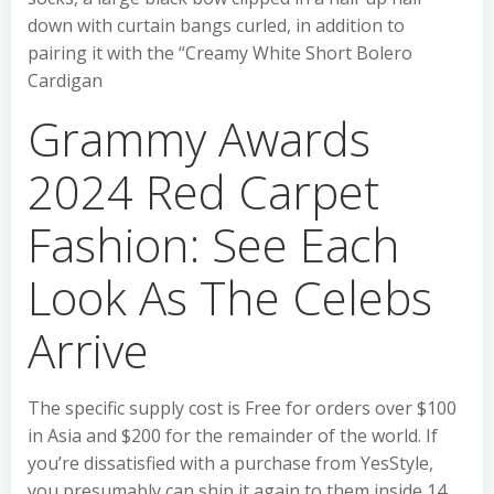
down with curtain bangs curled, in addition to
pairing it with the “Creamy White Short Bolero
Cardigan
Grammy Awards
2024 Red Carpet
Fashion: See Each
Look As The Celebs
Arrive
The specific supply cost is Free for orders over $100
in Asia and $200 for the remainder of the world. If
you’re dissatisfied with a purchase from YesStyle,
you presumably can ship it again to them inside 14