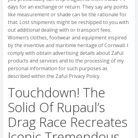
days for an exchange or return. They say any points
like measurement or shade can be the rationale for
that. Lost shipments might be reshipped to you with
out additional dealing with or transport fees.
Women’s clothes, footwear and equipment inspired
by the inventive and maritime heritage of Cornwall. I
comply with obtain advertising details about Zaful
products and services and to the processing of my
personal information for such purposes as
described within the Zaful Privacy Policy .
Touchdown! The
Solid Of Rupaul’s
Drag Race Recreates
Iconic Tremendous