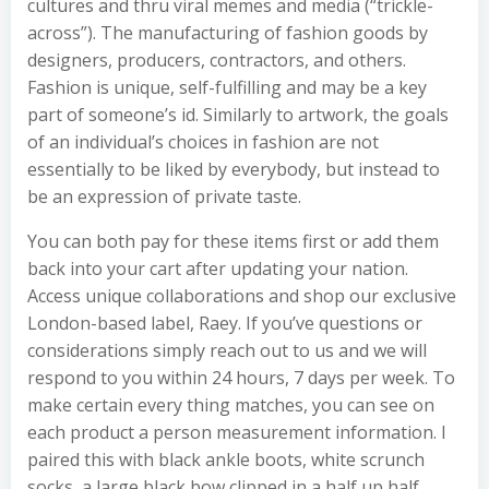
cultures and thru viral memes and media (“trickle-
across”). The manufacturing of fashion goods by
designers, producers, contractors, and others.
Fashion is unique, self-fulfilling and may be a key
part of someone’s id. Similarly to artwork, the goals
of an individual’s choices in fashion are not
essentially to be liked by everybody, but instead to
be an expression of private taste.
You can both pay for these items first or add them
back into your cart after updating your nation.
Access unique collaborations and shop our exclusive
London-based label, Raey. If you’ve questions or
considerations simply reach out to us and we will
respond to you within 24 hours, 7 days per week. To
make certain every thing matches, you can see on
each product a person measurement information. I
paired this with black ankle boots, white scrunch
socks, a large black bow clipped in a half up half