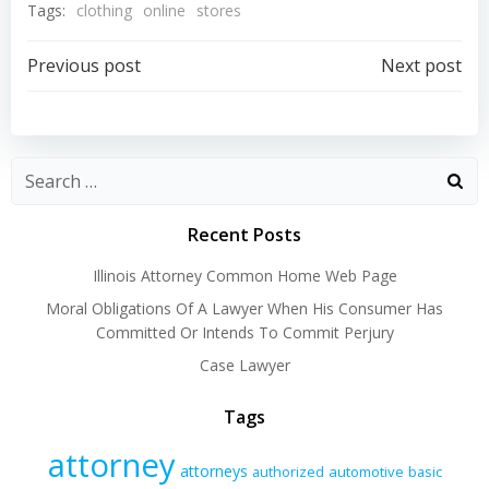
Tags:
clothing
online
stores
Post
Post
Previous post
Next post
navigation
navigation
Recent Posts
Illinois Attorney Common Home Web Page
Moral Obligations Of A Lawyer When His Consumer Has
Committed Or Intends To Commit Perjury
Case Lawyer
Tags
attorney
attorneys
authorized
automotive
basic