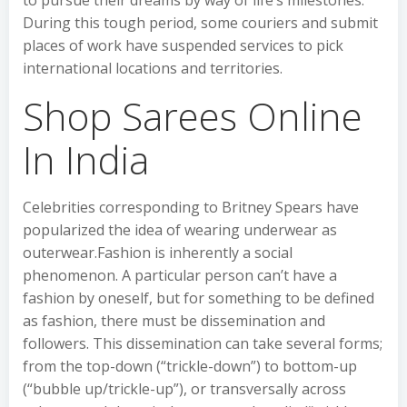
to pursue their dreams by way of life’s milestones.
During this tough period, some couriers and submit
places of work have suspended services to pick
international locations and territories.
Shop Sarees Online
In India
Celebrities corresponding to Britney Spears have
popularized the idea of wearing underwear as
outerwear.Fashion is inherently a social
phenomenon. A particular person can’t have a
fashion by oneself, but for something to be defined
as fashion, there must be dissemination and
followers. This dissemination can take several forms;
from the top-down (“trickle-down”) to bottom-up
(“bubble up/trickle-up”), or transversally across