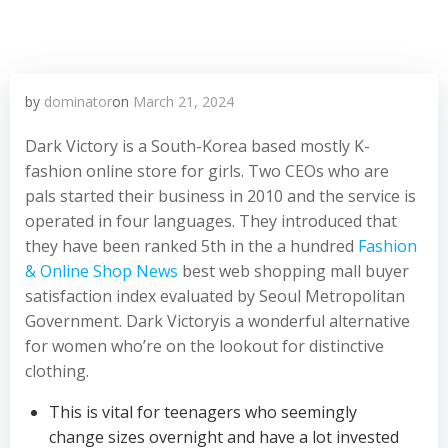
by
dominator
on
March 21, 2024
Dark Victory is a South-Korea based mostly K-
fashion online store for girls. Two CEOs who are
pals started their business in 2010 and the service is
operated in four languages. They introduced that
they have been ranked 5th in the a hundred
Fashion
& Online Shop News
best web shopping mall buyer
satisfaction index evaluated by Seoul Metropolitan
Government. Dark Victoryis a wonderful alternative
for women who’re on the lookout for distinctive
clothing.
This is vital for teenagers who seemingly
change sizes overnight and have a lot invested