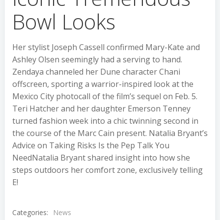
Bowl Looks
Her stylist Joseph Cassell confirmed Mary-Kate and
Ashley Olsen seemingly had a serving to hand.
Zendaya channeled her Dune character Chani
offscreen, sporting a warrior-inspired look at the
Mexico City photocall of the film’s sequel on Feb. 5.
Teri Hatcher and her daughter Emerson Tenney
turned fashion week into a chic twinning second in
the course of the Marc Cain present. Natalia Bryant’s
Advice on Taking Risks Is the Pep Talk You
NeedNatalia Bryant shared insight into how she
steps outdoors her comfort zone, exclusively telling
E!
Categories:
News