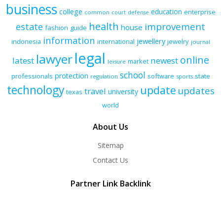
business
college
education
enterprise
common
court
defense
health
improvement
estate
house
fashion
guide
information
jewellery
indonesia
international
jewelry
journal
legal
lawyer
online
latest
newest
market
leisure
school
protection
professionals
software
state
regulation
sports
technology
update
updates
travel
university
texas
world
About Us
Sitemap
Contact Us
Partner Link Backlink