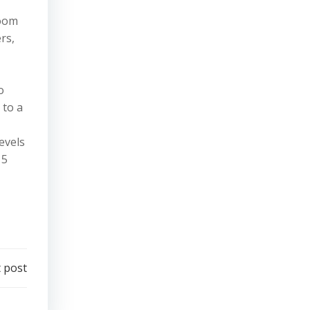
room
rs,
o
 to a
evels
 5
 post