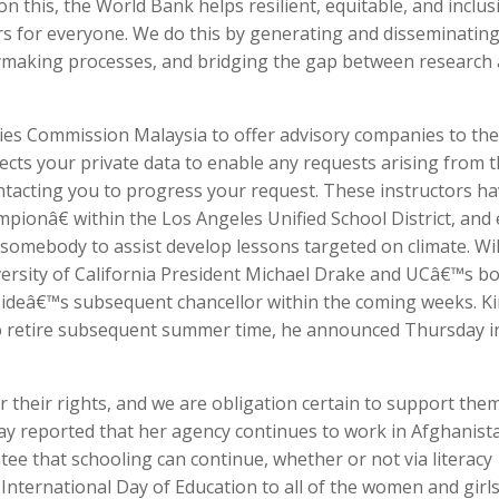
n this, the World Bank helps resilient, equitable, and inclus
s for everyone. We do this by generating and disseminatin
cymaking processes, and bridging the gap between research
ities Commission Malaysia to offer advisory companies to the
lects your private data to enable any requests arising from t
ntacting you to progress your request. These instructors h
ionâ€ within the Los Angeles Unified School District, and
somebody to assist develop lessons targeted on climate. Wi
versity of California President Michael Drake and UCâ€™s b
rsideâ€™s subsequent chancellor within the coming weeks. K
 to retire subsequent summer time, he announced Thursday i
r their rights, and we are obligation certain to support them
y reported that her agency continues to work in Afghanista
tee that schooling can continue, whether or not via literacy
nternational Day of Education to all of the women and girls