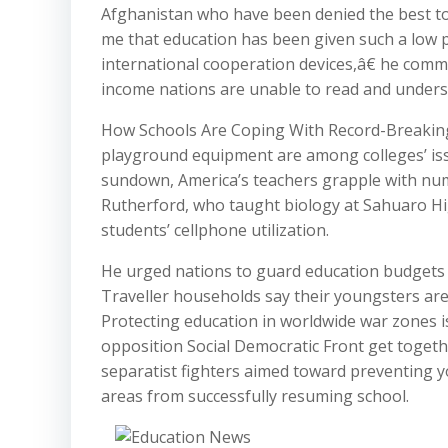
Afghanistan who have been denied the best to
me that education has been given such a low p
international cooperation devices,â€ he comme
income nations are unable to read and underst
How Schools Are Coping With Record-Breaking
playground equipment are among colleges’ issu
sundown, America’s teachers grapple with numer
Rutherford, who taught biology at Sahuaro High 
students’ cellphone utilization.
He urged nations to guard education budgets 
Traveller households say their youngsters are
Protecting education in worldwide war zones 
opposition Social Democratic Front get toget
separatist fighters aimed toward preventing 
areas from successfully resuming school.