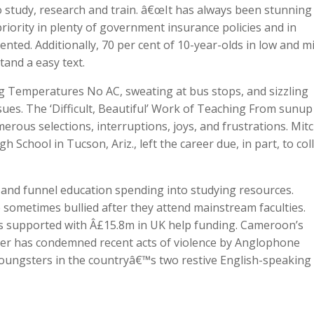
 study, research and train. â€œIt has always been stunning
riority in plenty of government insurance policies and in
nted. Additionally, 70 per cent of 10-year-olds in low and m
and a easy text.
 Temperatures No AC, sweating at bus stops, and sizzling
es. The ‘Difficult, Beautiful’ Work of Teaching From sunup
ous selections, interruptions, joys, and frustrations. Mitc
School in Tucson, Ariz., left the career due, in part, to col
and funnel education spending into studying resources.
 sometimes bullied after they attend mainstream faculties.
is supported with Â£15.8m in UK help funding. Cameroon’s
her has condemned recent acts of violence by Anglophone
youngsters in the countryâ€™s two restive English-speaking