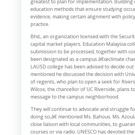
greatest to plan for implementation. Building o
education methods that ensure studying occur
evidence, making certain alignment with poli
practice.
Bhd., an organization licensed with the Secur
capital market players. Education Malaysia col
submission to be processed, together with co
been designated as a campus â€œclimate champ
LAUSD college has been advised to decide out 
mentioned he discussed the decision with Uni
of regents, who plan to open a seek for Rive
Wilcox, the chancellor of UC Riverside, plans
message to the campus neighborhood.
They will continue to advocate and struggle fo
doing so,â€ mentioned Ms. Bahous. Ms. Azoula
close liaison with local communities, to guaran
courses or via radio. UNESCO has devoted the I