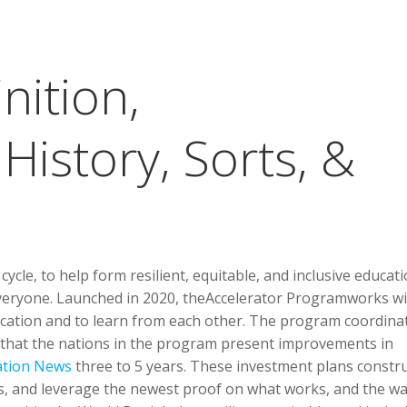
nition,
istory, Sorts, &
ycle, to help form resilient, equitable, and inclusive educat
veryone. Launched in 2020, theAccelerator Programworks wi
ucation and to learn from each other. The program coordina
that the nations in the program present improvements in
ation News
three to 5 years. These investment plans constr
ers, and leverage the newest proof on what works, and the w