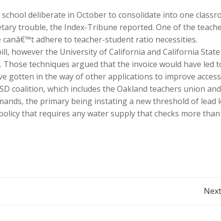
 school deliberate in October to consolidate into one class
tary trouble, the Index-Tribune reported. One of the teache
e canâ€™t adhere to teacher-student ratio necessities.
l, however the University of California and California State
. Those techniques argued that the invoice would have led t
 gotten in the way of other applications to improve access
D coalition, which includes the Oakland teachers union and
ands, the primary being instating a new threshold of lead l
policy that requires any water supply that checks more than
Post
Next
navigation