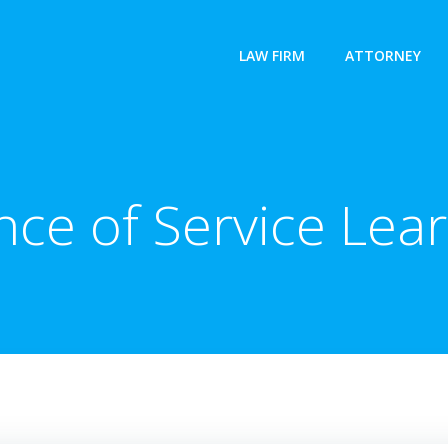
LAW FIRM
ATTORNEY
ce of Service Lear