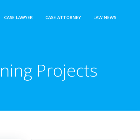
CASE LAWYER
CASE ATTORNEY
LAW NEWS
ning Projects