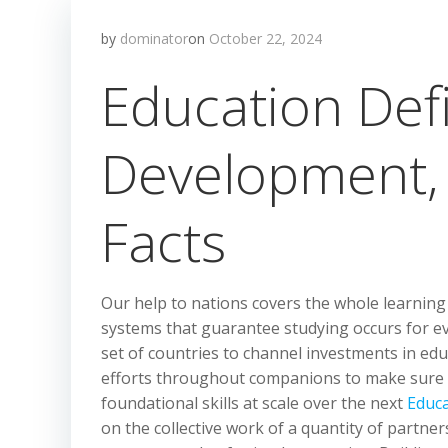
by
dominator
on
October 22, 2024
Education Defi
Development, H
Facts
Our help to nations covers the whole learning c
systems that guarantee studying occurs for e
set of countries to channel investments in ed
efforts throughout companions to make sure 
foundational skills at scale over the next
Educ
on the collective work of a quantity of partn