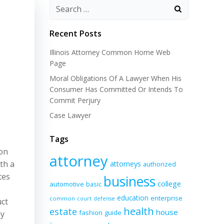
Recent Posts
Illinois Attorney Common Home Web
Page
Moral Obligations Of A Lawyer When His
Consumer Has Committed Or Intends To
Commit Perjury
Case Lawyer
Tags
ion
attorney
th a
attorneys
authorized
tes
business
college
automotive
basic
education
enterprise
common
court
defense
uct
health
estate
house
fashion
guide
ay