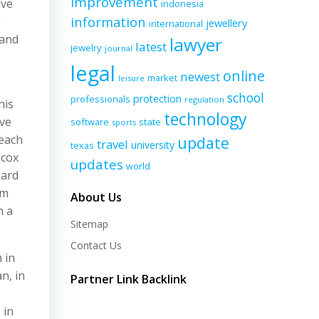
improvement
ive
indonesia
information
g
jewellery
international
 and
lawyer
latest
jewelry
journal
legal
online
newest
market
leisure
school
protection
professionals
regulation
his
technology
ave
software
state
sports
 each
update
travel
university
texas
lcox
updates
world
oard
im
About Us
n a
Sitemap
Contact Us
 in
n, in
Partner Link Backlink
 in