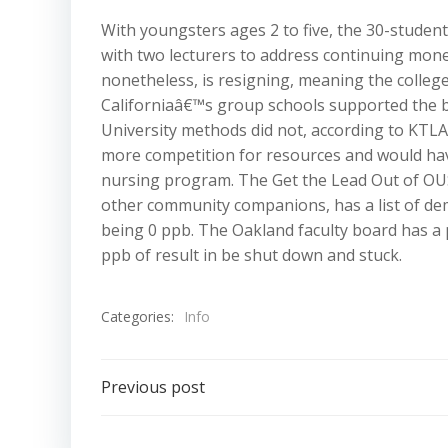
With youngsters ages 2 to five, the 30-student
with two lecturers to address continuing mone
nonetheless, is resigning, meaning the colleg
Californiaâ€™s group schools supported the bil
University methods did not, according to KTLA
more competition for resources and would have
nursing program. The Get the Lead Out of OUS
other community companions, has a list of dem
being 0 ppb. The Oakland faculty board has a 
ppb of result in be shut down and stuck.
Categories:
Info
Post
Previous post
navigation