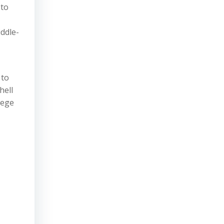
 to
iddle-
 to
hell
lege