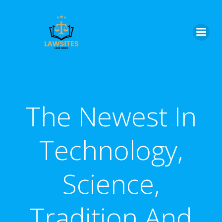
Skip
to
content
The Newest In
Technology,
Science,
Tradition And