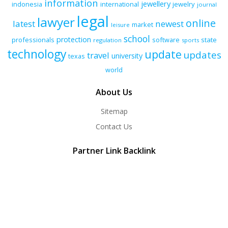
information
jewellery
indonesia
international
jewelry
journal
legal
lawyer
online
latest
newest
market
leisure
school
protection
professionals
software
state
regulation
sports
technology
update
updates
travel
university
texas
world
About Us
Sitemap
Contact Us
Partner Link Backlink