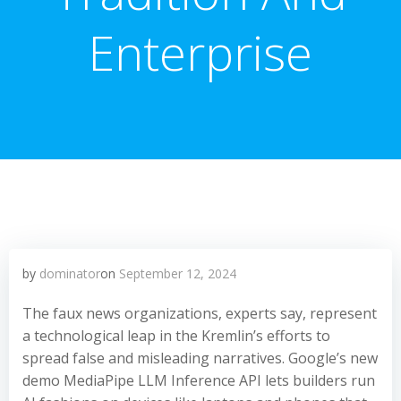
Enterprise
by
dominator
on
September 12, 2024
The faux news organizations, experts say, represent
a technological leap in the Kremlin’s efforts to
spread false and misleading narratives. Google’s new
demo MediaPipe LLM Inference API lets builders run