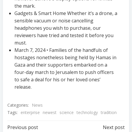
the mark.
Gadgets & Smart Home Whether it’s a drone, a
sensible vacuum or noise cancelling
headphones you wish to purchase, our
reviewers have tried and tested it before you
must.
March 7, 2024 • Families of the handfuls of
hostages nonetheless being held by Hamas in
Gaza and their supporters embarked on a
four-day march to Jerusalem to push officers
to safe a deal for his or her loved ones’
release.
Categories:
News
Tags:
enterprise
newest
science
technology
tradition
Post
Post
Previous post
Next post