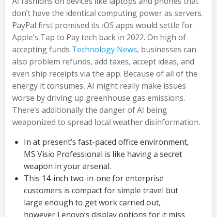
AI fashions on devices like laptops and phones that
don’t have the identical computing power as servers.
PayPal first promised its iOS apps would settle for
Apple’s Tap to Pay tech back in 2022. On high of
accepting funds
Technology News
, businesses can
also problem refunds, add taxes, accept ideas, and
even ship receipts via the app. Because of all of the
energy it consumes, AI might really make issues
worse by driving up greenhouse gas emissions.
There’s additionally the danger of AI being
weaponized to spread local weather disinformation.
In at present’s fast-paced office environment,
MS Visio Professional is like having a secret
weapon in your arsenal.
This 14-inch two-in-one for enterprise
customers is compact for simple travel but
large enough to get work carried out,
however Lenovo’s display options for it miss