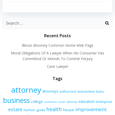
navigation
navigation
Recent Posts
Illinois Attorney Common Home Web Page
Moral Obligations Of A Lawyer When His Consumer Has
Committed Or Intends To Commit Perjury
Case Lawyer
Tags
attorney
attorneys
authorized
automotive
basic
business
college
education
enterprise
common
court
defense
health
improvement
estate
house
fashion
guide