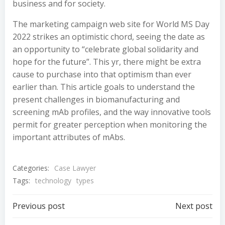
business and for society.
The marketing campaign web site for World MS Day
2022 strikes an optimistic chord, seeing the date as
an opportunity to “celebrate global solidarity and
hope for the future”. This yr, there might be extra
cause to purchase into that optimism than ever
earlier than. This article goals to understand the
present challenges in biomanufacturing and
screening mAb profiles, and the way innovative tools
permit for greater perception when monitoring the
important attributes of mAbs.
Categories:
Case Lawyer
Tags:
technology
types
Post
Post
Previous post
Next post