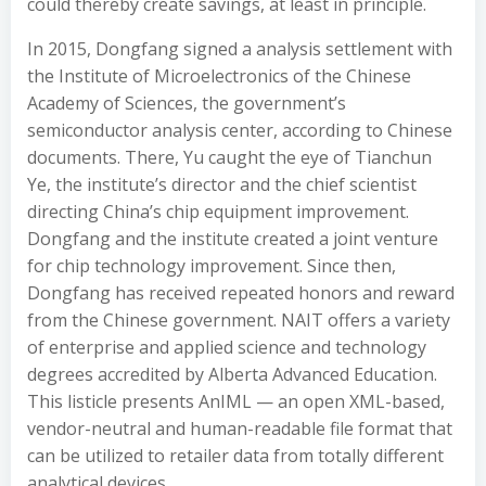
could thereby create savings, at least in principle.
In 2015, Dongfang signed a analysis settlement with
the Institute of Microelectronics of the Chinese
Academy of Sciences, the government’s
semiconductor analysis center, according to Chinese
documents. There, Yu caught the eye of Tianchun
Ye, the institute’s director and the chief scientist
directing China’s chip equipment improvement.
Dongfang and the institute created a joint venture
for chip technology improvement. Since then,
Dongfang has received repeated honors and reward
from the Chinese government. NAIT offers a variety
of enterprise and applied science and technology
degrees accredited by Alberta Advanced Education.
This listicle presents AnIML — an open XML-based,
vendor-neutral and human-readable file format that
can be utilized to retailer data from totally different
analytical devices.