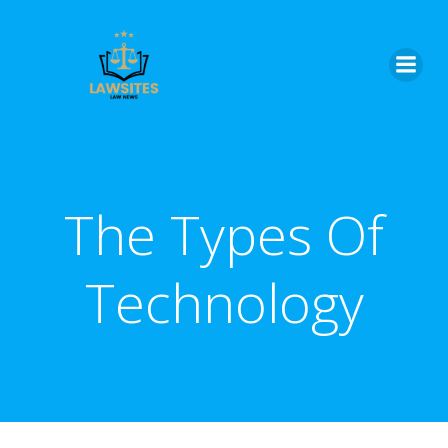
Skip
to
content
The Types Of
Technology