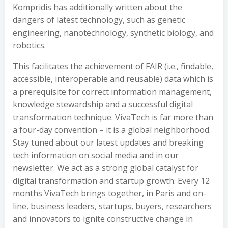
Kompridis has additionally written about the
dangers of latest technology, such as genetic
engineering, nanotechnology, synthetic biology, and
robotics.
This facilitates the achievement of FAIR (i.e., findable,
accessible, interoperable and reusable) data which is
a prerequisite for correct information management,
knowledge stewardship and a successful digital
transformation technique. VivaTech is far more than
a four-day convention – it is a global neighborhood.
Stay tuned about our latest updates and breaking
tech information on social media and in our
newsletter. We act as a strong global catalyst for
digital transformation and startup growth. Every 12
months VivaTech brings together, in Paris and on-
line, business leaders, startups, buyers, researchers
and innovators to ignite constructive change in