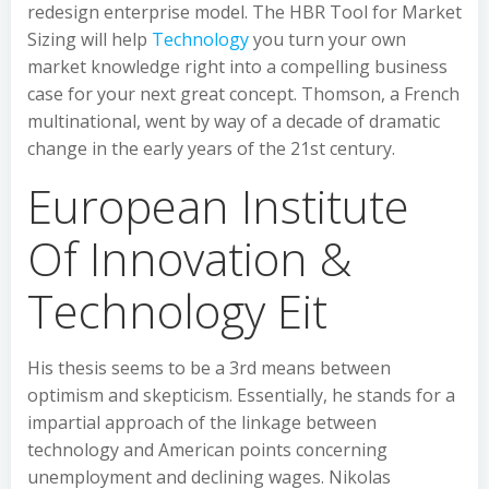
redesign enterprise model. The HBR Tool for Market
Sizing will help
Technology
you turn your own
market knowledge right into a compelling business
case for your next great concept. Thomson, a French
multinational, went by way of a decade of dramatic
change in the early years of the 21st century.
European Institute
Of Innovation &
Technology Eit
His thesis seems to be a 3rd means between
optimism and skepticism. Essentially, he stands for a
impartial approach of the linkage between
technology and American points concerning
unemployment and declining wages. Nikolas