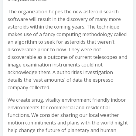
The organization hopes the new asteroid search
software will result in the discovery of many more
asteroids within the coming years. The technique
makes use of a fancy computing methodology called
an algorithm to seek for asteroids that weren’t
discoverable prior to now. They were not
discoverable as a outcome of current telescopes and
image examination instruments could not
acknowledge them. A authorities investigation
details the ‘vast amounts’ of data the espresso
company collected.
We create snug, vitality environment friendly indoor
environments for commercial and residential
functions. We consider sharing our local weather
motion commitments and plans with the world might
help change the future of planetary and human