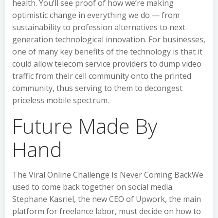
health. You’ll see proof of how we’re making
optimistic change in everything we do — from
sustainability to profession alternatives to next-
generation technological innovation. For businesses,
one of many key benefits of the technology is that it
could allow telecom service providers to dump video
traffic from their cell community onto the printed
community, thus serving to them to decongest
priceless mobile spectrum.
Future Made By
Hand
The Viral Online Challenge Is Never Coming BackWe
used to come back together on social media.
Stephane Kasriel, the new CEO of Upwork, the main
platform for freelance labor, must decide on how to