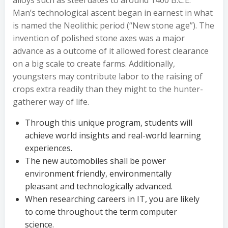
alloys such as steel dates to around 1400 B.C.E.
Man’s technological ascent began in earnest in what
is named the Neolithic period (“New stone age”). The
invention of polished stone axes was a major
advance as a outcome of it allowed forest clearance
on a big scale to create farms. Additionally,
youngsters may contribute labor to the raising of
crops extra readily than they might to the hunter-
gatherer way of life.
Through this unique program, students will
achieve world insights and real-world learning
experiences.
The new automobiles shall be power
environment friendly, environmentally
pleasant and technologically advanced.
When researching careers in IT, you are likely
to come throughout the term computer
science.