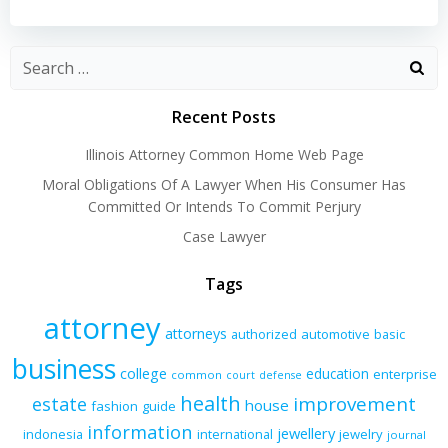
navigation
navigation
Recent Posts
Illinois Attorney Common Home Web Page
Moral Obligations Of A Lawyer When His Consumer Has
Committed Or Intends To Commit Perjury
Case Lawyer
Tags
attorney
attorneys
authorized
automotive
basic
business
college
education
enterprise
common
court
defense
health
improvement
estate
house
fashion
guide
information
jewellery
indonesia
international
jewelry
journal