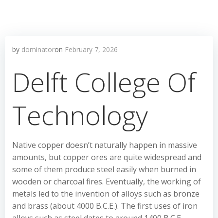
by
dominator
on
February 7, 2026
Delft College Of
Technology
Native copper doesn’t naturally happen in massive
amounts, but copper ores are quite widespread and
some of them produce steel easily when burned in
wooden or charcoal fires. Eventually, the working of
metals led to the invention of alloys such as bronze
and brass (about 4000 B.C.E.). The first uses of iron