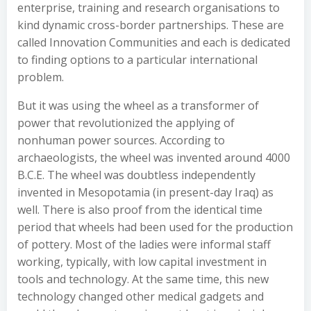
enterprise, training and research organisations to
kind dynamic cross-border partnerships. These are
called Innovation Communities and each is dedicated
to finding options to a particular international
problem.
But it was using the wheel as a transformer of
power that revolutionized the applying of
nonhuman power sources. According to
archaeologists, the wheel was invented around 4000
B.C.E. The wheel was doubtless independently
invented in Mesopotamia (in present-day Iraq) as
well. There is also proof from the identical time
period that wheels had been used for the production
of pottery. Most of the ladies were informal staff
working, typically, with low capital investment in
tools and technology. At the same time, this new
technology changed other medical gadgets and