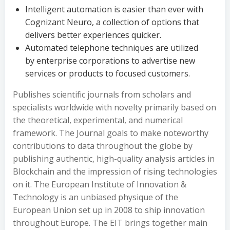
Intelligent automation is easier than ever with
Cognizant Neuro, a collection of options that
delivers better experiences quicker.
Automated telephone techniques are utilized
by enterprise corporations to advertise new
services or products to focused customers.
Publishes scientific journals from scholars and
specialists worldwide with novelty primarily based on
the theoretical, experimental, and numerical
framework. The Journal goals to make noteworthy
contributions to data throughout the globe by
publishing authentic, high-quality analysis articles in
Blockchain and the impression of rising technologies
on it. The European Institute of Innovation &
Technology is an unbiased physique of the
European Union set up in 2008 to ship innovation
throughout Europe. The EIT brings together main