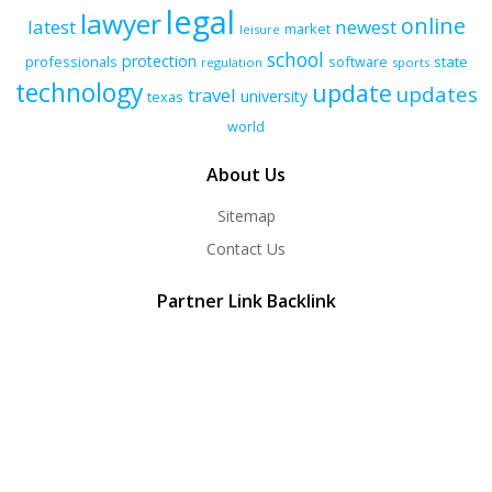
legal
lawyer
online
latest
newest
market
leisure
school
protection
professionals
software
state
regulation
sports
technology
update
updates
travel
university
texas
world
About Us
Sitemap
Contact Us
Partner Link Backlink